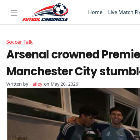
Home
Live Match Fi
Soccer Talk
Arsenal crowned Premie
Manchester City stumb
Hailey
on May 20, 2026