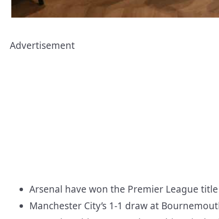
Advertisement
Arsenal have won the Premier League title f
Manchester City’s 1-1 draw at Bournemouth