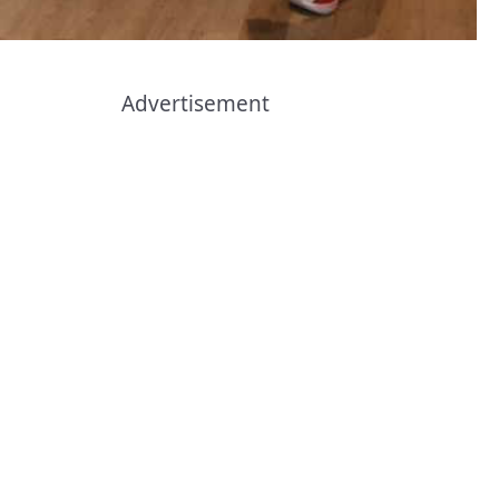
Advertisement