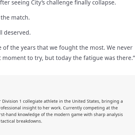
er seeing City’s challenge finally collapse.
 the match.
ll deserved.
e of the years that we fought the most. We never
st moment to try, but today the fatigue was there.”
r Division 1 collegiate athlete in the United States, bringing a
ofessional insight to her work. Currently competing at the
first-hand knowledge of the modern game with sharp analysis
 tactical breakdowns.