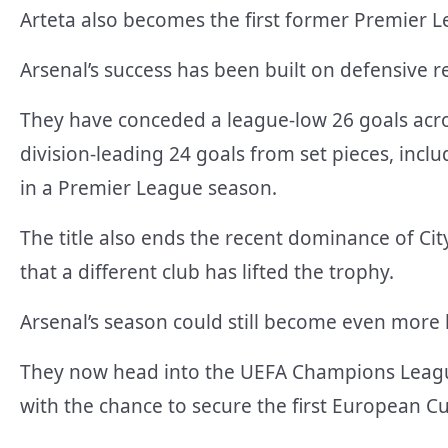
Arteta also becomes the first former Premier L
Arsenal’s success has been built on defensive re
They have conceded a league-low 26 goals acro
division-leading 24 goals from set pieces, incl
in a Premier League season.
The title also ends the recent dominance of Cit
that a different club has lifted the trophy.
Arsenal’s season could still become even more h
They now head into the UEFA Champions League
with the chance to secure the first European Cup