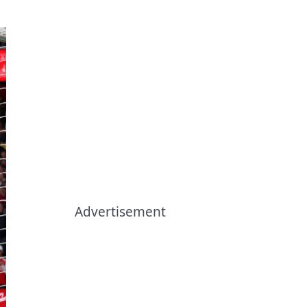
.
Advertisement