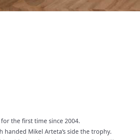
or the first time since 2004.
 handed Mikel Arteta’s side the trophy.