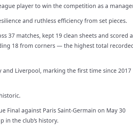
eague player to win the competition as a manager
silience and ruthless efficiency from set pieces.
ss 37 matches, kept 19 clean sheets and scored a
uding 18 from corners — the highest total recorde
y and Liverpool, marking the first time since 2017
istoric.
 Final against Paris Saint-Germain on May 30
 in the club’s history.