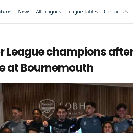
xtures
News
All Leagues
League Tables
Contact Us
r League champions afte
le at Bournemouth