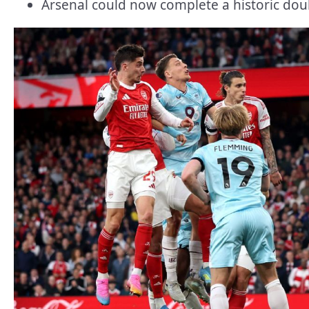
Arsenal could now complete a historic doub