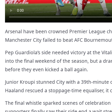
Arsenal have been crowned Premier League cham
Manchester City failed to beat AFC Bournemou
Pep Guardiola’s side needed victory at the Vital
into the final weekend of the season, but a d
before they even kicked a ball again.
Junior Kroupi stunned City with a 39th-minut
Haaland rescued a stoppage-time equaliser, it ca
The final whistle sparked scenes of celebratio
supporters finally saw their side end a wait st