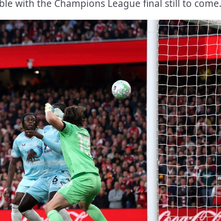
le with the Champions League final still to come