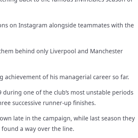
tions on Instagram alongside teammates with the
ng them behind only Liverpool and Manchester
ng achievement of his managerial career so far.
 during one of the club’s most unstable periods
hree successive runner-up finishes.
own late in the campaign, while last season they
y found a way over the line.