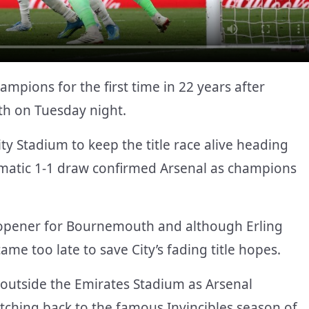
pions for the first time in 22 years after
th on Tuesday night.
ity Stadium to keep the title race alive heading
ramatic 1-1 draw confirmed Arsenal as champions
e opener for Bournemouth and although Erling
me too late to save City’s fading title hopes.
n outside the Emirates Stadium as Arsenal
retching back to the famous Invincibles season of