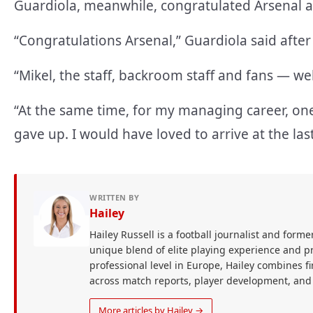
Guardiola, meanwhile, congratulated Arsenal aft
“Congratulations Arsenal,” Guardiola said after
“Mikel, the staff, backroom staff and fans — we
“At the same time, for my managing career, on
gave up. I would have loved to arrive at the la
WRITTEN BY
Hailey
Hailey Russell is a football journalist and forme
unique blend of elite playing experience and pr
professional level in Europe, Hailey combines 
across match reports, player development, and
More articles by Hailey →