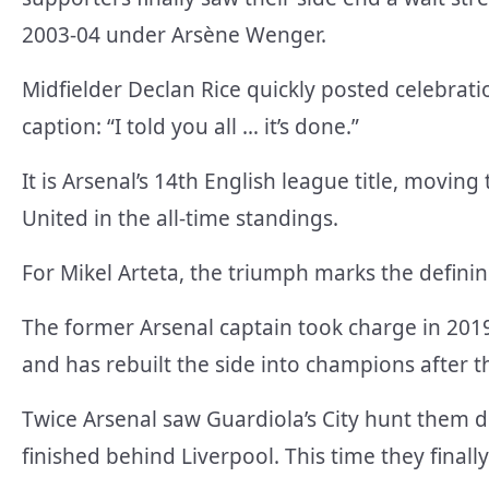
2003-04 under Arsène Wenger.
Midfielder Declan Rice quickly posted celebra
caption: “I told you all … it’s done.”
It is Arsenal’s 14th English league title, movi
United in the all-time standings.
For Mikel Arteta, the triumph marks the defini
The former Arsenal captain took charge in 2019
and has rebuilt the side into champions after t
Twice Arsenal saw Guardiola’s City hunt them d
finished behind Liverpool. This time they finall