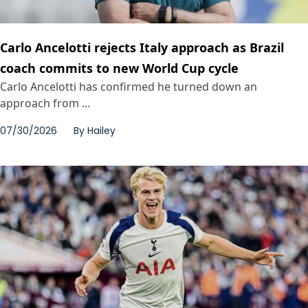
Carlo Ancelotti rejects Italy approach as Brazil
coach commits to new World Cup cycle
Carlo Ancelotti has confirmed he turned down an
approach from ...
07/30/2026
By
Hailey