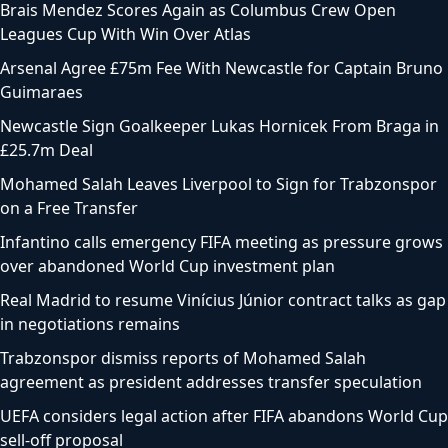
Brais Mendez Scores Again as Columbus Crew Open
Leagues Cup With Win Over Atlas
Arsenal Agree £75m Fee With Newcastle for Captain Bruno
Guimaraes
Newcastle Sign Goalkeeper Lukas Hornicek From Braga in
£25.7m Deal
Mohamed Salah Leaves Liverpool to Sign for Trabzonspor
on a Free Transfer
Infantino calls emergency FIFA meeting as pressure grows
over abandoned World Cup investment plan
Real Madrid to resume Vinícius Júnior contract talks as gap
in negotiations remains
Trabzonspor dismiss reports of Mohamed Salah
agreement as president addresses transfer speculation
UEFA considers legal action after FIFA abandons World Cup
sell-off proposal