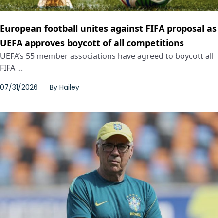
European football unites against FIFA proposal as
UEFA approves boycott of all competitions
UEFA’s 55 member associations have agreed to boycott all
FIFA ...
07/31/2026
By
Hailey