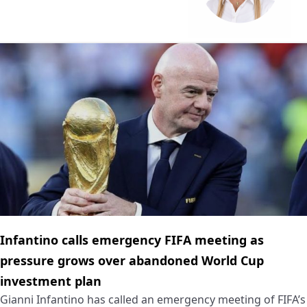
Infantino calls emergency FIFA meeting as
pressure grows over abandoned World Cup
investment plan
Gianni Infantino has called an emergency meeting of FIFA’s