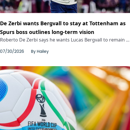
De Zerbi wants Bergvall to stay at Tottenham as
Spurs boss outlines long-term vision
Roberto De Zerbi says he wants Lucas Bergvall to remain ...
07/30/2026
By
Hailey