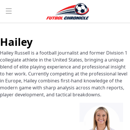
Hailey
Hailey Russell is a football journalist and former Division 1
collegiate athlete in the United States, bringing a unique
blend of elite playing experience and professional insight
to her work. Currently competing at the professional level
in Europe, Hailey combines first-hand knowledge of the
modern game with sharp analysis across match reports,
player development, and tactical breakdowns.