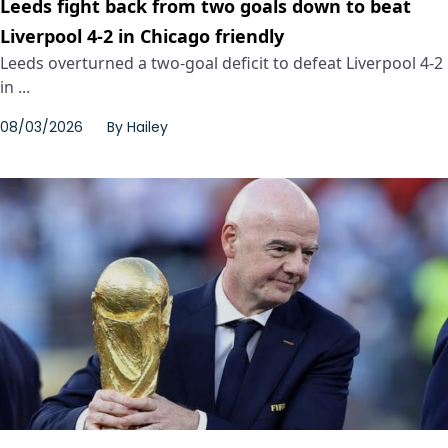
Leeds fight back from two goals down to beat
Liverpool 4-2 in Chicago friendly
Leeds overturned a two-goal deficit to defeat Liverpool 4-2
in ...
08/03/2026
By
Hailey