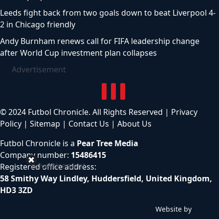
Leeds fight back from two goals down to beat Liverpool 4-
2 in Chicago friendly
Andy Burnham renews call for FIFA leadership change
after World Cup investment plan collapses
Advertisement
© 2024 Futbol Chronicle. All Rights Reserved |
Privacy
Policy
|
Sitemap
|
Contact Us
|
About Us
Futbol Chronicle is a
Pear Tree Media
Company number:
15486415
Advertisement
Registered office address:
58 Smithy Way Lindley, Huddersfield, United Kingdom,
HD3 3ZD
Website by
C