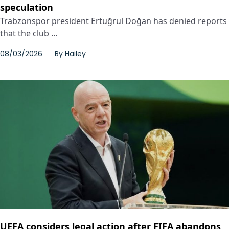
speculation
Trabzonspor president Ertuğrul Doğan has denied reports
that the club ...
08/03/2026
By
Hailey
UEFA considers legal action after FIFA abandons