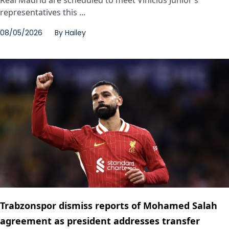
representatives this ...
08/05/2026
By
Hailey
Trabzonspor dismiss reports of Mohamed Salah
agreement as president addresses transfer