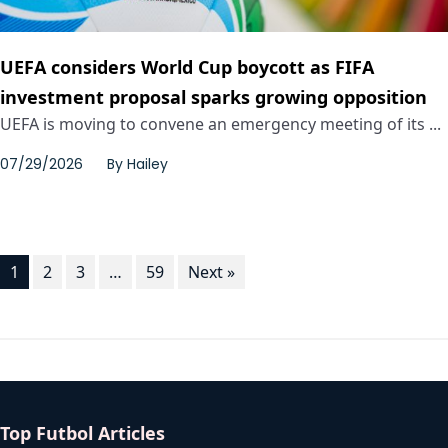
UEFA considers World Cup boycott as FIFA
investment proposal sparks growing opposition
UEFA is moving to convene an emergency meeting of its ...
07/29/2026
By
Hailey
1
2
3
…
59
Next »
Top Futbol Articles