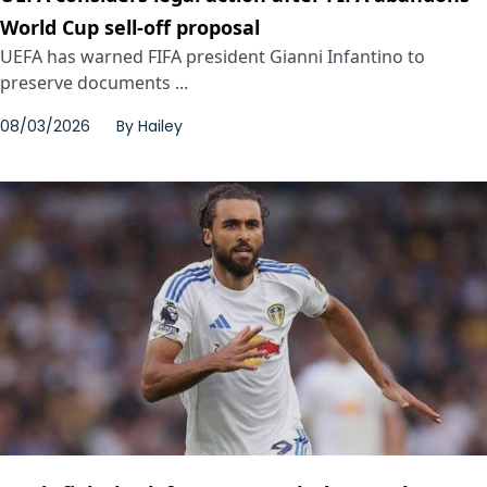
World Cup sell-off proposal
UEFA has warned FIFA president Gianni Infantino to
preserve documents ...
08/03/2026
By
Hailey