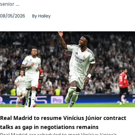
senior ...
08/05/2026
By
Hailey
Real Madrid to resume Vinícius Júnior contract
talks as gap in negotiations remains
Real Madrid are scheduled to meet Vinícius Júnior’s