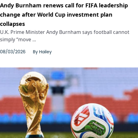
Andy Burnham renews call for FIFA leadership
change after World Cup investment plan
collapses
U.K. Prime Minister Andy Burnham says football cannot
simply “move ...
08/03/2026
By
Hailey