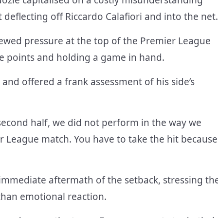
deflecting off Riccardo Calafiori and into the net.
ewed pressure at the top of the Premier League
ive points and holding a game in hand.
 and offered a frank assessment of his side’s
second half
, we did not perform in the way we
r League match. You have to take the hit because
mmediate aftermath of the setback, stressing th
than emotional reaction.