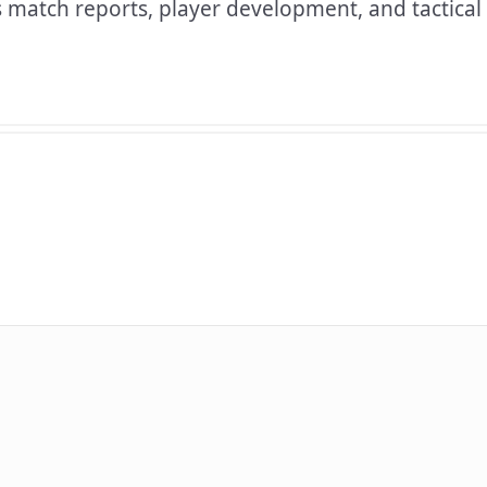
 match reports, player development, and tactical