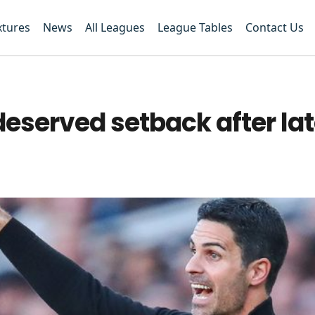
xtures
News
All Leagues
League Tables
Contact Us
deserved setback after la