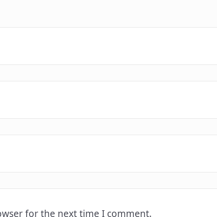
owser for the next time I comment.