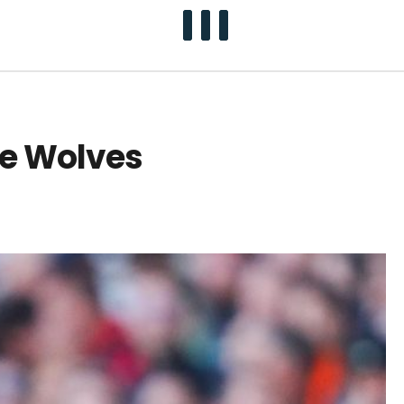
te Wolves