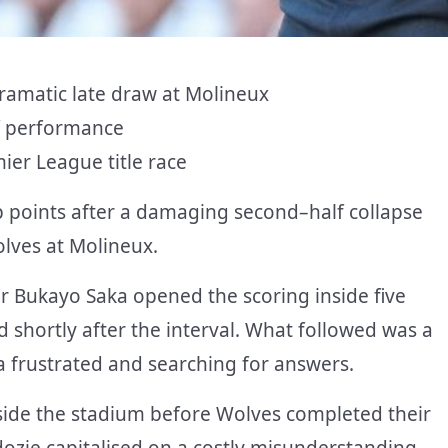
dramatic late draw at Molineux
alf performance
ier League title race
p points after a damaging second
–
half collapse
lves at Molineux.
er Bukayo Saka opened the scoring inside five
 shortly after the interval. What followed was a
a frustrated and searching for answers.
nside the stadium before Wolves completed their
zie capitalised on a costly misunderstanding