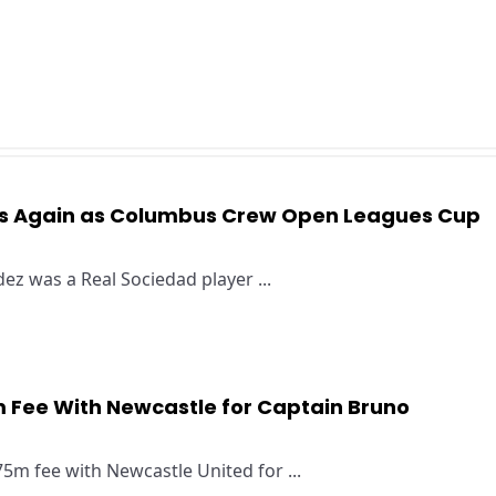
es Again as Columbus Crew Open Leagues Cup
s
z was a Real Sociedad player ...
 Fee With Newcastle for Captain Bruno
5m fee with Newcastle United for ...