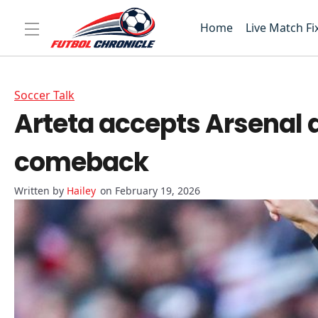
Home
Live Match Fi
Soccer Talk
Arteta accepts Arsenal 
comeback
Hailey
on February 19, 2026