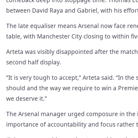
between David Raya and Gabriel, with his effort 
The late equaliser means Arsenal now face ren
table, with Manchester City closing to within f
Arteta was visibly disappointed after the match
second half display.
“It is very tough to accept,” Arteta said. “In the
should and the way we require to win a Premie
we deserve it.”
The Arsenal manager urged composure in the i
importance of accountability and focus rather 