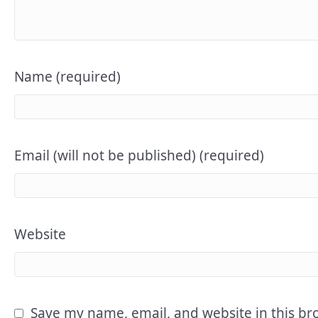
Name (required)
Email (will not be published) (required)
Website
Save my name, email, and website in this br