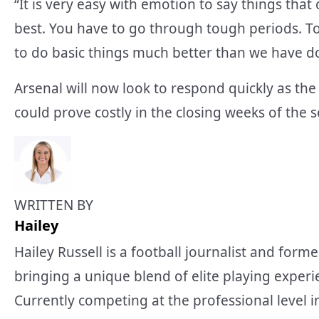
“It is very easy with emotion to say things th
best. You have to go through tough periods. To
to do basic things much better than we have d
Arsenal will now look to respond quickly as the t
could prove costly in the closing weeks of the 
WRITTEN BY
Hailey
Hailey Russell is a football journalist and forme
bringing a unique blend of elite playing experi
Currently competing at the professional level 