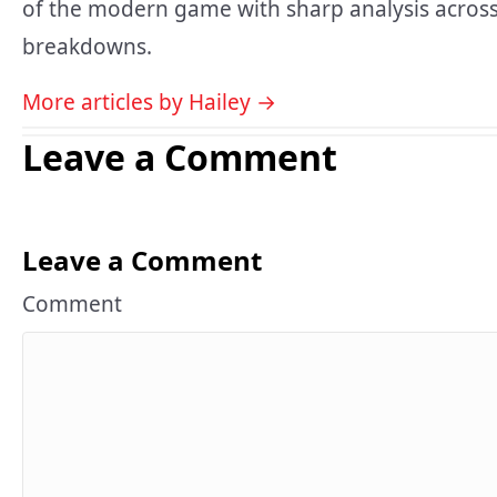
of the modern game with sharp analysis across
breakdowns.
More articles by Hailey →
Leave a Comment
Leave a Comment
Comment