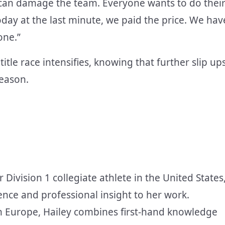
at can damage the team. Everyone wants to do thei
day at the last minute, we paid the price. We hav
one.”
itle race intensifies, knowing that further slip up
season.
r Division 1 collegiate athlete in the United States
ence and professional insight to her work.
in Europe, Hailey combines first-hand knowledge