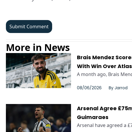
More in News
Brais Mendez Scor
With Win Over Atla
A month ago, Brais Mende
08/06/2026
By
Jarrod
Arsenal Agree £75m
Guimaraes
Arsenal have agreed a £7