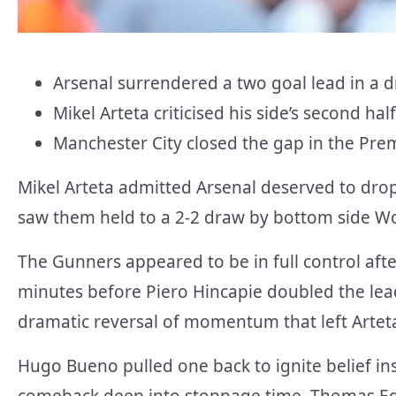
Arsenal surrendered a two goal lead in a 
Mikel Arteta criticised his side’s second h
Manchester City closed the gap in the Prem
Mikel Arteta admitted Arsenal deserved to dro
saw them held to a 2-2 draw by bottom side Wo
The Gunners appeared to be in full control aft
minutes before Piero Hincapie doubled the lead
dramatic reversal of momentum that left Artet
Hugo Bueno pulled one back to ignite belief i
comeback deep into stoppage time. Thomas Edo