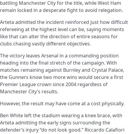
battling Manchester City for the title, while West Ham
remain locked in a desperate fight to avoid relegation.
Arteta admitted the incident reinforced just how difficult
refereeing at the highest level can be, saying moments
like that can alter the direction of entire seasons for
clubs chasing vastly different objectives.
The victory leaves Arsenal in a commanding position
heading into the final stretch of the campaign. With
matches remaining against Burnley and Crystal Palace,
the Gunners know two more wins would secure a first
Premier League crown since 2004 regardless of
Manchester City’s results.
However, the result may have come at a cost physically.
Ben White left the stadium wearing a knee brace, with
Arteta admitting the early signs surrounding the
defender’s injury “do not look good.” Riccardo Calafiori