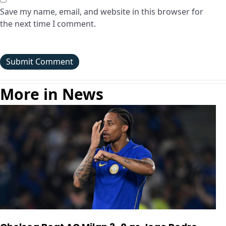
Save my name, email, and website in this browser for
the next time I comment.
More in News