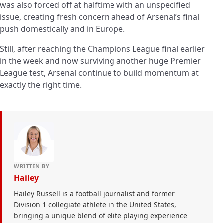
was also forced off at halftime with an unspecified
issue, creating fresh concern ahead of Arsenal’s final
push domestically and in Europe.
Still, after reaching the Champions League final earlier
in the week and now surviving another huge Premier
League test, Arsenal continue to build momentum at
exactly the right time.
WRITTEN BY
Hailey
Hailey Russell is a football journalist and former
Division 1 collegiate athlete in the United States,
bringing a unique blend of elite playing experience