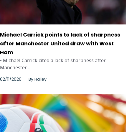
Michael Carrick points to lack of sharpness
after Manchester United draw with West
Ham
• Michael Carrick cited a lack of sharpness after
Manchester ...
02/11/2026
By
Hailey