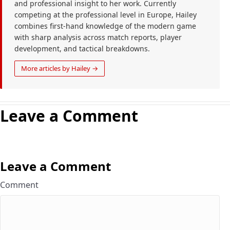
and professional insight to her work. Currently
competing at the professional level in Europe, Hailey
combines first-hand knowledge of the modern game
with sharp analysis across match reports, player
development, and tactical breakdowns.
More articles by Hailey →
Leave a Comment
Leave a Comment
Comment