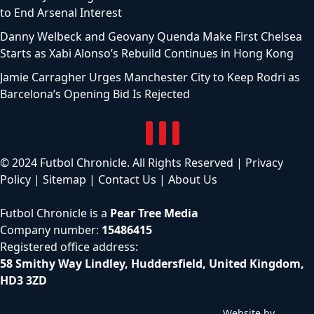
to End Arsenal Interest
Danny Welbeck and Geovany Quenda Make First Chelsea
Starts as Xabi Alonso’s Rebuild Continues in Hong Kong
Jamie Carragher Urges Manchester City to Keep Rodri as
Barcelona’s Opening Bid Is Rejected
© 2024 Futbol Chronicle. All Rights Reserved |
Privacy
Policy
|
Sitemap
|
Contact Us
|
About Us
Futbol Chronicle is a
Pear Tree Media
Company number:
15486415
Registered office address:
58 Smithy Way Lindley, Huddersfield, United Kingdom,
HD3 3ZD
Website by
C