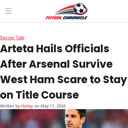
Soccer Talk
Arteta Hails Officials
After Arsenal Survive
West Ham Scare to Stay
on Title Course
Hailey
on May 11, 2026