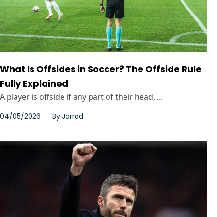
What Is Offsides in Soccer? The Offside Rule
Fully Explained
A player is offside if any part of their head, ...
04/05/2026
By
Jarrod