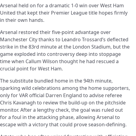
Arsenal held on for a dramatic 1-0 win over West Ham
United that kept their Premier League title hopes firmly
in their own hands.
Arsenal restored their five-point advantage over
Manchester City thanks to Leandro Trossard’s deflected
strike in the 83rd minute at the London Stadium, but the
game exploded into controversy deep into stoppage
time when Callum Wilson thought he had rescued a
crucial point for West Ham.
The substitute bundled home in the 94th minute,
sparking wild celebrations among the home supporters,
only for VAR official Darren England to advise referee
Chris Kavanagh to review the build-up on the pitchside
monitor. After a lengthy check, the goal was ruled out
for a foul in the attacking phase, allowing Arsenal to
escape with a victory that could prove season-defining.