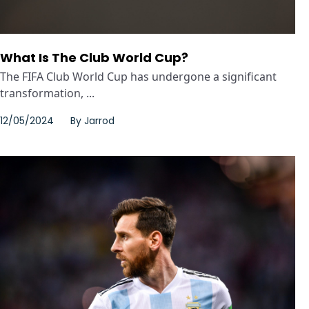
What Is The Club World Cup?
The FIFA Club World Cup has undergone a significant
transformation, ...
12/05/2024
By
Jarrod