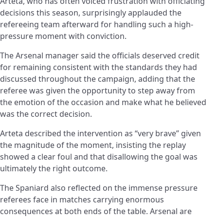
Arteta, who has often voiced frustration with officiating
decisions this season, surprisingly applauded the
refereeing team afterward for handling such a high-
pressure moment with conviction.
The Arsenal manager said the officials deserved credit
for remaining consistent with the standards they had
discussed throughout the campaign, adding that the
referee was given the opportunity to step away from
the emotion of the occasion and make what he believed
was the correct decision.
Arteta described the intervention as “very brave” given
the magnitude of the moment, insisting the replay
showed a clear foul and that disallowing the goal was
ultimately the right outcome.
The Spaniard also reflected on the immense pressure
referees face in matches carrying enormous
consequences at both ends of the table. Arsenal are