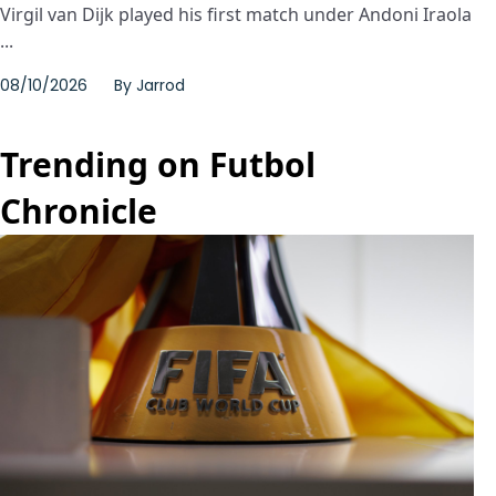
Virgil van Dijk played his first match under Andoni Iraola
...
08/10/2026
By
Jarrod
Trending on Futbol
Chronicle