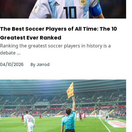
The Best Soccer Players of All Time: The 10
Greatest Ever Ranked
Ranking the greatest soccer players in history is a
debate ...
04/10/2026
By
Jarrod