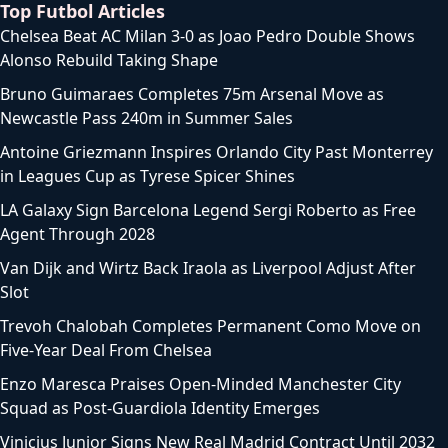
Top Futbol Articles
Chelsea Beat AC Milan 3-0 as Joao Pedro Double Shows
Alonso Rebuild Taking Shape
Bruno Guimaraes Completes 75m Arsenal Move as
Newcastle Pass 240m in Summer Sales
Antoine Griezmann Inspires Orlando City Past Monterrey
in Leagues Cup as Tyrese Spicer Shines
LA Galaxy Sign Barcelona Legend Sergi Roberto as Free
Agent Through 2028
Van Dijk and Wirtz Back Iraola as Liverpool Adjust After
Slot
Trevoh Chalobah Completes Permanent Como Move on
Five-Year Deal From Chelsea
Enzo Maresca Praises Open-Minded Manchester City
Squad as Post-Guardiola Identity Emerges
Vinicius Junior Signs New Real Madrid Contract Until 2032