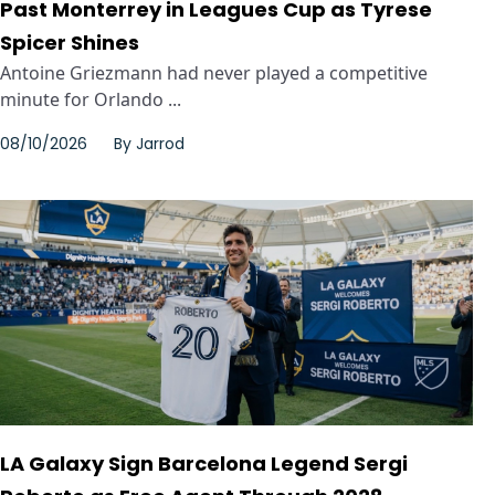
Past Monterrey in Leagues Cup as Tyrese
Spicer Shines
Antoine Griezmann had never played a competitive
minute for Orlando ...
08/10/2026
By
Jarrod
LA Galaxy Sign Barcelona Legend Sergi