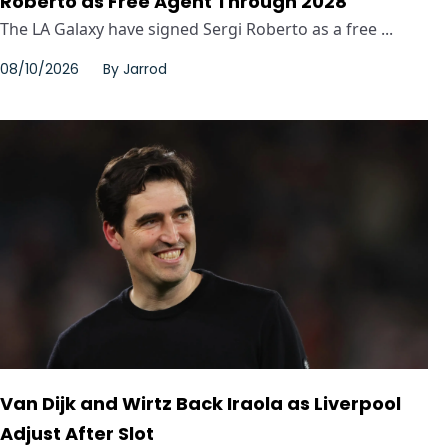
Roberto as Free Agent Through 2028
The LA Galaxy have signed Sergi Roberto as a free ...
08/10/2026
By
Jarrod
Van Dijk and Wirtz Back Iraola as Liverpool
Adjust After Slot