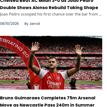
Chelsea Beat AC Milan 3-0 as Joao Pedro
Double Shows Alonso Rebuild Taking Shape
Joao Pedro scooped his first chance over the bar from ...
08/10/2026
By
Jarrod
Bruno Guimaraes Completes 75m Arsenal
Move as Newcastle Pass 240m in Summer