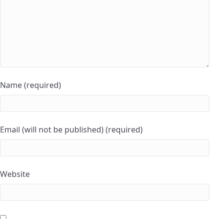
Name (required)
Email (will not be published) (required)
Website