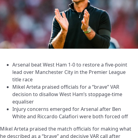
Arsenal beat West Ham 1-0 to restore a five-point
lead over Manchester City in the Premier League
title race
Mikel Arteta praised officials for a “brave” VAR
decision to disallow West Ham’s stoppage-time
equaliser
Injury concerns emerged for Arsenal after Ben
White and Riccardo Calafiori were both forced off
Mikel Arteta praised the match officials for making what
he described as a “brave” and decisive VAR call after