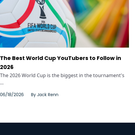
The Best World Cup YouTubers to Follow in
2026
The 2026 World Cup is the biggest in the tournament's
...
06/18/2026
By
Jack Renn