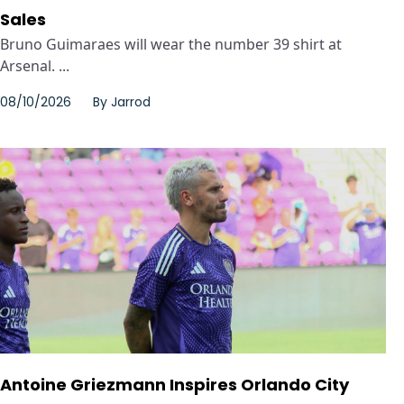
Sales
Bruno Guimaraes will wear the number 39 shirt at
Arsenal. ...
08/10/2026
By
Jarrod
Antoine Griezmann Inspires Orlando City