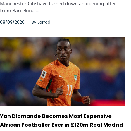
Manchester City have turned down an opening offer
from Barcelona ...
08/09/2026
By
Jarrod
Yan Diomande Becomes Most Expensive
African Footballer Ever in £120m Real Madrid