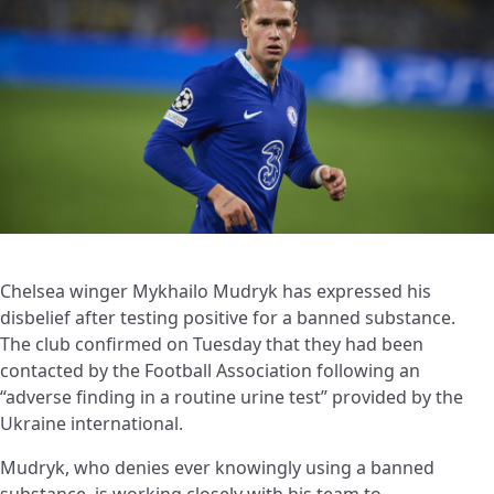
Chelsea winger Mykhailo Mudryk has expressed his
disbelief after testing positive for a banned substance.
The club confirmed on Tuesday that they had been
contacted by the Football Association following an
“adverse finding in a routine urine test” provided by the
Ukraine international.
Mudryk, who denies ever knowingly using a banned
substance, is working closely with his team to