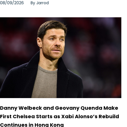
08/09/2026
By
Jarrod
Danny Welbeck and Geovany Quenda Make
First Chelsea Starts as Xabi Alonso’s Rebuild
Continues in Hong Kong