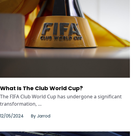
What Is The Club World Cup?
The FIFA Club World Cup has undergone a significant
transformation, ...
12/05/2024
By
Jarrod