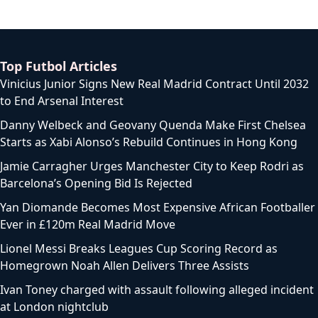
Top Futbol Articles
Vinicius Junior Signs New Real Madrid Contract Until 2032
to End Arsenal Interest
Danny Welbeck and Geovany Quenda Make First Chelsea
Starts as Xabi Alonso’s Rebuild Continues in Hong Kong
Jamie Carragher Urges Manchester City to Keep Rodri as
Barcelona’s Opening Bid Is Rejected
Yan Diomande Becomes Most Expensive African Footballer
Ever in £120m Real Madrid Move
Lionel Messi Breaks Leagues Cup Scoring Record as
Homegrown Noah Allen Delivers Three Assists
Ivan Toney charged with assault following alleged incident
at London nightclub