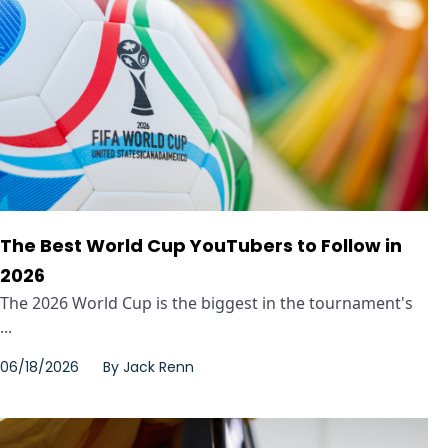
The Best World Cup YouTubers to Follow in
2026
The 2026 World Cup is the biggest in the tournament's
...
06/18/2026
By
Jack Renn