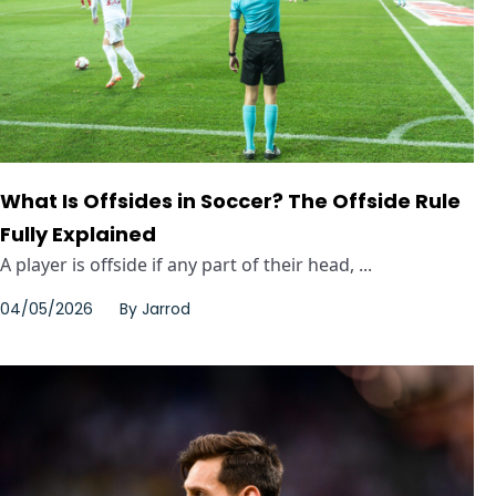
What Is Offsides in Soccer? The Offside Rule
Fully Explained
A player is offside if any part of their head, ...
04/05/2026
By
Jarrod