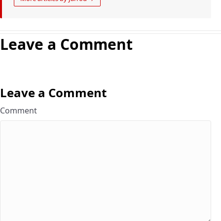
Leave a Comment
Leave a Comment
Comment