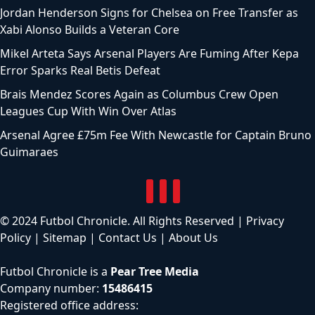
Jordan Henderson Signs for Chelsea on Free Transfer as
Xabi Alonso Builds a Veteran Core
Mikel Arteta Says Arsenal Players Are Fuming After Kepa
Error Sparks Real Betis Defeat
Brais Mendez Scores Again as Columbus Crew Open
Leagues Cup With Win Over Atlas
Arsenal Agree £75m Fee With Newcastle for Captain Bruno
Guimaraes
© 2024 Futbol Chronicle. All Rights Reserved |
Privacy
Policy
|
Sitemap
|
Contact Us
|
About Us
Futbol Chronicle is a
Pear Tree Media
Company number:
15486415
Registered office address: