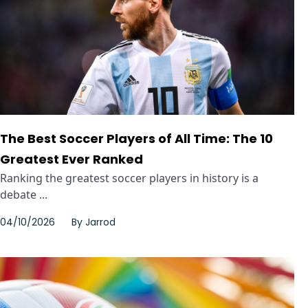
The Best Soccer Players of All Time: The 10
Greatest Ever Ranked
Ranking the greatest soccer players in history is a
debate ...
04/10/2026
By
Jarrod