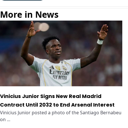
More in News
Vinicius Junior Signs New Real Madrid
Contract Until 2032 to End Arsenal Interest
Vinicius Junior posted a photo of the Santiago Bernabeu
on ...