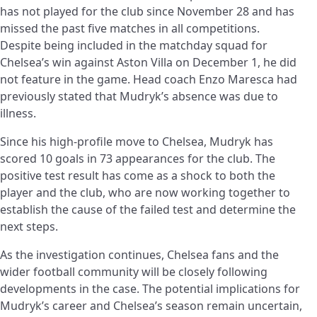
has not played for the club since November 28 and has
missed the past five matches in all competitions.
Despite being included in the matchday squad for
Chelsea’s win against Aston Villa on December 1, he did
not feature in the game. Head coach Enzo Maresca had
previously stated that Mudryk’s absence was due to
illness.
Since his high-profile move to Chelsea, Mudryk has
scored 10 goals in 73 appearances for the club. The
positive test result has come as a shock to both the
player and the club, who are now working together to
establish the cause of the failed test and determine the
next steps.
As the investigation continues, Chelsea fans and the
wider football community will be closely following
developments in the case. The potential implications for
Mudryk’s career and Chelsea’s season remain uncertain,