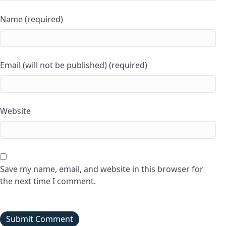
Name (required)
Email (will not be published) (required)
Website
Save my name, email, and website in this browser for
the next time I comment.