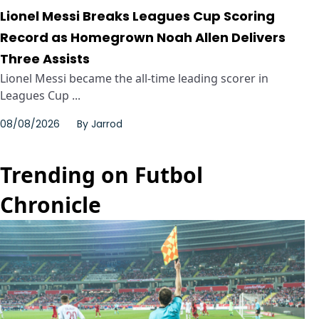
Lionel Messi Breaks Leagues Cup Scoring
Record as Homegrown Noah Allen Delivers
Three Assists
Lionel Messi became the all-time leading scorer in
Leagues Cup ...
08/08/2026
By
Jarrod
Trending on Futbol
Chronicle