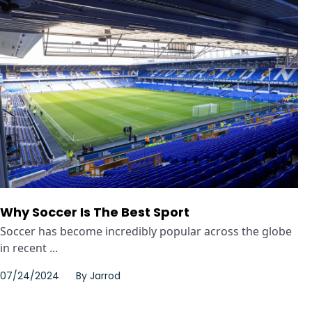
Why Soccer Is The Best Sport
Soccer has become incredibly popular across the globe
in recent ...
07/24/2024
By
Jarrod