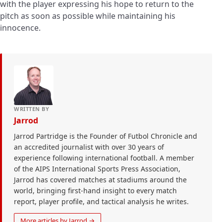
with the player expressing his hope to return to the
pitch as soon as possible while maintaining his
innocence.
WRITTEN BY
Jarrod
Jarrod Partridge is the Founder of Futbol Chronicle and
an accredited journalist with over 30 years of
experience following international football. A member
of the AIPS International Sports Press Association,
Jarrod has covered matches at stadiums around the
world, bringing first-hand insight to every match
report, player profile, and tactical analysis he writes.
More articles by Jarrod →