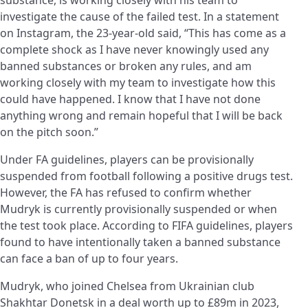
investigate the cause of the failed test. In a statement
on Instagram, the 23-year-old said, “This has come as a
complete shock as I have never knowingly used any
banned substances or broken any rules, and am
working closely with my team to investigate how this
could have happened. I know that I have not done
anything wrong and remain hopeful that I will be back
on the pitch soon.”
Under FA guidelines, players can be provisionally
suspended from football following a positive drugs test.
However, the FA has refused to confirm whether
Mudryk is currently provisionally suspended or when
the test took place. According to FIFA guidelines, players
found to have intentionally taken a banned substance
can face a ban of up to four years.
Mudryk, who joined Chelsea from Ukrainian club
Shakhtar Donetsk in a deal worth up to £89m in 2023,