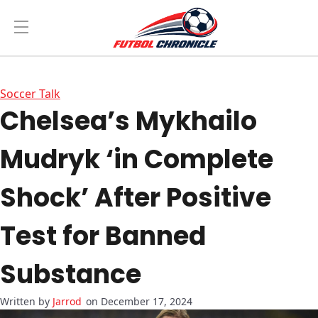
Soccer Talk
Chelsea’s Mykhailo
Mudryk ‘in Complete
Shock’ After Positive
Test for Banned
Substance
Jarrod
on December 17, 2024