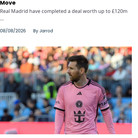
Move
Real Madrid have completed a deal worth up to £120m
...
08/08/2026
By
Jarrod