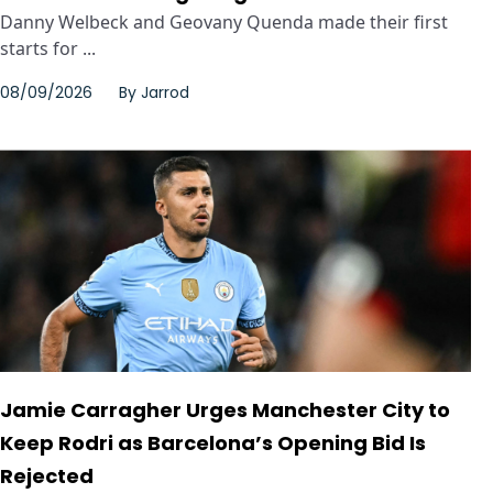
Danny Welbeck and Geovany Quenda made their first
starts for ...
08/09/2026
By
Jarrod
Jamie Carragher Urges Manchester City to
Keep Rodri as Barcelona’s Opening Bid Is
Rejected