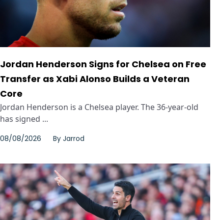
Jordan Henderson Signs for Chelsea on Free
Transfer as Xabi Alonso Builds a Veteran
Core
Jordan Henderson is a Chelsea player. The 36-year-old
has signed ...
08/08/2026
By
Jarrod