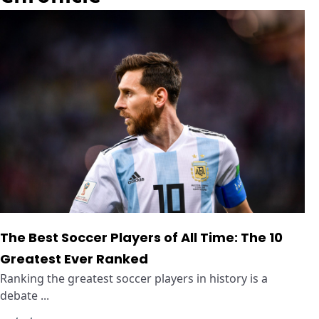
The Best Soccer Players of All Time: The 10
Greatest Ever Ranked
Ranking the greatest soccer players in history is a
debate ...