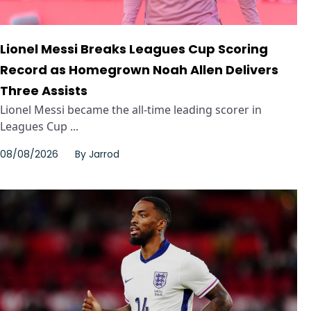
Lionel Messi Breaks Leagues Cup Scoring
Record as Homegrown Noah Allen Delivers
Three Assists
Lionel Messi became the all-time leading scorer in
Leagues Cup ...
08/08/2026
By
Jarrod