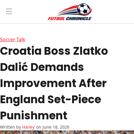
Soccer Talk
Croatia Boss Zlatko
Dalić Demands
Improvement After
England Set-Piece
Punishment
Hailey
on June 18, 2026