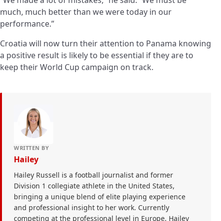
much, much better than we were today in our
performance.”
Croatia will now turn their attention to Panama knowing
a positive result is likely to be essential if they are to
keep their World Cup campaign on track.
WRITTEN BY
Hailey
Hailey Russell is a football journalist and former
Division 1 collegiate athlete in the United States,
bringing a unique blend of elite playing experience
and professional insight to her work. Currently
competing at the professional level in Europe, Hailey