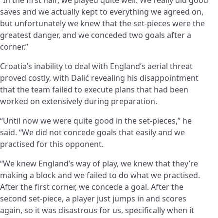
saves and we actually kept to everything we agreed on,
but unfortunately we knew that the set-pieces were the
greatest danger, and we conceded two goals after a
corner.”
Croatia’s inability to deal with England’s aerial threat
proved costly, with Dalić revealing his disappointment
that the team failed to execute plans that had been
worked on extensively during preparation.
“Until now we were quite good in the set-pieces,” he
said. “We did not concede goals that easily and we
practised for this opponent.
“We knew England’s way of play, we knew that they’re
making a block and we failed to do what we practised.
After the first corner, we concede a goal. After the
second set-piece, a player just jumps in and scores
again, so it was disastrous for us, specifically when it