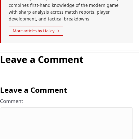
combines first-hand knowledge of the modern game
with sharp analysis across match reports, player
development, and tactical breakdowns.
More articles by Hailey →
Leave a Comment
Leave a Comment
Comment