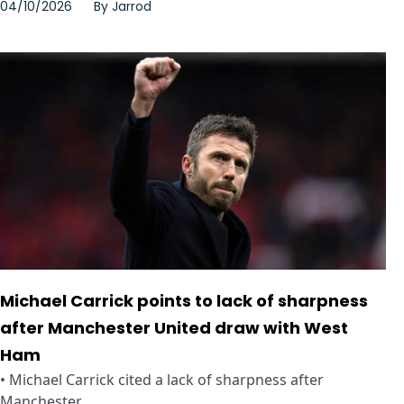
04/10/2026
By
Jarrod
Michael Carrick points to lack of sharpness
after Manchester United draw with West
Ham
• Michael Carrick cited a lack of sharpness after
Manchester ...