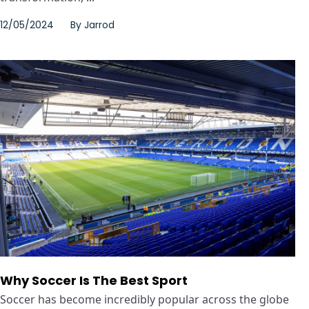
12/05/2024
By
Jarrod
Why Soccer Is The Best Sport
Soccer has become incredibly popular across the globe