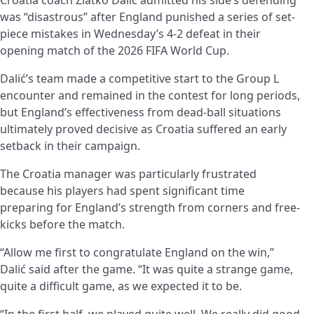
was “disastrous” after England punished a series of set-
piece mistakes in Wednesday’s 4-2 defeat in their
opening match of the 2026 FIFA World Cup.
Dalić’s team made a competitive start to the Group L
encounter and remained in the contest for long periods,
but England’s effectiveness from dead-ball situations
ultimately proved decisive as Croatia suffered an early
setback in their campaign.
The Croatia manager was particularly frustrated
because his players had spent significant time
preparing for England’s strength from corners and free-
kicks before the match.
“Allow me first to congratulate England on the win,”
Dalić said after the game. “It was quite a strange game,
quite a difficult game, as we expected it to be.
“In the first half, we played quite well. We really did good