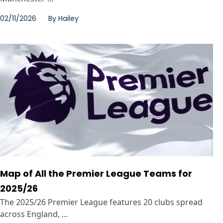
02/11/2026
By
Hailey
Map of All the Premier League Teams for
2025/26
The 2025/26 Premier League features 20 clubs spread
across England, ...