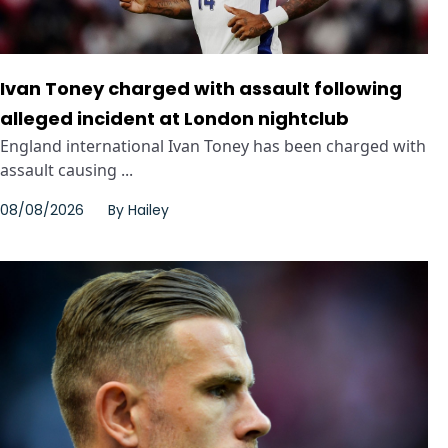
Ivan Toney charged with assault following
alleged incident at London nightclub
England international Ivan Toney has been charged with
assault causing ...
08/08/2026
By
Hailey