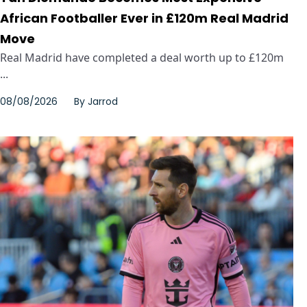
African Footballer Ever in £120m Real Madrid
Move
Real Madrid have completed a deal worth up to £120m
...
08/08/2026
By
Jarrod