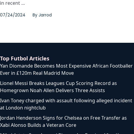
in recent ...
07/24/2024
By
Jarrod
Top Futbol Articles
Yan Diomande Becomes Most Expensive African Footballer
Ever in £120m Real Madrid Move
Lionel Messi Breaks Leagues Cup Scoring Record as
Homegrown Noah Allen Delivers Three Assists
Ivan Toney charged with assault following alleged incident
at London nightclub
Jordan Henderson Signs for Chelsea on Free Transfer as
Xabi Alonso Builds a Veteran Core