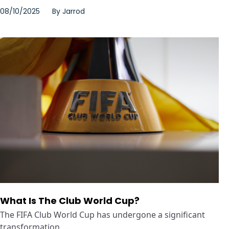
08/10/2025
By
Jarrod
What Is The Club World Cup?
The FIFA Club World Cup has undergone a significant
transformation, ...