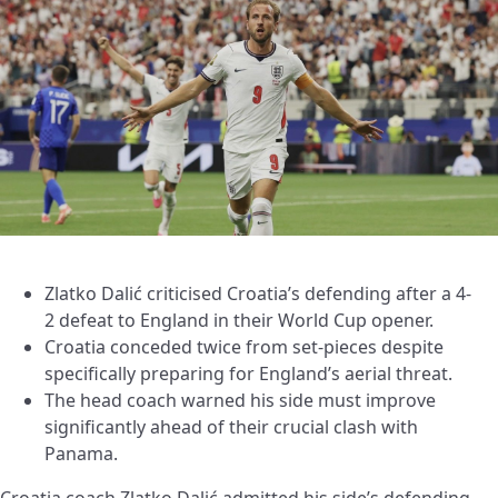
Zlatko Dalić criticised Croatia’s defending after a 4-
2 defeat to England in their World Cup opener.
Croatia conceded twice from set-pieces despite
specifically preparing for England’s aerial threat.
The head coach warned his side must improve
significantly ahead of their crucial clash with
Panama.
Croatia coach Zlatko Dalić admitted his side’s defending