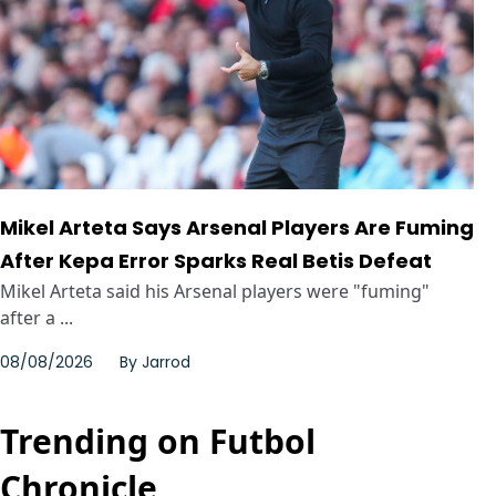
Mikel Arteta Says Arsenal Players Are Fuming
After Kepa Error Sparks Real Betis Defeat
Mikel Arteta said his Arsenal players were "fuming"
after a ...
08/08/2026
By
Jarrod
Trending on Futbol
Chronicle