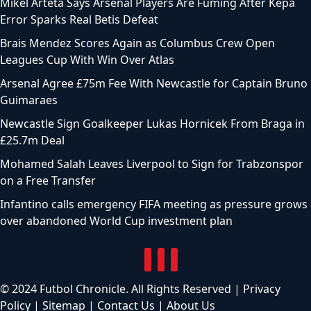
Mikel Arteta Says Arsenal Players Are Fuming After Kepa
Error Sparks Real Betis Defeat
Brais Mendez Scores Again as Columbus Crew Open
Leagues Cup With Win Over Atlas
Arsenal Agree £75m Fee With Newcastle for Captain Bruno
Guimaraes
Newcastle Sign Goalkeeper Lukas Hornicek From Braga in
£25.7m Deal
Mohamed Salah Leaves Liverpool to Sign for Trabzonspor
on a Free Transfer
Infantino calls emergency FIFA meeting as pressure grows
over abandoned World Cup investment plan
© 2024 Futbol Chronicle. All Rights Reserved |
Privacy
Policy
|
Sitemap
|
Contact Us
|
About Us