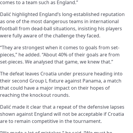
comes to a team such as England.”
Dalić highlighted England’s long-established reputation
as one of the most dangerous teams in international
football from dead-ball situations, insisting his players
were fully aware of the challenge they faced.
“They are strongest when it comes to goals from set-
pieces,” he added. “About 40% of their goals are from
set-pieces. We analysed that game, we knew that.”
The defeat leaves Croatia under pressure heading into
their second Group L fixture against Panama, a match
that could have a major impact on their hopes of
reaching the knockout rounds.
Dalić made it clear that a repeat of the defensive lapses
shown against England will not be acceptable if Croatia
are to remain competitive in the tournament.
“We made a lot of mistakes,” he said. “We must be