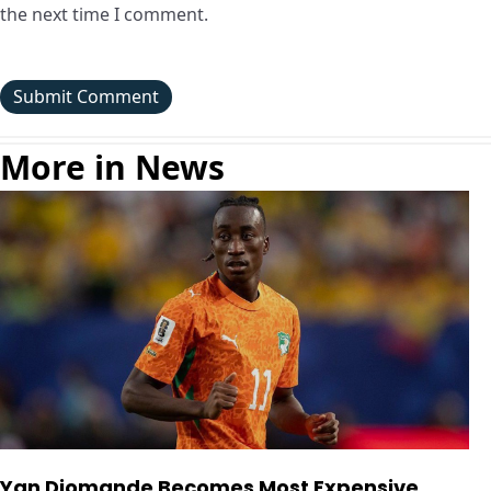
the next time I comment.
More in News
Yan Diomande Becomes Most Expensive