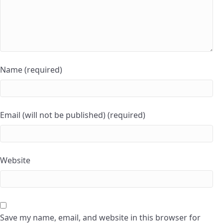
Name (required)
Email (will not be published) (required)
Website
Save my name, email, and website in this browser for