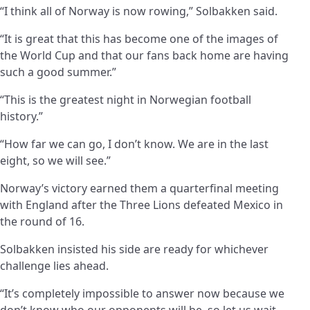
“I think all of Norway is now rowing,” Solbakken said.
“It is great that this has become one of the images of
the World Cup and that our fans back home are having
such a good summer.”
“This is the greatest night in Norwegian football
history.”
“How far we can go, I don’t know. We are in the last
eight, so we will see.”
Norway’s victory earned them a quarterfinal meeting
with England after the Three Lions defeated Mexico in
the round of 16.
Solbakken insisted his side are ready for whichever
challenge lies ahead.
“It’s completely impossible to answer now because we
don’t know who our opponents will be, so let us wait