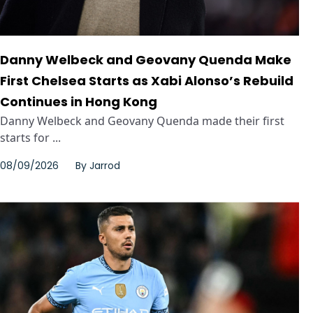
Danny Welbeck and Geovany Quenda Make
First Chelsea Starts as Xabi Alonso’s Rebuild
Continues in Hong Kong
Danny Welbeck and Geovany Quenda made their first
starts for ...
08/09/2026
By
Jarrod