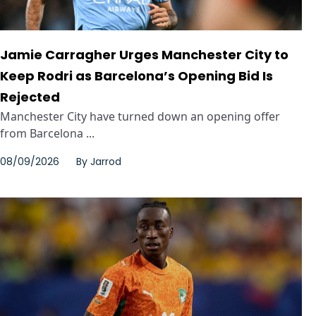
Jamie Carragher Urges Manchester City to
Keep Rodri as Barcelona’s Opening Bid Is
Rejected
Manchester City have turned down an opening offer
from Barcelona ...
08/09/2026
By
Jarrod