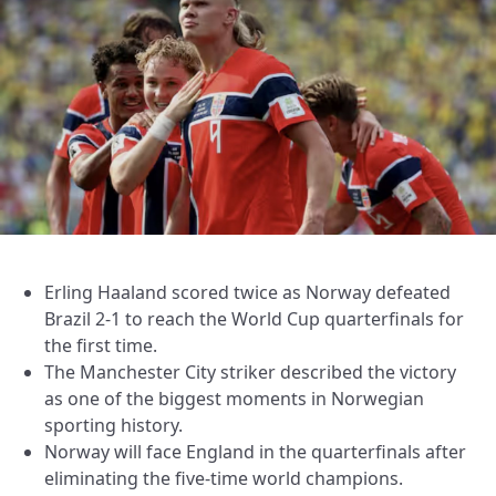
Erling Haaland scored twice as Norway defeated
Brazil 2-1 to reach the World Cup quarterfinals for
the first time.
The Manchester City striker described the victory
as one of the biggest moments in Norwegian
sporting history.
Norway will face England in the quarterfinals after
eliminating the five-time world champions.