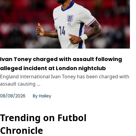
Ivan Toney charged with assault following
alleged incident at London nightclub
England international Ivan Toney has been charged with
assault causing ...
08/08/2026
By
Hailey
Trending on Futbol
Chronicle