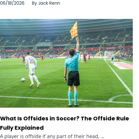
06/18/2026
By
Jack Renn
What Is Offsides in Soccer? The Offside Rule
Fully Explained
A player is offside if any part of their head, ...