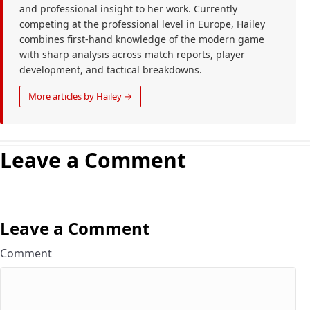
and professional insight to her work. Currently
competing at the professional level in Europe, Hailey
combines first-hand knowledge of the modern game
with sharp analysis across match reports, player
development, and tactical breakdowns.
More articles by Hailey →
Leave a Comment
Leave a Comment
Comment