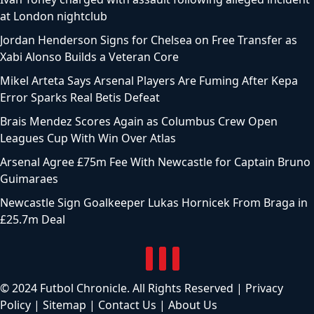
at London nightclub
Jordan Henderson Signs for Chelsea on Free Transfer as
Xabi Alonso Builds a Veteran Core
Mikel Arteta Says Arsenal Players Are Fuming After Kepa
Error Sparks Real Betis Defeat
Brais Mendez Scores Again as Columbus Crew Open
Leagues Cup With Win Over Atlas
Arsenal Agree £75m Fee With Newcastle for Captain Bruno
Guimaraes
Newcastle Sign Goalkeeper Lukas Hornicek From Braga in
£25.7m Deal
© 2024 Futbol Chronicle. All Rights Reserved |
Privacy
Policy
|
Sitemap
|
Contact Us
|
About Us