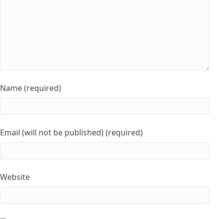
Name (required)
Email (will not be published) (required)
Website