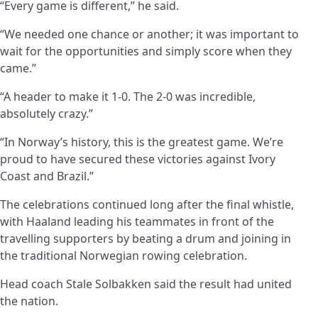
“Every game is different,” he said.
“We needed one chance or another; it was important to
wait for the opportunities and simply score when they
came.”
“A header to make it 1-0. The 2-0 was incredible,
absolutely crazy.”
“In Norway’s history, this is the greatest game. We’re
proud to have secured these victories against Ivory
Coast and Brazil.”
The celebrations continued long after the final whistle,
with Haaland leading his teammates in front of the
travelling supporters by beating a drum and joining in
the traditional Norwegian rowing celebration.
Head coach Stale Solbakken said the result had united
the nation.