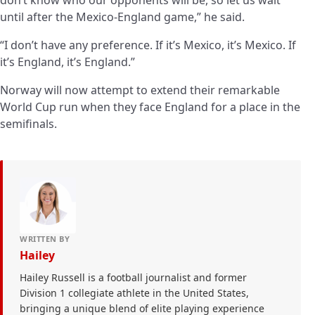
until after the Mexico-England game,” he said.
“I don’t have any preference. If it’s Mexico, it’s Mexico. If
it’s England, it’s England.”
Norway will now attempt to extend their remarkable
World Cup run when they face England for a place in the
semifinals.
WRITTEN BY
Hailey
Hailey Russell is a football journalist and former
Division 1 collegiate athlete in the United States,
bringing a unique blend of elite playing experience