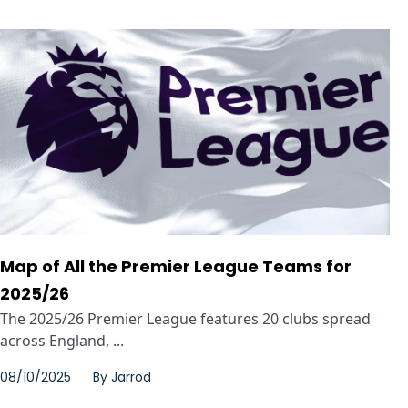
Map of All the Premier League Teams for
2025/26
The 2025/26 Premier League features 20 clubs spread
across England, ...
08/10/2025
By
Jarrod