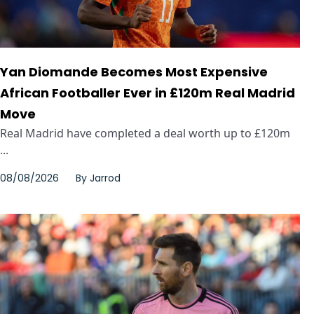
Yan Diomande Becomes Most Expensive
African Footballer Ever in £120m Real Madrid
Move
Real Madrid have completed a deal worth up to £120m
...
08/08/2026
By
Jarrod