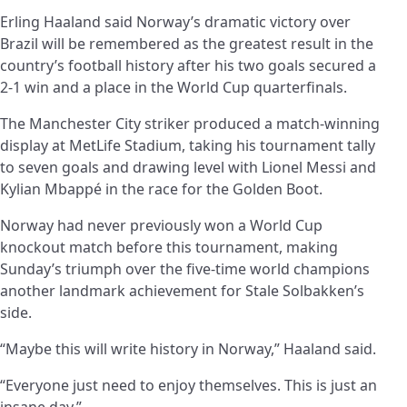
Erling Haaland said Norway’s dramatic victory over
Brazil will be remembered as the greatest result in the
country’s football history after his two goals secured a
2-1 win and a place in the World Cup quarterfinals.
The Manchester City striker produced a match-winning
display at MetLife Stadium, taking his tournament tally
to seven goals and drawing level with Lionel Messi and
Kylian Mbappé in the race for the Golden Boot.
Norway had never previously won a World Cup
knockout match before this tournament, making
Sunday’s triumph over the five-time world champions
another landmark achievement for Stale Solbakken’s
side.
“Maybe this will write history in Norway,” Haaland said.
“Everyone just need to enjoy themselves. This is just an
insane day.”