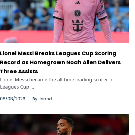
Lionel Messi Breaks Leagues Cup Scoring
Record as Homegrown Noah Allen Delivers
Three Assists
Lionel Messi became the all-time leading scorer in
Leagues Cup ...
08/08/2026
By
Jarrod