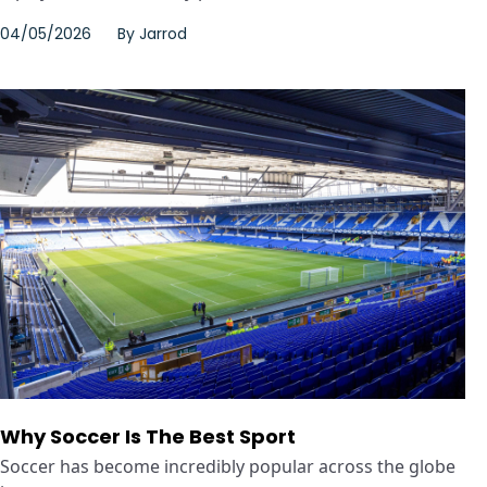
04/05/2026
By
Jarrod
Why Soccer Is The Best Sport
Soccer has become incredibly popular across the globe