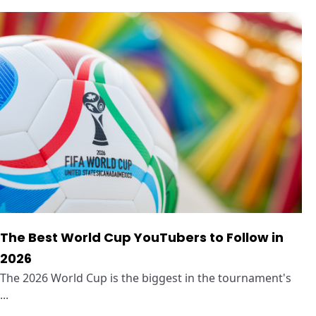
The Best World Cup YouTubers to Follow in
2026
The 2026 World Cup is the biggest in the tournament's
...