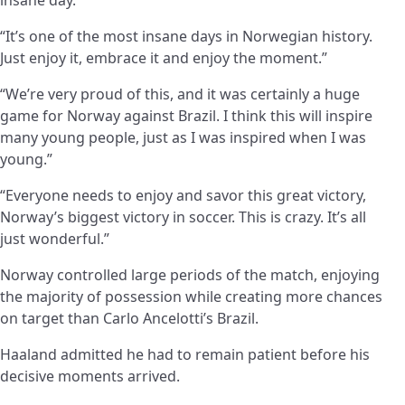
“It’s one of the most insane days in Norwegian history.
Just enjoy it, embrace it and enjoy the moment.”
“We’re very proud of this, and it was certainly a huge
game for Norway against Brazil. I think this will inspire
many young people, just as I was inspired when I was
young.”
“Everyone needs to enjoy and savor this great victory,
Norway’s biggest victory in soccer. This is crazy. It’s all
just wonderful.”
Norway controlled large periods of the match, enjoying
the majority of possession while creating more chances
on target than Carlo Ancelotti’s Brazil.
Haaland admitted he had to remain patient before his
decisive moments arrived.