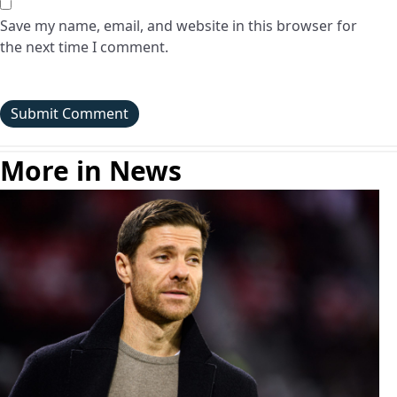
Save my name, email, and website in this browser for
the next time I comment.
More in News