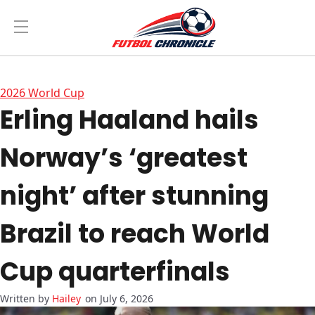
2026 World Cup
Erling Haaland hails
Norway’s ‘greatest
night’ after stunning
Brazil to reach World
Cup quarterfinals
Hailey
on July 6, 2026