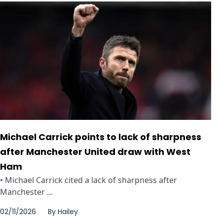
Michael Carrick points to lack of sharpness
after Manchester United draw with West
Ham
• Michael Carrick cited a lack of sharpness after
Manchester ...
02/11/2026
By
Hailey