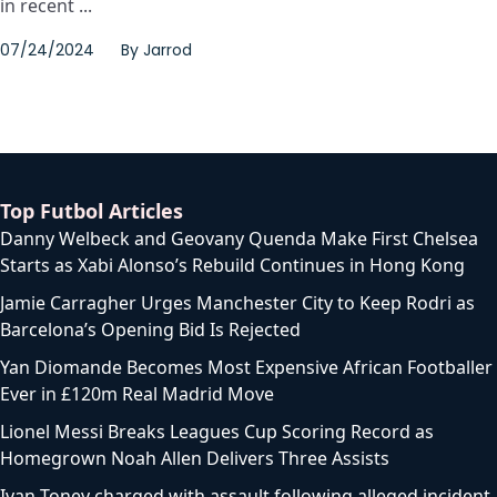
in recent ...
07/24/2024
By
Jarrod
Top Futbol Articles
Danny Welbeck and Geovany Quenda Make First Chelsea
Starts as Xabi Alonso’s Rebuild Continues in Hong Kong
Jamie Carragher Urges Manchester City to Keep Rodri as
Barcelona’s Opening Bid Is Rejected
Yan Diomande Becomes Most Expensive African Footballer
Ever in £120m Real Madrid Move
Lionel Messi Breaks Leagues Cup Scoring Record as
Homegrown Noah Allen Delivers Three Assists
Ivan Toney charged with assault following alleged incident