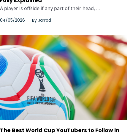
Fully Explained
A player is offside if any part of their head, ...
04/05/2026
By
Jarrod
The Best World Cup YouTubers to Follow in