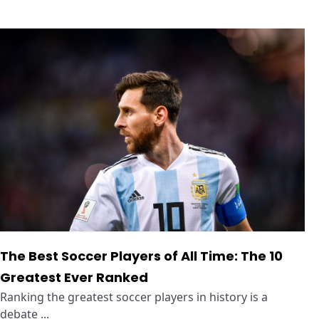
The Best Soccer Players of All Time: The 10
Greatest Ever Ranked
Ranking the greatest soccer players in history is a
debate ...