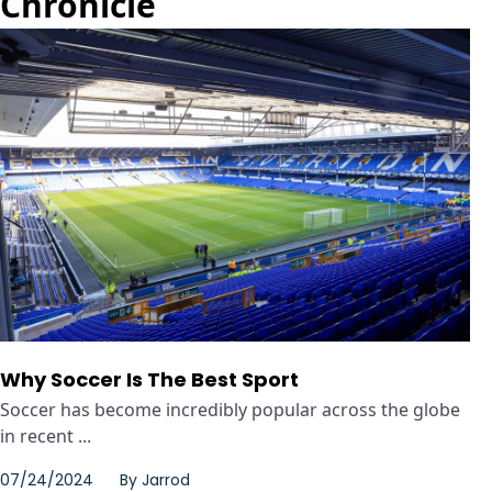
Chronicle
Why Soccer Is The Best Sport
Soccer has become incredibly popular across the globe
in recent ...
07/24/2024
By
Jarrod