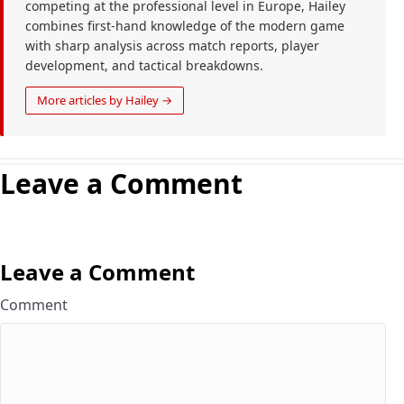
competing at the professional level in Europe, Hailey
combines first-hand knowledge of the modern game
with sharp analysis across match reports, player
development, and tactical breakdowns.
More articles by Hailey →
Leave a Comment
Leave a Comment
Comment