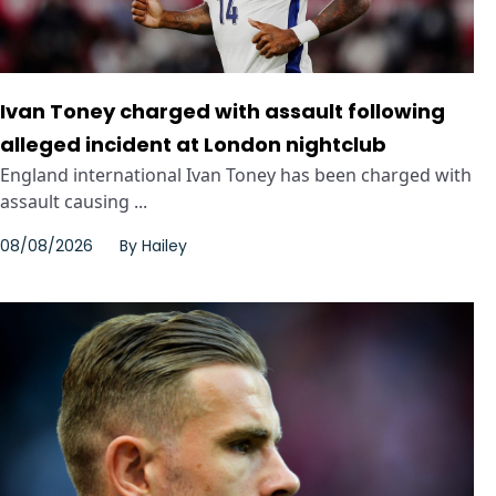
Ivan Toney charged with assault following
alleged incident at London nightclub
England international Ivan Toney has been charged with
assault causing ...
08/08/2026
By
Hailey