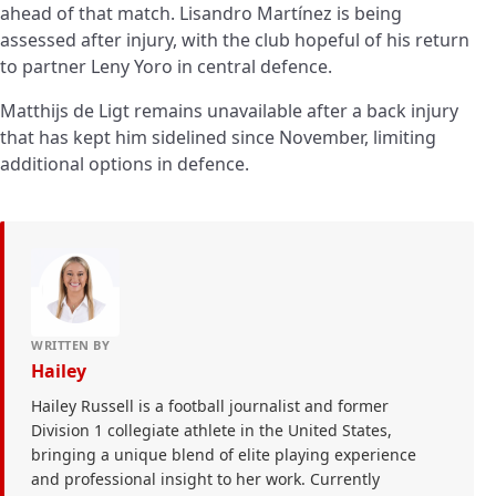
ahead of that match. Lisandro Martínez is being
assessed after injury, with the club hopeful of his return
to partner Leny Yoro in central defence.
Matthijs de Ligt remains unavailable after a back injury
that has kept him sidelined since November, limiting
additional options in defence.
WRITTEN BY
Hailey
Hailey Russell is a football journalist and former
Division 1 collegiate athlete in the United States,
bringing a unique blend of elite playing experience
and professional insight to her work. Currently