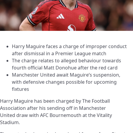
Harry Maguire faces a charge of improper conduct
after dismissal in a Premier League match
The charge relates to alleged behaviour towards
fourth official Matt Donohue after the red card
Manchester United await Maguire’s suspension,
with defensive changes possible for upcoming
fixtures
Harry Maguire has been charged by The Football
Association after his sending off in Manchester
United draw with AFC Bournemouth at the Vitality
Stadium.