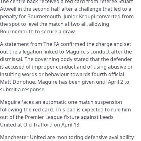
The centre back received a red card from referee Stuart
Attwell in the second half after a challenge that led to a
penalty for Bournemouth. Junior Kroupi converted from
the spot to level the match at two all, allowing
Bournemouth to secure a draw.
A statement from The FA confirmed the charge and set
out the allegation linked to Maguire’s conduct after the
dismissal. The governing body stated that the defender
is accused of improper conduct and of using abusive or
insulting words or behaviour towards fourth official
Matt Donohue. Maguire has been given until April 2 to
submit a response.
Maguire faces an automatic one match suspension
following the red card. This ban is expected to rule him
out of the Premier League fixture against Leeds
United at Old Trafford on April 13.
Manchester United are monitoring defensive availability