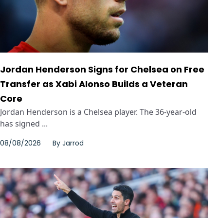
Jordan Henderson Signs for Chelsea on Free
Transfer as Xabi Alonso Builds a Veteran
Core
Jordan Henderson is a Chelsea player. The 36-year-old
has signed ...
08/08/2026
By
Jarrod