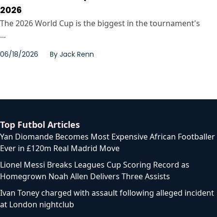
2026
The 2026 World Cup is the biggest in the tournament's
...
06/18/2026
By
Jack Renn
Top Futbol Articles
Yan Diomande Becomes Most Expensive African Footballer
Ever in £120m Real Madrid Move
Lionel Messi Breaks Leagues Cup Scoring Record as
Homegrown Noah Allen Delivers Three Assists
Ivan Toney charged with assault following alleged incident
at London nightclub