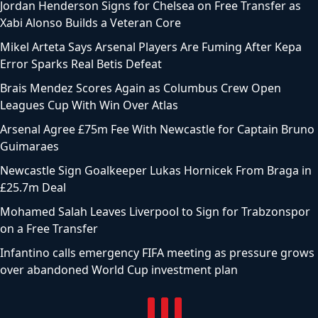
Jordan Henderson Signs for Chelsea on Free Transfer as
Xabi Alonso Builds a Veteran Core
Mikel Arteta Says Arsenal Players Are Fuming After Kepa
Error Sparks Real Betis Defeat
Brais Mendez Scores Again as Columbus Crew Open
Leagues Cup With Win Over Atlas
Arsenal Agree £75m Fee With Newcastle for Captain Bruno
Guimaraes
Newcastle Sign Goalkeeper Lukas Hornicek From Braga in
£25.7m Deal
Mohamed Salah Leaves Liverpool to Sign for Trabzonspor
on a Free Transfer
Infantino calls emergency FIFA meeting as pressure grows
over abandoned World Cup investment plan