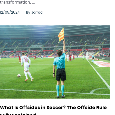
transformation, ...
12/05/2024
By
Jarrod
What Is Offsides in Soccer? The Offside Rule