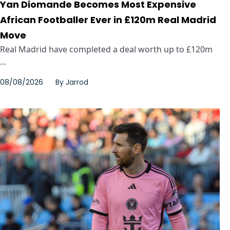
Yan Diomande Becomes Most Expensive
African Footballer Ever in £120m Real Madrid
Move
Real Madrid have completed a deal worth up to £120m
...
08/08/2026
By
Jarrod