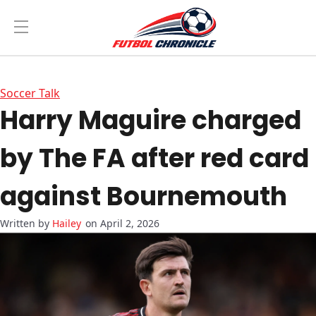
Soccer Talk
Harry Maguire charged
by The FA after red card
against Bournemouth
Hailey
on April 2, 2026