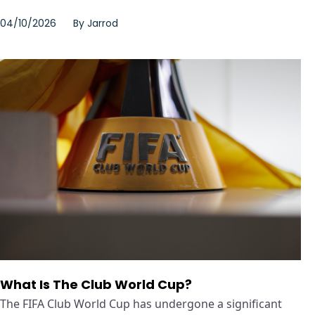
04/10/2026
By
Jarrod
What Is The Club World Cup?
The FIFA Club World Cup has undergone a significant