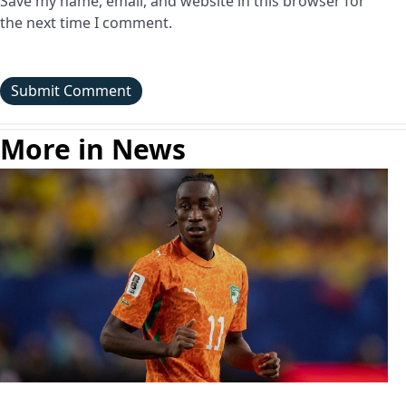
Save my name, email, and website in this browser for
the next time I comment.
More in News