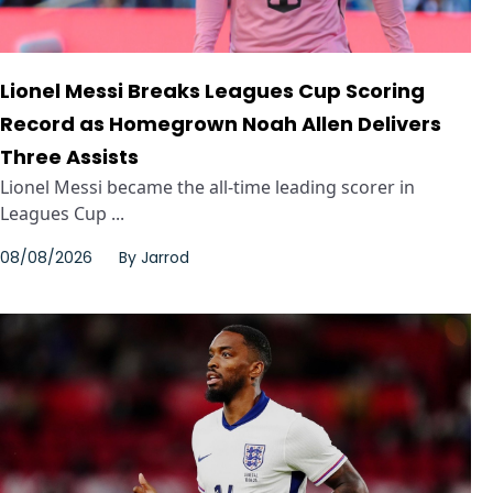
Lionel Messi Breaks Leagues Cup Scoring
Record as Homegrown Noah Allen Delivers
Three Assists
Lionel Messi became the all-time leading scorer in
Leagues Cup ...
08/08/2026
By
Jarrod