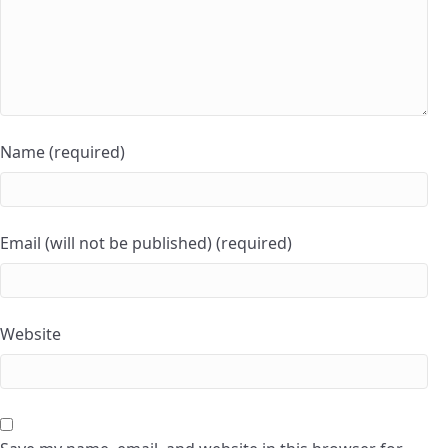
Name (required)
Email (will not be published) (required)
Website