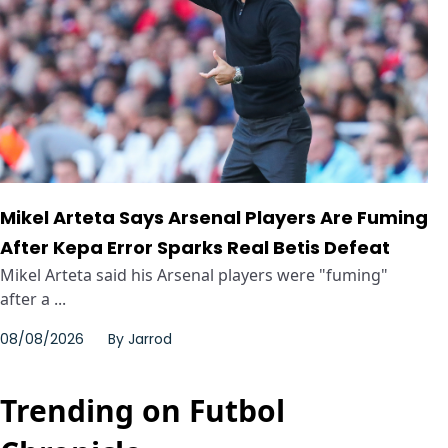
Mikel Arteta Says Arsenal Players Are Fuming
After Kepa Error Sparks Real Betis Defeat
Mikel Arteta said his Arsenal players were "fuming"
after a ...
08/08/2026
By
Jarrod
Trending on Futbol