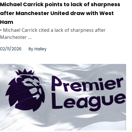
Michael Carrick points to lack of sharpness
after Manchester United draw with West
Ham
• Michael Carrick cited a lack of sharpness after
Manchester ...
02/11/2026
By
Hailey