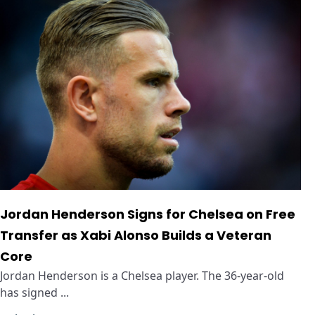
Jordan Henderson Signs for Chelsea on Free
Transfer as Xabi Alonso Builds a Veteran
Core
Jordan Henderson is a Chelsea player. The 36-year-old
has signed ...