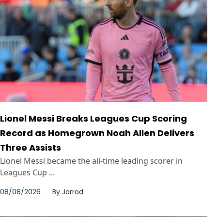
Lionel Messi Breaks Leagues Cup Scoring
Record as Homegrown Noah Allen Delivers
Three Assists
Lionel Messi became the all-time leading scorer in
Leagues Cup ...
08/08/2026
By
Jarrod