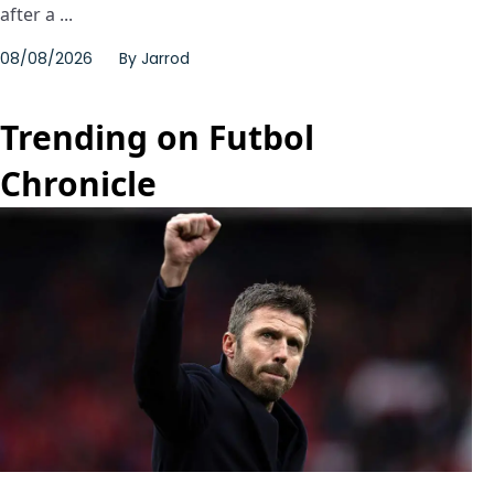
after a ...
08/08/2026
By
Jarrod
Trending on Futbol
Chronicle