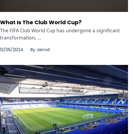
What Is The Club World Cup?
The FIFA Club World Cup has undergone a significant
transformation, ...
12/05/2024
By
Jarrod