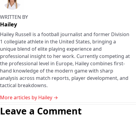
WRITTEN BY
Hailey
Hailey Russell is a football journalist and former Division
1 collegiate athlete in the United States, bringing a
unique blend of elite playing experience and
professional insight to her work. Currently competing at
the professional level in Europe, Hailey combines first-
hand knowledge of the modern game with sharp
analysis across match reports, player development, and
tactical breakdowns.
More articles by Hailey →
Leave a Comment