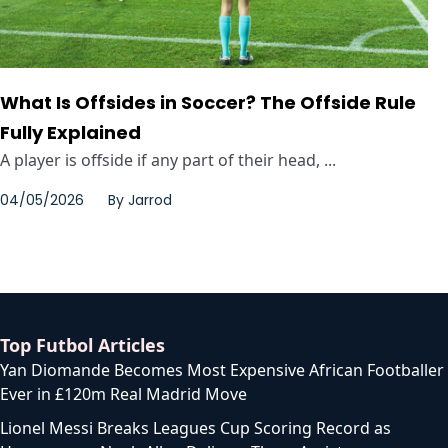
What Is Offsides in Soccer? The Offside Rule
Fully Explained
A player is offside if any part of their head, ...
04/05/2026
By
Jarrod
Top Futbol Articles
Yan Diomande Becomes Most Expensive African Footballer
Ever in £120m Real Madrid Move
Lionel Messi Breaks Leagues Cup Scoring Record as