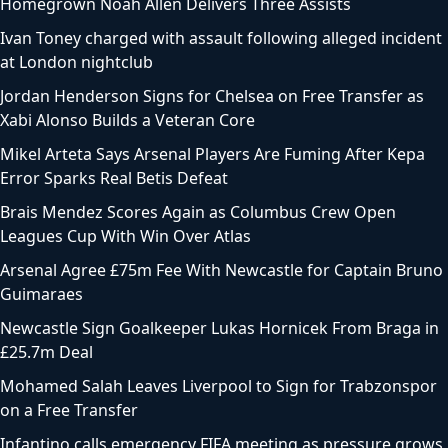
Homegrown Noah Allen Delivers Three Assists
Ivan Toney charged with assault following alleged incident
at London nightclub
Jordan Henderson Signs for Chelsea on Free Transfer as
Xabi Alonso Builds a Veteran Core
Mikel Arteta Says Arsenal Players Are Fuming After Kepa
Error Sparks Real Betis Defeat
Brais Mendez Scores Again as Columbus Crew Open
Leagues Cup With Win Over Atlas
Arsenal Agree £75m Fee With Newcastle for Captain Bruno
Guimaraes
Newcastle Sign Goalkeeper Lukas Hornicek From Braga in
£25.7m Deal
Mohamed Salah Leaves Liverpool to Sign for Trabzonspor
on a Free Transfer
Infantino calls emergency FIFA meeting as pressure grows