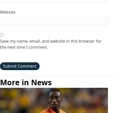
Website
Save my name, email, and website in this browser for
the next time I comment.
More in News