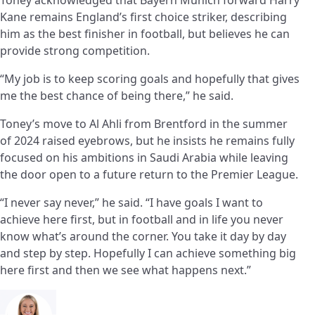
Kane remains England’s first choice striker, describing
him as the best finisher in football, but believes he can
provide strong competition.
“My job is to keep scoring goals and hopefully that gives
me the best chance of being there,” he said.
Toney’s move to Al Ahli from Brentford in the summer
of 2024 raised eyebrows, but he insists he remains fully
focused on his ambitions in Saudi Arabia while leaving
the door open to a future return to the Premier League.
“I never say never,” he said. “I have goals I want to
achieve here first, but in football and in life you never
know what’s around the corner. You take it day by day
and step by step. Hopefully I can achieve something big
here first and then we see what happens next.”