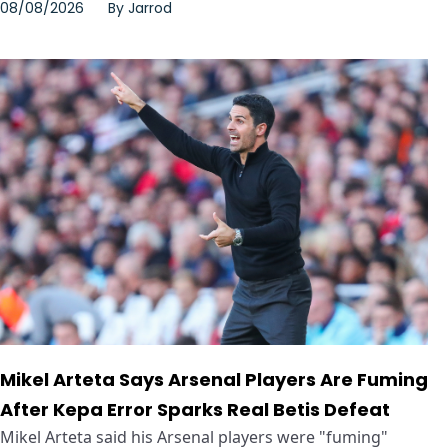
08/08/2026
By
Jarrod
Mikel Arteta Says Arsenal Players Are Fuming
After Kepa Error Sparks Real Betis Defeat
Mikel Arteta said his Arsenal players were "fuming"