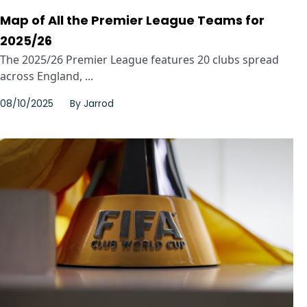
Map of All the Premier League Teams for
2025/26
The 2025/26 Premier League features 20 clubs spread
across England, ...
08/10/2025
By
Jarrod