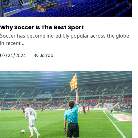
Why Soccer Is The Best Sport
Soccer has become incredibly popular across the globe
in recent ...
07/24/2024
By
Jarrod