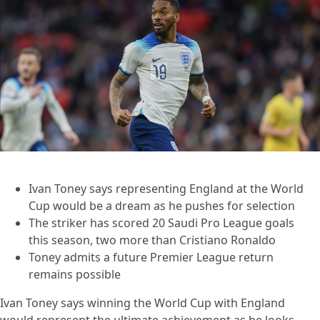
Ivan Toney says representing England at the World
Cup would be a dream as he pushes for selection
The striker has scored 20 Saudi Pro League goals
this season, two more than Cristiano Ronaldo
Toney admits a future Premier League return
remains possible
Ivan Toney says winning the World Cup with England
would represent the ultimate achievement as he looks