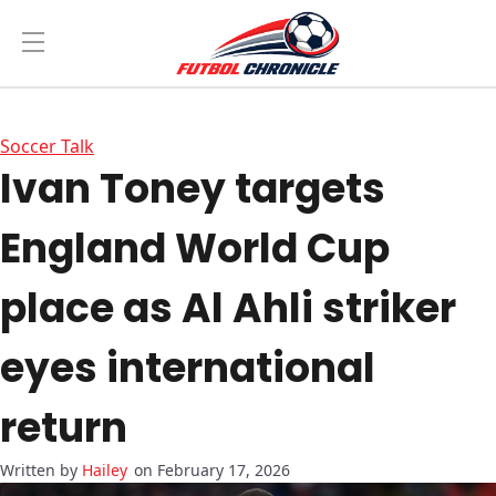
Soccer Talk
Ivan Toney targets
England World Cup
place as Al Ahli striker
eyes international
return
Hailey
on February 17, 2026