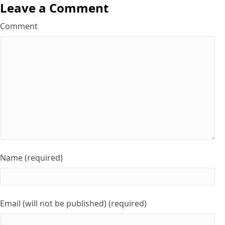
Leave a Comment
Comment
Name (required)
Email (will not be published) (required)