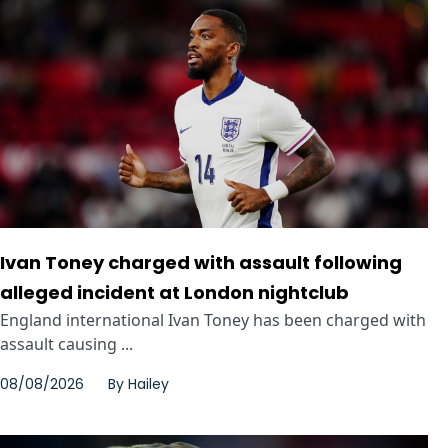
Ivan Toney charged with assault following
alleged incident at London nightclub
England international Ivan Toney has been charged with
assault causing ...
08/08/2026
By
Hailey