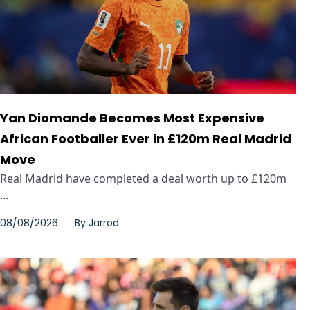
Yan Diomande Becomes Most Expensive
African Footballer Ever in £120m Real Madrid
Move
Real Madrid have completed a deal worth up to £120m
...
08/08/2026
By
Jarrod