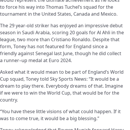
to force his way into Thomas Tuchel’s squad for the
tournament in the United States, Canada and Mexico.
The
29 year-old
striker has enjoyed an impressive debut
season in Saudi Arabia, scoring 20 goals for Al Ahli in the
league, two more than Cristiano Ronaldo. Despite that
form, Toney has not featured for England since a
friendly against Senegal last June, though he did collect
a
runner
–
up
medal at Euro 2024.
Asked what it would mean to be part of England’s World
Cup squad, Toney told Sky Sports News: “It would be a
dream to play there. Everybody dreams of that. Imagine
if we were to win the World Cup, that would be for the
country.
“You have these little visions of what could happen. If it
was to come true, it would be a big blessing.”
Toney acknowledged that Bayern Munich forward Harry