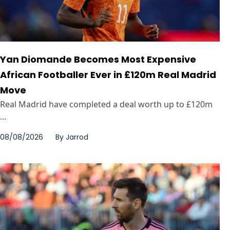
Yan Diomande Becomes Most Expensive
African Footballer Ever in £120m Real Madrid
Move
Real Madrid have completed a deal worth up to £120m
...
08/08/2026
By
Jarrod