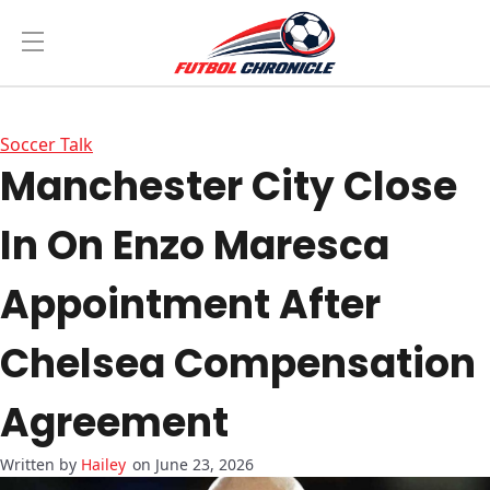
Soccer Talk
Manchester City Close
In On Enzo Maresca
Appointment After
Chelsea Compensation
Agreement
Hailey
on June 23, 2026