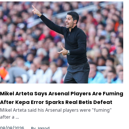
Mikel Arteta Says Arsenal Players Are Fuming
After Kepa Error Sparks Real Betis Defeat
Mikel Arteta said his Arsenal players were "fuming"
after a ...
08/08/2026
By
Jarrod