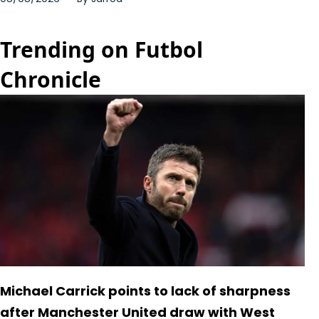
Trending on Futbol
Chronicle
Michael Carrick points to lack of sharpness
after Manchester United draw with West