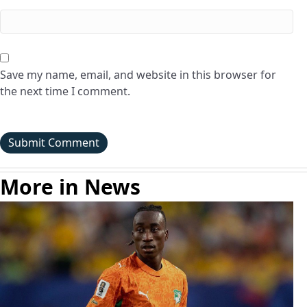
Save my name, email, and website in this browser for
the next time I comment.
More in News