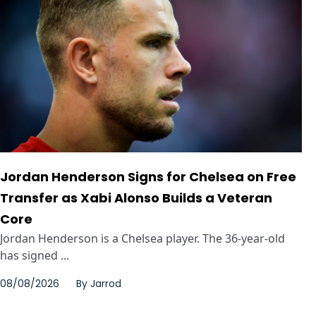
Jordan Henderson Signs for Chelsea on Free
Transfer as Xabi Alonso Builds a Veteran
Core
Jordan Henderson is a Chelsea player. The 36-year-old
has signed ...
08/08/2026
By
Jarrod