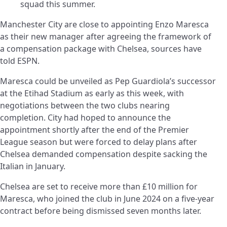
squad this summer.
Manchester City are close to appointing Enzo Maresca
as their new manager after agreeing the framework of
a compensation package with Chelsea, sources have
told ESPN.
Maresca could be unveiled as Pep Guardiola’s successor
at the Etihad Stadium as early as this week, with
negotiations between the two clubs nearing
completion. City had hoped to announce the
appointment shortly after the end of the Premier
League season but were forced to delay plans after
Chelsea demanded compensation despite sacking the
Italian in January.
Chelsea are set to receive more than £10 million for
Maresca, who joined the club in June 2024 on a five-year
contract before being dismissed seven months later.