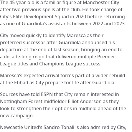
The 45-year-old is a familiar figure at Manchester City
after two previous spells at the club. He took charge of
City’s Elite Development Squad in 2020 before returning
as one of Guardiola’s assistants between 2022 and 2023.
City moved quickly to identify Maresca as their
preferred successor after Guardiola announced his
departure at the end of last season, bringing an end to
a decade-long reign that delivered multiple Premier
League titles and Champions League success.
Maresca’s expected arrival forms part of a wider rebuild
at the Etihad as City prepare for life after Guardiola.
Sources have told ESPN that City remain interested in
Nottingham Forest midfielder Elliot Anderson as they
look to strengthen their options in midfield ahead of the
new campaign.
Newcastle United’s Sandro Tonali is also admired by City,