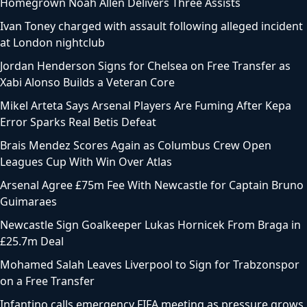
Homegrown Noah Allen Delivers Three Assists
Ivan Toney charged with assault following alleged incident
at London nightclub
Jordan Henderson Signs for Chelsea on Free Transfer as
Xabi Alonso Builds a Veteran Core
Mikel Arteta Says Arsenal Players Are Fuming After Kepa
Error Sparks Real Betis Defeat
Brais Mendez Scores Again as Columbus Crew Open
Leagues Cup With Win Over Atlas
Arsenal Agree £75m Fee With Newcastle for Captain Bruno
Guimaraes
Newcastle Sign Goalkeeper Lukas Hornicek From Braga in
£25.7m Deal
Mohamed Salah Leaves Liverpool to Sign for Trabzonspor
on a Free Transfer
Infantino calls emergency FIFA meeting as pressure grows