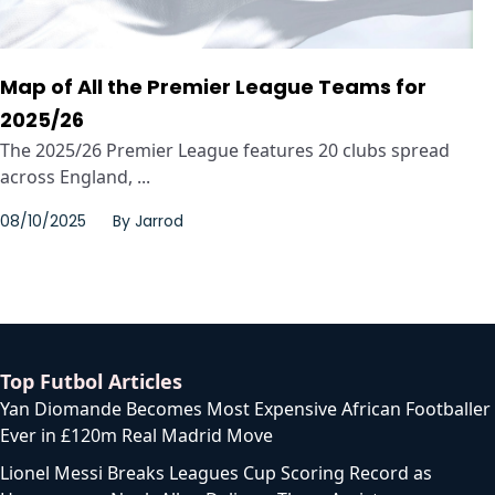
Map of All the Premier League Teams for
2025/26
The 2025/26 Premier League features 20 clubs spread
across England, ...
08/10/2025
By
Jarrod
Top Futbol Articles
Yan Diomande Becomes Most Expensive African Footballer
Ever in £120m Real Madrid Move
Lionel Messi Breaks Leagues Cup Scoring Record as