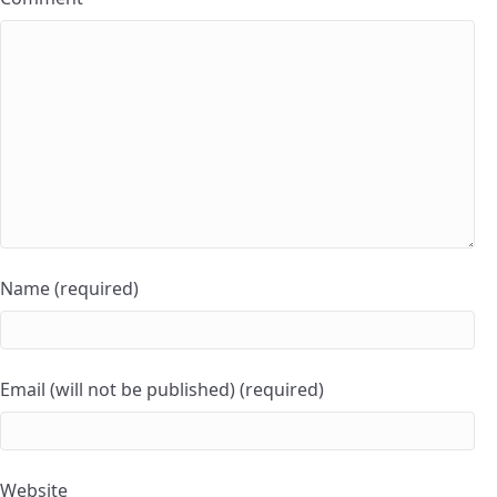
Name (required)
Email (will not be published) (required)
Website