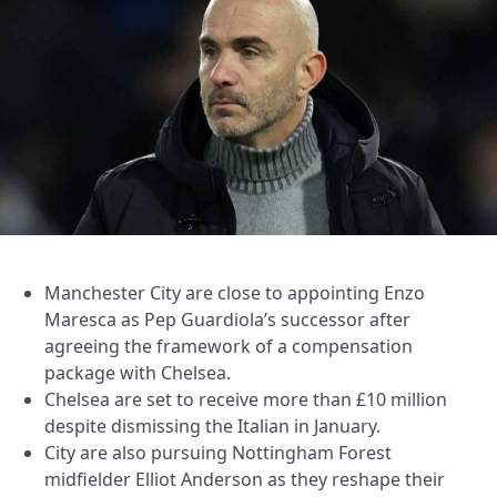
Manchester City are close to appointing Enzo
Maresca as Pep Guardiola’s successor after
agreeing the framework of a compensation
package with Chelsea.
Chelsea are set to receive more than £10 million
despite dismissing the Italian in January.
City are also pursuing Nottingham Forest
midfielder Elliot Anderson as they reshape their