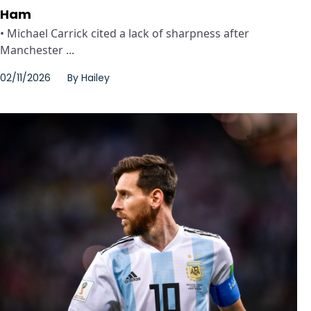
Ham
• Michael Carrick cited a lack of sharpness after
Manchester ...
02/11/2026
By
Hailey