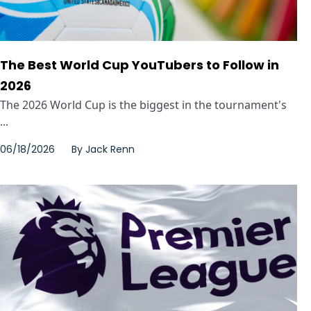
The Best World Cup YouTubers to Follow in
2026
The 2026 World Cup is the biggest in the tournament's
...
06/18/2026
By
Jack Renn