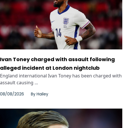
Ivan Toney charged with assault following
alleged incident at London nightclub
England international Ivan Toney has been charged with
assault causing ...
08/08/2026
By
Hailey