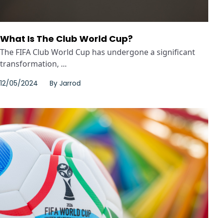
What Is The Club World Cup?
The FIFA Club World Cup has undergone a significant
transformation, ...
12/05/2024
By
Jarrod