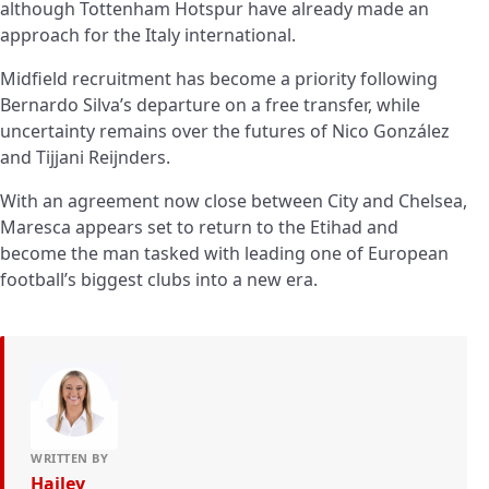
although Tottenham Hotspur have already made an
approach for the Italy international.
Midfield recruitment has become a priority following
Bernardo Silva’s departure on a free transfer, while
uncertainty remains over the futures of Nico González
and Tijjani Reijnders.
With an agreement now close between City and Chelsea,
Maresca appears set to return to the Etihad and
become the man tasked with leading one of European
football’s biggest clubs into a new era.
WRITTEN BY
Hailey