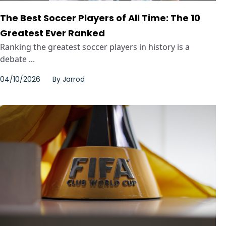
The Best Soccer Players of All Time: The 10
Greatest Ever Ranked
Ranking the greatest soccer players in history is a
debate ...
04/10/2026
By
Jarrod