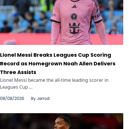
Lionel Messi Breaks Leagues Cup Scoring
Record as Homegrown Noah Allen Delivers
Three Assists
Lionel Messi became the all-time leading scorer in
Leagues Cup ...
08/08/2026
By
Jarrod