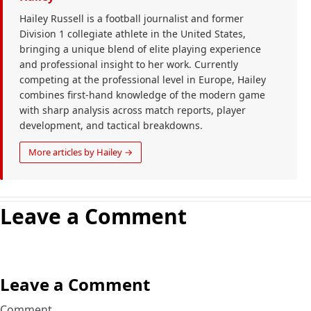
Hailey Russell is a football journalist and former
Division 1 collegiate athlete in the United States,
bringing a unique blend of elite playing experience
and professional insight to her work. Currently
competing at the professional level in Europe, Hailey
combines first-hand knowledge of the modern game
with sharp analysis across match reports, player
development, and tactical breakdowns.
More articles by Hailey →
Leave a Comment
Leave a Comment
Comment