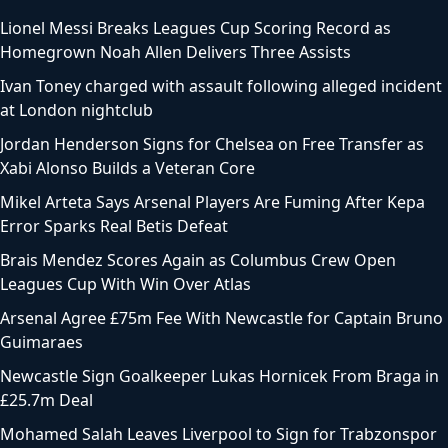
Lionel Messi Breaks Leagues Cup Scoring Record as
Homegrown Noah Allen Delivers Three Assists
Ivan Toney charged with assault following alleged incident
at London nightclub
Jordan Henderson Signs for Chelsea on Free Transfer as
Xabi Alonso Builds a Veteran Core
Mikel Arteta Says Arsenal Players Are Fuming After Kepa
Error Sparks Real Betis Defeat
Brais Mendez Scores Again as Columbus Crew Open
Leagues Cup With Win Over Atlas
Arsenal Agree £75m Fee With Newcastle for Captain Bruno
Guimaraes
Newcastle Sign Goalkeeper Lukas Hornicek From Braga in
£25.7m Deal
Mohamed Salah Leaves Liverpool to Sign for Trabzonspor