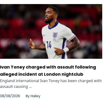
Ivan Toney charged with assault following
alleged incident at London nightclub
England international Ivan Toney has been charged with
assault causing ...
08/08/2026
By
Hailey