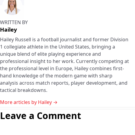
WRITTEN BY
Hailey
Hailey Russell is a football journalist and former Division
1 collegiate athlete in the United States, bringing a
unique blend of elite playing experience and
professional insight to her work. Currently competing at
the professional level in Europe, Hailey combines first-
hand knowledge of the modern game with sharp
analysis across match reports, player development, and
tactical breakdowns.
More articles by Hailey →
Leave a Comment