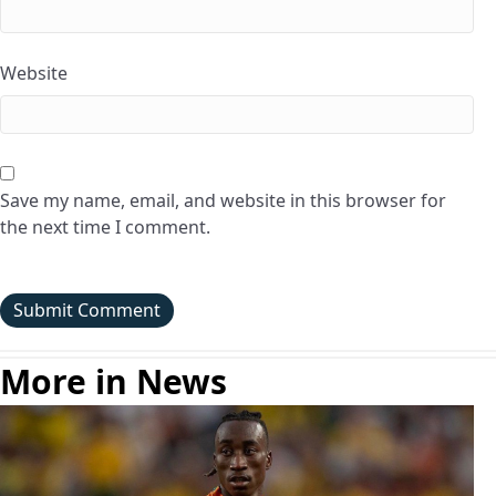
Website
Save my name, email, and website in this browser for
the next time I comment.
More in News