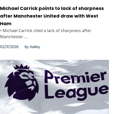
Michael Carrick points to lack of sharpness
after Manchester United draw with West
Ham
• Michael Carrick cited a lack of sharpness after
Manchester ...
02/11/2026
By
Hailey