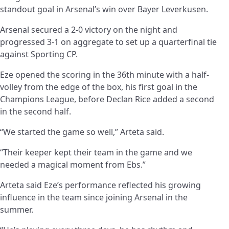
standout goal in Arsenal’s win over Bayer Leverkusen.
Arsenal secured a 2-0 victory on the night and
progressed 3-1 on aggregate to set up a quarterfinal tie
against Sporting CP.
Eze opened the scoring in the 36th minute with a half-
volley from the edge of the box, his first goal in the
Champions League, before Declan Rice added a second
in the second half.
“We started the game so well,” Arteta said.
“Their keeper kept their team in the game and we
needed a magical moment from Ebs.”
Arteta said Eze’s performance reflected his growing
influence in the team since joining Arsenal in the
summer.