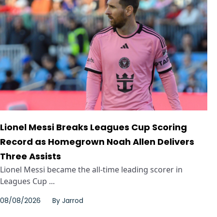
Lionel Messi Breaks Leagues Cup Scoring
Record as Homegrown Noah Allen Delivers
Three Assists
Lionel Messi became the all-time leading scorer in
Leagues Cup ...
08/08/2026
By
Jarrod