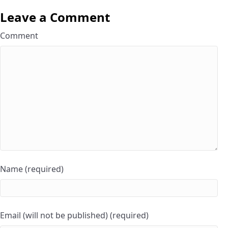
Leave a Comment
Comment
Name (required)
Email (will not be published) (required)