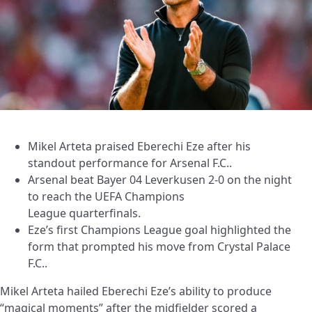
Mikel Arteta praised Eberechi Eze after his
standout performance for Arsenal F.C..
Arsenal beat Bayer 04 Leverkusen 2-0 on the night
to reach the UEFA Champions
League quarterfinals.
Eze’s first Champions League goal highlighted the
form that prompted his move from Crystal Palace
F.C..
Mikel Arteta hailed Eberechi Eze’s ability to produce
“magical moments” after the midfielder scored a