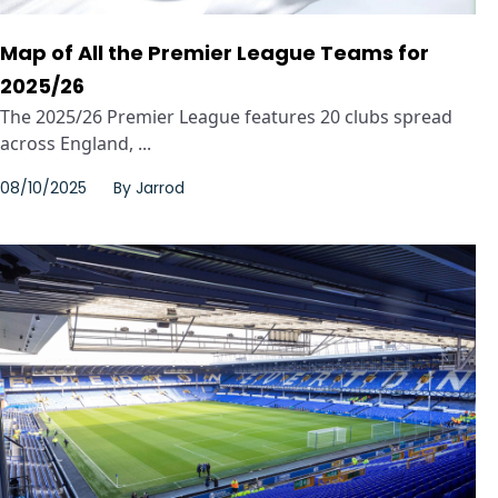
Map of All the Premier League Teams for
2025/26
The 2025/26 Premier League features 20 clubs spread
across England, ...
08/10/2025
By
Jarrod