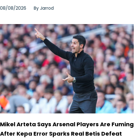
08/08/2026
By
Jarrod
Mikel Arteta Says Arsenal Players Are Fuming
After Kepa Error Sparks Real Betis Defeat