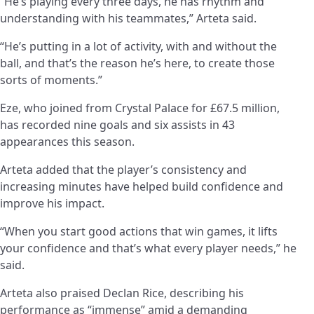
“He’s playing every three days, he has rhythm and
understanding with his teammates,” Arteta said.
“He’s putting in a lot of activity, with and without the
ball, and that’s the reason he’s here, to create those
sorts of moments.”
Eze, who joined from Crystal Palace for £67.5 million,
has recorded nine goals and six assists in 43
appearances this season.
Arteta added that the player’s consistency and
increasing minutes have helped build confidence and
improve his impact.
“When you start good actions that win games, it lifts
your confidence and that’s what every player needs,” he
said.
Arteta also praised Declan Rice, describing his
performance as “immense” amid a demanding