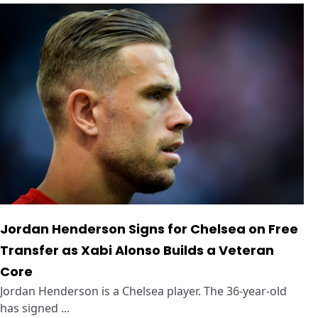
Jordan Henderson Signs for Chelsea on Free
Transfer as Xabi Alonso Builds a Veteran
Core
Jordan Henderson is a Chelsea player. The 36-year-old
has signed ...