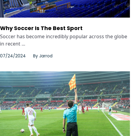
Why Soccer Is The Best Sport
Soccer has become incredibly popular across the globe
in recent ...
07/24/2024
By
Jarrod