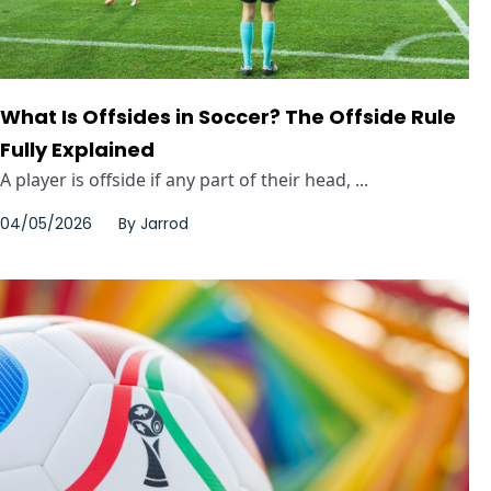
What Is Offsides in Soccer? The Offside Rule
Fully Explained
A player is offside if any part of their head, ...
04/05/2026
By
Jarrod