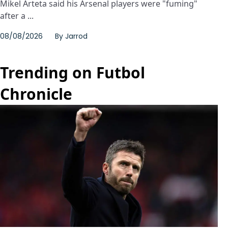
Mikel Arteta said his Arsenal players were "fuming"
after a ...
08/08/2026
By
Jarrod
Trending on Futbol
Chronicle