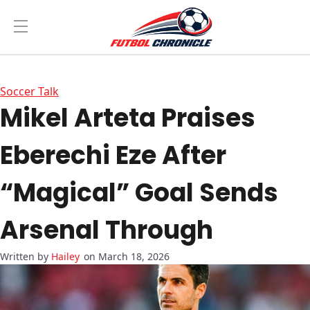
Soccer Talk
Mikel Arteta Praises
Eberechi Eze After
“Magical” Goal Sends
Arsenal Through
Hailey
on March 18, 2026