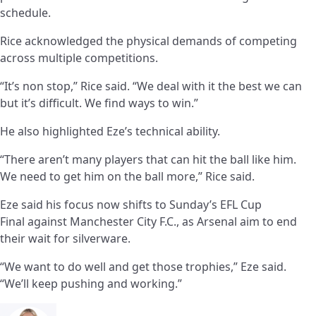
schedule.
Rice acknowledged the physical demands of competing
across multiple competitions.
“It’s non stop,” Rice said. “We deal with it the best we can
but it’s difficult. We find ways to win.”
He also highlighted Eze’s technical ability.
“There aren’t many players that can hit the ball like him.
We need to get him on the ball more,” Rice said.
Eze said his focus now shifts to Sunday’s EFL Cup
Final against Manchester City F.C., as Arsenal aim to end
their wait for silverware.
“We want to do well and get those trophies,” Eze said.
“We’ll keep pushing and working.”