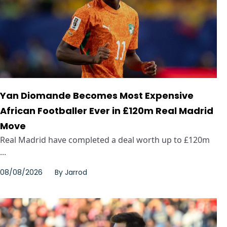
Yan Diomande Becomes Most Expensive
African Footballer Ever in £120m Real Madrid
Move
Real Madrid have completed a deal worth up to £120m
...
08/08/2026
By
Jarrod