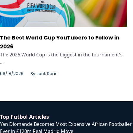
The Best World Cup YouTubers to Follow in
2026
The 2026 World Cup is the biggest in the tournament's
...
06/18/2026
By
Jack Renn
Top Futbol Articles
Yan Diomande Becomes Most Expensive African Footballer
Ever in £120m Real Madrid Move