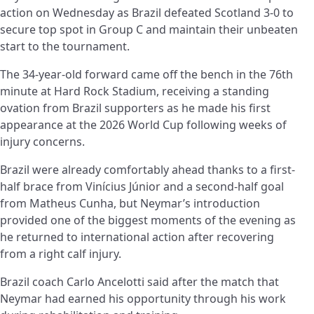
action on Wednesday as Brazil defeated Scotland 3-0 to
secure top spot in Group C and maintain their unbeaten
start to the tournament.
The 34-year-old forward came off the bench in the 76th
minute at Hard Rock Stadium, receiving a standing
ovation from Brazil supporters as he made his first
appearance at the 2026 World Cup following weeks of
injury concerns.
Brazil were already comfortably ahead thanks to a first-
half brace from Vinícius Júnior and a second-half goal
from Matheus Cunha, but Neymar’s introduction
provided one of the biggest moments of the evening as
he returned to international action after recovering
from a right calf injury.
Brazil coach Carlo Ancelotti said after the match that
Neymar had earned his opportunity through his work