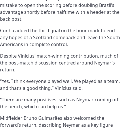
mistake to open the scoring before doubling Brazil’s
advantage shortly before halftime with a header at the
back post.
Cunha added the third goal on the hour mark to end
any hopes of a Scotland comeback and leave the South
Americans in complete control.
Despite Vinícius’ match-winning contribution, much of
the post-match discussion centred around Neymar’s
return.
“Yes. I think everyone played well. We played as a team,
and that’s a good thing,” Vinícius said.
“There are many positives, such as Neymar coming off
the bench, which can help us.”
Midfielder Bruno Guimarães also welcomed the
forward’s return, describing Neymar as a key figure