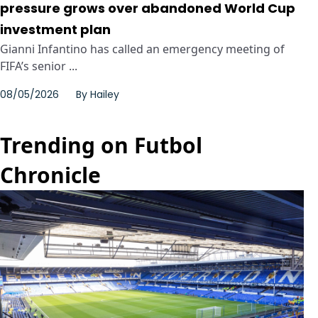
pressure grows over abandoned World Cup
investment plan
Gianni Infantino has called an emergency meeting of
FIFA’s senior ...
08/05/2026
By
Hailey
Trending on Futbol
Chronicle