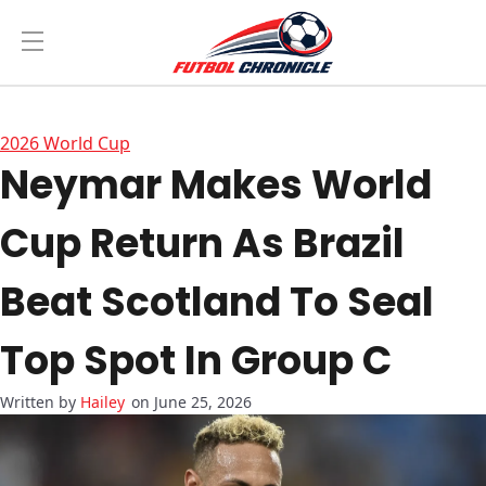
2026 World Cup
Neymar Makes World
Cup Return As Brazil
Beat Scotland To Seal
Top Spot In Group C
Hailey
on June 25, 2026