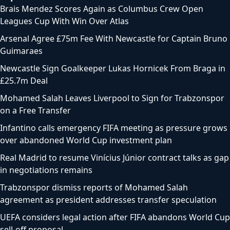
Brais Mendez Scores Again as Columbus Crew Open
Leagues Cup With Win Over Atlas
Arsenal Agree £75m Fee With Newcastle for Captain Bruno
Guimaraes
Newcastle Sign Goalkeeper Lukas Hornicek From Braga in
£25.7m Deal
Mohamed Salah Leaves Liverpool to Sign for Trabzonspor
on a Free Transfer
Infantino calls emergency FIFA meeting as pressure grows
over abandoned World Cup investment plan
Real Madrid to resume Vinícius Júnior contract talks as gap
in negotiations remains
Trabzonspor dismiss reports of Mohamed Salah
agreement as president addresses transfer speculation
UEFA considers legal action after FIFA abandons World Cup
sell-off proposal