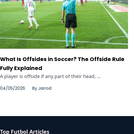
What Is Offsides in Soccer? The Offside Rule
Fully Explained
A player is offside if any part of their head, ...
04/05/2026
By
Jarrod
Top Futbol Articles