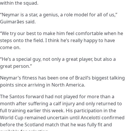
within the squad.
“Neymar is a star, a genius, a role model for all of us,”
Guimarães said.
“We try our best to make him feel comfortable when he
steps onto the field. I think he’s really happy to have
come on.
“He’s a special guy, not only a great player, but also a
great person.”
Neymar’s fitness has been one of Brazil’s biggest talking
points since arriving in North America.
The Santos forward had not played for more than a
month after suffering a calf injury and only returned to
full training earlier this week. His participation in the
World Cup remained uncertain until Ancelotti confirmed
before the Scotland match that he was fully fit and