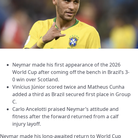
Neymar made his first appearance of the 2026
World Cup after coming off the bench in Brazil’s 3-
0 win over Scotland.
Vinícius Júnior scored twice and Matheus Cunha
added a third as Brazil secured first place in Group
C.
Carlo Ancelotti praised Neymar’s attitude and
fitness after the forward returned from a calf
injury layoff.
Neymar made his long-awaited return to World Cup