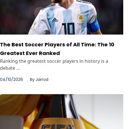
The Best Soccer Players of All Time: The 10
Greatest Ever Ranked
Ranking the greatest soccer players in history is a
debate ...
04/10/2026
By
Jarrod