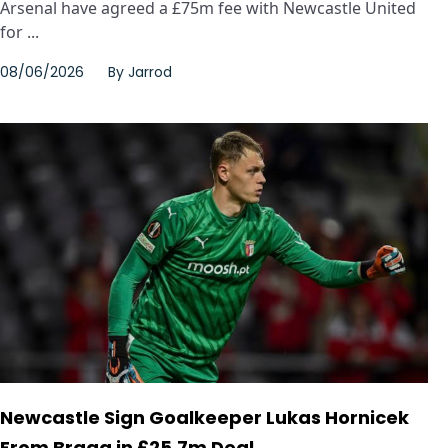
Arsenal have agreed a £75m fee with Newcastle United
for ...
08/06/2026
By
Jarrod
Newcastle Sign Goalkeeper Lukas Hornicek
From Braga in £25.7m Deal