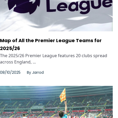
Map of All the Premier League Teams for
2025/26
The 2025/26 Premier League features 20 clubs spread
across England, ...
08/10/2025
By
Jarrod