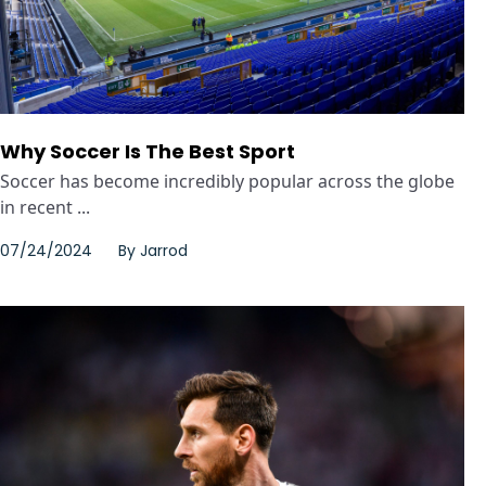
Why Soccer Is The Best Sport
Soccer has become incredibly popular across the globe
in recent ...
07/24/2024
By
Jarrod