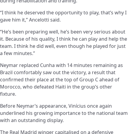
during rehabilitation and training.
“I think he deserved the opportunity to play, that’s why I
gave him it,” Ancelotti said.
“He’s been preparing well, he’s been very serious about
it. Because of his quality, I think he can play and help the
team. I think he did well, even though he played for just
a few minutes.”
Neymar replaced Cunha with 14 minutes remaining as
Brazil comfortably saw out the victory, a result that
confirmed their place at the top of Group C ahead of
Morocco, who defeated Haiti in the group’s other
fixture.
Before Neymar’s appearance, Vinícius once again
underlined his growing importance to the national team
with an outstanding display.
The Real Madrid winger capitalised on a defensive