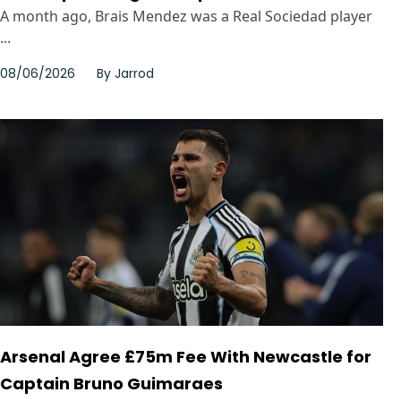
A month ago, Brais Mendez was a Real Sociedad player
...
08/06/2026
By
Jarrod
Arsenal Agree £75m Fee With Newcastle for
Captain Bruno Guimaraes