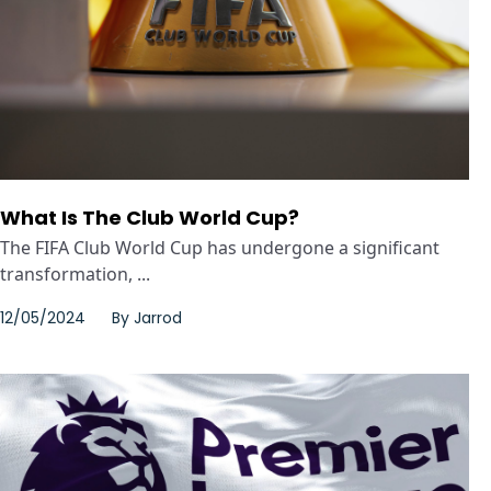
What Is The Club World Cup?
The FIFA Club World Cup has undergone a significant
transformation, ...
12/05/2024
By
Jarrod