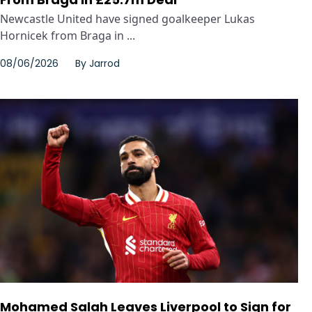
Newcastle United have signed goalkeeper Lukas
Hornicek from Braga in ...
08/06/2026
By
Jarrod
Mohamed Salah Leaves Liverpool to Sign for