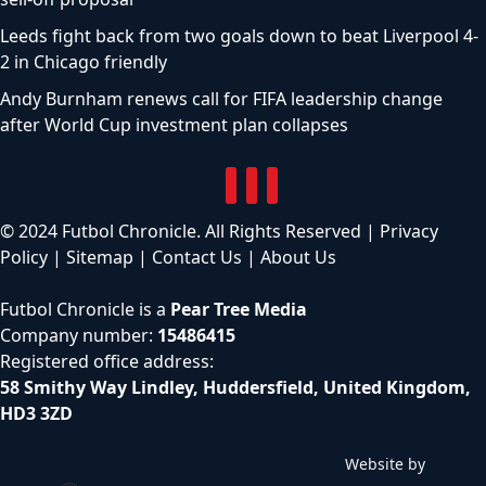
Leeds fight back from two goals down to beat Liverpool 4-
2 in Chicago friendly
Andy Burnham renews call for FIFA leadership change
after World Cup investment plan collapses
© 2024 Futbol Chronicle. All Rights Reserved |
Privacy
Policy
|
Sitemap
|
Contact Us
|
About Us
Futbol Chronicle is a
Pear Tree Media
Company number:
15486415
Registered office address:
58 Smithy Way Lindley, Huddersfield, United Kingdom,
HD3 3ZD
Website by
C