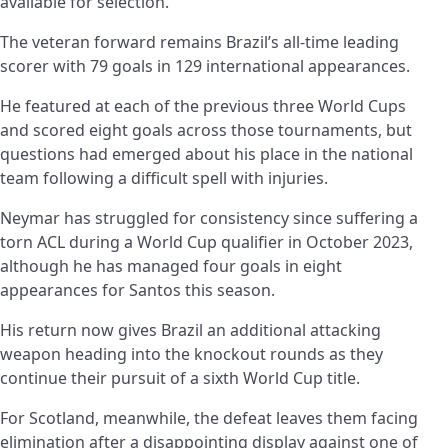
available for selection.
The veteran forward remains Brazil’s all-time leading
scorer with 79 goals in 129 international appearances.
He featured at each of the previous three World Cups
and scored eight goals across those tournaments, but
questions had emerged about his place in the national
team following a difficult spell with injuries.
Neymar has struggled for consistency since suffering a
torn ACL during a World Cup qualifier in October 2023,
although he has managed four goals in eight
appearances for Santos this season.
His return now gives Brazil an additional attacking
weapon heading into the knockout rounds as they
continue their pursuit of a sixth World Cup title.
For Scotland, meanwhile, the defeat leaves them facing
elimination after a disappointing display against one of