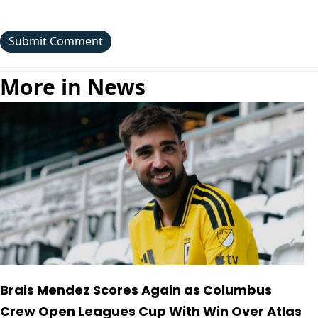
More in News
Brais Mendez Scores Again as Columbus
Crew Open Leagues Cup With Win Over Atlas