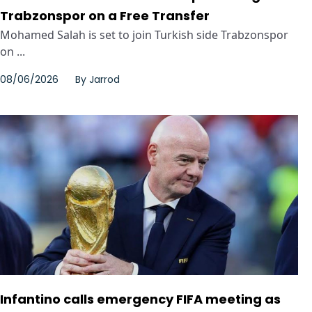
Trabzonspor on a Free Transfer
Mohamed Salah is set to join Turkish side Trabzonspor
on ...
08/06/2026
By
Jarrod
Infantino calls emergency FIFA meeting as