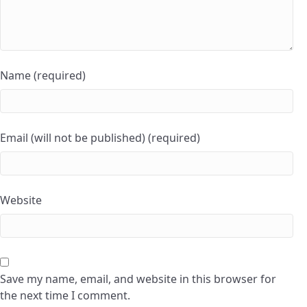
Name (required)
Email (will not be published) (required)
Website
Save my name, email, and website in this browser for
the next time I comment.