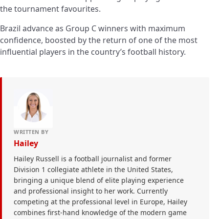
the tournament favourites.
Brazil advance as Group C winners with maximum
confidence, boosted by the return of one of the most
influential players in the country’s football history.
WRITTEN BY
Hailey
Hailey Russell is a football journalist and former
Division 1 collegiate athlete in the United States,
bringing a unique blend of elite playing experience
and professional insight to her work. Currently
competing at the professional level in Europe, Hailey
combines first-hand knowledge of the modern game