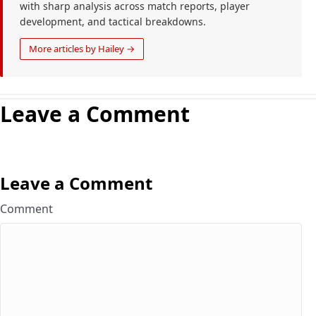
with sharp analysis across match reports, player
development, and tactical breakdowns.
More articles by Hailey →
Leave a Comment
Leave a Comment
Comment