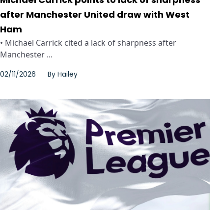
after Manchester United draw with West
Ham
• Michael Carrick cited a lack of sharpness after
Manchester ...
02/11/2026
By
Hailey