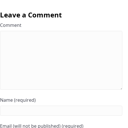
Leave a Comment
Comment
Name (required)
Email (will not be published) (required)