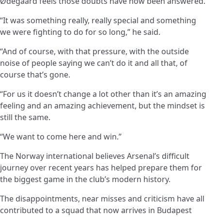
Ødegaard feels those doubts have now been answered.
“It was something really, really special and something
we were fighting to do for so long,” he said.
“And of course, with that pressure, with the outside
noise of people saying we can’t do it and all that, of
course that’s gone.
“For us it doesn’t change a lot other than it’s an amazing
feeling and an amazing achievement, but the mindset is
still the same.
“We want to come here and win.”
The Norway international believes Arsenal’s difficult
journey over recent years has helped prepare them for
the biggest game in the club’s modern history.
The disappointments, near misses and criticism have all
contributed to a squad that now arrives in Budapest