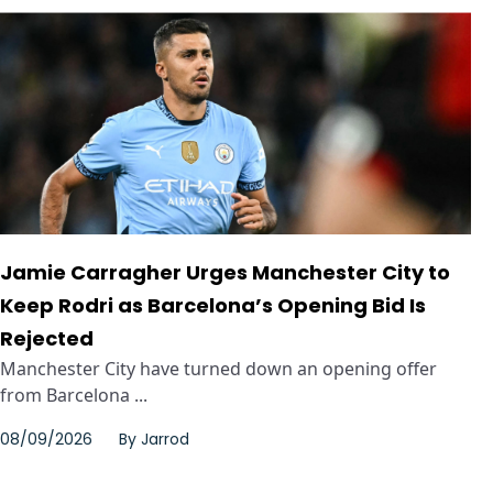
Jamie Carragher Urges Manchester City to
Keep Rodri as Barcelona’s Opening Bid Is
Rejected
Manchester City have turned down an opening offer
from Barcelona ...
08/09/2026
By
Jarrod