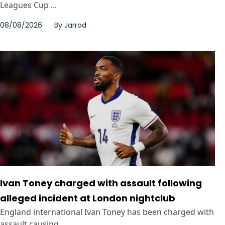
Leagues Cup ...
08/08/2026
By
Jarrod
Ivan Toney charged with assault following
alleged incident at London nightclub
England international Ivan Toney has been charged with
assault causing ...