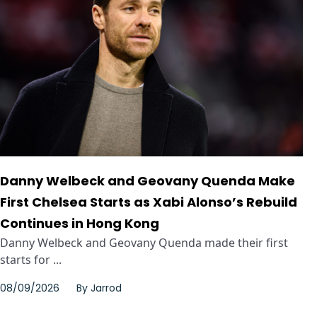
Danny Welbeck and Geovany Quenda Make
First Chelsea Starts as Xabi Alonso’s Rebuild
Continues in Hong Kong
Danny Welbeck and Geovany Quenda made their first
starts for ...
08/09/2026
By
Jarrod