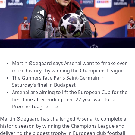
Martin Ødegaard says Arsenal want to “make even
more history” by winning the Champions League
The Gunners face Paris Saint-Germain in
Saturday’s final in Budapest
Arsenal are aiming to lift the European Cup for the
first time after ending their 22-year wait for a
Premier League title
Martin Ødegaard has challenged Arsenal to complete a
historic season by winning the Champions League and
delivering the biggest trophy in European club football