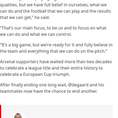
qualities, but we have full belief in ourselves, what we
can do and the football that we can play and the results
that we can get,” he said.
“That’s our main focus, to be us and to focus on what
we can do and what we can control.
“It’s a big game, but we’re ready for it and fully believe in
the team and everything that we can do on the pitch.”
Arsenal supporters have waited more than two decades
to celebrate a league title and their entire history to
celebrate a European Cup triumph.
After finally ending one long wait, Ødegaard and his
teammates now have the chance to end another.