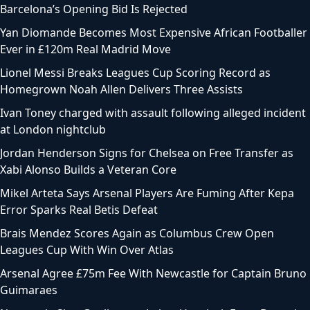
Barcelona’s Opening Bid Is Rejected
Yan Diomande Becomes Most Expensive African Footballer
Ever in £120m Real Madrid Move
Lionel Messi Breaks Leagues Cup Scoring Record as
Homegrown Noah Allen Delivers Three Assists
Ivan Toney charged with assault following alleged incident
at London nightclub
Jordan Henderson Signs for Chelsea on Free Transfer as
Xabi Alonso Builds a Veteran Core
Mikel Arteta Says Arsenal Players Are Fuming After Kepa
Error Sparks Real Betis Defeat
Brais Mendez Scores Again as Columbus Crew Open
Leagues Cup With Win Over Atlas
Arsenal Agree £75m Fee With Newcastle for Captain Bruno
Guimaraes