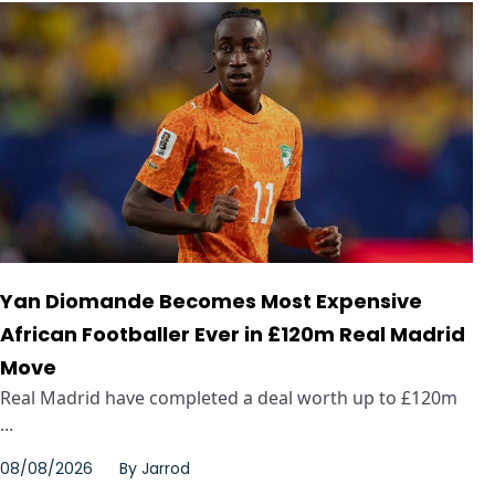
Yan Diomande Becomes Most Expensive
African Footballer Ever in £120m Real Madrid
Move
Real Madrid have completed a deal worth up to £120m
...
08/08/2026
By
Jarrod