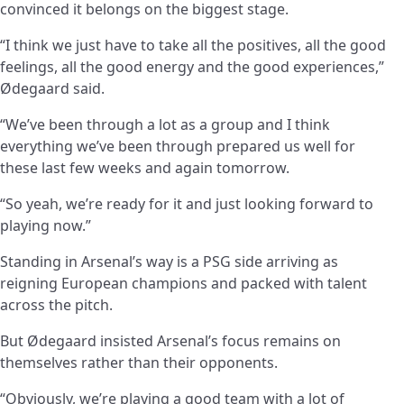
convinced it belongs on the biggest stage.
“I think we just have to take all the positives, all the good
feelings, all the good energy and the good experiences,”
Ødegaard said.
“We’ve been through a lot as a group and I think
everything we’ve been through prepared us well for
these last few weeks and again tomorrow.
“So yeah, we’re ready for it and just looking forward to
playing now.”
Standing in Arsenal’s way is a PSG side arriving as
reigning European champions and packed with talent
across the pitch.
But Ødegaard insisted Arsenal’s focus remains on
themselves rather than their opponents.
“Obviously, we’re playing a good team with a lot of