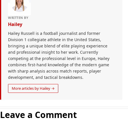
WRITTEN BY
Hailey
Hailey Russell is a football journalist and former
Division 1 collegiate athlete in the United States,
bringing a unique blend of elite playing experience
and professional insight to her work. Currently
competing at the professional level in Europe, Hailey
combines first-hand knowledge of the modern game
with sharp analysis across match reports, player
development, and tactical breakdowns.
More articles by Hailey →
Leave a Comment