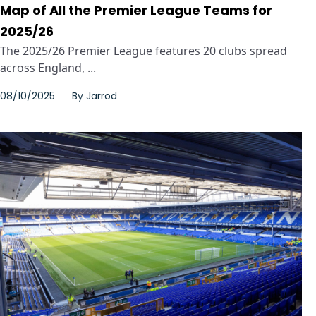
Map of All the Premier League Teams for
2025/26
The 2025/26 Premier League features 20 clubs spread
across England, ...
08/10/2025
By
Jarrod