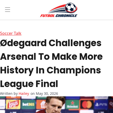
Soccer Talk
Ødegaard Challenges
Arsenal To Make More
History In Champions
League Final
Hailey
on May 30, 2026