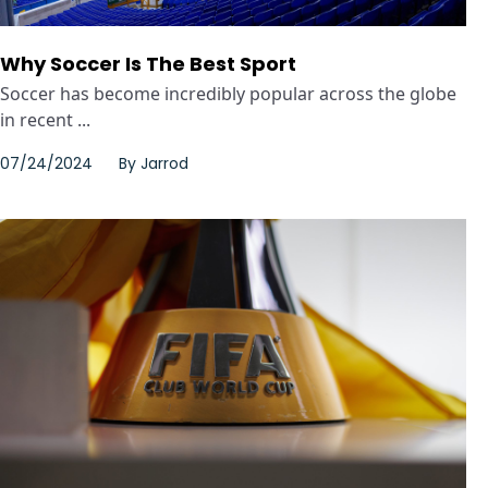
Why Soccer Is The Best Sport
Soccer has become incredibly popular across the globe
in recent ...
07/24/2024
By
Jarrod