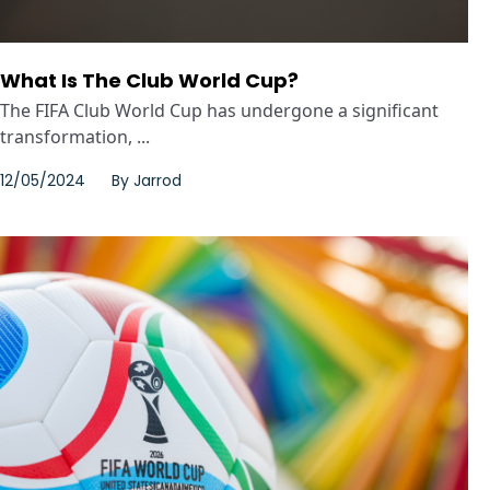
What Is The Club World Cup?
The FIFA Club World Cup has undergone a significant
transformation, ...
12/05/2024
By
Jarrod