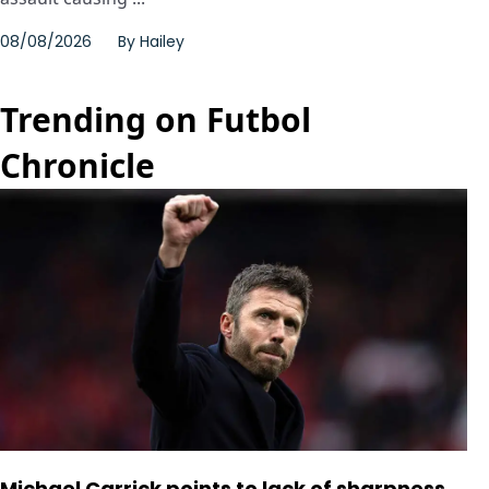
08/08/2026
By
Hailey
Trending on Futbol
Chronicle
Michael Carrick points to lack of sharpness