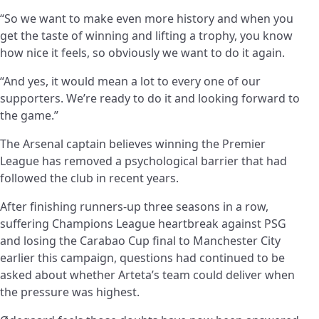
“So we want to make even more history and when you
get the taste of winning and lifting a trophy, you know
how nice it feels, so obviously we want to do it again.
“And yes, it would mean a lot to every one of our
supporters. We’re ready to do it and looking forward to
the game.”
The Arsenal captain believes winning the Premier
League has removed a psychological barrier that had
followed the club in recent years.
After finishing runners-up three seasons in a row,
suffering Champions League heartbreak against PSG
and losing the Carabao Cup final to Manchester City
earlier this campaign, questions had continued to be
asked about whether Arteta’s team could deliver when
the pressure was highest.