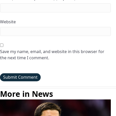
Website
Save my name, email, and website in this browser for
the next time I comment.
More in News