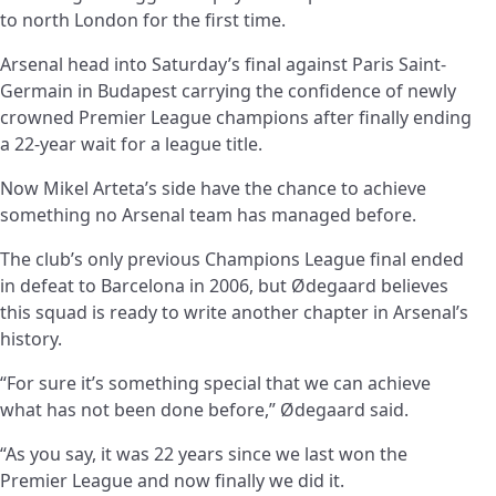
to north London for the first time.
Arsenal head into Saturday’s final against Paris Saint-
Germain in Budapest carrying the confidence of newly
crowned Premier League champions after finally ending
a 22-year wait for a league title.
Now Mikel Arteta’s side have the chance to achieve
something no Arsenal team has managed before.
The club’s only previous Champions League final ended
in defeat to Barcelona in 2006, but Ødegaard believes
this squad is ready to write another chapter in Arsenal’s
history.
“For sure it’s something special that we can achieve
what has not been done before,” Ødegaard said.
“As you say, it was 22 years since we last won the
Premier League and now finally we did it.