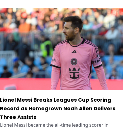
Lionel Messi Breaks Leagues Cup Scoring
Record as Homegrown Noah Allen Delivers
Three Assists
Lionel Messi became the all-time leading scorer in