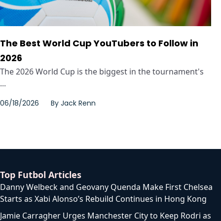
The Best World Cup YouTubers to Follow in
2026
The 2026 World Cup is the biggest in the tournament's
...
06/18/2026
By
Jack Renn
Top Futbol Articles
Danny Welbeck and Geovany Quenda Make First Chelsea
Starts as Xabi Alonso’s Rebuild Continues in Hong Kong
Jamie Carragher Urges Manchester City to Keep Rodri as