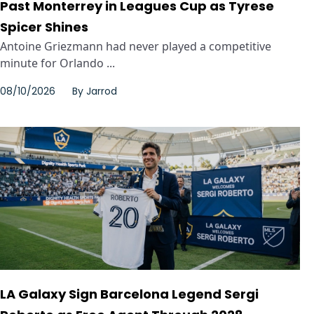
Past Monterrey in Leagues Cup as Tyrese
Spicer Shines
Antoine Griezmann had never played a competitive
minute for Orlando ...
08/10/2026
By
Jarrod
LA Galaxy Sign Barcelona Legend Sergi