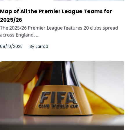
Map of All the Premier League Teams for
2025/26
The 2025/26 Premier League features 20 clubs spread
across England, ...
08/10/2025
By
Jarrod