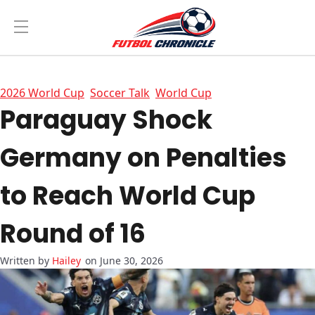
2026 World Cup
Soccer Talk
World Cup
Paraguay Shock
Germany on Penalties
to Reach World Cup
Round of 16
Hailey
on June 30, 2026