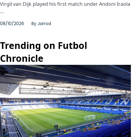
Virgil van Dijk played his first match under Andoni Iraola
...
08/10/2026
By
Jarrod
Trending on Futbol
Chronicle