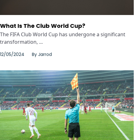
What Is The Club World Cup?
The FIFA Club World Cup has undergone a significant
transformation, ...
12/05/2024
By
Jarrod