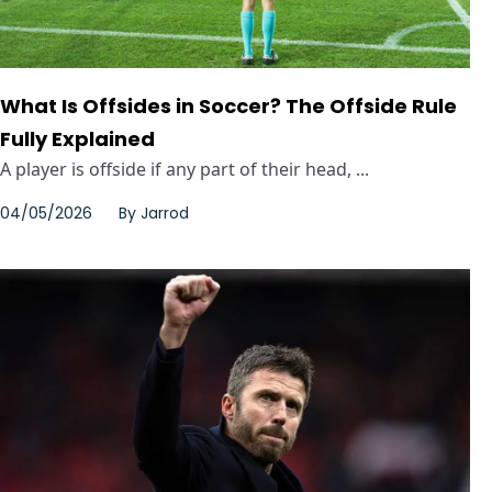
What Is Offsides in Soccer? The Offside Rule
Fully Explained
A player is offside if any part of their head, ...
04/05/2026
By
Jarrod