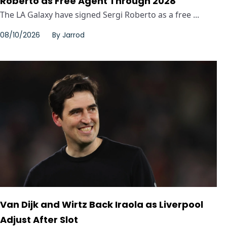
Roberto as Free Agent Through 2028
The LA Galaxy have signed Sergi Roberto as a free ...
08/10/2026
By
Jarrod
Van Dijk and Wirtz Back Iraola as Liverpool
Adjust After Slot