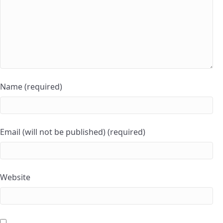
Name (required)
Email (will not be published) (required)
Website