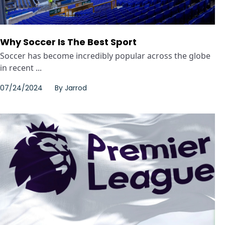
Why Soccer Is The Best Sport
Soccer has become incredibly popular across the globe
in recent ...
07/24/2024
By
Jarrod