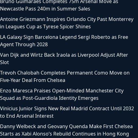
Bruno Guimaraes Completes 75m Arsenal Move as
Newcastle Pass 240m in Summer Sales
Antoine Griezmann Inspires Orlando City Past Monterrey
in Leagues Cup as Tyrese Spicer Shines
LA Galaxy Sign Barcelona Legend Sergi Roberto as Free
Agent Through 2028
Van Dijk and Wirtz Back Iraola as Liverpool Adjust After
Slot
Trevoh Chalobah Completes Permanent Como Move on
Five-Year Deal From Chelsea
Enzo Maresca Praises Open-Minded Manchester City
Squad as Post-Guardiola Identity Emerges
Vinicius Junior Signs New Real Madrid Contract Until 2032
to End Arsenal Interest
Danny Welbeck and Geovany Quenda Make First Chelsea
Starts as Xabi Alonso’s Rebuild Continues in Hong Kong