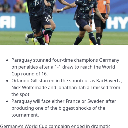
Paraguay stunned four-time champions Germany
on penalties after a 1-1 draw to reach the World
Cup round of 16.
Orlando Gill starred in the shootout as Kai Havertz,
Nick Woltemade and Jonathan Tah all missed from
the spot.
Paraguay will face either France or Sweden after
producing one of the biggest shocks of the
tournament.
Germany’s World Cup campaign ended in dramatic