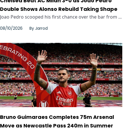
Chelsea Beat AC Milan 3-0 as Joao Pedro
Double Shows Alonso Rebuild Taking Shape
Joao Pedro scooped his first chance over the bar from ...
08/10/2026
By
Jarrod
Bruno Guimaraes Completes 75m Arsenal
Move as Newcastle Pass 240m in Summer