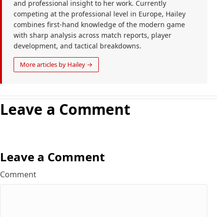
and professional insight to her work. Currently
competing at the professional level in Europe, Hailey
combines first-hand knowledge of the modern game
with sharp analysis across match reports, player
development, and tactical breakdowns.
More articles by Hailey →
Leave a Comment
Leave a Comment
Comment