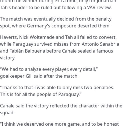
found the winner during extra time, only for Jonathan
Tah’s header to be ruled out following a VAR review.
The match was eventually decided from the penalty
spot, where Germany’s composure deserted them.
Havertz, Nick Woltemade and Tah all failed to convert,
while Paraguay survived misses from Antonio Sanabria
and Fabián Balbuena before Canale sealed a famous
victory.
“We had to analyze every player, every detail,”
goalkeeper Gill said after the match.
“Thanks to that I was able to only miss two penalties.
This is for all the people of Paraguay.”
Canale said the victory reflected the character within the
squad.
“I think we deserved one more game, and to be honest