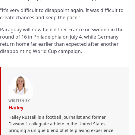
“It’s very difficult to disappoint again. It was difficult to
create chances and keep the pace.”
Paraguay will now face either France or Sweden in the
round of 16 in Philadelphia on July 4, while Germany
return home far earlier than expected after another
disappointing World Cup campaign.
WRITTEN BY
Hailey
Hailey Russell is a football journalist and former
Division 1 collegiate athlete in the United States,
bringing a unique blend of elite playing experience