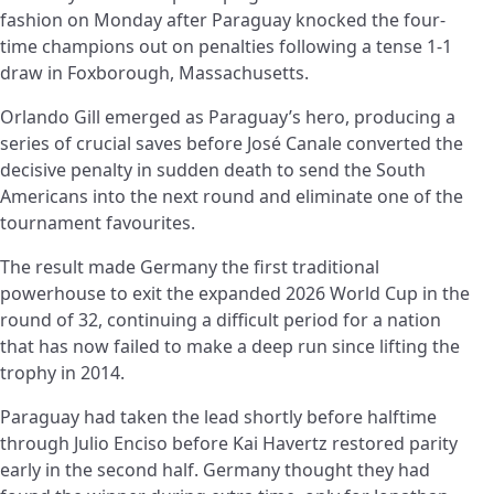
fashion on Monday after Paraguay knocked the four-
time champions out on penalties following a tense 1-1
draw in Foxborough, Massachusetts.
Orlando Gill emerged as Paraguay’s hero, producing a
series of crucial saves before José Canale converted the
decisive penalty in sudden death to send the South
Americans into the next round and eliminate one of the
tournament favourites.
The result made Germany the first traditional
powerhouse to exit the expanded 2026 World Cup in the
round of 32, continuing a difficult period for a nation
that has now failed to make a deep run since lifting the
trophy in 2014.
Paraguay had taken the lead shortly before halftime
through Julio Enciso before Kai Havertz restored parity
early in the second half. Germany thought they had