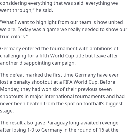
considering everything that was said, everything we
went through,” he said.
“What I want to highlight from our team is how united
we are. Today was a game we really needed to show our
true colors.”
Germany entered the tournament with ambitions of
challenging for a fifth World Cup title but leave after
another disappointing campaign.
The defeat marked the first time Germany have ever
lost a penalty shootout at a FIFA World Cup. Before
Monday, they had won six of their previous seven
shootouts in major international tournaments and had
never been beaten from the spot on football’s biggest
stage.
The result also gave Paraguay long-awaited revenge
after losing 1-0 to Germany in the round of 16 at the