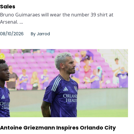
Sales
Bruno Guimaraes will wear the number 39 shirt at
Arsenal. ...
08/10/2026
By
Jarrod
Antoine Griezmann Inspires Orlando City