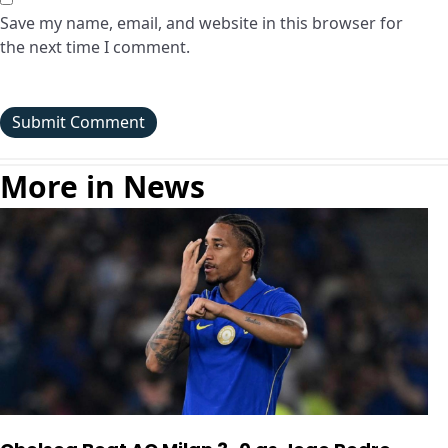
Save my name, email, and website in this browser for
the next time I comment.
More in News