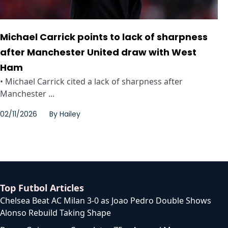
Michael Carrick points to lack of sharpness
after Manchester United draw with West
Ham
• Michael Carrick cited a lack of sharpness after
Manchester ...
02/11/2026
By
Hailey
Top Futbol Articles
Chelsea Beat AC Milan 3-0 as Joao Pedro Double Shows
Alonso Rebuild Taking Shape