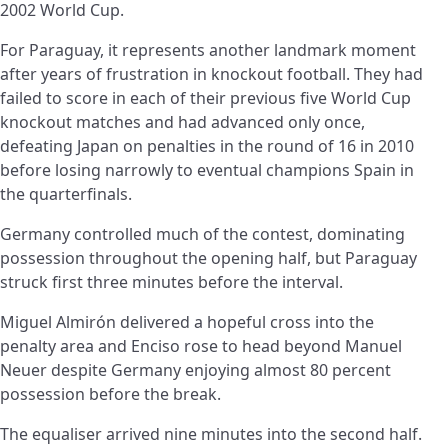
2002 World Cup.
For Paraguay, it represents another landmark moment
after years of frustration in knockout football. They had
failed to score in each of their previous five World Cup
knockout matches and had advanced only once,
defeating Japan on penalties in the round of 16 in 2010
before losing narrowly to eventual champions Spain in
the quarterfinals.
Germany controlled much of the contest, dominating
possession throughout the opening half, but Paraguay
struck first three minutes before the interval.
Miguel Almirón delivered a hopeful cross into the
penalty area and Enciso rose to head beyond Manuel
Neuer despite Germany enjoying almost 80 percent
possession before the break.
The equaliser arrived nine minutes into the second half.