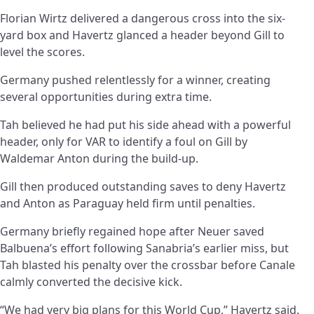
Florian Wirtz delivered a dangerous cross into the six-
yard box and Havertz glanced a header beyond Gill to
level the scores.
Germany pushed relentlessly for a winner, creating
several opportunities during extra time.
Tah believed he had put his side ahead with a powerful
header, only for VAR to identify a foul on Gill by
Waldemar Anton during the build-up.
Gill then produced outstanding saves to deny Havertz
and Anton as Paraguay held firm until penalties.
Germany briefly regained hope after Neuer saved
Balbuena’s effort following Sanabria’s earlier miss, but
Tah blasted his penalty over the crossbar before Canale
calmly converted the decisive kick.
“We had very big plans for this World Cup,” Havertz said.