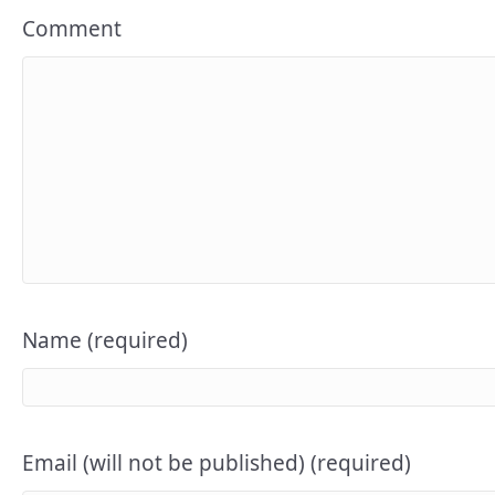
Comment
Name (required)
Email (will not be published) (required)