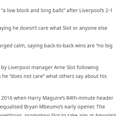
“a low block and long balls” after Liverpool’s 2-1
ing he doesn’t care what Slot or anyone else
urged calm, saying back-to-back wins are “no big
y Liverpool manager Arne Slot following
ng he “does not care” what others say about his
ince 2016 when Harry Maguire’s 84th-minute header
d equalised Bryan Mbeumo’s early opener. The
ompetitions, prompting Slot to take aim at Amorim’