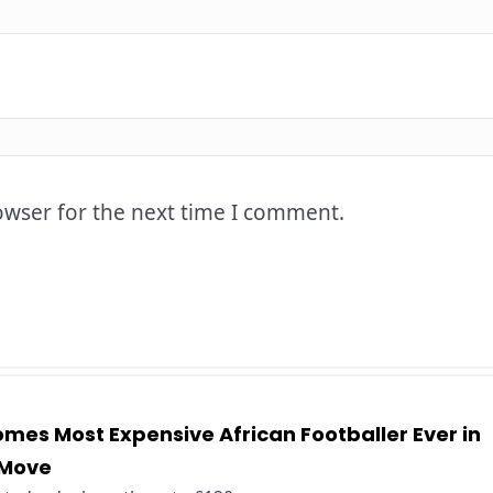
owser for the next time I comment.
es Most Expensive African Footballer Ever in
 Move