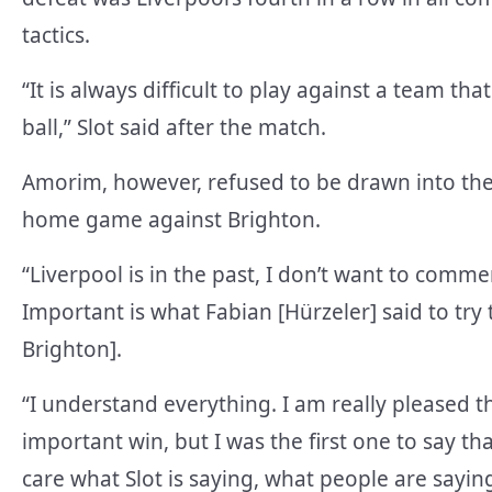
tactics.
“It is always difficult to play against a team th
ball,” Slot said after the match.
Amorim, however, refused to be drawn into the
home game against Brighton.
“Liverpool is in the past, I don’t want to comme
Important is what Fabian [Hürzeler] said to tr
Brighton].
“I understand everything. I am really pleased t
important win, but I was the first one to say tha
care what Slot is saying, what people are sayi