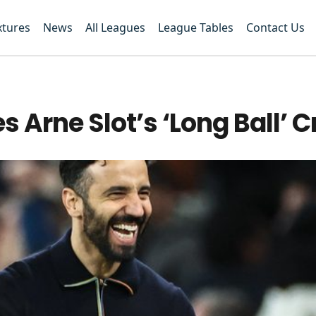
xtures
News
All Leagues
League Tables
Contact Us
Arne Slot’s ‘Long Ball’ C