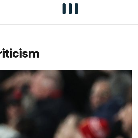
riticism