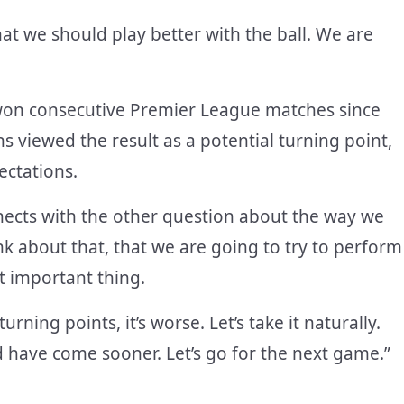
hat we should play better with the ball. We are
 won consecutive Premier League matches since
 viewed the result as a potential turning point,
ectations.
nects with the other question about the way we
ink about that, that we are going to try to perform
st important thing.
ing points, it’s worse. Let’s take it naturally.
d have come sooner. Let’s go for the next game.”