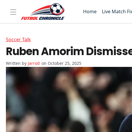
Home
Live Match Fi
Soccer Talk
Ruben Amorim Dismisses 
Jarrod
on October 25, 2025