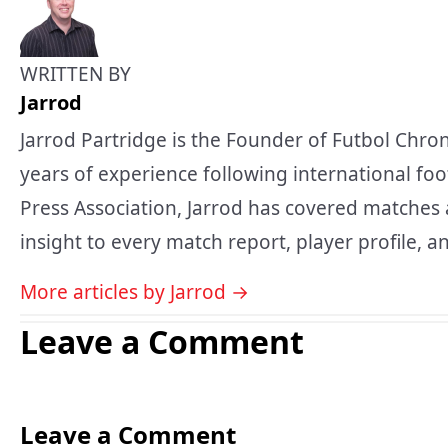
WRITTEN BY
Jarrod
Jarrod Partridge is the Founder of Futbol Chron
years of experience following international foo
Press Association, Jarrod has covered matches 
insight to every match report, player profile, an
More articles by Jarrod →
Leave a Comment
Leave a Comment