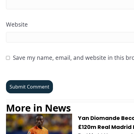
Website
Save my name, email, and website in this br
More in News
Yan Diomande Becom
£120m Real Madrid