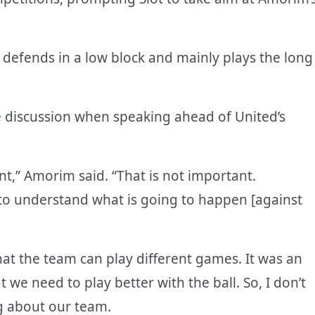
at defends in a low block and mainly plays the long
 discussion when speaking ahead of United’s
nt,” Amorim said. “That is not important.
y to understand what is going to happen [against
hat the team can play different games. It was an
t we need to play better with the ball. So, I don’t
ng about our team.