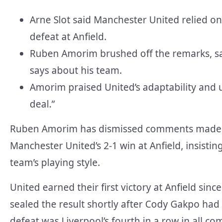
Arne Slot said Manchester United relied on 
defeat at Anfield.
Ruben Amorim brushed off the remarks, say
says about his team.
Amorim praised United’s adaptability and 
deal.”
Ruben Amorim has dismissed comments made b
Manchester United’s 2-1 win at Anfield, insisti
team’s playing style.
United earned their first victory at Anfield s
sealed the result shortly after Cody Gakpo ha
defeat was Liverpool’s fourth in a row in all c