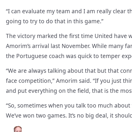
“I can evaluate my team and I am really clear t
going to try to do that in this game.”
The victory marked the first time United have
Amorim’s arrival last November. While many fans
the Portuguese coach was quick to temper exp
“We are always talking about that but that con
face competition,” Amorim said. “If you just th
and put everything on the field, that is the mo
“So, sometimes when you talk too much about turn
We’ve won two games. It’s no big deal, it shoul