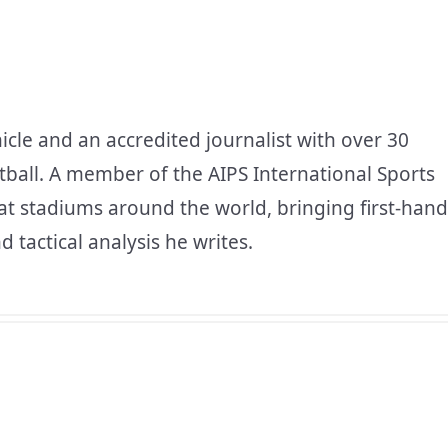
icle and an accredited journalist with over 30
tball. A member of the AIPS International Sports
at stadiums around the world, bringing first-hand
d tactical analysis he writes.