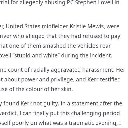
ial for allegedly abusing PC Stephen Lovell in
r, United States midfielder Kristie Mewis, were
driver who alleged that they had refused to pay
that one of them smashed the vehicle’s rear
ovell “stupid and white” during the incident.
ne count of racially aggravated harassment. Her
about power and privilege, and Kerr testified
use of the colour of her skin.
y found Kerr not guilty. In a statement after the
verdict, I can finally put this challenging period
self poorly on what was a traumatic evening, I