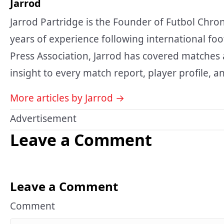
Jarrod
Jarrod Partridge is the Founder of Futbol Chron
years of experience following international foo
Press Association, Jarrod has covered matches 
insight to every match report, player profile, an
More articles by Jarrod →
Advertisement
Leave a Comment
Leave a Comment
Comment