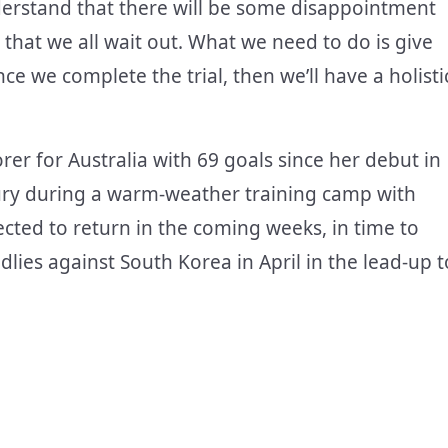
derstand that there will be some disappointment
 that we all wait out. What we need to do is give
e we complete the trial, then we’ll have a holisti
orer for Australia with 69 goals since her debut in
jury during a warm-weather training camp with
ected to return in the coming weeks, in time to
endlies against South Korea in April in the lead-up t