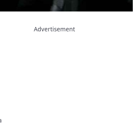
Advertisement
a