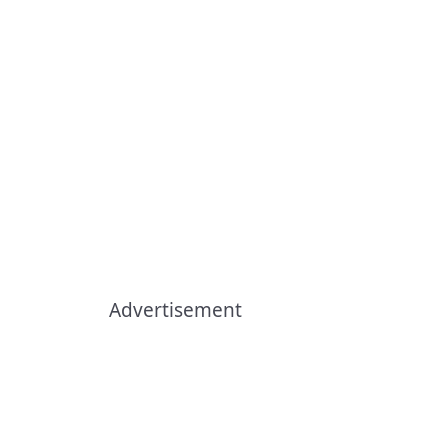
Advertisement