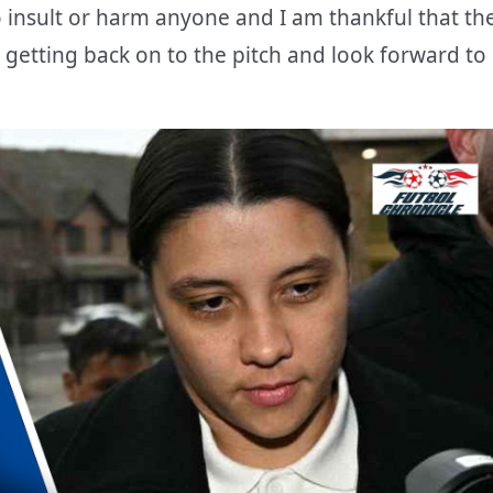
o insult or harm anyone and I am thankful that th
 getting back on to the pitch and look forward to