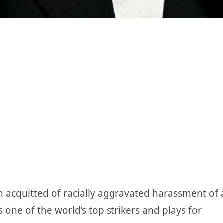
n acquitted of racially aggravated harassment of 
s one of the world’s top strikers and plays for