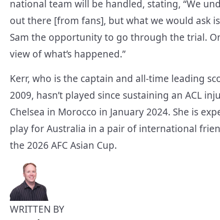
national team will be handled, stating, “We un
out there [from fans], but what we would ask is
Sam the opportunity to go through the trial. Onc
view of what’s happened.”
Kerr, who is the captain and all-time leading sc
2009, hasn’t played since sustaining an ACL in
Chelsea in Morocco in January 2024. She is exp
play for Australia in a pair of international fri
the 2026 AFC Asian Cup.
WRITTEN BY