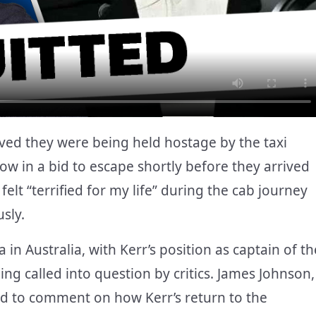
eved they were being held hostage by the taxi
dow in a bid to escape shortly before they arrived
 felt “terrified for my life” during the cab journey
sly.
 in Australia, with Kerr’s position as captain of th
ng called into question by critics. James Johnson,
ned to comment on how Kerr’s return to the