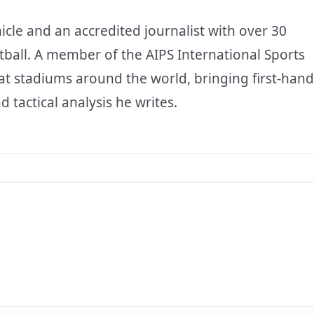
icle and an accredited journalist with over 30
tball. A member of the AIPS International Sports
at stadiums around the world, bringing first-hand
d tactical analysis he writes.