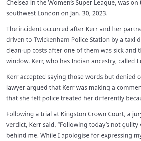
Chelsea in the Women’s Super League, was on tr
southwest London on Jan. 30, 2023.
The incident occurred after Kerr and her partne
driven to Twickenham Police Station by a taxi 
clean-up costs after one of them was sick and 
window. Kerr, who has Indian ancestry, called L
Kerr accepted saying those words but denied o
lawyer argued that Kerr was making a comment 
that she felt police treated her differently beca
Following a trial at Kingston Crown Court, a jur
verdict, Kerr said, “Following today’s not guilty 
behind me. While I apologise for expressing my