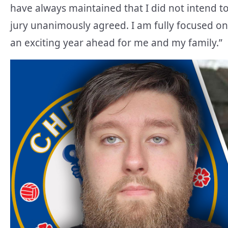
have always maintained that I did not intend t
jury unanimously agreed. I am fully focused on
an exciting year ahead for me and my family.”