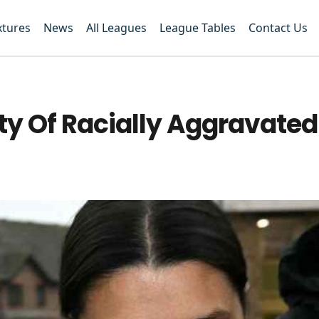
xtures
News
All Leagues
League Tables
Contact Us
ty Of Racially Aggravated