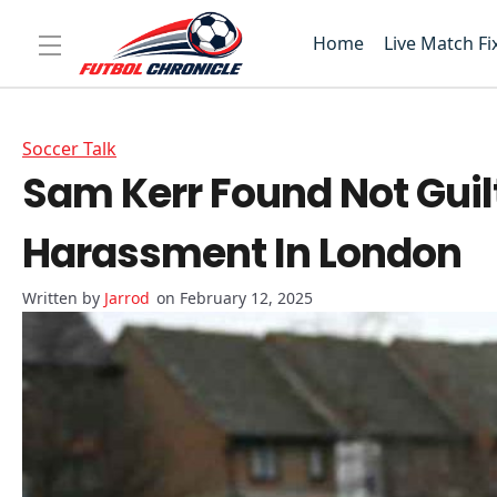
Home
Live Match Fi
Soccer Talk
Sam Kerr Found Not Guil
Harassment In London
Jarrod
on February 12, 2025