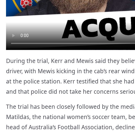
During the trial, Kerr and Mewis said they beli
driver, with Mewis kicking in the cab’s rear win
at the police station. Kerr testified that she had
and that police did not take her concerns seriou
The trial has been closely followed by the media
Matildas, the national women’s soccer team, bei
head of Australia’s Football Association, decli