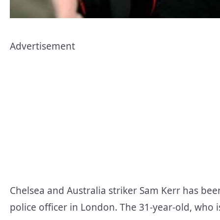
Advertisement
Chelsea and Australia striker Sam Kerr has bee
police officer in London. The 31-year-old, who i