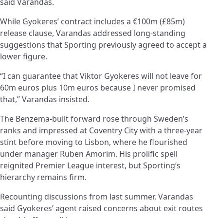
said Varandas.
While Gyokeres’ contract includes a €100m (£85m)
release clause, Varandas addressed long-standing
suggestions that Sporting previously agreed to accept a
lower figure.
“I can guarantee that Viktor Gyokeres will not leave for
60m euros plus 10m euros because I never promised
that,” Varandas insisted.
The Benzema-built forward rose through Sweden’s
ranks and impressed at Coventry City with a three-year
stint before moving to Lisbon, where he flourished
under manager Ruben Amorim. His prolific spell
reignited Premier League interest, but Sporting’s
hierarchy remains firm.
Recounting discussions from last summer, Varandas
said Gyokeres’ agent raised concerns about exit routes