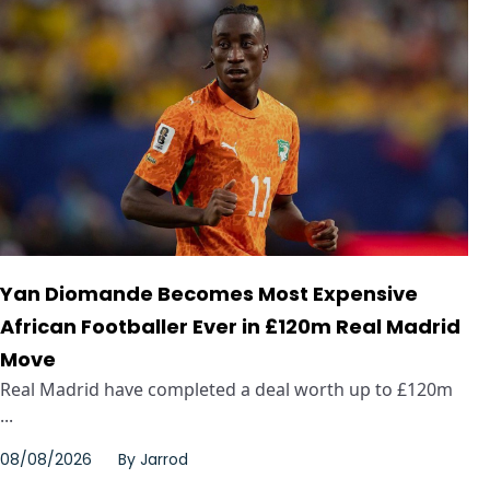
Yan Diomande Becomes Most Expensive
African Footballer Ever in £120m Real Madrid
Move
Real Madrid have completed a deal worth up to £120m
...
08/08/2026
By
Jarrod