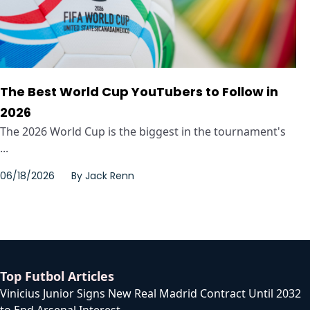
The Best World Cup YouTubers to Follow in
2026
The 2026 World Cup is the biggest in the tournament's
...
06/18/2026
By
Jack Renn
Top Futbol Articles
Vinicius Junior Signs New Real Madrid Contract Until 2032
to End Arsenal Interest