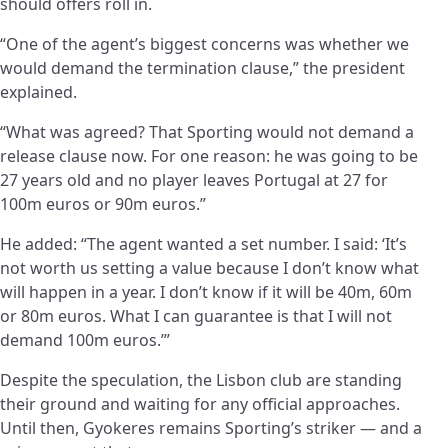
should offers roll in.
“One of the agent’s biggest concerns was whether we
would demand the termination clause,” the president
explained.
“What was agreed? That Sporting would not demand a
release clause now. For one reason: he was going to be
27 years old and no player leaves Portugal at 27 for
100m euros or 90m euros.”
He added: “The agent wanted a set number. I said: ‘It’s
not worth us setting a value because I don’t know what
will happen in a year. I don’t know if it will be 40m, 60m
or 80m euros. What I can guarantee is that I will not
demand 100m euros.’”
Despite the speculation, the Lisbon club are standing
their ground and waiting for any official approaches.
Until then, Gyokeres remains Sporting’s striker — and a