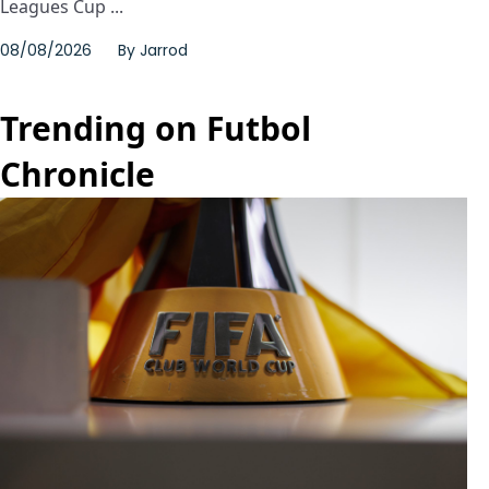
Leagues Cup ...
08/08/2026
By
Jarrod
Trending on Futbol
Chronicle