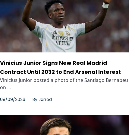
Vinicius Junior Signs New Real Madrid
Contract Until 2032 to End Arsenal Interest
Vinicius Junior posted a photo of the Santiago Bernabeu
on ...
08/09/2026
By
Jarrod