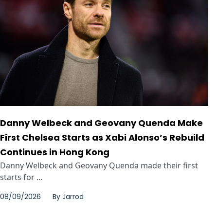
Danny Welbeck and Geovany Quenda Make
First Chelsea Starts as Xabi Alonso’s Rebuild
Continues in Hong Kong
Danny Welbeck and Geovany Quenda made their first
starts for ...
08/09/2026
By
Jarrod