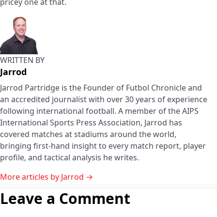
pricey one at that.
WRITTEN BY
Jarrod
Jarrod Partridge is the Founder of Futbol Chronicle and
an accredited journalist with over 30 years of experience
following international football. A member of the AIPS
International Sports Press Association, Jarrod has
covered matches at stadiums around the world,
bringing first-hand insight to every match report, player
profile, and tactical analysis he writes.
More articles by Jarrod →
Leave a Comment