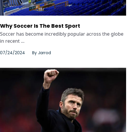
Why Soccer Is The Best Sport
Soccer has become incredibly popular across the globe
in recent ...
07/24/2024
By
Jarrod