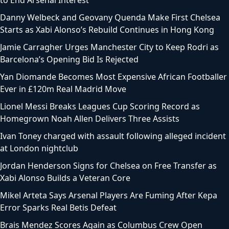
Danny Welbeck and Geovany Quenda Make First Chelsea
Starts as Xabi Alonso’s Rebuild Continues in Hong Kong
Jamie Carragher Urges Manchester City to Keep Rodri as
Barcelona’s Opening Bid Is Rejected
Yan Diomande Becomes Most Expensive African Footballer
Ever in £120m Real Madrid Move
Lionel Messi Breaks Leagues Cup Scoring Record as
Homegrown Noah Allen Delivers Three Assists
Ivan Toney charged with assault following alleged incident
at London nightclub
Jordan Henderson Signs for Chelsea on Free Transfer as
Xabi Alonso Builds a Veteran Core
Mikel Arteta Says Arsenal Players Are Fuming After Kepa
Error Sparks Real Betis Defeat
Brais Mendez Scores Again as Columbus Crew Open