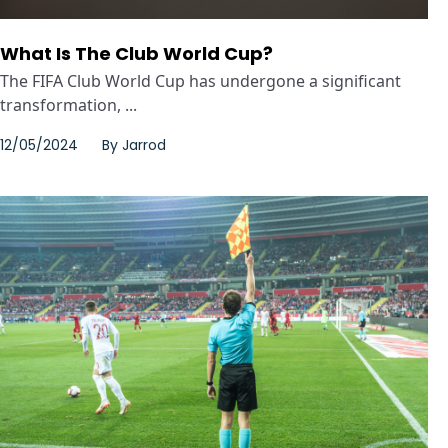
What Is The Club World Cup?
The FIFA Club World Cup has undergone a significant
transformation, ...
12/05/2024
By
Jarrod