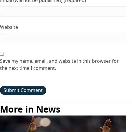
Email (will not be published) (required)
Website
Save my name, email, and website in this browser for
the next time I comment.
More in News