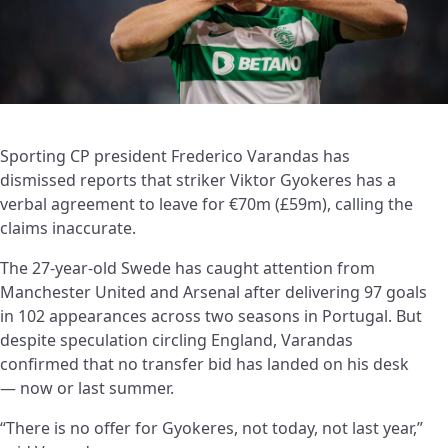
Sporting CP president Frederico Varandas has
dismissed reports that striker Viktor Gyokeres has a
verbal agreement to leave for €70m (£59m), calling the
claims inaccurate.
The 27-year-old Swede has caught attention from
Manchester United and Arsenal after delivering 97 goals
in 102 appearances across two seasons in Portugal. But
despite speculation circling England, Varandas
confirmed that no transfer bid has landed on his desk
— now or last summer.
“There is no offer for Gyokeres, not today, not last year,”