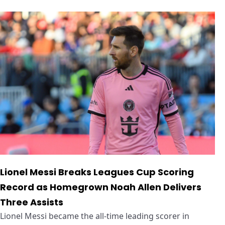
Lionel Messi Breaks Leagues Cup Scoring
Record as Homegrown Noah Allen Delivers
Three Assists
Lionel Messi became the all-time leading scorer in