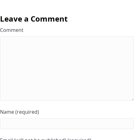
Leave a Comment
Comment
Name (required)