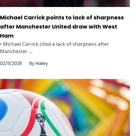
Michael Carrick points to lack of sharpness
after Manchester United draw with West
Ham
• Michael Carrick cited a lack of sharpness after
Manchester ...
02/11/2026
By
Hailey