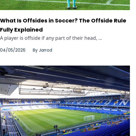
What Is Offsides in Soccer? The Offside Rule
Fully Explained
A player is offside if any part of their head, ...
04/05/2026
By
Jarrod