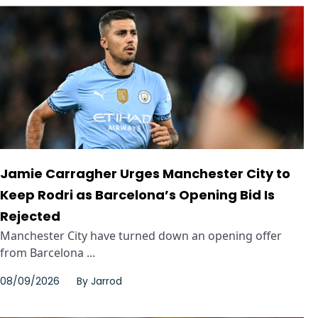
Jamie Carragher Urges Manchester City to
Keep Rodri as Barcelona’s Opening Bid Is
Rejected
Manchester City have turned down an opening offer
from Barcelona ...
08/09/2026
By
Jarrod