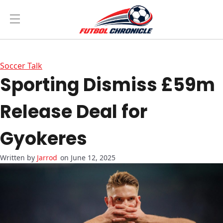
Soccer Talk
Sporting Dismiss £59m
Release Deal for
Gyokeres
Jarrod
on June 12, 2025