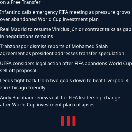
on a Free Transfer
Infantino calls emergency FIFA meeting as pressure grows
over abandoned World Cup investment plan
Real Madrid to resume Vinícius Júnior contract talks as gap
in negotiations remains
Trabzonspor dismiss reports of Mohamed Salah
agreement as president addresses transfer speculation
UEFA considers legal action after FIFA abandons World Cup
sell-off proposal
Leeds fight back from two goals down to beat Liverpool 4-
2 in Chicago friendly
Andy Burnham renews call for FIFA leadership change
after World Cup investment plan collapses