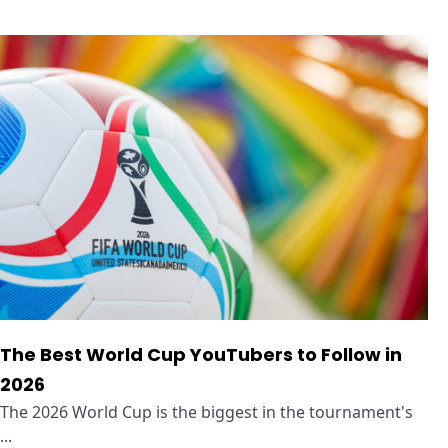
The Best World Cup YouTubers to Follow in
2026
The 2026 World Cup is the biggest in the tournament's
...