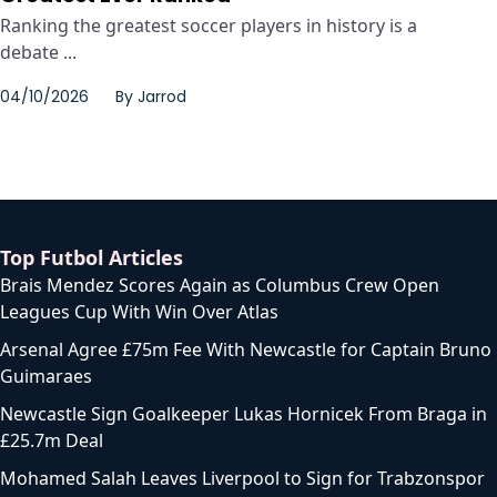
Ranking the greatest soccer players in history is a
debate ...
04/10/2026
By
Jarrod
Top Futbol Articles
Brais Mendez Scores Again as Columbus Crew Open
Leagues Cup With Win Over Atlas
Arsenal Agree £75m Fee With Newcastle for Captain Bruno
Guimaraes
Newcastle Sign Goalkeeper Lukas Hornicek From Braga in
£25.7m Deal
Mohamed Salah Leaves Liverpool to Sign for Trabzonspor