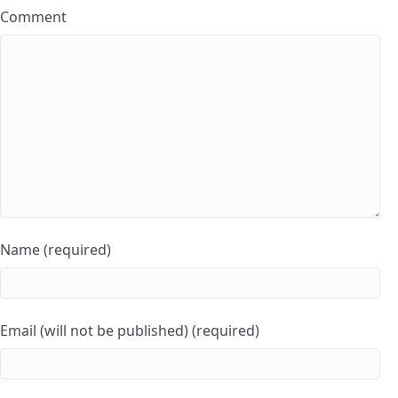
Comment
Name (required)
Email (will not be published) (required)