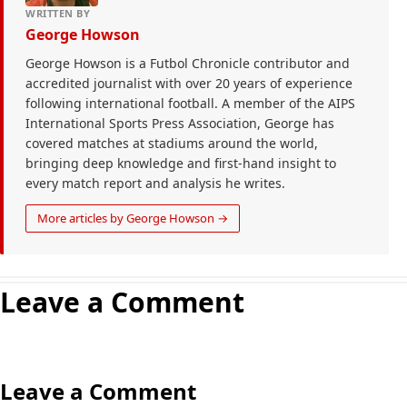
WRITTEN BY
George Howson
George Howson is a Futbol Chronicle contributor and
accredited journalist with over 20 years of experience
following international football. A member of the AIPS
International Sports Press Association, George has
covered matches at stadiums around the world,
bringing deep knowledge and first-hand insight to
every match report and analysis he writes.
More articles by George Howson →
Leave a Comment
Leave a Comment