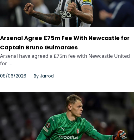
Arsenal Agree £75m Fee With Newcastle for
Captain Bruno Guimaraes
Arsenal have agreed a £75m fee with Newcastle United
for ...
08/06/2026
By
Jarrod