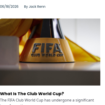
06/18/2026
By
Jack Renn
What Is The Club World Cup?
The FIFA Club World Cup has undergone a significant