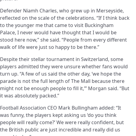
Defender Niamh Charles, who grew up in Merseyside,
reflected on the scale of the celebrations. “If I think back
to the younger me that came to visit Buckingham
Palace, I never would have thought that I would be
stood here now,” she said. “People from every different
walk of life were just so happy to be there.”
Despite their stellar tournament in Switzerland, some
players admitted they were unsure whether fans would
turn up. “A few of us said the other day, ‘we hope the
parade is not the full length of The Mall because there
might not be enough people to fill it,’” Morgan said. “But
it was absolutely packed.”
Football Association CEO Mark Bullingham added: “It
was funny, the players kept asking us ‘do you think
people will really come?’ We were really confident, but
the British public are just incredible and really did us