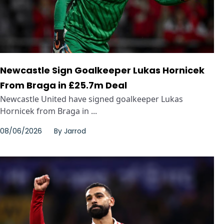
Newcastle Sign Goalkeeper Lukas Hornicek
From Braga in £25.7m Deal
Newcastle United have signed goalkeeper Lukas
Hornicek from Braga in ...
08/06/2026
By
Jarrod