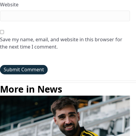
Website
Save my name, email, and website in this browser for
the next time I comment.
More in News