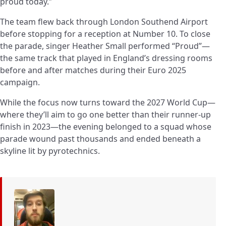
proud today.”
The team flew back through London Southend Airport
before stopping for a reception at Number 10. To close
the parade, singer Heather Small performed “Proud”—
the same track that played in England’s dressing rooms
before and after matches during their Euro 2025
campaign.
While the focus now turns toward the 2027 World Cup—
where they’ll aim to go one better than their runner-up
finish in 2023—the evening belonged to a squad whose
parade wound past thousands and ended beneath a
skyline lit by pyrotechnics.