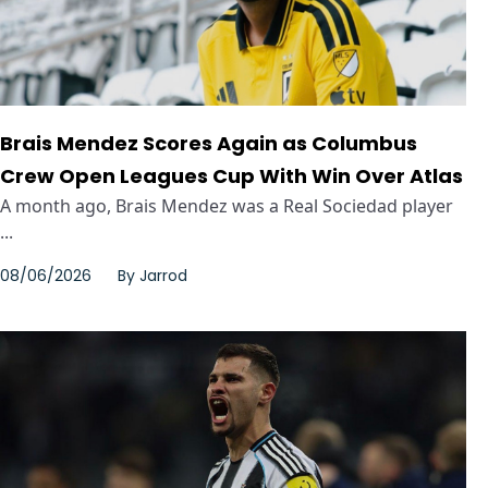
Brais Mendez Scores Again as Columbus
Crew Open Leagues Cup With Win Over Atlas
A month ago, Brais Mendez was a Real Sociedad player
...
08/06/2026
By
Jarrod