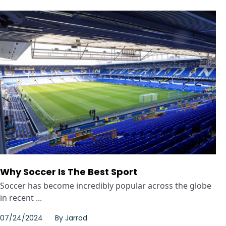
Why Soccer Is The Best Sport
Soccer has become incredibly popular across the globe
in recent ...
07/24/2024
By
Jarrod