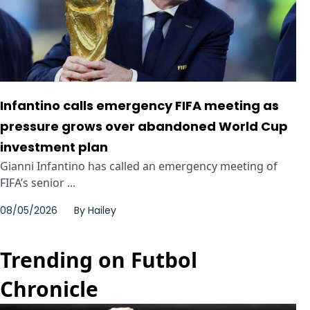
Infantino calls emergency FIFA meeting as
pressure grows over abandoned World Cup
investment plan
Gianni Infantino has called an emergency meeting of
FIFA’s senior ...
08/05/2026
By
Hailey
Trending on Futbol
Chronicle