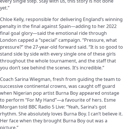
every single step. Stay with us, this story is not done
yet.”
Chloe Kelly, responsible for delivering England’s winning
penalty in the final against Spain—adding to her 2022
final goal glory—said the emotional ride through
London capped a “special” campaign. “Pressure, what
pressure?” the 27-year-old forward said. “It is so good to
stand side by side with every single one of these girls
throughout the whole tournament, and the staff that
you don’t see behind the scenes. It’s incredible.”
Coach Sarina Wiegman, fresh from guiding the team to
successive continental crowns, was caught off guard
when Nigerian pop artist Burna Boy appeared onstage
to perform “For My Hand”—a favourite of hers. Esme
Morgan told BBC Radio 5 Live: “Yeah, Sarina’s got
rhythm. She absolutely loves Burna Boy. I can’t believe it.
Her face when they brought Burna Boy out was a
picture.”