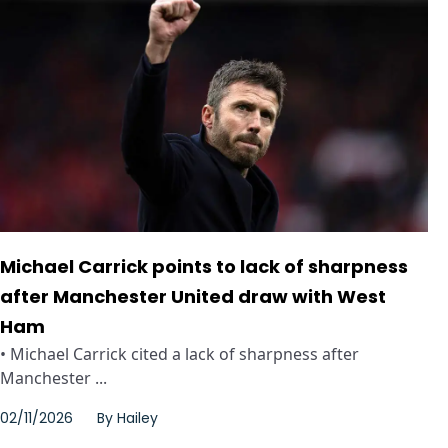
Michael Carrick points to lack of sharpness
after Manchester United draw with West
Ham
• Michael Carrick cited a lack of sharpness after
Manchester ...
02/11/2026
By
Hailey