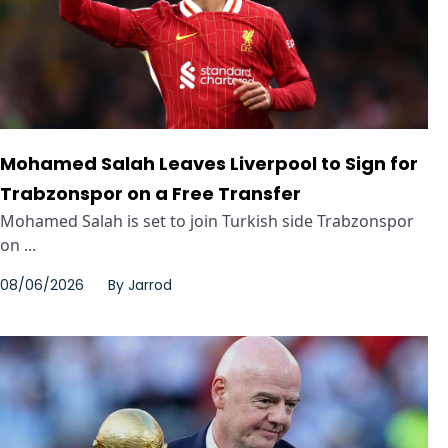
Mohamed Salah Leaves Liverpool to Sign for
Trabzonspor on a Free Transfer
Mohamed Salah is set to join Turkish side Trabzonspor
on ...
08/06/2026
By
Jarrod