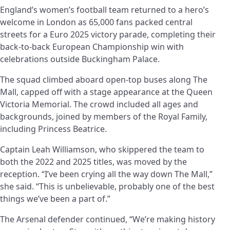
England’s women’s football team returned to a hero’s
welcome in London as 65,000 fans packed central
streets for a Euro 2025 victory parade, completing their
back-to-back European Championship win with
celebrations outside Buckingham Palace.
The squad climbed aboard open-top buses along The
Mall, capped off with a stage appearance at the Queen
Victoria Memorial. The crowd included all ages and
backgrounds, joined by members of the Royal Family,
including Princess Beatrice.
Captain Leah Williamson, who skippered the team to
both the 2022 and 2025 titles, was moved by the
reception. “I’ve been crying all the way down The Mall,”
she said. “This is unbelievable, probably one of the best
things we’ve been a part of.”
The Arsenal defender continued, “We’re making history