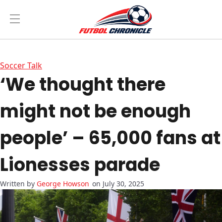
Soccer Talk
‘We thought there
might not be enough
people’ – 65,000 fans at
Lionesses parade
George Howson
on July 30, 2025