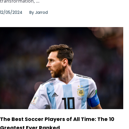
transformation, ...
12/05/2024
By
Jarrod
The Best Soccer Players of All Time: The 10
Greatest Ever Ranked