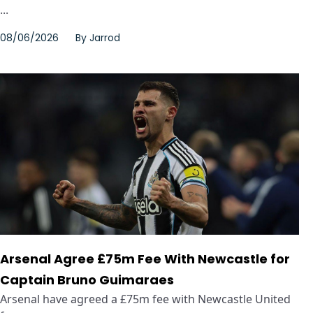
...
08/06/2026
By
Jarrod
Arsenal Agree £75m Fee With Newcastle for
Captain Bruno Guimaraes
Arsenal have agreed a £75m fee with Newcastle United