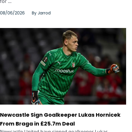
for ...
08/06/2026
By
Jarrod
Newcastle Sign Goalkeeper Lukas Hornicek
From Braga in £25.7m Deal
Newcastle United have signed goalkeeper Lukas