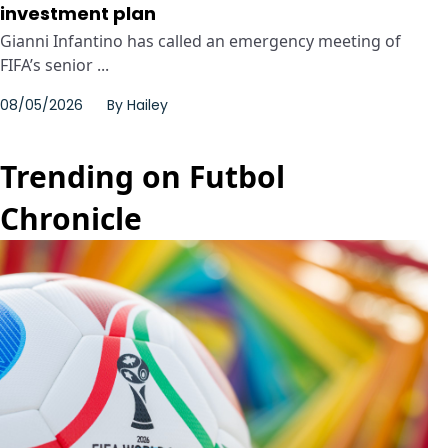
investment plan
Gianni Infantino has called an emergency meeting of
FIFA’s senior ...
08/05/2026
By
Hailey
Trending on Futbol
Chronicle