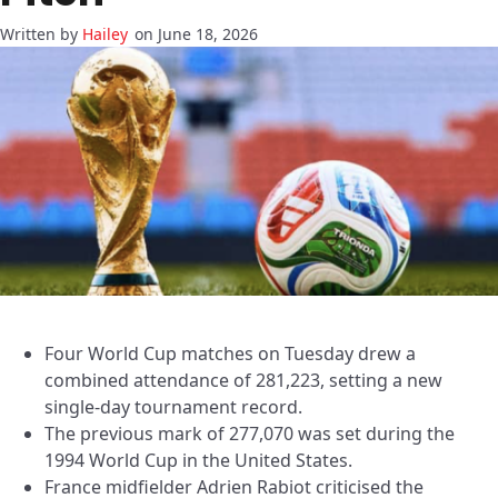
Hailey
on June 18, 2026
Four World Cup matches on Tuesday drew a
combined attendance of 281,223, setting a new
single-day tournament record.
The previous mark of 277,070 was set during the
1994 World Cup in the United States.
France midfielder Adrien Rabiot criticised the