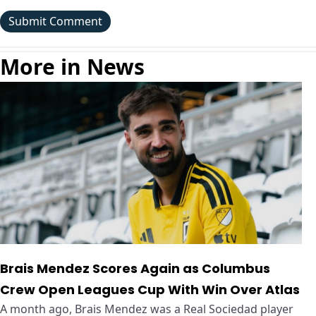
More in News
Brais Mendez Scores Again as Columbus
Crew Open Leagues Cup With Win Over Atlas
A month ago, Brais Mendez was a Real Sociedad player