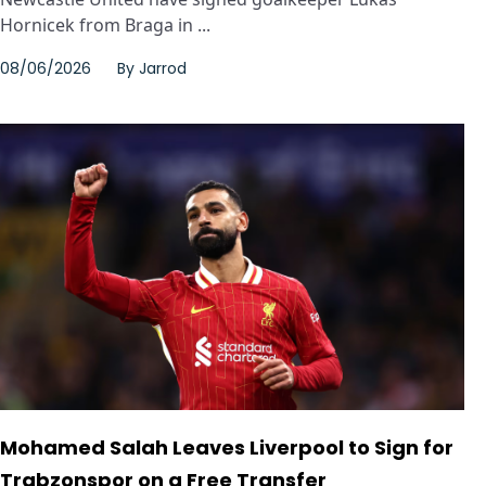
Hornicek from Braga in ...
08/06/2026
By
Jarrod
Mohamed Salah Leaves Liverpool to Sign for
Trabzonspor on a Free Transfer