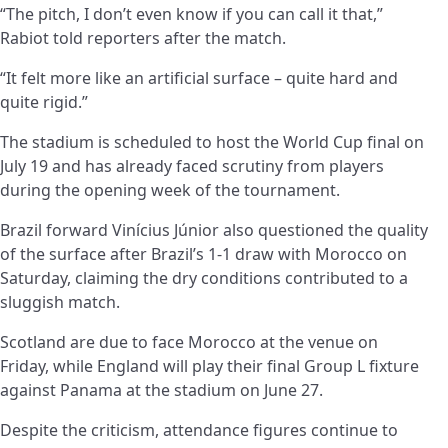
“The pitch, I don’t even know if you can call it that,”
Rabiot told reporters after the match.
“It felt more like an artificial surface – quite hard and
quite rigid.”
The stadium is scheduled to host the World Cup final on
July 19 and has already faced scrutiny from players
during the opening week of the tournament.
Brazil forward Vinícius Júnior also questioned the quality
of the surface after Brazil’s 1-1 draw with Morocco on
Saturday, claiming the dry conditions contributed to a
sluggish match.
Scotland are due to face Morocco at the venue on
Friday, while England will play their final Group L fixture
against Panama at the stadium on June 27.
Despite the criticism, attendance figures continue to