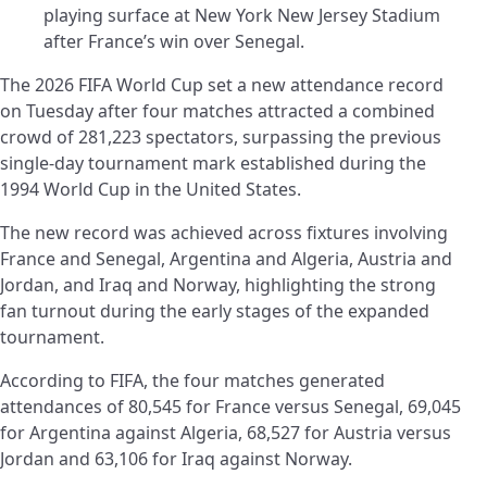
playing surface at New York New Jersey Stadium
after France’s win over Senegal.
The 2026 FIFA World Cup set a new attendance record
on Tuesday after four matches attracted a combined
crowd of 281,223 spectators, surpassing the previous
single-day tournament mark established during the
1994 World Cup in the United States.
The new record was achieved across fixtures involving
France and Senegal, Argentina and Algeria, Austria and
Jordan, and Iraq and Norway, highlighting the strong
fan turnout during the early stages of the expanded
tournament.
According to FIFA, the four matches generated
attendances of 80,545 for France versus Senegal, 69,045
for Argentina against Algeria, 68,527 for Austria versus
Jordan and 63,106 for Iraq against Norway.