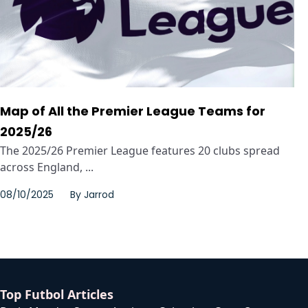
Map of All the Premier League Teams for
2025/26
The 2025/26 Premier League features 20 clubs spread
across England, ...
08/10/2025
By
Jarrod
Top Futbol Articles