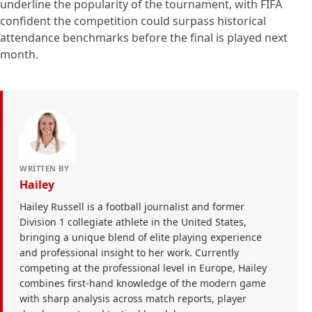
underline the popularity of the tournament, with FIFA
confident the competition could surpass historical
attendance benchmarks before the final is played next
month.
WRITTEN BY
Hailey
Hailey Russell is a football journalist and former
Division 1 collegiate athlete in the United States,
bringing a unique blend of elite playing experience
and professional insight to her work. Currently
competing at the professional level in Europe, Hailey
combines first-hand knowledge of the modern game
with sharp analysis across match reports, player