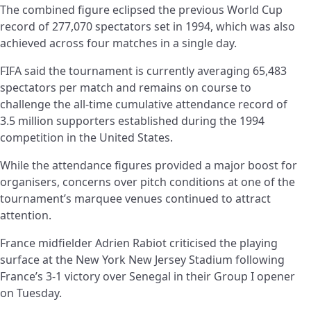
The combined figure eclipsed the previous World Cup
record of 277,070 spectators set in 1994, which was also
achieved across four matches in a single day.
FIFA said the tournament is currently averaging 65,483
spectators per match and remains on course to
challenge the all-time cumulative attendance record of
3.5 million supporters established during the 1994
competition in the United States.
While the attendance figures provided a major boost for
organisers, concerns over pitch conditions at one of the
tournament’s marquee venues continued to attract
attention.
France midfielder Adrien Rabiot criticised the playing
surface at the New York New Jersey Stadium following
France’s 3-1 victory over Senegal in their Group I opener
on Tuesday.