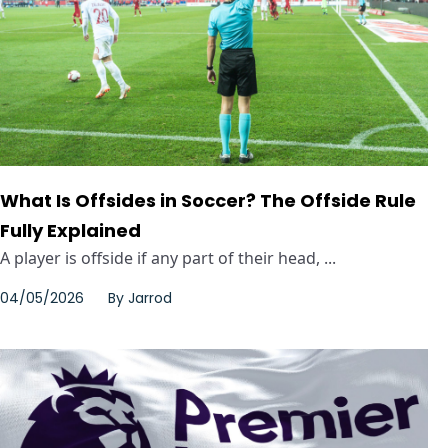
What Is Offsides in Soccer? The Offside Rule
Fully Explained
A player is offside if any part of their head, ...
04/05/2026
By
Jarrod