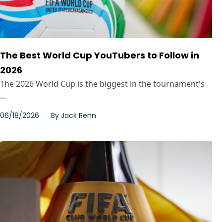
The Best World Cup YouTubers to Follow in
2026
The 2026 World Cup is the biggest in the tournament's
...
06/18/2026
By
Jack Renn