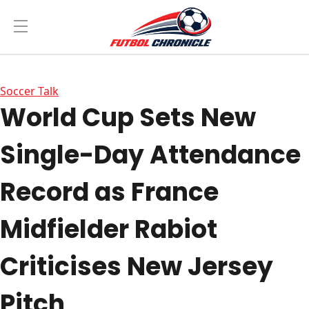
Soccer Talk
World Cup Sets New
Single-Day Attendance
Record as France
Midfielder Rabiot
Criticises New Jersey
Pitch