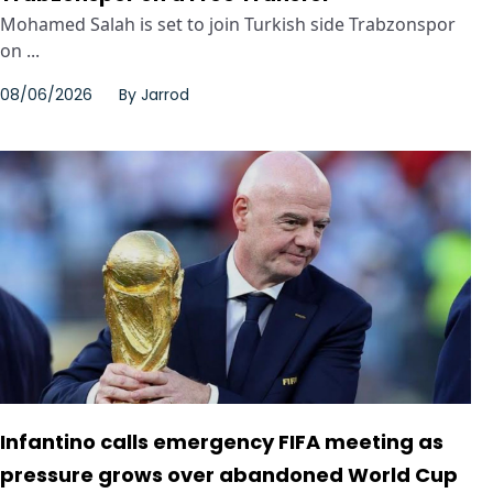
Mohamed Salah is set to join Turkish side Trabzonspor
on ...
08/06/2026
By
Jarrod
Infantino calls emergency FIFA meeting as
pressure grows over abandoned World Cup