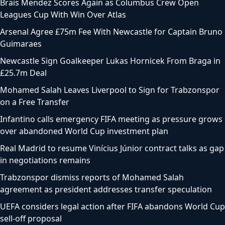
Brais Mendez Scores Again as Columbus Crew Open
Leagues Cup With Win Over Atlas
Arsenal Agree £75m Fee With Newcastle for Captain Bruno
Guimaraes
Newcastle Sign Goalkeeper Lukas Hornicek From Braga in
£25.7m Deal
Mohamed Salah Leaves Liverpool to Sign for Trabzonspor
on a Free Transfer
Infantino calls emergency FIFA meeting as pressure grows
over abandoned World Cup investment plan
Real Madrid to resume Vinícius Júnior contract talks as gap
in negotiations remains
Trabzonspor dismiss reports of Mohamed Salah
agreement as president addresses transfer speculation
UEFA considers legal action after FIFA abandons World Cup
sell-off proposal