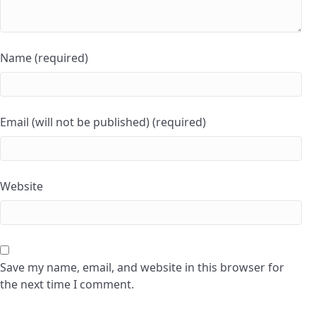
Name (required)
Email (will not be published) (required)
Website
Save my name, email, and website in this browser for
the next time I comment.