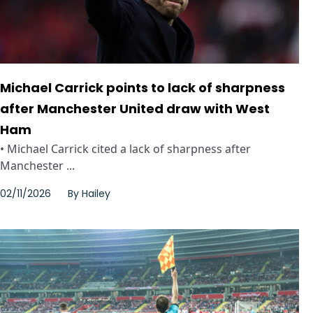
Michael Carrick points to lack of sharpness
after Manchester United draw with West
Ham
• Michael Carrick cited a lack of sharpness after
Manchester ...
02/11/2026
By
Hailey