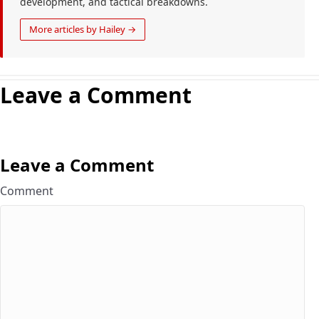
development, and tactical breakdowns.
More articles by Hailey →
Leave a Comment
Leave a Comment
Comment