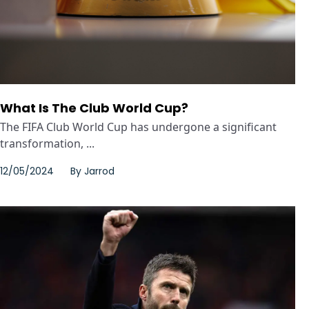
What Is The Club World Cup?
The FIFA Club World Cup has undergone a significant
transformation, ...
12/05/2024
By
Jarrod