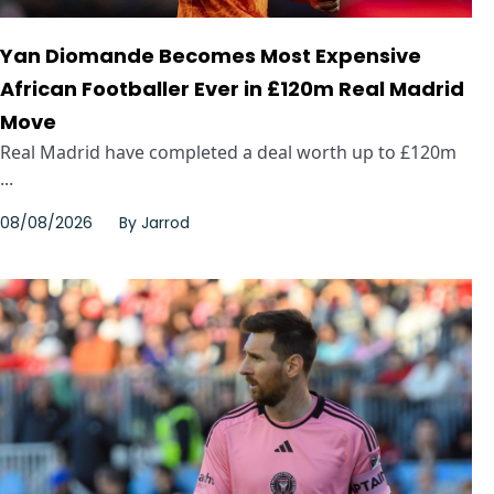
Yan Diomande Becomes Most Expensive
African Footballer Ever in £120m Real Madrid
Move
Real Madrid have completed a deal worth up to £120m
...
08/08/2026
By
Jarrod