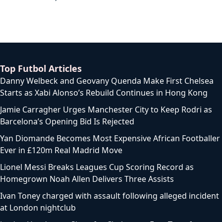
Top Futbol Articles
Danny Welbeck and Geovany Quenda Make First Chelsea
Starts as Xabi Alonso’s Rebuild Continues in Hong Kong
Jamie Carragher Urges Manchester City to Keep Rodri as
Barcelona’s Opening Bid Is Rejected
Yan Diomande Becomes Most Expensive African Footballer
Ever in £120m Real Madrid Move
Lionel Messi Breaks Leagues Cup Scoring Record as
Homegrown Noah Allen Delivers Three Assists
Ivan Toney charged with assault following alleged incident
at London nightclub