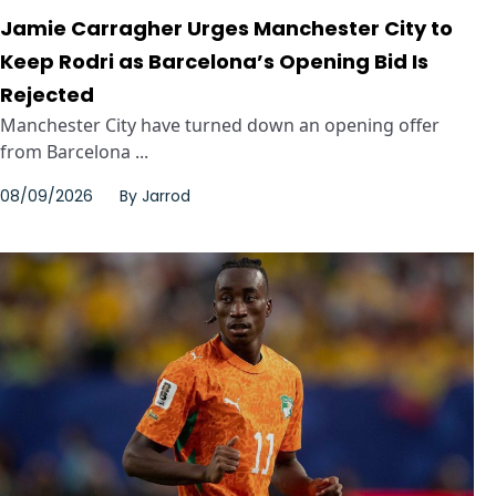
Jamie Carragher Urges Manchester City to
Keep Rodri as Barcelona’s Opening Bid Is
Rejected
Manchester City have turned down an opening offer
from Barcelona ...
08/09/2026
By
Jarrod