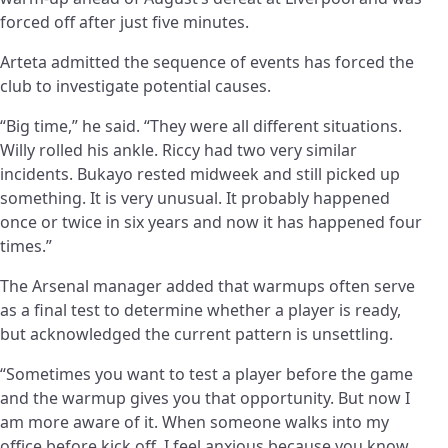
forced off after just five minutes.
Arteta admitted the sequence of events has forced the
club to investigate potential causes.
“Big time,” he said. “They were all different situations.
Willy rolled his ankle. Riccy had two very similar
incidents. Bukayo rested midweek and still picked up
something. It is very unusual. It probably happened
once or twice in six years and now it has happened four
times.”
The Arsenal manager added that warmups often serve
as a final test to determine whether a player is ready,
but acknowledged the current pattern is unsettling.
“Sometimes you want to test a player before the game
and the warmup gives you that opportunity. But now I
am more aware of it. When someone walks into my
office before kick off, I feel anxious because you know