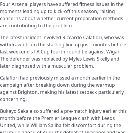
Four Arsenal players have suffered fitness issues in the
moments leading up to kick-off this season, raising
concerns about whether current preparation methods
are contributing to the problem.
The latest incident involved Riccardo Calafiori, who was
withdrawn from the starting line up just minutes before
last weekend’s FA Cup fourth round tie against Wigan.
The defender was replaced by Myles Lewis Skelly and
later diagnosed with a muscular problem.
Calafiori had previously missed a month earlier in the
campaign after breaking down during the warmup
against Brighton, making his latest setback particularly
concerning.
Bukayo Saka also suffered a pre-match injury earlier this
month before the Premier League clash with Leeds
United, while William Saliba felt discomfort during the
warm-up ahead of August’s defeat at Liverpool and was