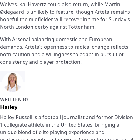
Wolves. Kai Havertz could also return, while Martin
Ødegaard is unlikely to feature, though Arteta remains
hopeful the midfielder will recover in time for Sunday’s
North London derby against Tottenham.
With Arsenal balancing domestic and European
demands, Arteta’s openness to radical change reflects
both caution and a willingness to adapt in pursuit of
consistency and player protection.
WRITTEN BY
Hailey
Hailey Russell is a football journalist and former Division
1 collegiate athlete in the United States, bringing a
unique blend of elite playing experience and
professional insight to her work. Currently competing at