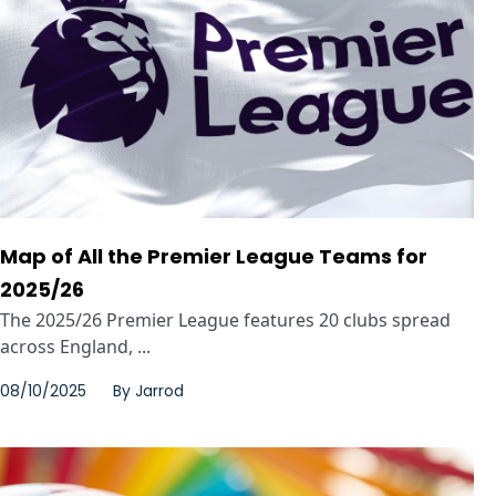
Map of All the Premier League Teams for
2025/26
The 2025/26 Premier League features 20 clubs spread
across England, ...
08/10/2025
By
Jarrod