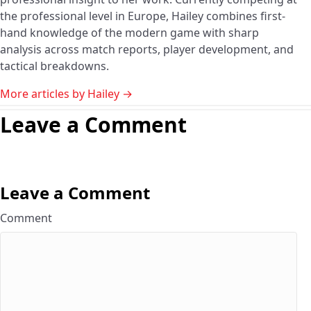
the professional level in Europe, Hailey combines first-
hand knowledge of the modern game with sharp
analysis across match reports, player development, and
tactical breakdowns.
More articles by Hailey →
Leave a Comment
Leave a Comment
Comment