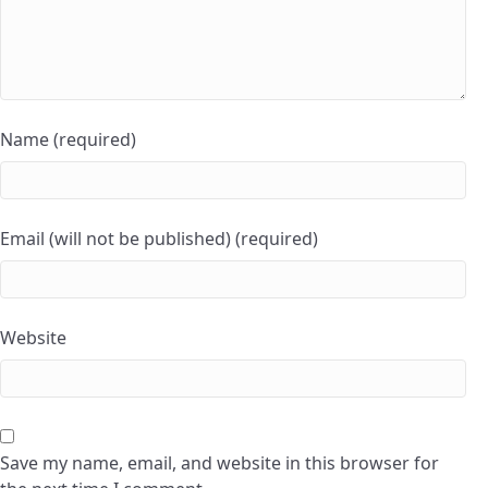
Name (required)
Email (will not be published) (required)
Website
Save my name, email, and website in this browser for