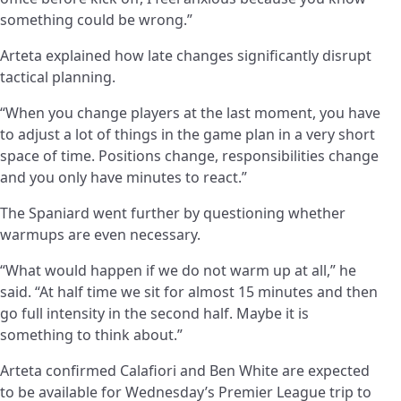
something could be wrong.”
Arteta explained how late changes significantly disrupt
tactical planning.
“When you change players at the last moment, you have
to adjust a lot of things in the game plan in a very short
space of time. Positions change, responsibilities change
and you only have minutes to react.”
The Spaniard went further by questioning whether
warmups are even necessary.
“What would happen if we do not warm up at all,” he
said. “At half time we sit for almost 15 minutes and then
go full intensity in the second half. Maybe it is
something to think about.”
Arteta confirmed Calafiori and Ben White are expected
to be available for Wednesday’s Premier League trip to