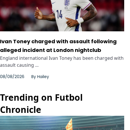
Ivan Toney charged with assault following
alleged incident at London nightclub
England international Ivan Toney has been charged with
assault causing ...
08/08/2026
By
Hailey
Trending on Futbol
Chronicle