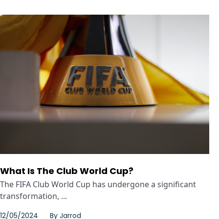
What Is The Club World Cup?
The FIFA Club World Cup has undergone a significant
transformation, ...
12/05/2024
By
Jarrod