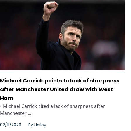
Michael Carrick points to lack of sharpness
after Manchester United draw with West
Ham
• Michael Carrick cited a lack of sharpness after
Manchester ...
02/11/2026
By
Hailey