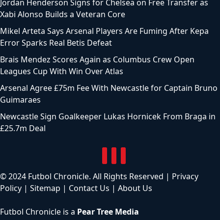
Jordan Henderson Signs for Chelsea on Free Transfer as
Xabi Alonso Builds a Veteran Core
Mikel Arteta Says Arsenal Players Are Fuming After Kepa
Error Sparks Real Betis Defeat
Brais Mendez Scores Again as Columbus Crew Open
Leagues Cup With Win Over Atlas
Arsenal Agree £75m Fee With Newcastle for Captain Bruno
Guimaraes
Newcastle Sign Goalkeeper Lukas Hornicek From Braga in
£25.7m Deal
© 2024 Futbol Chronicle. All Rights Reserved |
Privacy
Policy
|
Sitemap
|
Contact Us
|
About Us
Futbol Chronicle is a
Pear Tree Media