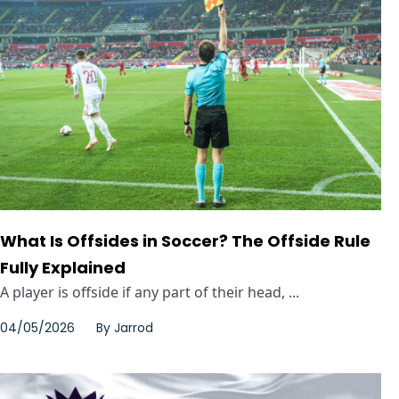
What Is Offsides in Soccer? The Offside Rule
Fully Explained
A player is offside if any part of their head, ...
04/05/2026
By
Jarrod