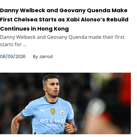
Danny Welbeck and Geovany Quenda Make
First Chelsea Starts as Xabi Alonso’s Rebuild
Continues in Hong Kong
Danny Welbeck and Geovany Quenda made their first
starts for ...
08/09/2026
By
Jarrod