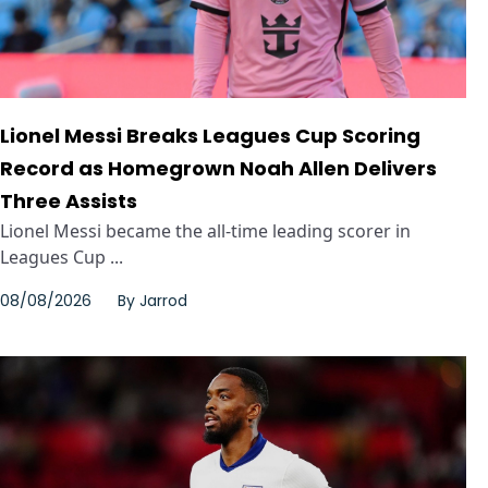
Lionel Messi Breaks Leagues Cup Scoring
Record as Homegrown Noah Allen Delivers
Three Assists
Lionel Messi became the all-time leading scorer in
Leagues Cup ...
08/08/2026
By
Jarrod