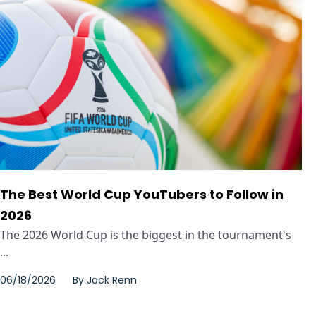
The Best World Cup YouTubers to Follow in
2026
The 2026 World Cup is the biggest in the tournament's
...
06/18/2026
By
Jack Renn