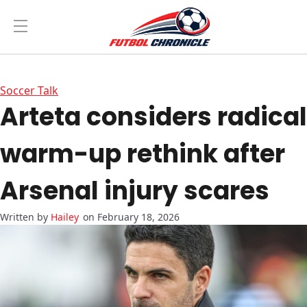
Soccer Talk
Arteta considers radical
warm-up
rethink after
Arsenal injury scares
Hailey
on February 18, 2026