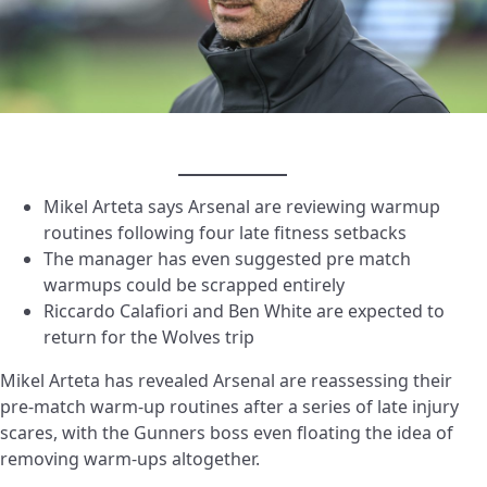
Mikel Arteta says Arsenal are reviewing warmup
routines following four late fitness setbacks
The manager has even suggested pre match
warmups could be scrapped entirely
Riccardo Calafiori and Ben White are expected to
return for the Wolves trip
Mikel Arteta has revealed Arsenal are reassessing their
pre-match
warm-up
routines after a series of late injury
scares, with the Gunners boss even floating the idea of
removing warm-ups altogether.