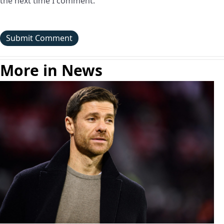
the next time I comment.
More in News