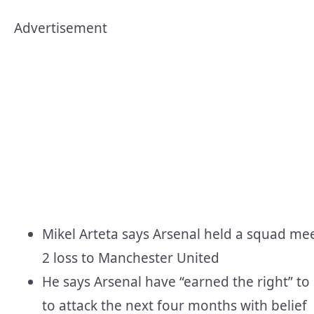
Advertisement
Mikel Arteta says Arsenal held a squad mee
2 loss to Manchester United
He says Arsenal have “earned the right” to
to attack the next four months with belief