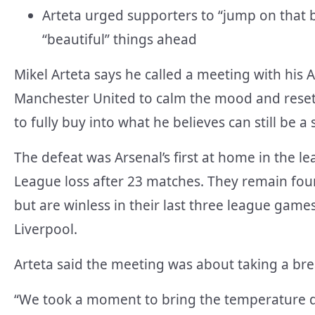
Arteta urged supporters to “jump on that b
“beautiful” things ahead
Mikel Arteta says he called a meeting with his 
Manchester United to calm the mood and reset 
to fully buy into what he believes can still be a
The defeat was Arsenal’s first at home in the l
League loss after 23 matches. They remain four 
but are winless in their last three league gam
Liverpool.
Arteta said the meeting was about taking a br
“We took a moment to bring the temperature d