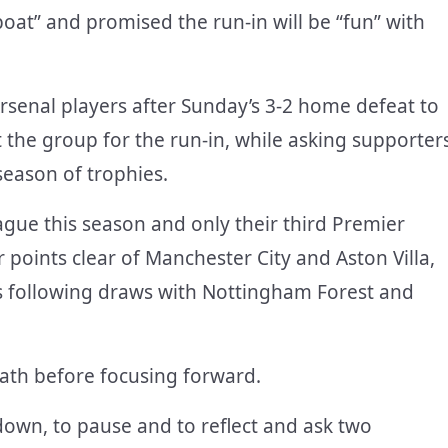
oat” and promised the run-in will be “fun” with
Arsenal players after Sunday’s 3-2 home defeat to
the group for the run-in, while asking supporter
 season of trophies.
eague this season and only their third Premier
points clear of Manchester City and Aston Villa,
es following draws with Nottingham Forest and
eath before focusing forward.
own, to pause and to reflect and ask two