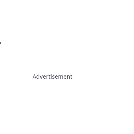
s
Advertisement