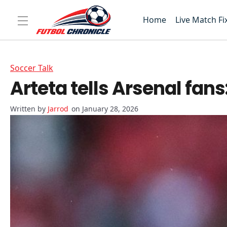
Home
Live Match Fi
Soccer Talk
Arteta tells Arsenal fan
Jarrod
on January 28, 2026