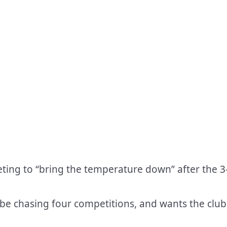
ting to “bring the temperature down” after the 3
 be chasing four competitions, and wants the club