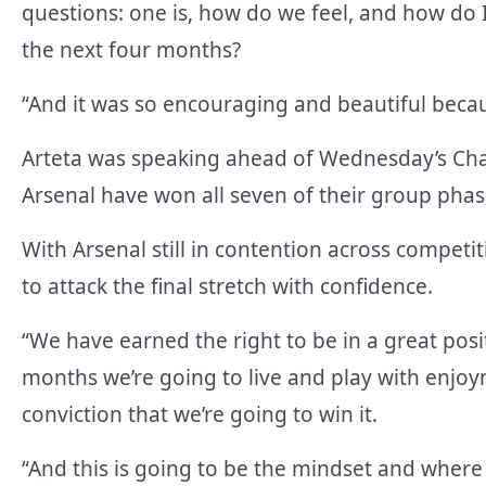
questions: one is, how do we feel, and how do I
the next four months?
“And it was so encouraging and beautiful becau
Arteta was speaking ahead of Wednesday’s Ch
Arsenal have won all seven of their group phase
With Arsenal still in contention across competi
to attack the final stretch with confidence.
“We have earned the right to be in a great posi
months we’re going to live and play with enjoy
conviction that we’re going to win it.
“And this is going to be the mindset and where 