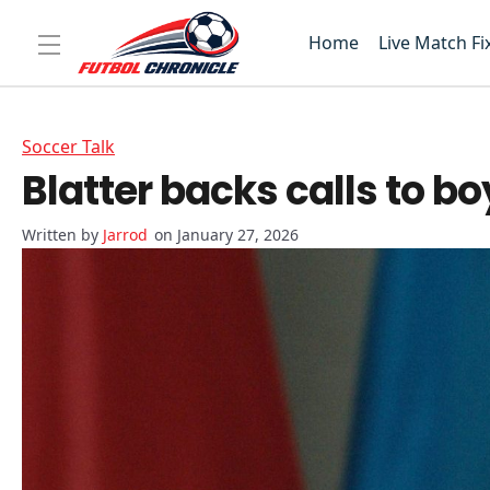
Home
Live Match Fi
Soccer Talk
Blatter backs calls to b
Jarrod
on January 27, 2026