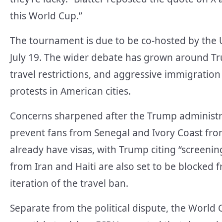
this World Cup.”
The tournament is due to be co-hosted by the 
July 19. The wider debate has grown around T
travel restrictions, and aggressive immigration
protests in American cities.
Concerns sharpened after the Trump administr
prevent fans from Senegal and Ivory Coast from
already have visas, with Trump citing “screenin
from Iran and Haiti are also set to be blocked 
iteration of the travel ban.
Separate from the political dispute, the World