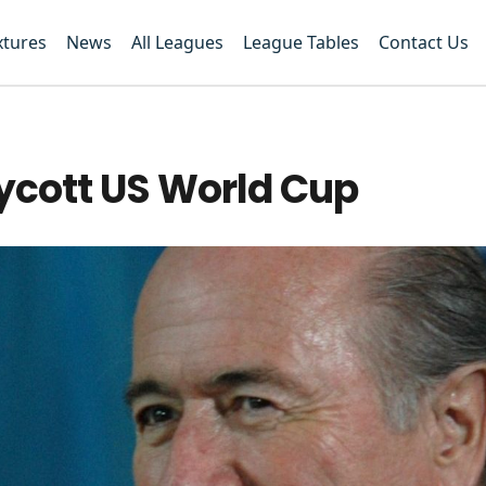
xtures
News
All Leagues
League Tables
Contact Us
oycott US World Cup