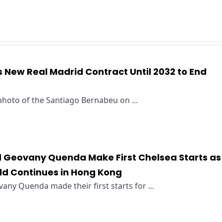
ns New Real Madrid Contract Until 2032 to End
 photo of the Santiago Bernabeu on ...
Geovany Quenda Make First Chelsea Starts as
ild Continues in Hong Kong
y Quenda made their first starts for ...