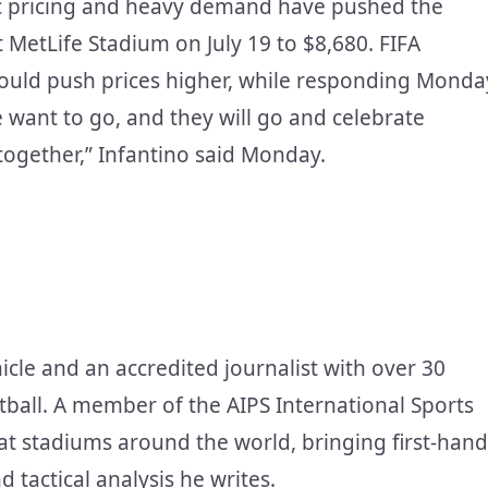
ic pricing and heavy demand have pushed the
 at MetLife Stadium on July 19 to $8,680. FIFA
y could push prices higher, while responding Monda
e want to go, and they will go and celebrate
together,” Infantino said Monday.
icle and an accredited journalist with over 30
tball. A member of the AIPS International Sports
at stadiums around the world, bringing first-hand
d tactical analysis he writes.