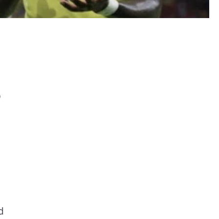
p
e
d