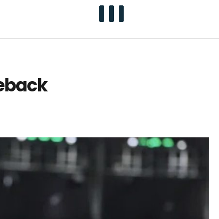
meback