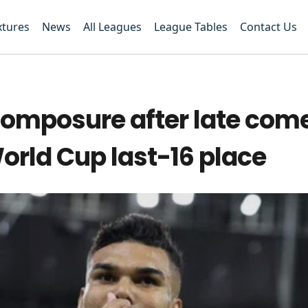
xtures
News
All Leagues
League Tables
Contact Us
 composure after late co
orld Cup last-16 place