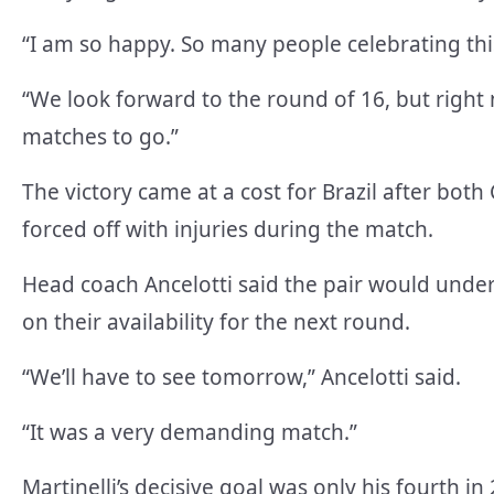
“I am so happy. So many people celebrating th
“We look forward to the round of 16, but right
matches to go.”
The victory came at a cost for Brazil after bo
forced off with injuries during the match.
Head coach Ancelotti said the pair would unde
on their availability for the next round.
“We’ll have to see tomorrow,” Ancelotti said.
“It was a very demanding match.”
Martinelli’s decisive goal was only his fourth 