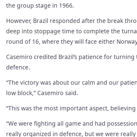
the group stage in 1966.
However, Brazil responded after the break thro
deep into stoppage time to complete the turnar
round of 16, where they will face either Norway
Casemiro credited Brazil’s patience for turning
defence.
“The victory was about our calm and our patie
low block,” Casemiro said.
“This was the most important aspect, believin
“We were fighting all game and had possessio
really organized in defence, but we were reall