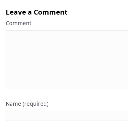
Leave a Comment
Comment
Name (required)