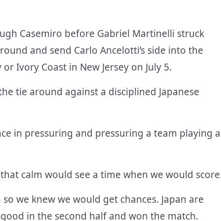
ugh Casemiro before Gabriel Martinelli struck
ound and send Carlo Ancelotti’s side into the
 or Ivory Coast in New Jersey on July 5.
 the tie around against a disciplined Japanese
nce in pressuring and pressuring a team playing a
g that calm would see a time when we would score
n so we knew we would get chances. Japan are
y good in the second half and won the match.