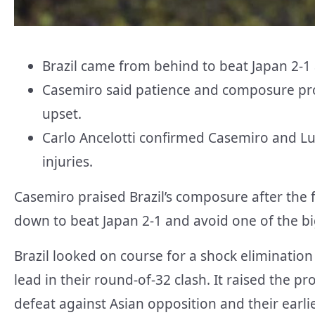
Brazil came from behind to beat Japan 2-1
Casemiro said patience and composure pro
upset.
Carlo Ancelotti confirmed Casemiro and Lu
injuries.
Casemiro praised Brazil’s composure after the
down to beat Japan 2-1 and avoid one of the bi
Brazil looked on course for a shock elimination 
lead in their round-of-32 clash. It raised the pro
defeat against Asian opposition and their earli