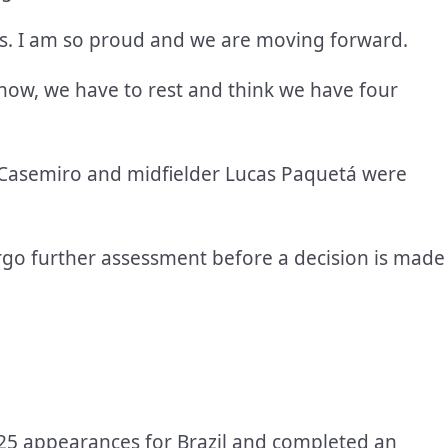
is. I am so proud and we are moving forward.
 now, we have to rest and think we have four
th Casemiro and midfielder Lucas Paquetá were
rgo further assessment before a decision is made
in 25 appearances for Brazil and completed an