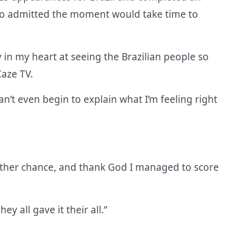
ho admitted the moment would take time to
y in my heart at seeing the Brazilian people so
Caze TV.
an’t even begin to explain what I’m feeling right
another chance, and thank God I managed to score
y all gave it their all.”