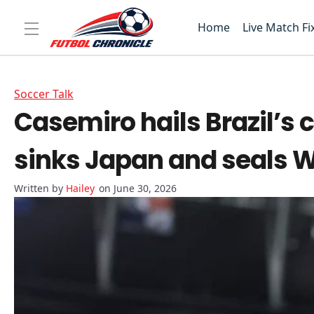
Home
Live Match Fi
Soccer Talk
Casemiro hails Brazil’s
sinks Japan and seals W
Hailey
on June 30, 2026