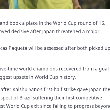
 and book a place in the World Cup round of 16.
ved decisive after Japan threatened a major
cas Paquetá will be assessed after both picked u
 five-time world champions recovered from a goal
ggest upsets in World Cup history.
after Kaishu Sano’s first-half strike gave Japan th
spect of Brazil suffering their first competitive
est World Cup exit since failing to progress beyon