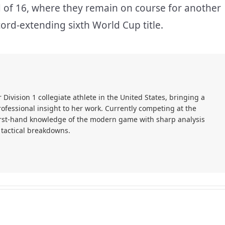
nd of 16, where they remain on course for another
cord-extending sixth World Cup title.
r Division 1 collegiate athlete in the United States, bringing a
ofessional insight to her work. Currently competing at the
first-hand knowledge of the modern game with sharp analysis
 tactical breakdowns.