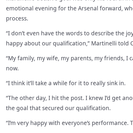
emotional evening for the Arsenal forward, w
process.
“I don’t even have the words to describe the jo
happy about our qualification,” Martinelli told 
“My family, my wife, my parents, my friends, I c
now.
“I think it’ll take a while for it to really sink in.
“The other day, I hit the post. I knew I’d get 
the goal that secured our qualification.
“I’m very happy with everyone’s performance. The