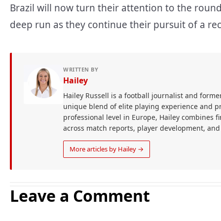
Brazil will now turn their attention to the rou
deep run as they continue their pursuit of a re
WRITTEN BY
Hailey
Hailey Russell is a football journalist and forme
unique blend of elite playing experience and pr
professional level in Europe, Hailey combines 
across match reports, player development, and
More articles by Hailey →
Leave a Comment