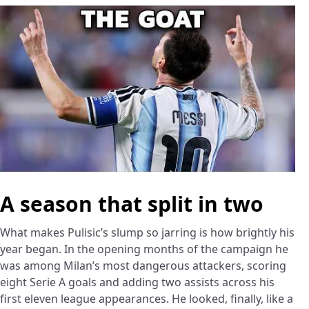
A season that split in two
What makes Pulisic’s slump so jarring is how brightly his
year began. In the opening months of the campaign he
was among Milan’s most dangerous attackers, scoring
eight Serie A goals and adding two assists across his
first eleven league appearances. He looked, finally, like a