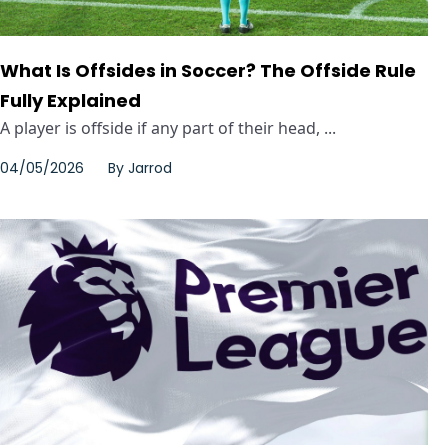
What Is Offsides in Soccer? The Offside Rule
Fully Explained
A player is offside if any part of their head, ...
04/05/2026
By
Jarrod