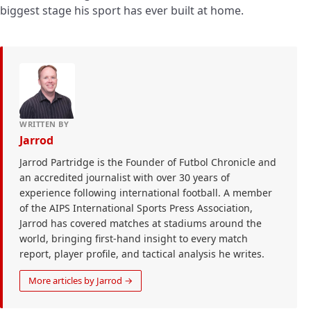
biggest stage his sport has ever built at home.
WRITTEN BY
Jarrod
Jarrod Partridge is the Founder of Futbol Chronicle and
an accredited journalist with over 30 years of
experience following international football. A member
of the AIPS International Sports Press Association,
Jarrod has covered matches at stadiums around the
world, bringing first-hand insight to every match
report, player profile, and tactical analysis he writes.
More articles by Jarrod →