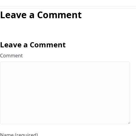
Leave a Comment
Leave a Comment
Comment
Name (required)