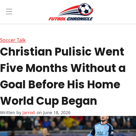
Soccer Talk
Christian Pulisic Went
Five Months Without a
Goal Before His Home
World Cup Began
Jarrod
on June 18, 2026