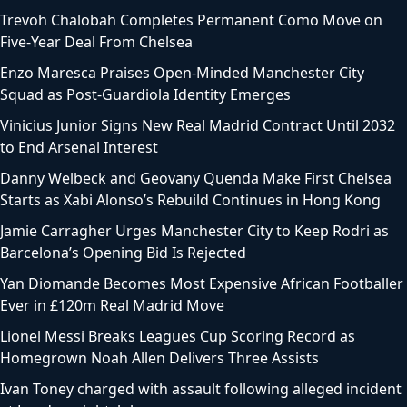
Trevoh Chalobah Completes Permanent Como Move on
Five-Year Deal From Chelsea
Enzo Maresca Praises Open-Minded Manchester City
Squad as Post-Guardiola Identity Emerges
Vinicius Junior Signs New Real Madrid Contract Until 2032
to End Arsenal Interest
Danny Welbeck and Geovany Quenda Make First Chelsea
Starts as Xabi Alonso’s Rebuild Continues in Hong Kong
Jamie Carragher Urges Manchester City to Keep Rodri as
Barcelona’s Opening Bid Is Rejected
Yan Diomande Becomes Most Expensive African Footballer
Ever in £120m Real Madrid Move
Lionel Messi Breaks Leagues Cup Scoring Record as
Homegrown Noah Allen Delivers Three Assists
Ivan Toney charged with assault following alleged incident