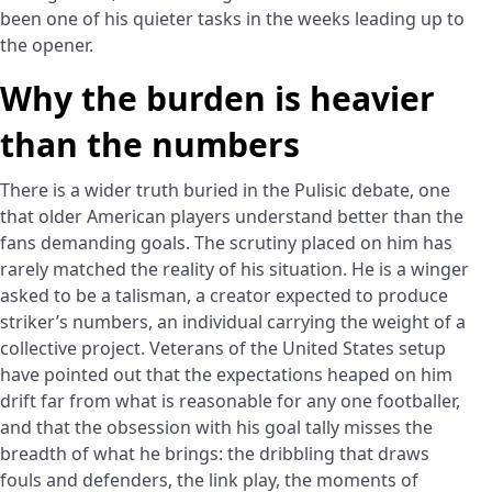
been one of his quieter tasks in the weeks leading up to
the opener.
Why the burden is heavier
than the numbers
There is a wider truth buried in the Pulisic debate, one
that older American players understand better than the
fans demanding goals. The scrutiny placed on him has
rarely matched the reality of his situation. He is a winger
asked to be a talisman, a creator expected to produce
striker’s numbers, an individual carrying the weight of a
collective project. Veterans of the United States setup
have pointed out that the expectations heaped on him
drift far from what is reasonable for any one footballer,
and that the obsession with his goal tally misses the
breadth of what he brings: the dribbling that draws
fouls and defenders, the link play, the moments of