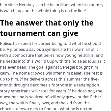
him since Hershey: can he be brilliant when his country
is watching and the whole thing is on the line?
The answer that only the
tournament can give
Pulisic has spent his career being told what he should
be. A pioneer, a savior, a symbol. He has worn all of it
with a composure that belies how young he still is, and
he heads into this World Cup with the noise as loud as it
has ever been. The goal against Senegal bought him
calm. The home crowds will offer him belief. The rest is
up to him. If he delivers across this summer, the five-
month drought becomes a footnote in a redemption
story Americans will retell for years. If he does not, the
questions he is so tired of will only grow louder. Either
way, the wait is finally over, and the kid from the
chocolate town gets to find out what he is on the