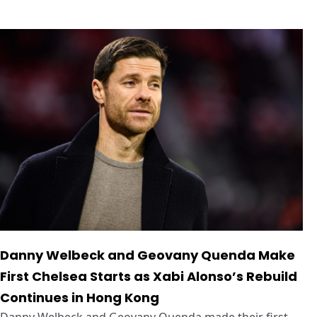
Danny Welbeck and Geovany Quenda Make
First Chelsea Starts as Xabi Alonso’s Rebuild
Continues in Hong Kong