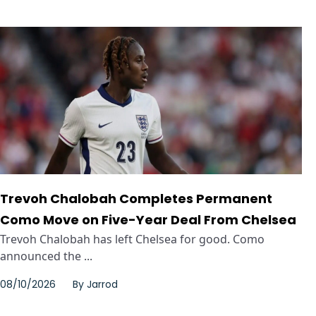
Trevoh Chalobah Completes Permanent
Como Move on Five-Year Deal From Chelsea
Trevoh Chalobah has left Chelsea for good. Como
announced the ...
08/10/2026
By
Jarrod