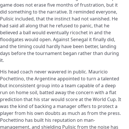
game does not erase five months of frustration, but it
did something to the narrative. It reminded everyone,
Pulisic included, that the instinct had not vanished. He
had said all along that he refused to panic, that he
believed a ball would eventually ricochet in and the
floodgates would open. Against Senegal it finally did,
and the timing could hardly have been better, landing
days before the tournament began rather than during
it.
His head coach never wavered in public. Mauricio
Pochettino, the Argentine appointed to turn a talented
but inconsistent group into a team capable of a deep
run on home soil, batted away the concern with a flat
prediction that his star would score at the World Cup. It
was the kind of backing a manager offers to protect a
player from his own doubts as much as from the press.
Pochettino has built his reputation on man-
management, and shielding Pulisic from the noise has