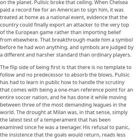
on the planet. Pulisic broke that ceiling. When Chelsea
paid a record fee for an American to sign him, it was
treated at home as a national event, evidence that the
country could finally export an attacker to the very top
of the European game rather than importing belief
from elsewhere. That breakthrough made him a symbol
before he had won anything, and symbols are judged by
a different and harsher standard than ordinary players.
The flip side of being first is that there is no template to
follow and no predecessor to absorb the blows. Pulisic
has had to learn in public how to handle the scrutiny
that comes with being a one-man reference point for an
entire soccer nation, and he has done it while moving
between three of the most demanding leagues in the
world. The drought at Milan was, in that sense, simply
the latest test of a temperament that has been
examined since he was a teenager. His refusal to panic,
the insistence that the goals would return, reads less