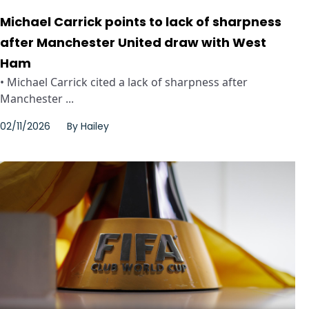
Michael Carrick points to lack of sharpness
after Manchester United draw with West
Ham
• Michael Carrick cited a lack of sharpness after
Manchester ...
02/11/2026
By
Hailey