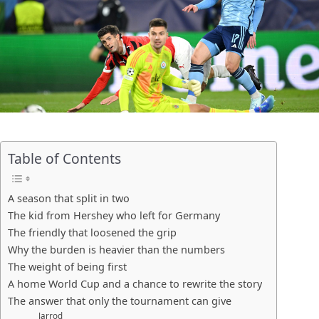
Table of Contents
A season that split in two
The kid from Hershey who left for Germany
The friendly that loosened the grip
Why the burden is heavier than the numbers
The weight of being first
A home World Cup and a chance to rewrite the story
The answer that only the tournament can give
Jarrod