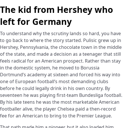
The kid from Hershey who
left for Germany
To understand why the scrutiny lands so hard, you have
to go back to where the story started. Pulisic grew up in
Hershey, Pennsylvania, the chocolate town in the middle
of the state, and made a decision as a teenager that still
feels radical for an American prospect. Rather than stay
in the domestic system, he moved to Borussia
Dortmund’s academy at sixteen and forced his way into
one of European football’s most demanding clubs
before he could legally drink in his own country. By
seventeen he was playing first-team Bundesliga football.
By his late teens he was the most marketable American
footballer alive, the player Chelsea paid a then-record
fee for an American to bring to the Premier League.
That path made him a pioneer, but it also loaded him