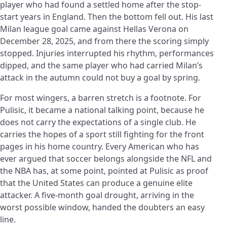
player who had found a settled home after the stop-
start years in England. Then the bottom fell out. His last
Milan league goal came against Hellas Verona on
December 28, 2025, and from there the scoring simply
stopped. Injuries interrupted his rhythm, performances
dipped, and the same player who had carried Milan’s
attack in the autumn could not buy a goal by spring.
For most wingers, a barren stretch is a footnote. For
Pulisic, it became a national talking point, because he
does not carry the expectations of a single club. He
carries the hopes of a sport still fighting for the front
pages in his home country. Every American who has
ever argued that soccer belongs alongside the NFL and
the NBA has, at some point, pointed at Pulisic as proof
that the United States can produce a genuine elite
attacker. A five-month goal drought, arriving in the
worst possible window, handed the doubters an easy
line.