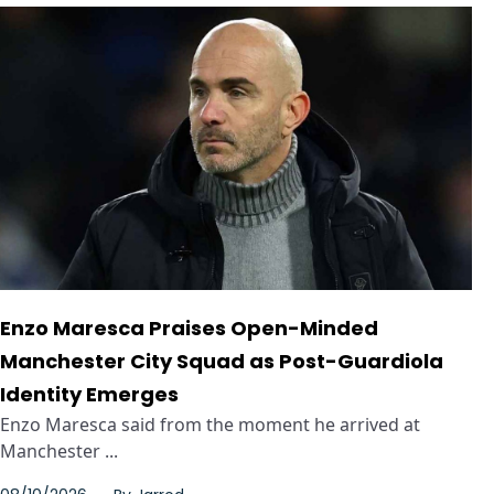
Enzo Maresca Praises Open-Minded
Manchester City Squad as Post-Guardiola
Identity Emerges
Enzo Maresca said from the moment he arrived at
Manchester ...