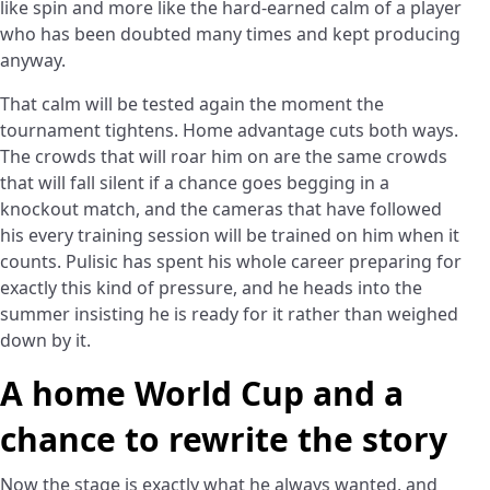
like spin and more like the hard-earned calm of a player
who has been doubted many times and kept producing
anyway.
That calm will be tested again the moment the
tournament tightens. Home advantage cuts both ways.
The crowds that will roar him on are the same crowds
that will fall silent if a chance goes begging in a
knockout match, and the cameras that have followed
his every training session will be trained on him when it
counts. Pulisic has spent his whole career preparing for
exactly this kind of pressure, and he heads into the
summer insisting he is ready for it rather than weighed
down by it.
A home World Cup and a
chance to rewrite the story
Now the stage is exactly what he always wanted, and