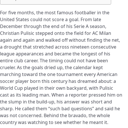
For five months, the most famous footballer in the
United States could not score a goal. From late
December through the end of his Serie A season,
Christian Pulisic stepped onto the field for AC Milan
again and again and walked off without finding the net,
a drought that stretched across nineteen consecutive
league appearances and became the longest of his
entire club career. The timing could not have been
crueler. As the goals dried up, the calendar kept
marching toward the one tournament every American
soccer player born this century has dreamed about: a
World Cup played in their own backyard, with Pulisic
cast as its leading man. When a reporter pressed him on
the slump in the build-up, his answer was short and
sharp. He called them “such bad questions” and said he
was not concerned. Behind the bravado, the whole
country was watching to see whether he meant it.