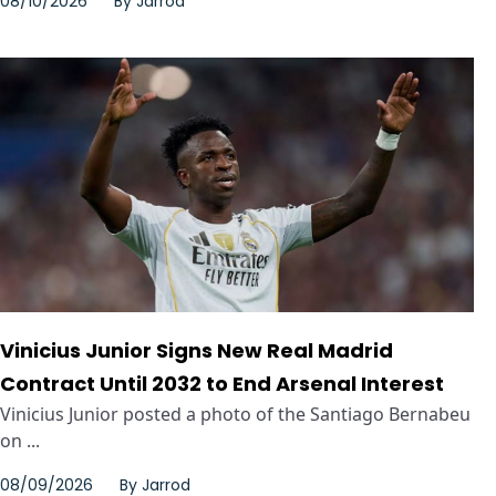
08/10/2026
By
Jarrod
Vinicius Junior Signs New Real Madrid
Contract Until 2032 to End Arsenal Interest
Vinicius Junior posted a photo of the Santiago Bernabeu
on ...
08/09/2026
By
Jarrod