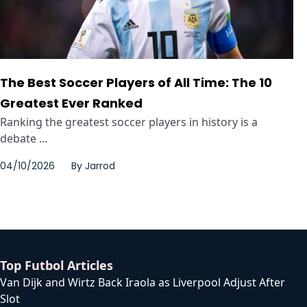
The Best Soccer Players of All Time: The 10
Greatest Ever Ranked
Ranking the greatest soccer players in history is a
debate ...
04/10/2026
By
Jarrod
Top Futbol Articles
Van Dijk and Wirtz Back Iraola as Liverpool Adjust After
Slot