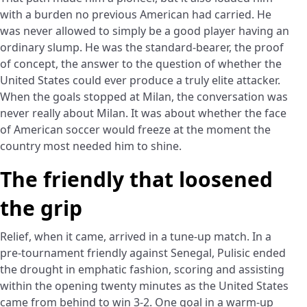
with a burden no previous American had carried. He
was never allowed to simply be a good player having an
ordinary slump. He was the standard-bearer, the proof
of concept, the answer to the question of whether the
United States could ever produce a truly elite attacker.
When the goals stopped at Milan, the conversation was
never really about Milan. It was about whether the face
of American soccer would freeze at the moment the
country most needed him to shine.
The friendly that loosened
the grip
Relief, when it came, arrived in a tune-up match. In a
pre-tournament friendly against Senegal, Pulisic ended
the drought in emphatic fashion, scoring and assisting
within the opening twenty minutes as the United States
came from behind to win 3-2. One goal in a warm-up