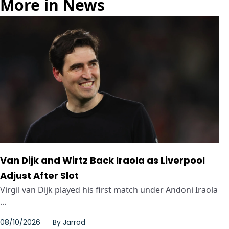
More in News
Van Dijk and Wirtz Back Iraola as Liverpool
Adjust After Slot
Virgil van Dijk played his first match under Andoni Iraola
...
08/10/2026
By
Jarrod