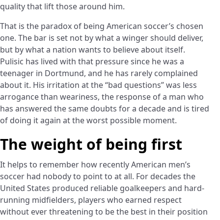
quality that lift those around him.
That is the paradox of being American soccer’s chosen
one. The bar is set not by what a winger should deliver,
but by what a nation wants to believe about itself.
Pulisic has lived with that pressure since he was a
teenager in Dortmund, and he has rarely complained
about it. His irritation at the “bad questions” was less
arrogance than weariness, the response of a man who
has answered the same doubts for a decade and is tired
of doing it again at the worst possible moment.
The weight of being first
It helps to remember how recently American men’s
soccer had nobody to point to at all. For decades the
United States produced reliable goalkeepers and hard-
running midfielders, players who earned respect
without ever threatening to be the best in their position