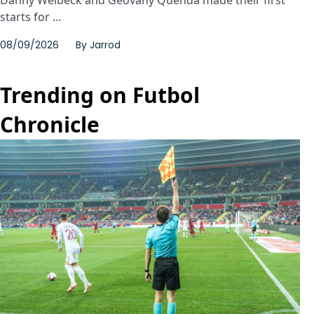
Danny Welbeck and Geovany Quenda made their first
starts for ...
08/09/2026
By
Jarrod
Trending on Futbol
Chronicle