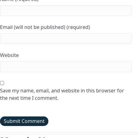
Email (will not be published) (required)
Website
Save my name, email, and website in this browser for
the next time I comment.