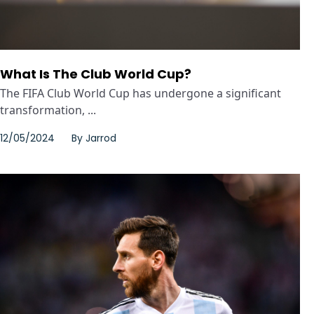
What Is The Club World Cup?
The FIFA Club World Cup has undergone a significant
transformation, ...
12/05/2024
By
Jarrod