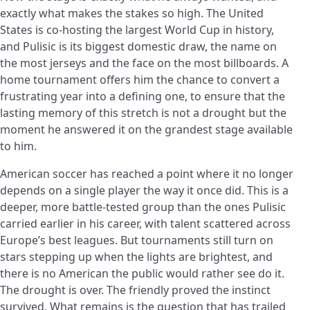
exactly what makes the stakes so high. The United
States is co-hosting the largest World Cup in history,
and Pulisic is its biggest domestic draw, the name on
the most jerseys and the face on the most billboards. A
home tournament offers him the chance to convert a
frustrating year into a defining one, to ensure that the
lasting memory of this stretch is not a drought but the
moment he answered it on the grandest stage available
to him.
American soccer has reached a point where it no longer
depends on a single player the way it once did. This is a
deeper, more battle-tested group than the ones Pulisic
carried earlier in his career, with talent scattered across
Europe’s best leagues. But tournaments still turn on
stars stepping up when the lights are brightest, and
there is no American the public would rather see do it.
The drought is over. The friendly proved the instinct
survived. What remains is the question that has trailed