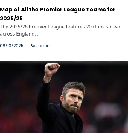
Map of All the Premier League Teams for
2025/26
The 2025/26 Premier League features 20 clubs spread
across England, ...
08/10/2025
By
Jarrod