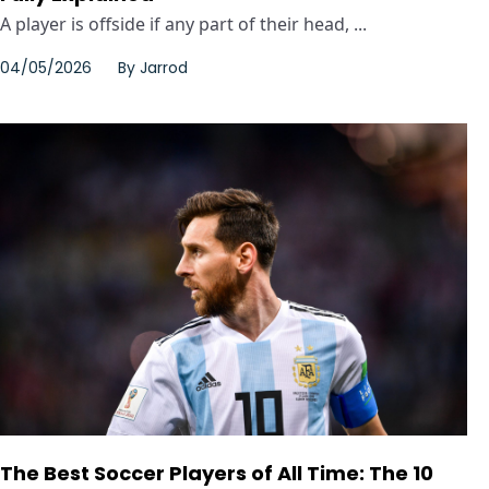
A player is offside if any part of their head, ...
04/05/2026
By
Jarrod
The Best Soccer Players of All Time: The 10