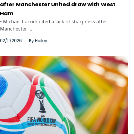
after Manchester United draw with West
Ham
• Michael Carrick cited a lack of sharpness after
Manchester ...
02/11/2026
By
Hailey