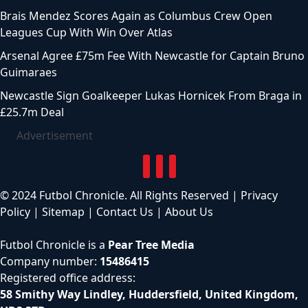
Brais Mendez Scores Again as Columbus Crew Open
Leagues Cup With Win Over Atlas
Arsenal Agree £75m Fee With Newcastle for Captain Bruno
Guimaraes
Newcastle Sign Goalkeeper Lukas Hornicek From Braga in
£25.7m Deal
Advertisement
© 2024 Futbol Chronicle. All Rights Reserved |
Privacy
Policy
|
Sitemap
|
Contact Us
|
About Us
Futbol Chronicle is a
Pear Tree Media
Company number:
15486415
Registered office address:
58 Smithy Way Lindley, Huddersfield, United Kingdom,