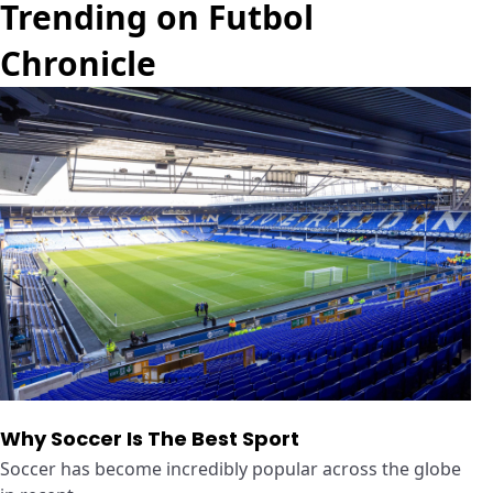
Trending on Futbol
Chronicle
Why Soccer Is The Best Sport
Soccer has become incredibly popular across the globe