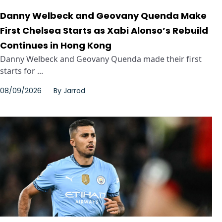
Danny Welbeck and Geovany Quenda Make
First Chelsea Starts as Xabi Alonso’s Rebuild
Continues in Hong Kong
Danny Welbeck and Geovany Quenda made their first
starts for ...
08/09/2026
By
Jarrod