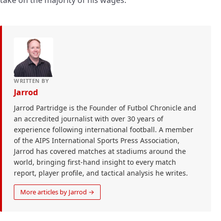
WRITTEN BY
Jarrod
Jarrod Partridge is the Founder of Futbol Chronicle and
an accredited journalist with over 30 years of
experience following international football. A member
of the AIPS International Sports Press Association,
Jarrod has covered matches at stadiums around the
world, bringing first-hand insight to every match
report, player profile, and tactical analysis he writes.
More articles by Jarrod →