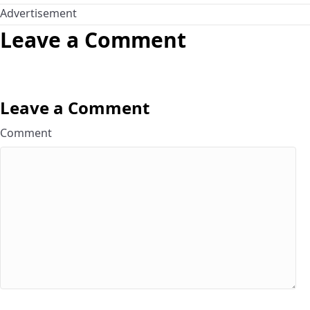
Advertisement
Leave a Comment
Leave a Comment
Comment