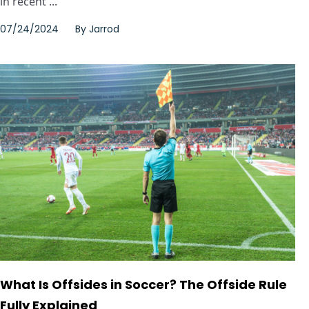
in recent ...
07/24/2024
By
Jarrod
What Is Offsides in Soccer? The Offside Rule
Fully Explained