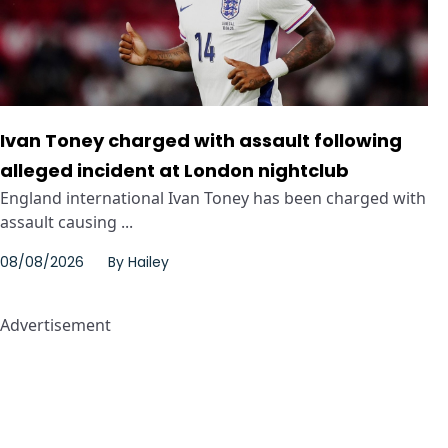
Ivan Toney charged with assault following
alleged incident at London nightclub
England international Ivan Toney has been charged with
assault causing ...
08/08/2026
By
Hailey
Advertisement