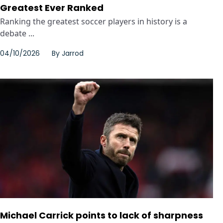
Greatest Ever Ranked
Ranking the greatest soccer players in history is a
debate ...
04/10/2026
By
Jarrod
Michael Carrick points to lack of sharpness