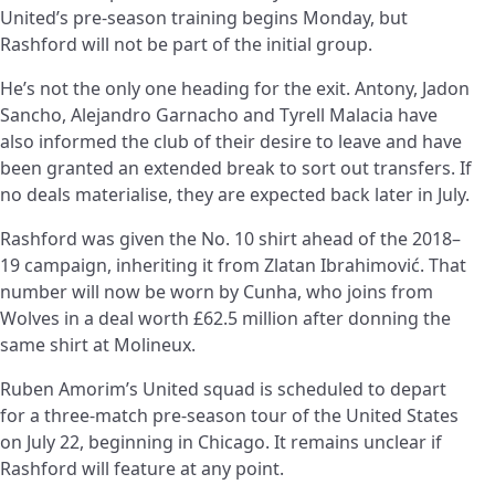
United’s pre-season training begins Monday, but
Rashford will not be part of the initial group.
He’s not the only one heading for the exit. Antony, Jadon
Sancho, Alejandro Garnacho and Tyrell Malacia have
also informed the club of their desire to leave and have
been granted an extended break to sort out transfers. If
no deals materialise, they are expected back later in July.
Rashford was given the No. 10 shirt ahead of the 2018–
19 campaign, inheriting it from Zlatan Ibrahimović. That
number will now be worn by Cunha, who joins from
Wolves in a deal worth £62.5 million after donning the
same shirt at Molineux.
Ruben Amorim’s United squad is scheduled to depart
for a three-match pre-season tour of the United States
on July 22, beginning in Chicago. It remains unclear if
Rashford will feature at any point.