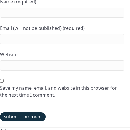
Name (required)
Email (will not be published) (required)
Website
Save my name, email, and website in this browser for
the next time I comment.