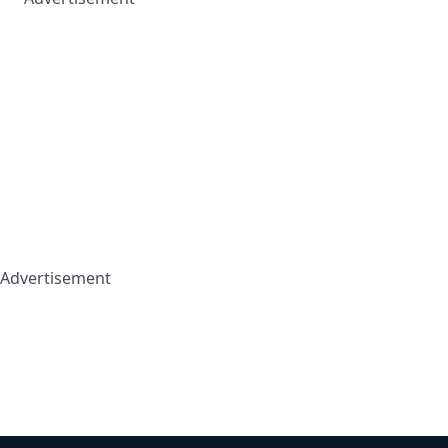
Advertisement