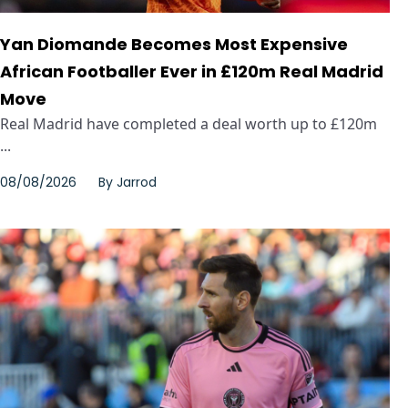
Yan Diomande Becomes Most Expensive
African Footballer Ever in £120m Real Madrid
Move
Real Madrid have completed a deal worth up to £120m
...
08/08/2026
By
Jarrod