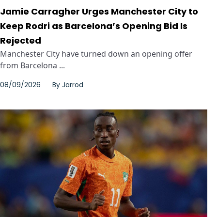
Jamie Carragher Urges Manchester City to
Keep Rodri as Barcelona’s Opening Bid Is
Rejected
Manchester City have turned down an opening offer
from Barcelona ...
08/09/2026
By
Jarrod