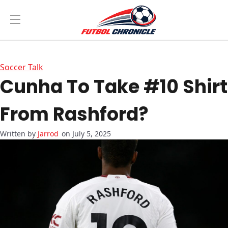
Soccer Talk
Cunha To Take #10 Shirt
From Rashford?
Jarrod
on July 5, 2025