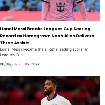
Lionel Messi Breaks Leagues Cup Scoring
Record as Homegrown Noah Allen Delivers
Three Assists
Lionel Messi became the all-time leading scorer in
Leagues Cup ...
08/08/2026
By
Jarrod