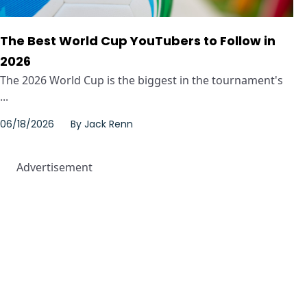
The Best World Cup YouTubers to Follow in
2026
The 2026 World Cup is the biggest in the tournament's
...
06/18/2026
By
Jack Renn
Advertisement