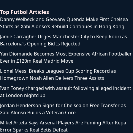
Top Futbol Articles
Danny Welbeck and Geovany Quenda Make First Chelsea
Starts as Xabi Alonso’s Rebuild Continues in Hong Kong
Jamie Carragher Urges Manchester City to Keep Rodri as
Barcelona’s Opening Bid Is Rejected
Yan Diomande Becomes Most Expensive African Footballer
Ever in £120m Real Madrid Move
Lionel Messi Breaks Leagues Cup Scoring Record as
Homegrown Noah Allen Delivers Three Assists
Ivan Toney charged with assault following alleged incident
at London nightclub
Jordan Henderson Signs for Chelsea on Free Transfer as
Xabi Alonso Builds a Veteran Core
Mikel Arteta Says Arsenal Players Are Fuming After Kepa
Error Sparks Real Betis Defeat