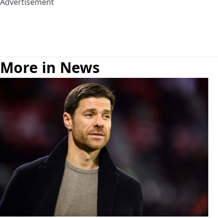
Advertisement
More in News