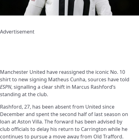
Advertisement
Manchester United have reassigned the iconic No. 10
shirt to new signing Matheus Cunha, sources have told
ESPN
, signalling a clear shift in Marcus Rashford’s
standing at the club.
Rashford, 27, has been absent from United since
December and spent the second half of last season on
loan at Aston Villa. The forward has been advised by
club officials to delay his return to Carrington while he
continues to pursue a move away from Old Trafford.