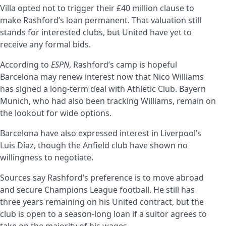
Villa opted not to trigger their £40 million clause to
make Rashford’s loan permanent. That valuation still
stands for interested clubs, but United have yet to
receive any formal bids.
According to
ESPN
, Rashford’s camp is hopeful
Barcelona may renew interest now that Nico Williams
has signed a long-term deal with Athletic Club. Bayern
Munich, who had also been tracking Williams, remain on
the lookout for wide options.
Barcelona have also expressed interest in Liverpool’s
Luis Díaz, though the Anfield club have shown no
willingness to negotiate.
Sources say Rashford’s preference is to move abroad
and secure Champions League football. He still has
three years remaining on his United contract, but the
club is open to a season-long loan if a suitor agrees to
take on the majority of his wages.