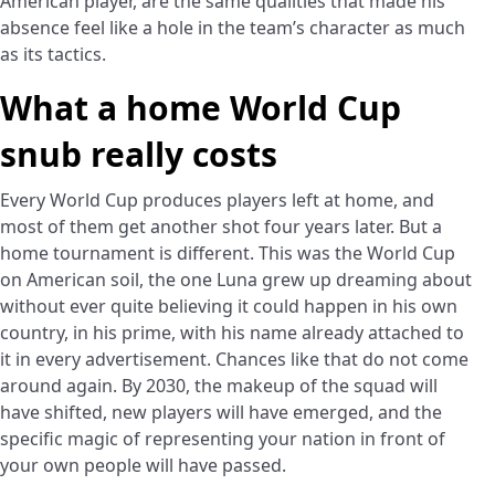
American player, are the same qualities that made his
absence feel like a hole in the team’s character as much
as its tactics.
What a home World Cup
snub really costs
Every World Cup produces players left at home, and
most of them get another shot four years later. But a
home tournament is different. This was the World Cup
on American soil, the one Luna grew up dreaming about
without ever quite believing it could happen in his own
country, in his prime, with his name already attached to
it in every advertisement. Chances like that do not come
around again. By 2030, the makeup of the squad will
have shifted, new players will have emerged, and the
specific magic of representing your nation in front of
your own people will have passed.