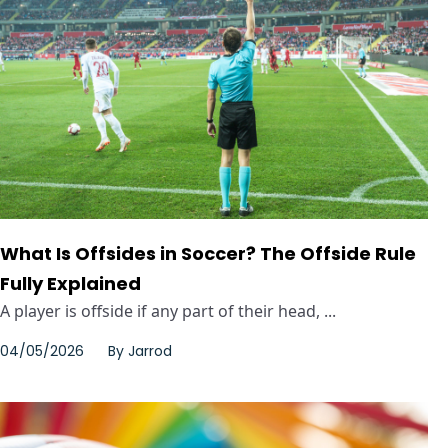
What Is Offsides in Soccer? The Offside Rule
Fully Explained
A player is offside if any part of their head, ...
04/05/2026
By
Jarrod