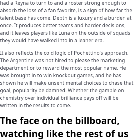
had a Reyna to turn to and a roster strong enough to
absorb the loss of a fan favorite, is a sign of how far the
talent base has come. Depth is a luxury and a burden at
once. It produces better teams and harder decisions,
and it leaves players like Luna on the outside of squads
they would have walked into in a leaner era.
It also reflects the cold logic of Pochettino’s approach.
The Argentine was not hired to please the marketing
department or to reward the most popular name. He
was brought in to win knockout games, and he has
shown he will make unsentimental choices to chase that
goal, popularity be damned. Whether the gamble on
chemistry over individual brilliance pays off will be
written in the results to come.
The face on the billboard,
watching like the rest of us