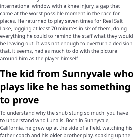
international window with a knee injury, a gap that
came at the worst possible moment in the race for
places. He returned to play seven times for Real Salt
Lake, logging at least 70 minutes in six of them, doing
everything he could to remind the staff what they would
be leaving out. It was not enough to overturn a decision
that, it seems, had as much to do with the picture
around him as the player himself.
The kid from Sunnyvale who
plays like he has something
to prove
To understand why the snub stung so much, you have
to understand who Luna is. Born in Sunnyvale,
California, he grew up at the side of a field, watching his
father coach and his older brother play, soaking up the