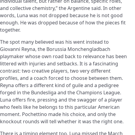
individual talent, but rather on balance, specific roles,
and collective chemistry,” the Argentine said. In other
words, Luna was not dropped because he is not good
enough. He was dropped because of how the pieces fit
together.
The spot many believed was his went instead to
Giovanni Reyna, the Borussia Monchengladbach
playmaker whose own road back to relevance has been
littered with injuries and setbacks. It is a fascinating
contrast: two creative players, two very different
profiles, and a coach forced to choose between them.
Reyna offers a different kind of guile and a pedigree
forged in the Bundesliga and the Champions League.
Luna offers fire, pressing and the swagger of a player
who feels like he belongs to this particular American
moment. Pochettino made his choice, and only the
knockout rounds will tell whether it was the right one.
There is a timing element too. Luna missed the March