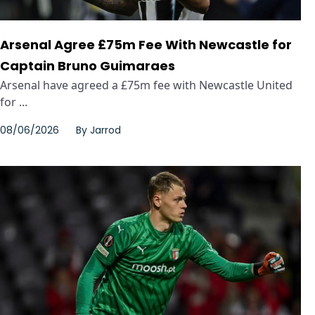
Arsenal Agree £75m Fee With Newcastle for
Captain Bruno Guimaraes
Arsenal have agreed a £75m fee with Newcastle United
for ...
08/06/2026
By
Jarrod