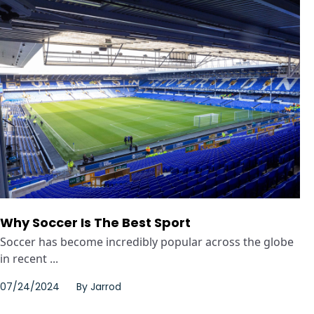
Why Soccer Is The Best Sport
Soccer has become incredibly popular across the globe
in recent ...
07/24/2024
By
Jarrod