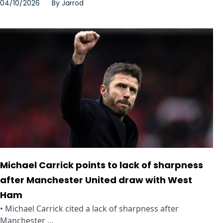
04/10/2026
By
Jarrod
Michael Carrick points to lack of sharpness
after Manchester United draw with West
Ham
• Michael Carrick cited a lack of sharpness after
Manchester ...