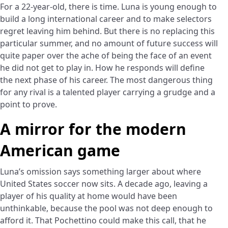
For a 22-year-old, there is time. Luna is young enough to
build a long international career and to make selectors
regret leaving him behind. But there is no replacing this
particular summer, and no amount of future success will
quite paper over the ache of being the face of an event
he did not get to play in. How he responds will define
the next phase of his career. The most dangerous thing
for any rival is a talented player carrying a grudge and a
point to prove.
A mirror for the modern
American game
Luna’s omission says something larger about where
United States soccer now sits. A decade ago, leaving a
player of his quality at home would have been
unthinkable, because the pool was not deep enough to
afford it. That Pochettino could make this call, that he