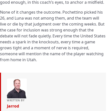
good enough, in this coach’s eyes, to anchor a midfield.
None of it changes the outcome. Pochettino picked his
26, and Luna was not among them, and the team will
live or die by that judgment over the coming weeks. But
the case for inclusion was strong enough that the
debate will not fade quietly. Every time the United States
needs a spark in the knockouts, every time a game
grows tight and a moment of nerve is required,
someone will mention the name of the player watching
from home in Utah.
WRITTEN BY
Jarrod