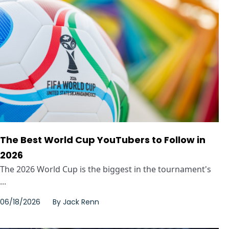
The Best World Cup YouTubers to Follow in
2026
The 2026 World Cup is the biggest in the tournament's
...
06/18/2026
By
Jack Renn