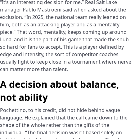
“It’s an interesting decision for me,” Real Salt Lake
manager Pablo Mastroeni said when asked about the
exclusion. “In 2025, the national team really leaned on
him, both as an attacking player and as a mentality
piece.” That word, mentality, keeps coming up around
Luna, and it is the part of his game that made the snub
so hard for fans to accept. This is a player defined by
edge and intensity, the sort of competitor coaches
usually fight to keep close in a tournament where nerve
can matter more than talent.
A decision about balance,
not ability
Pochettino, to his credit, did not hide behind vague
language. He explained that the call came down to the
shape of the whole rather than the gifts of the
individual. “The final decision wasn’t based solely on