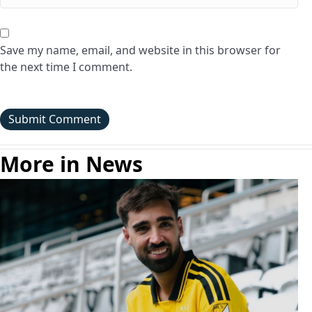
Save my name, email, and website in this browser for
the next time I comment.
More in News