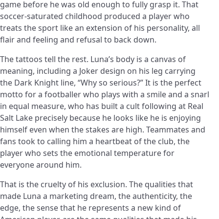
game before he was old enough to fully grasp it. That
soccer-saturated childhood produced a player who
treats the sport like an extension of his personality, all
flair and feeling and refusal to back down.
The tattoos tell the rest. Luna’s body is a canvas of
meaning, including a Joker design on his leg carrying
the Dark Knight line, “Why so serious?” It is the perfect
motto for a footballer who plays with a smile and a snarl
in equal measure, who has built a cult following at Real
Salt Lake precisely because he looks like he is enjoying
himself even when the stakes are high. Teammates and
fans took to calling him a heartbeat of the club, the
player who sets the emotional temperature for
everyone around him.
That is the cruelty of his exclusion. The qualities that
made Luna a marketing dream, the authenticity, the
edge, the sense that he represents a new kind of