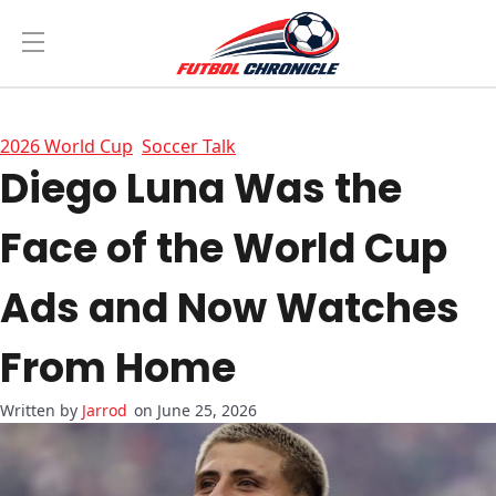
2026 World Cup
Soccer Talk
Diego Luna Was the
Face of the World Cup
Ads and Now Watches
From Home
Jarrod
on June 25, 2026