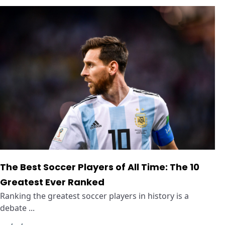
The Best Soccer Players of All Time: The 10
Greatest Ever Ranked
Ranking the greatest soccer players in history is a
debate ...