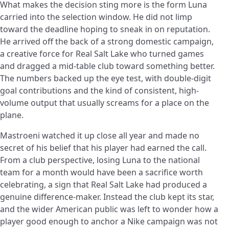
What makes the decision sting more is the form Luna
carried into the selection window. He did not limp
toward the deadline hoping to sneak in on reputation.
He arrived off the back of a strong domestic campaign,
a creative force for Real Salt Lake who turned games
and dragged a mid-table club toward something better.
The numbers backed up the eye test, with double-digit
goal contributions and the kind of consistent, high-
volume output that usually screams for a place on the
plane.
Mastroeni watched it up close all year and made no
secret of his belief that his player had earned the call.
From a club perspective, losing Luna to the national
team for a month would have been a sacrifice worth
celebrating, a sign that Real Salt Lake had produced a
genuine difference-maker. Instead the club kept its star,
and the wider American public was left to wonder how a
player good enough to anchor a Nike campaign was not