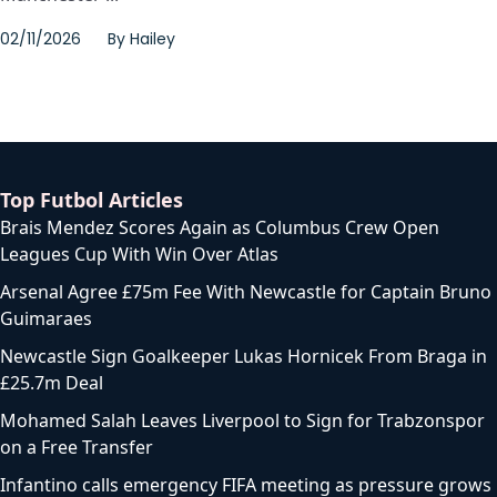
02/11/2026
By
Hailey
Top Futbol Articles
Brais Mendez Scores Again as Columbus Crew Open
Leagues Cup With Win Over Atlas
Arsenal Agree £75m Fee With Newcastle for Captain Bruno
Guimaraes
Newcastle Sign Goalkeeper Lukas Hornicek From Braga in
£25.7m Deal
Mohamed Salah Leaves Liverpool to Sign for Trabzonspor
on a Free Transfer
Infantino calls emergency FIFA meeting as pressure grows