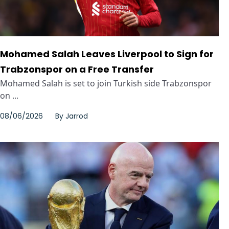
Mohamed Salah Leaves Liverpool to Sign for
Trabzonspor on a Free Transfer
Mohamed Salah is set to join Turkish side Trabzonspor
on ...
08/06/2026
By
Jarrod