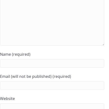
Name (required)
Email (will not be published) (required)
Website