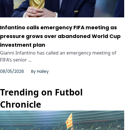
Infantino calls emergency FIFA meeting as
pressure grows over abandoned World Cup
investment plan
Gianni Infantino has called an emergency meeting of
FIFA’s senior ...
08/05/2026
By
Hailey
Trending on Futbol
Chronicle