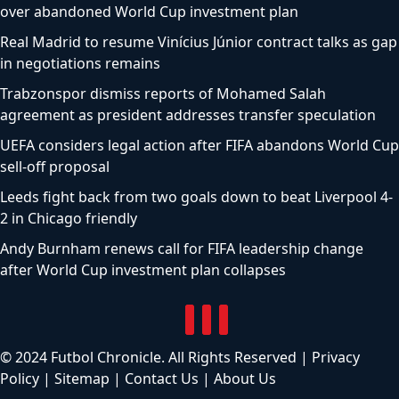
over abandoned World Cup investment plan
Real Madrid to resume Vinícius Júnior contract talks as gap
in negotiations remains
Trabzonspor dismiss reports of Mohamed Salah
agreement as president addresses transfer speculation
UEFA considers legal action after FIFA abandons World Cup
sell-off proposal
Leeds fight back from two goals down to beat Liverpool 4-
2 in Chicago friendly
Andy Burnham renews call for FIFA leadership change
after World Cup investment plan collapses
© 2024 Futbol Chronicle. All Rights Reserved |
Privacy
Policy
|
Sitemap
|
Contact Us
|
About Us