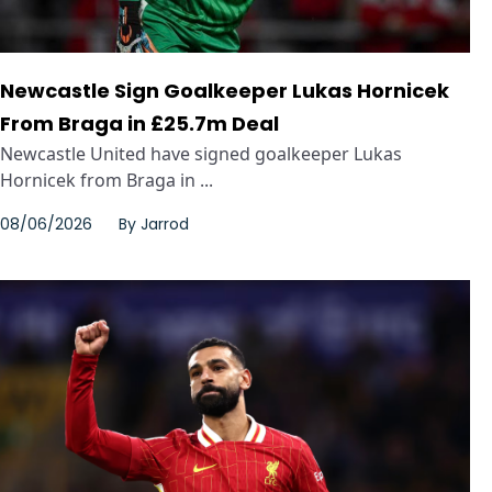
Newcastle Sign Goalkeeper Lukas Hornicek
From Braga in £25.7m Deal
Newcastle United have signed goalkeeper Lukas
Hornicek from Braga in ...
08/06/2026
By
Jarrod