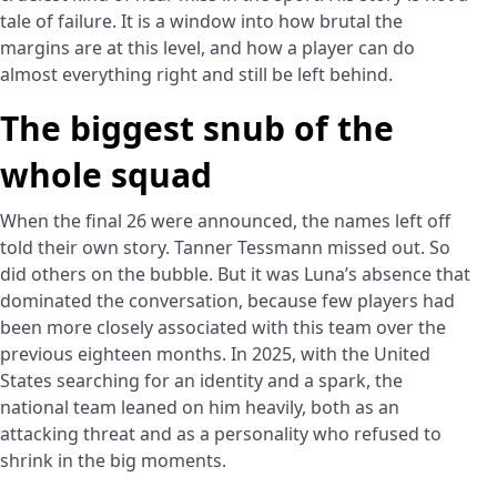
tale of failure. It is a window into how brutal the
margins are at this level, and how a player can do
almost everything right and still be left behind.
The biggest snub of the
whole squad
When the final 26 were announced, the names left off
told their own story. Tanner Tessmann missed out. So
did others on the bubble. But it was Luna’s absence that
dominated the conversation, because few players had
been more closely associated with this team over the
previous eighteen months. In 2025, with the United
States searching for an identity and a spark, the
national team leaned on him heavily, both as an
attacking threat and as a personality who refused to
shrink in the big moments.