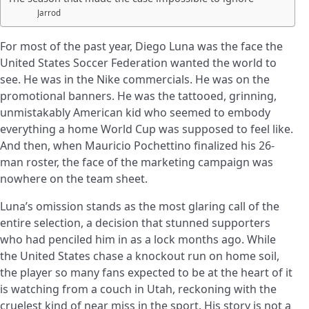
Jarrod
For most of the past year, Diego Luna was the face the
United States Soccer Federation wanted the world to
see. He was in the Nike commercials. He was on the
promotional banners. He was the tattooed, grinning,
unmistakably American kid who seemed to embody
everything a home World Cup was supposed to feel like.
And then, when Mauricio Pochettino finalized his 26-
man roster, the face of the marketing campaign was
nowhere on the team sheet.
Luna’s omission stands as the most glaring call of the
entire selection, a decision that stunned supporters
who had penciled him in as a lock months ago. While
the United States chase a knockout run on home soil,
the player so many fans expected to be at the heart of it
is watching from a couch in Utah, reckoning with the
cruelest kind of near miss in the sport. His story is not a