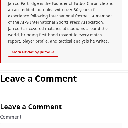
Jarrod Partridge is the Founder of Futbol Chronicle and
an accredited journalist with over 30 years of
experience following international football. A member
of the AIPS International Sports Press Association,
Jarrod has covered matches at stadiums around the
world, bringing first-hand insight to every match
report, player profile, and tactical analysis he writes.
More articles by Jarrod →
Leave a Comment
Leave a Comment
Comment