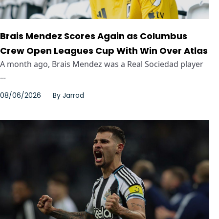
Brais Mendez Scores Again as Columbus
Crew Open Leagues Cup With Win Over Atlas
A month ago, Brais Mendez was a Real Sociedad player
...
08/06/2026
By
Jarrod