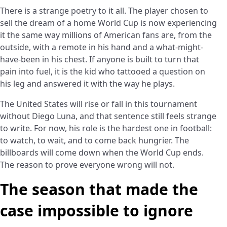
There is a strange poetry to it all. The player chosen to
sell the dream of a home World Cup is now experiencing
it the same way millions of American fans are, from the
outside, with a remote in his hand and a what-might-
have-been in his chest. If anyone is built to turn that
pain into fuel, it is the kid who tattooed a question on
his leg and answered it with the way he plays.
The United States will rise or fall in this tournament
without Diego Luna, and that sentence still feels strange
to write. For now, his role is the hardest one in football:
to watch, to wait, and to come back hungrier. The
billboards will come down when the World Cup ends.
The reason to prove everyone wrong will not.
The season that made the
case impossible to ignore