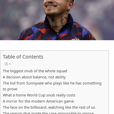
Table of Contents
The biggest snub of the whole squad
A decision about balance, not ability
The kid from Sunnyvale who plays like he has something
to prove
What a home World Cup snub really costs
A mirror for the modern American game
The face on the billboard, watching like the rest of us
The season that made the case impossible to ignore