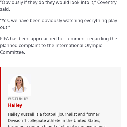
“Obviously if they do they would look into it,” Coventry
said.
“Yes, we have been obviously watching everything play
out.”
FIFA has been approached for comment regarding the
planned complaint to the International Olympic
Committee.
WRITTEN BY
Hailey
Hailey Russell is a football journalist and former
Division 1 collegiate athlete in the United States,
bringing a unique blend of elite playing experience