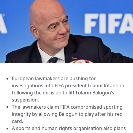
European lawmakers are pushing for
investigations into FIFA president Gianni Infantino
following the decision to lift Folarin Balogun’s
suspension.
The lawmakers claim FIFA compromised sporting
integrity by allowing Balogun to play after his red
card.
A sports and human rights organisation also plans