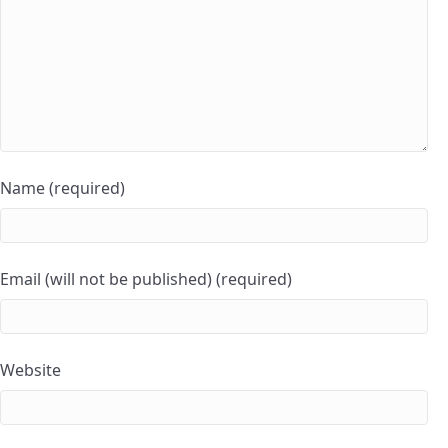
Name (required)
Email (will not be published) (required)
Website