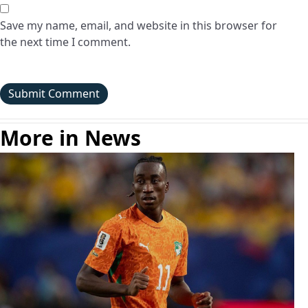
Save my name, email, and website in this browser for
the next time I comment.
More in News