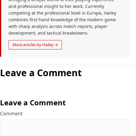
and professional insight to her work. Currently
competing at the professional level in Europe, Hailey
combines first-hand knowledge of the modern game
with sharp analysis across match reports, player
development, and tactical breakdowns.
More articles by Hailey →
Leave a Comment
Leave a Comment
Comment