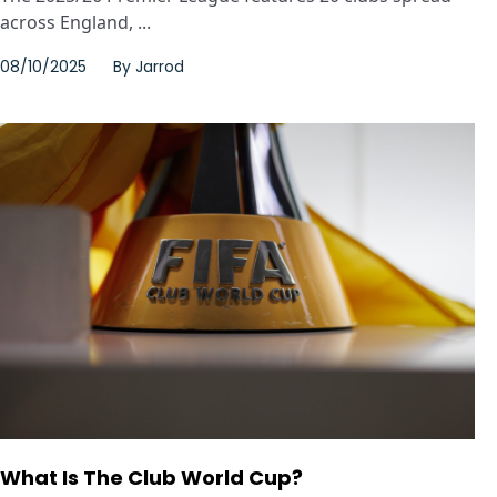
across England, ...
08/10/2025
By
Jarrod
What Is The Club World Cup?