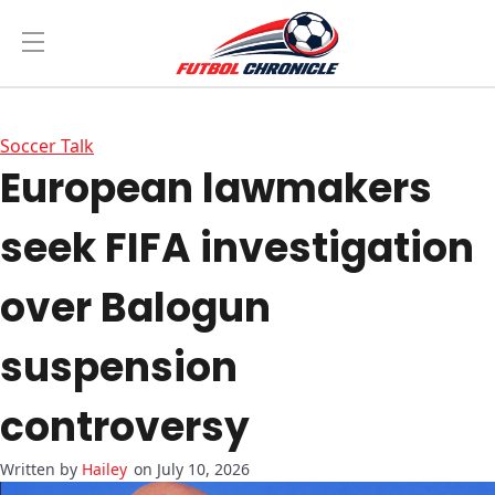
Soccer Talk
European lawmakers
seek FIFA investigation
over Balogun
suspension
controversy
Hailey
on July 10, 2026