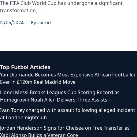
The FIFA Club World Cup has undergone a significant
transformation, ...
12/05/2024
By
Jarrod
Top Futbol Articles
Yan Diomande Becomes Most Expensive African Footballer
Ever in £120m Real Madrid Move
Lionel Messi Breaks Leagues Cup Scoring Record as
Homegrown Noah Allen Delivers Three Assists
Ivan Toney charged with assault following alleged incident
at London nightclub
Jordan Henderson Signs for Chelsea on Free Transfer as
Xabi Alonso Builds a Veteran Core