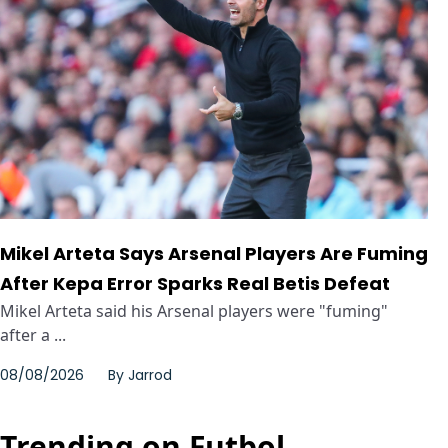
Mikel Arteta Says Arsenal Players Are Fuming
After Kepa Error Sparks Real Betis Defeat
Mikel Arteta said his Arsenal players were "fuming"
after a ...
08/08/2026
By
Jarrod
Trending on Futbol