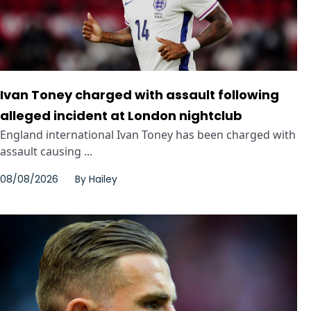
Ivan Toney charged with assault following
alleged incident at London nightclub
England international Ivan Toney has been charged with
assault causing ...
08/08/2026
By
Hailey