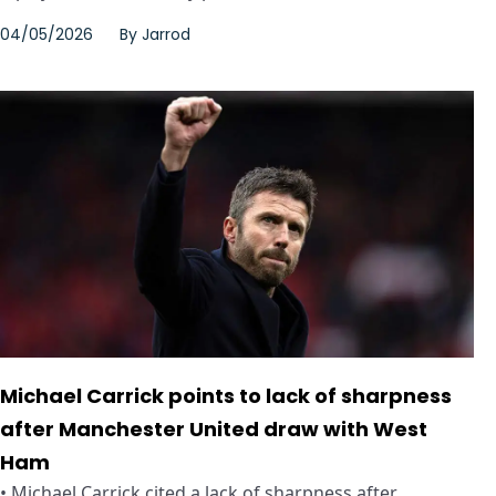
04/05/2026
By
Jarrod
Michael Carrick points to lack of sharpness
after Manchester United draw with West
Ham
• Michael Carrick cited a lack of sharpness after