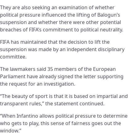
They are also seeking an examination of whether
political pressure influenced the lifting of Balogun’s
suspension and whether there were other potential
breaches of FIFA’s commitment to political neutrality.
FIFA has maintained that the decision to lift the
suspension was made by an independent disciplinary
committee.
The lawmakers said 35 members of the European
Parliament have already signed the letter supporting
the request for an investigation.
“The beauty of sport is that it is based on impartial and
transparent rules,” the statement continued.
“When Infantino allows political pressure to determine
who gets to play, this sense of fairness goes out the
window.”