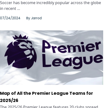
Soccer has become incredibly popular across the globe
in recent ...
07/24/2024
By
Jarrod
Map of All the Premier League Teams for
2025/26
The 2025/26 Premier League features 20 clubs spread