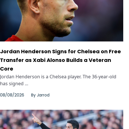
Jordan Henderson Signs for Chelsea on Free
Transfer as Xabi Alonso Builds a Veteran
Core
Jordan Henderson is a Chelsea player. The 36-year-old
has signed ...
08/08/2026
By
Jarrod