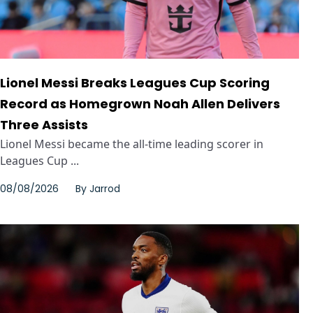
Lionel Messi Breaks Leagues Cup Scoring
Record as Homegrown Noah Allen Delivers
Three Assists
Lionel Messi became the all-time leading scorer in
Leagues Cup ...
08/08/2026
By
Jarrod