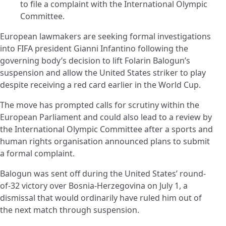
to file a complaint with the International Olympic
Committee.
European lawmakers are seeking formal investigations
into FIFA president Gianni Infantino following the
governing body’s decision to lift Folarin Balogun’s
suspension and allow the United States striker to play
despite receiving a red card earlier in the World Cup.
The move has prompted calls for scrutiny within the
European Parliament and could also lead to a review by
the International Olympic Committee after a sports and
human rights organisation announced plans to submit
a formal complaint.
Balogun was sent off during the United States’ round-
of-32 victory over Bosnia-Herzegovina on July 1, a
dismissal that would ordinarily have ruled him out of
the next match through suspension.