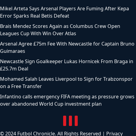
Mikel Arteta Says Arsenal Players Are Fuming After Kepa
Error Sparks Real Betis Defeat
Brais Mendez Scores Again as Columbus Crew Open
Leagues Cup With Win Over Atlas
Arsenal Agree £75m Fee With Newcastle for Captain Bruno
Guimaraes
Newcastle Sign Goalkeeper Lukas Hornicek From Braga in
£25.7m Deal
Mohamed Salah Leaves Liverpool to Sign for Trabzonspor
on a Free Transfer
Infantino calls emergency FIFA meeting as pressure grows
over abandoned World Cup investment plan
© 2024 Futbol Chronicle. All Rights Reserved |
Privacy