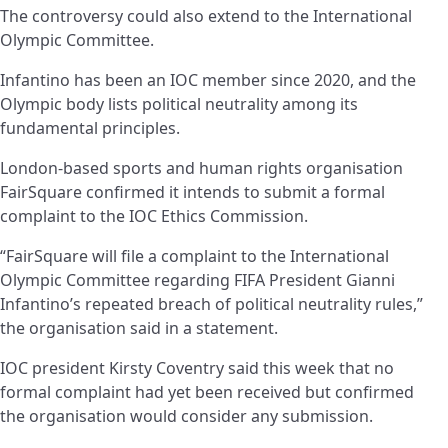
The controversy could also extend to the International
Olympic Committee.
Infantino has been an IOC member since 2020, and the
Olympic body lists political neutrality among its
fundamental principles.
London-based sports and human rights organisation
FairSquare confirmed it intends to submit a formal
complaint to the IOC Ethics Commission.
“FairSquare will file a complaint to the International
Olympic Committee regarding FIFA President Gianni
Infantino’s repeated breach of political neutrality rules,”
the organisation said in a statement.
IOC president Kirsty Coventry said this week that no
formal complaint had yet been received but confirmed
the organisation would consider any submission.