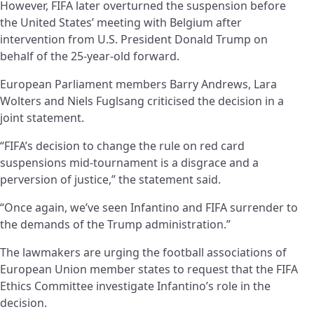
However, FIFA later overturned the suspension before
the United States’ meeting with Belgium after
intervention from U.S. President Donald Trump on
behalf of the 25-year-old forward.
European Parliament members Barry Andrews, Lara
Wolters and Niels Fuglsang criticised the decision in a
joint statement.
“FIFA’s decision to change the rule on red card
suspensions mid-tournament is a disgrace and a
perversion of justice,” the statement said.
“Once again, we’ve seen Infantino and FIFA surrender to
the demands of the Trump administration.”
The lawmakers are urging the football associations of
European Union member states to request that the FIFA
Ethics Committee investigate Infantino’s role in the
decision.