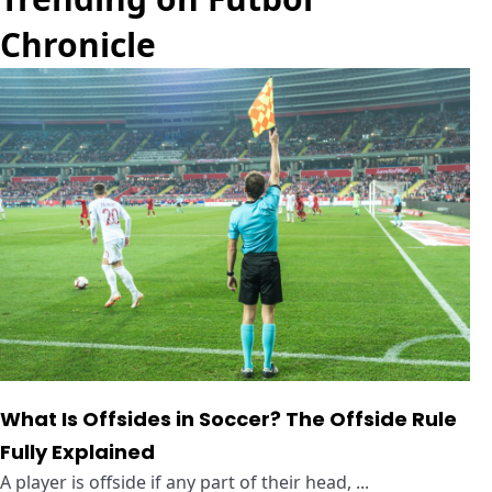
Chronicle
What Is Offsides in Soccer? The Offside Rule
Fully Explained
A player is offside if any part of their head, ...