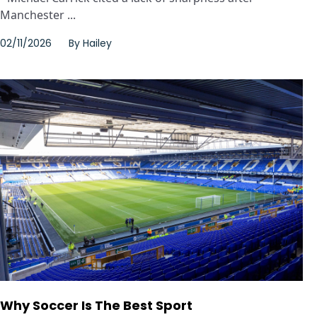
Manchester ...
02/11/2026
By
Hailey
Why Soccer Is The Best Sport