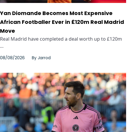
Yan Diomande Becomes Most Expensive
African Footballer Ever in £120m Real Madrid
Move
Real Madrid have completed a deal worth up to £120m
...
08/08/2026
By
Jarrod