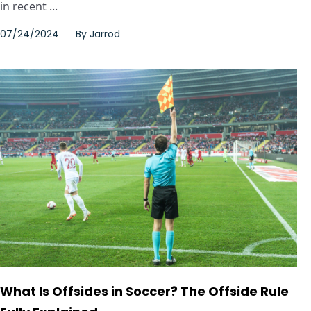
in recent ...
07/24/2024
By
Jarrod
What Is Offsides in Soccer? The Offside Rule