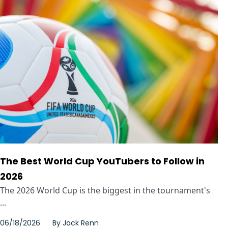
The Best World Cup YouTubers to Follow in
2026
The 2026 World Cup is the biggest in the tournament's
...
06/18/2026
By
Jack Renn