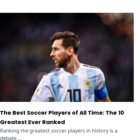
The Best Soccer Players of All Time: The 10
Greatest Ever Ranked
Ranking the greatest soccer players in history is a
debate ...