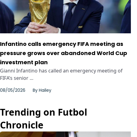
Infantino calls emergency FIFA meeting as
pressure grows over abandoned World Cup
investment plan
Gianni Infantino has called an emergency meeting of
FIFA’s senior ...
08/05/2026
By
Hailey
Trending on Futbol
Chronicle