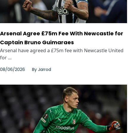
Arsenal Agree £75m Fee With Newcastle for
Captain Bruno Guimaraes
Arsenal have agreed a £75m fee with Newcastle United
for ...
08/06/2026
By
Jarrod