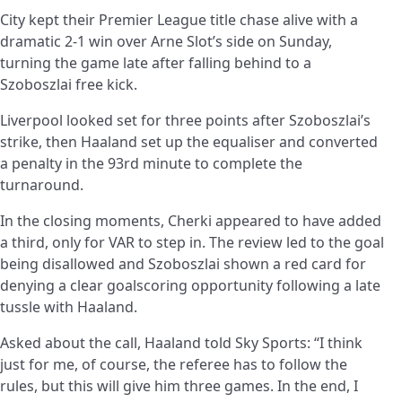
City kept their Premier League title chase alive with a
dramatic 2-1 win over Arne Slot’s side on Sunday,
turning the game late after falling behind to a
Szoboszlai free kick.
Liverpool looked set for three points after Szoboszlai’s
strike, then Haaland set up the equaliser and converted
a penalty in the 93rd minute to complete the
turnaround.
In the closing moments, Cherki appeared to have added
a third, only for VAR to step in. The review led to the goal
being disallowed and Szoboszlai shown a red card for
denying a clear goalscoring opportunity following a late
tussle with Haaland.
Asked about the call, Haaland told Sky Sports: “I think
just for me, of course, the referee has to follow the
rules, but this will give him three games. In the end, I