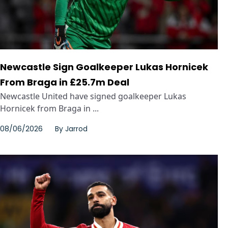
Newcastle Sign Goalkeeper Lukas Hornicek
From Braga in £25.7m Deal
Newcastle United have signed goalkeeper Lukas
Hornicek from Braga in ...
08/06/2026
By
Jarrod