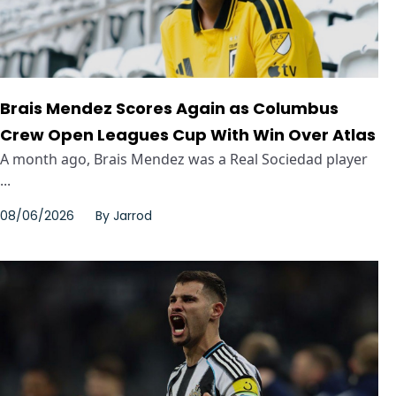
Brais Mendez Scores Again as Columbus
Crew Open Leagues Cup With Win Over Atlas
A month ago, Brais Mendez was a Real Sociedad player
...
08/06/2026
By
Jarrod