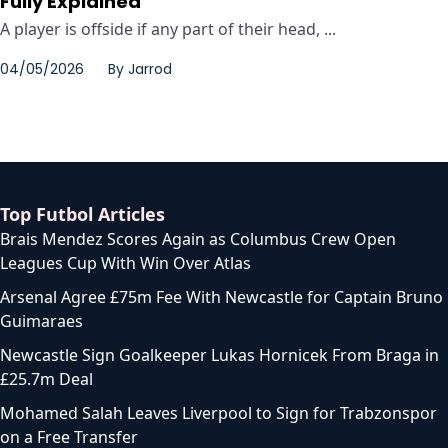
Fully Explained
A player is offside if any part of their head, ...
04/05/2026
By
Jarrod
Top Futbol Articles
Brais Mendez Scores Again as Columbus Crew Open
Leagues Cup With Win Over Atlas
Arsenal Agree £75m Fee With Newcastle for Captain Bruno
Guimaraes
Newcastle Sign Goalkeeper Lukas Hornicek From Braga in
£25.7m Deal
Mohamed Salah Leaves Liverpool to Sign for Trabzonspor
on a Free Transfer