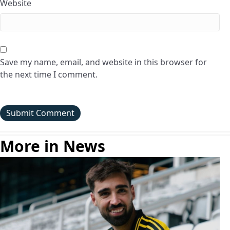
Website
Save my name, email, and website in this browser for
the next time I comment.
More in News