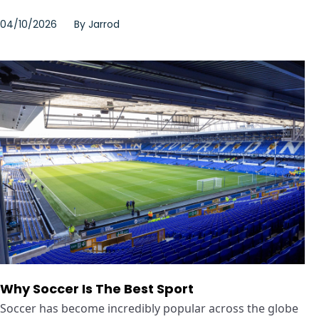
04/10/2026
By
Jarrod
Why Soccer Is The Best Sport
Soccer has become incredibly popular across the globe