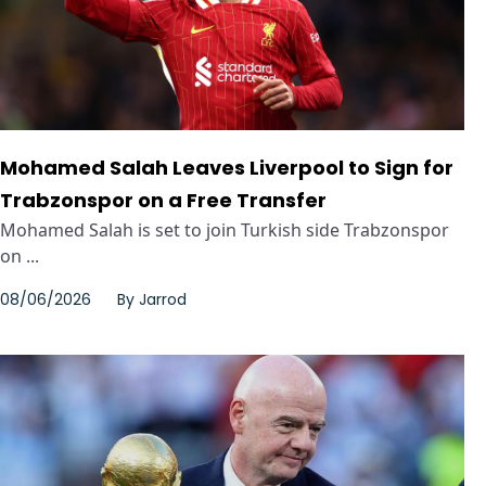
Mohamed Salah Leaves Liverpool to Sign for
Trabzonspor on a Free Transfer
Mohamed Salah is set to join Turkish side Trabzonspor
on ...
08/06/2026
By
Jarrod