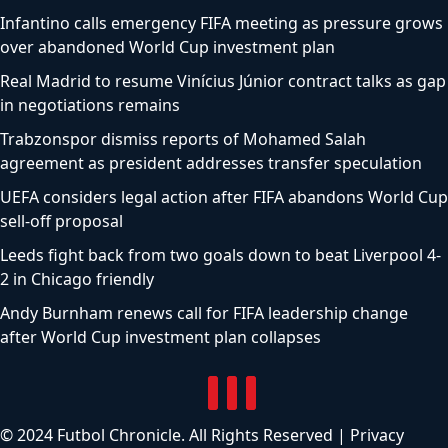
Infantino calls emergency FIFA meeting as pressure grows
over abandoned World Cup investment plan
Real Madrid to resume Vinícius Júnior contract talks as gap
in negotiations remains
Trabzonspor dismiss reports of Mohamed Salah
agreement as president addresses transfer speculation
UEFA considers legal action after FIFA abandons World Cup
sell-off proposal
Leeds fight back from two goals down to beat Liverpool 4-
2 in Chicago friendly
Andy Burnham renews call for FIFA leadership change
after World Cup investment plan collapses
© 2024 Futbol Chronicle. All Rights Reserved |
Privacy