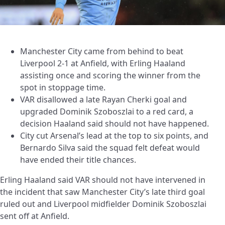
Manchester City came from behind to beat
Liverpool 2-1 at Anfield, with Erling Haaland
assisting once and scoring the winner from the
spot in stoppage time.
VAR disallowed a late Rayan Cherki goal and
upgraded Dominik Szoboszlai to a red card, a
decision Haaland said should not have happened.
City cut Arsenal’s lead at the top to six points, and
Bernardo Silva said the squad felt defeat would
have ended their title chances.
Erling Haaland said VAR should not have intervened in
the incident that saw Manchester City’s late third goal
ruled out and Liverpool midfielder Dominik Szoboszlai
sent off at Anfield.