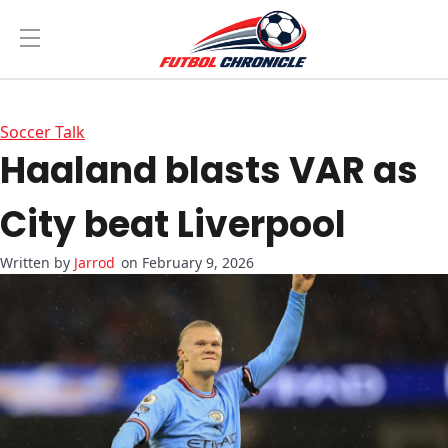
Soccer Talk
Haaland blasts VAR as
City beat Liverpool
Jarrod
on February 9, 2026