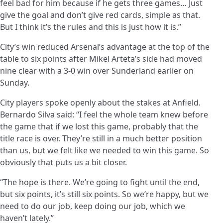
feel bad for him because if he gets three games… Just
give the goal and don’t give red cards, simple as that.
But I think it’s the rules and this is just how it is.”
City’s win reduced Arsenal’s advantage at the top of the
table to six points after Mikel Arteta’s side had moved
nine clear with a 3-0 win over Sunderland earlier on
Sunday.
City players spoke openly about the stakes at Anfield.
Bernardo Silva said: “I feel the whole team knew before
the game that if we lost this game, probably that the
title race is over. They’re still in a much better position
than us, but we felt like we needed to win this game. So
obviously that puts us a bit closer.
“The hope is there. We’re going to fight until the end,
but six points, it’s still six points. So we’re happy, but we
need to do our job, keep doing our job, which we
haven’t lately.”