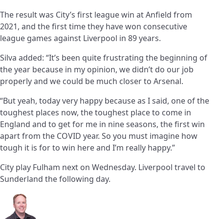
The result was City’s first league win at Anfield from
2021, and the first time they have won consecutive
league games against Liverpool in 89 years.
Silva added: “It’s been quite frustrating the beginning of
the year because in my opinion, we didn’t do our job
properly and we could be much closer to Arsenal.
“But yeah, today very happy because as I said, one of the
toughest places now, the toughest place to come in
England and to get for me in nine seasons, the first win
apart from the COVID year. So you must imagine how
tough it is for to win here and I’m really happy.”
City play Fulham next on Wednesday. Liverpool travel to
Sunderland the following day.