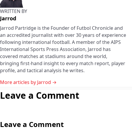
WRITTEN BY
Jarrod
Jarrod Partridge is the Founder of Futbol Chronicle and
an accredited journalist with over 30 years of experience
following international football. A member of the AIPS
International Sports Press Association, Jarrod has
covered matches at stadiums around the world,
bringing first-hand insight to every match report, player
profile, and tactical analysis he writes.
More articles by Jarrod →
Leave a Comment
Leave a Comment