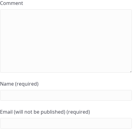
Comment
Name (required)
Email (will not be published) (required)