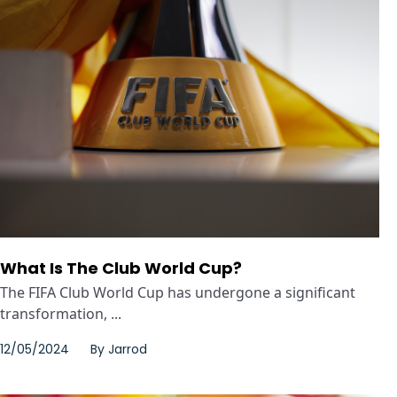
What Is The Club World Cup?
The FIFA Club World Cup has undergone a significant
transformation, ...
12/05/2024
By
Jarrod