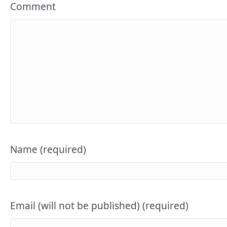
Comment
Name (required)
Email (will not be published) (required)