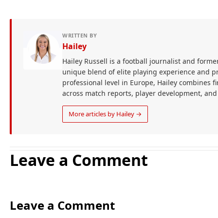
WRITTEN BY
Hailey
Hailey Russell is a football journalist and forme
unique blend of elite playing experience and pr
professional level in Europe, Hailey combines 
across match reports, player development, and
More articles by Hailey →
Leave a Comment
Leave a Comment