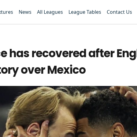
xtures
News
All Leagues
League Tables
Contact Us
ce has recovered after Eng
tory over Mexico