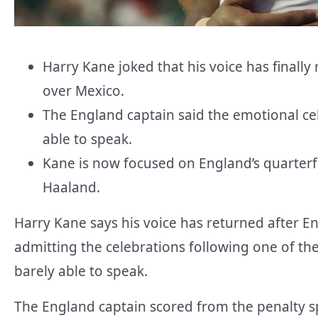
Harry Kane joked that his voice has finall
over Mexico.
The England captain said the emotional ce
able to speak.
Kane is now focused on England’s quarter
Haaland.
Harry Kane says his voice has returned after E
admitting the celebrations following one of the
barely able to speak.
The England captain scored from the penalty spo