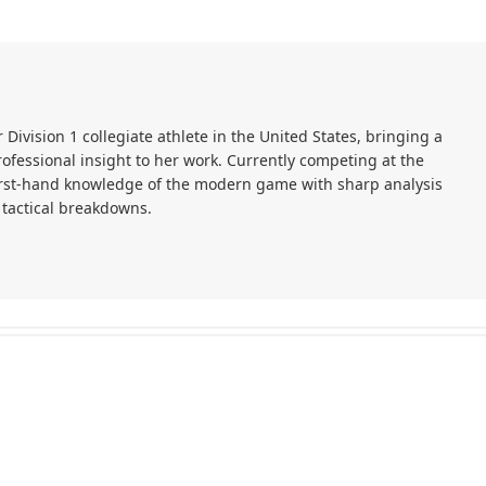
r Division 1 collegiate athlete in the United States, bringing a
ofessional insight to her work. Currently competing at the
first-hand knowledge of the modern game with sharp analysis
 tactical breakdowns.