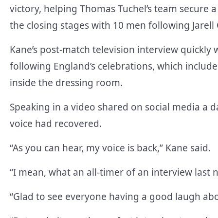
victory, helping Thomas Tuchel’s team secure a
the closing stages with 10 men following Jarell
Kane’s post-match television interview quickly 
following England’s celebrations, which included
inside the dressing room.
Speaking in a video shared on social media a da
voice had recovered.
“As you can hear, my voice is back,” Kane said.
“I mean, what an all-timer of an interview last n
“Glad to see everyone having a good laugh about