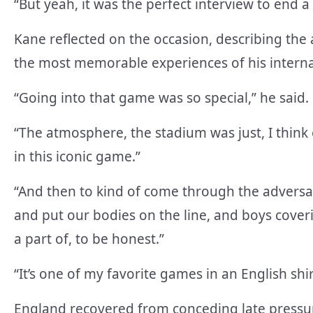
“But yeah, it was the perfect interview to end a 
Kane reflected on the occasion, describing th
the most memorable experiences of his interna
“Going into that game was so special,” he said.
“The atmosphere, the stadium was just, I think 
in this iconic game.”
“And then to kind of come through the adversa
and put our bodies on the line, and boys coveri
a part of, to be honest.”
“It’s one of my favorite games in an English shi
England recovered from conceding late pressure