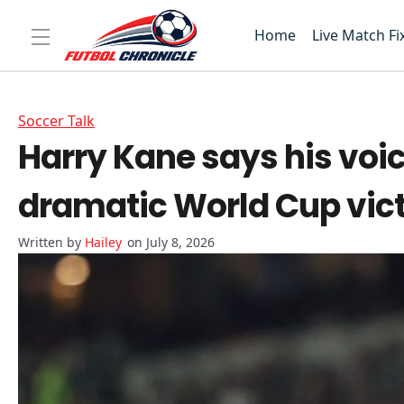
Home
Live Match Fi
Soccer Talk
Harry Kane says his voi
dramatic World Cup vic
Hailey
on July 8, 2026