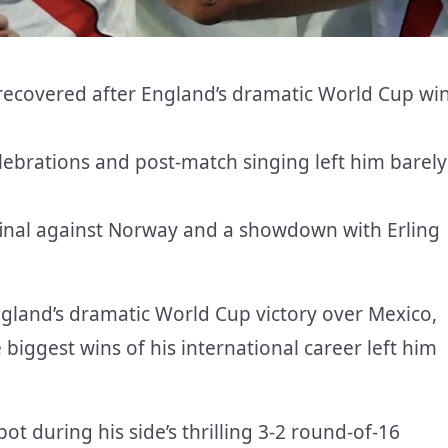
y recovered after England’s dramatic World Cup wi
lebrations and post-match singing left him barely
final against Norway and a showdown with Erling
ngland’s dramatic World Cup victory over Mexico,
 biggest wins of his international career left him
t during his side’s thrilling 3-2 round-of-16