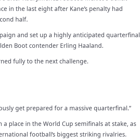
ce in the last eight after Kane’s penalty had
cond half.
aign and set up a highly anticipated quarterfinal
olden Boot contender Erling Haaland.
ned fully to the next challenge.
usly get prepared for a massive quarterfinal.”
a place in the World Cup semifinals at stake, as
ational football’s biggest striking rivalries.