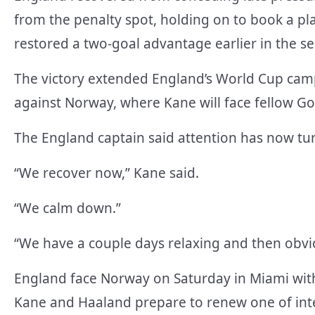
from the penalty spot, holding on to book a pla
restored a two-goal advantage earlier in the se
The victory extended England’s World Cup camp
against Norway, where Kane will face fellow G
The England captain said attention has now tur
“We recover now,” Kane said.
“We calm down.”
“We have a couple days relaxing and then obvio
England face Norway on Saturday in Miami with 
Kane and Haaland prepare to renew one of intern