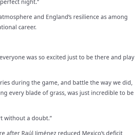
perfect night.”
e atmosphere and England’s resilience as among
tional career.
everyone was so excited just to be there and play
ries during the game, and battle the way we did,
ng every blade of grass, was just incredible to be
rt without a doubt.”
 after Raúl Jiménez reduced Mexico’s deficit