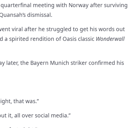
 quarterfinal meeting with Norway after surviving
 Quansah’s dismissal.
went viral after he struggled to get his words out
 a spirited rendition of Oasis classic
Wonderwall
y later, the Bayern Munich striker confirmed his
ight, that was.”
 it, all over social media.”