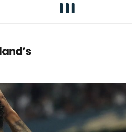
land’s