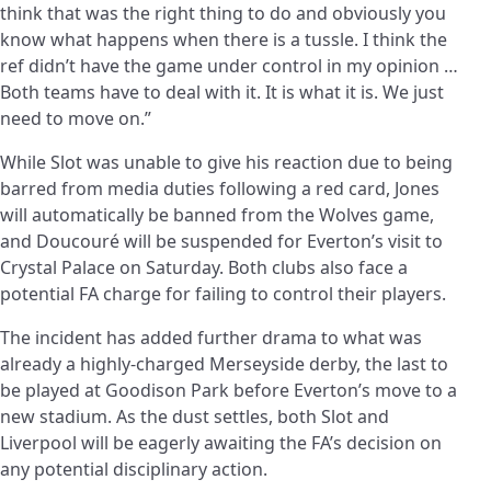
think that was the right thing to do and obviously you
know what happens when there is a tussle. I think the
ref didn’t have the game under control in my opinion …
Both teams have to deal with it. It is what it is. We just
need to move on.”
While Slot was unable to give his reaction due to being
barred from media duties following a red card, Jones
will automatically be banned from the Wolves game,
and Doucouré will be suspended for Everton’s visit to
Crystal Palace on Saturday. Both clubs also face a
potential FA charge for failing to control their players.
The incident has added further drama to what was
already a highly-charged Merseyside derby, the last to
be played at Goodison Park before Everton’s move to a
new stadium. As the dust settles, both Slot and
Liverpool will be eagerly awaiting the FA’s decision on
any potential disciplinary action.