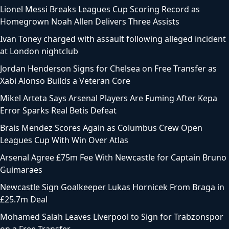
Lionel Messi Breaks Leagues Cup Scoring Record as
Homegrown Noah Allen Delivers Three Assists
Ivan Toney charged with assault following alleged incident
at London nightclub
Jordan Henderson Signs for Chelsea on Free Transfer as
Xabi Alonso Builds a Veteran Core
Mikel Arteta Says Arsenal Players Are Fuming After Kepa
Error Sparks Real Betis Defeat
Brais Mendez Scores Again as Columbus Crew Open
Leagues Cup With Win Over Atlas
Arsenal Agree £75m Fee With Newcastle for Captain Bruno
Guimaraes
Newcastle Sign Goalkeeper Lukas Hornicek From Braga in
£25.7m Deal
Mohamed Salah Leaves Liverpool to Sign for Trabzonspor