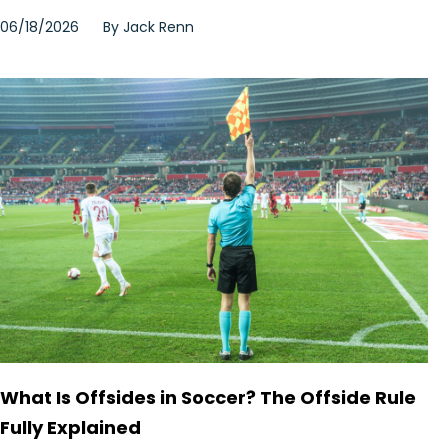
06/18/2026
By
Jack Renn
What Is Offsides in Soccer? The Offside Rule
Fully Explained