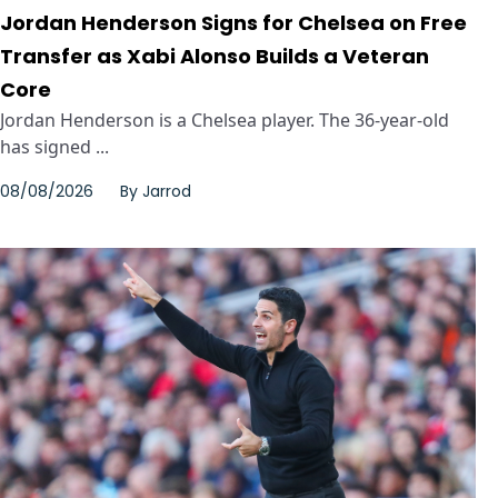
Jordan Henderson Signs for Chelsea on Free
Transfer as Xabi Alonso Builds a Veteran
Core
Jordan Henderson is a Chelsea player. The 36-year-old
has signed ...
08/08/2026
By
Jarrod