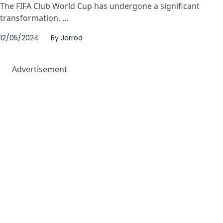
The FIFA Club World Cup has undergone a significant
transformation, ...
12/05/2024
By
Jarrod
Advertisement