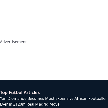
Advertisement
Top Futbol Articles
Yan Diomande Becomes Most Expensive African Footballer
Ever in £120m Real Madrid Move