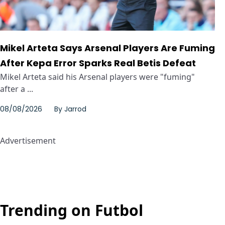
Mikel Arteta Says Arsenal Players Are Fuming
After Kepa Error Sparks Real Betis Defeat
Mikel Arteta said his Arsenal players were "fuming"
after a ...
08/08/2026
By
Jarrod
Advertisement
Trending on Futbol