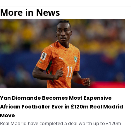
More in News
Yan Diomande Becomes Most Expensive
African Footballer Ever in £120m Real Madrid
Move
Real Madrid have completed a deal worth up to £120m
...