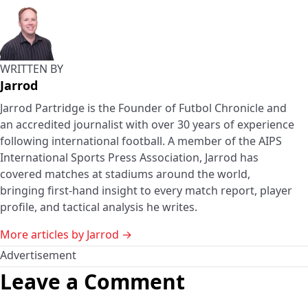
WRITTEN BY
Jarrod
Jarrod Partridge is the Founder of Futbol Chronicle and
an accredited journalist with over 30 years of experience
following international football. A member of the AIPS
International Sports Press Association, Jarrod has
covered matches at stadiums around the world,
bringing first-hand insight to every match report, player
profile, and tactical analysis he writes.
More articles by Jarrod →
Advertisement
Leave a Comment