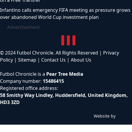
on a Free Transfer
Infantino calls emergency FIFA meeting as pressure grows
over abandoned World Cup investment plan
Advertisement
© 2024 Futbol Chronicle. All Rights Reserved |
Privacy
Policy
|
Sitemap
|
Contact Us
|
About Us
Futbol Chronicle is a
Pear Tree Media
Company number:
15486415
Registered office address:
58 Smithy Way Lindley, Huddersfield, United Kingdom,
HD3 3ZD
Website by
C
h
i