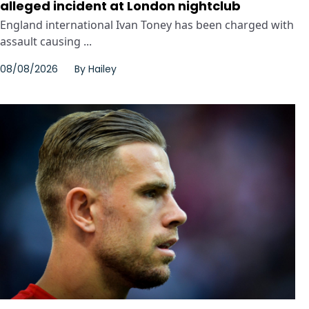
alleged incident at London nightclub
England international Ivan Toney has been charged with
assault causing ...
08/08/2026
By
Hailey