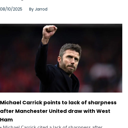
08/10/2025
By
Jarrod
Michael Carrick points to lack of sharpness
after Manchester United draw with West
Ham
• Michael Carrick cited a lack of sharpness after