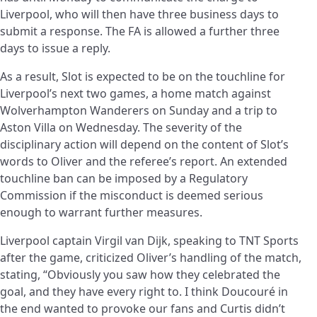
Liverpool, who will then have three business days to
submit a response. The FA is allowed a further three
days to issue a reply.
As a result, Slot is expected to be on the touchline for
Liverpool’s next two games, a home match against
Wolverhampton Wanderers on Sunday and a trip to
Aston Villa on Wednesday. The severity of the
disciplinary action will depend on the content of Slot’s
words to Oliver and the referee’s report. An extended
touchline ban can be imposed by a Regulatory
Commission if the misconduct is deemed serious
enough to warrant further measures.
Liverpool captain Virgil van Dijk, speaking to TNT Sports
after the game, criticized Oliver’s handling of the match,
stating, “Obviously you saw how they celebrated the
goal, and they have every right to. I think Doucouré in
the end wanted to provoke our fans and Curtis didn’t