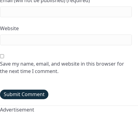
Email (will not be published) (required)
Website
Save my name, email, and website in this browser for
the next time I comment.
Advertisement