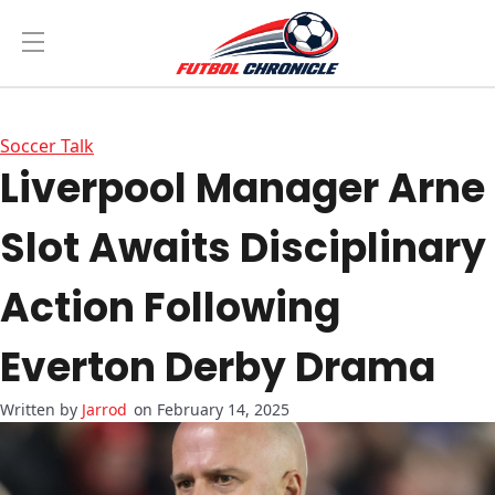
Soccer Talk
Liverpool Manager Arne
Slot Awaits Disciplinary
Action Following
Everton Derby Drama
Jarrod
on February 14, 2025