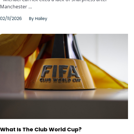
Manchester ...
02/11/2026
By
Hailey
What Is The Club World Cup?