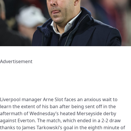
Advertisement
Liverpool manager Arne Slot faces an anxious wait to
learn the extent of his ban after being sent off in the
aftermath of Wednesday’s heated Merseyside derby
against Everton. The match, which ended in a 2-2 draw
thanks to James Tarkowski’s goal in the eighth minute of