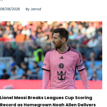
08/08/2026
By
Jarrod
Lionel Messi Breaks Leagues Cup Scoring
Record as Homegrown Noah Allen Delivers