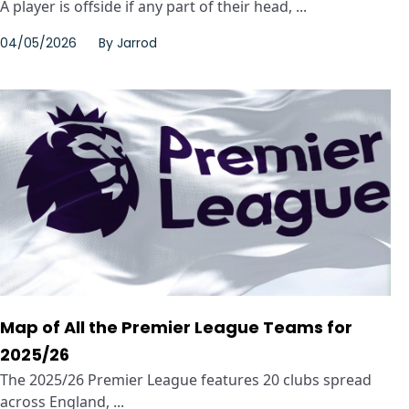
A player is offside if any part of their head, ...
04/05/2026
By
Jarrod
Map of All the Premier League Teams for
2025/26
The 2025/26 Premier League features 20 clubs spread
across England, ...