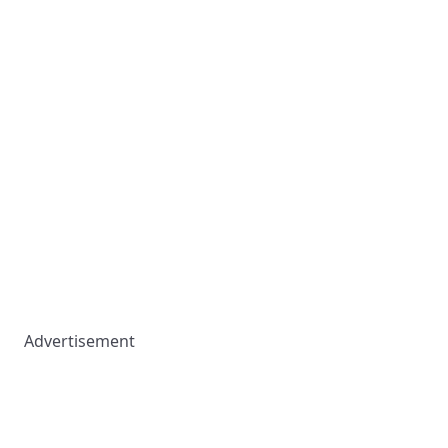
Advertisement