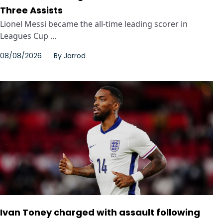
Three Assists
Lionel Messi became the all-time leading scorer in
Leagues Cup ...
08/08/2026
By
Jarrod
Ivan Toney charged with assault following