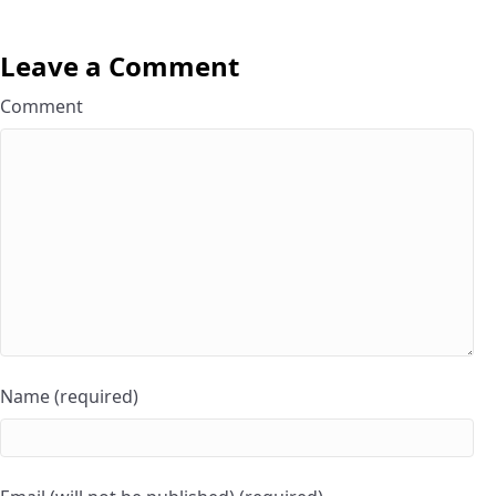
Leave a Comment
Comment
Name (required)