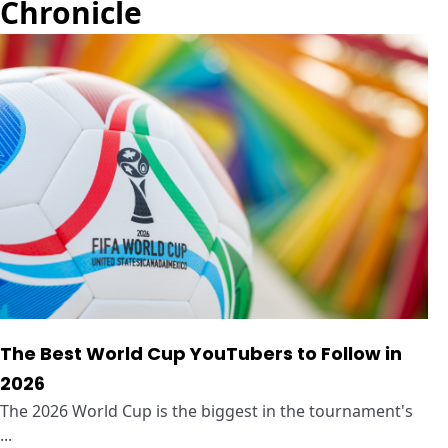
Chronicle
The Best World Cup YouTubers to Follow in
2026
The 2026 World Cup is the biggest in the tournament's
...