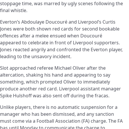
stoppage time, was marred by ugly scenes following the
final whistle.
Everton’s Abdoulaye Doucouré and Liverpool’s Curtis
Jones were both shown red cards for second bookable
offences after a melee ensued when Doucouré
appeared to celebrate in front of Liverpool supporters.
Jones reacted angrily and confronted the Everton player,
leading to the unsavory incident.
Slot approached referee Michael Oliver after the
altercation, shaking his hand and appearing to say
something, which prompted Oliver to immediately
produce another red card. Liverpool assistant manager
Spike Hulshoff was also sent off during the fracas.
Unlike players, there is no automatic suspension for a
manager who has been dismissed, and any sanction
must come via a Football Association (FA) charge. The FA
has until Monday to communicate the charge to