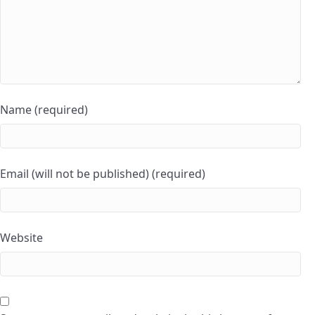
Name (required)
Email (will not be published) (required)
Website