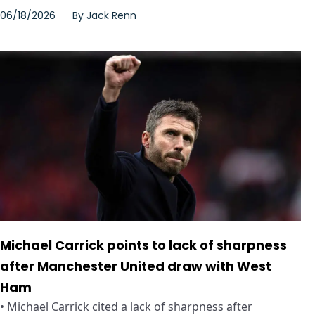
06/18/2026
By
Jack Renn
Michael Carrick points to lack of sharpness
after Manchester United draw with West
Ham
• Michael Carrick cited a lack of sharpness after