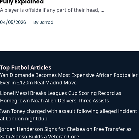
Fully Explained
A player is offside if any part of their head, ...
04/05/2026
By
Jarrod
Top Futbol Articles
Yan Diomande Becomes Most Expensive African Footballer
Ever in £120m Real Madrid Move
Lionel Messi Breaks Leagues Cup Scoring Record as
Homegrown Noah Allen Delivers Three Assists
Ivan Toney charged with assault following alleged incident
at London nightclub
Jordan Henderson Signs for Chelsea on Free Transfer as
Xabi Alonso Builds a Veteran Core