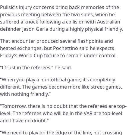
Pulisic’s injury concerns bring back memories of the
previous meeting between the two sides, when he
suffered a knock following a collision with Australian
defender Jason Geria during a highly physical friendly.
That encounter produced several flashpoints and
heated exchanges, but Pochettino said he expects
Friday’s World Cup fixture to remain under control.
“I trust in the referees,” he said.
“When you play a non-official game, it’s completely
different. The games become more like street games,
with nothing friendly.”
“Tomorrow, there is no doubt that the referees are top-
level. The referees who will be in the VAR are top-level
and I have no doubt.”
“We need to play on the edge of the line, not crossing