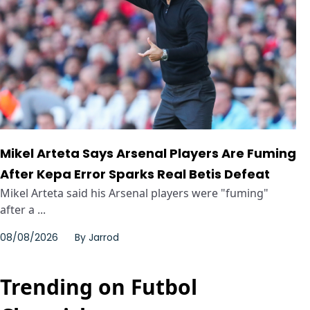
Mikel Arteta Says Arsenal Players Are Fuming
After Kepa Error Sparks Real Betis Defeat
Mikel Arteta said his Arsenal players were "fuming"
after a ...
08/08/2026
By
Jarrod
Trending on Futbol