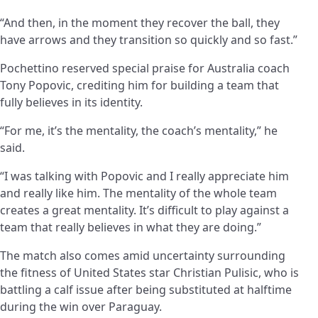
“And then, in the moment they recover the ball, they
have arrows and they transition so quickly and so fast.”
Pochettino reserved special praise for Australia coach
Tony Popovic, crediting him for building a team that
fully believes in its identity.
“For me, it’s the mentality, the coach’s mentality,” he
said.
“I was talking with Popovic and I really appreciate him
and really like him. The mentality of the whole team
creates a great mentality. It’s difficult to play against a
team that really believes in what they are doing.”
The match also comes amid uncertainty surrounding
the fitness of United States star Christian Pulisic, who is
battling a calf issue after being substituted at halftime
during the win over Paraguay.