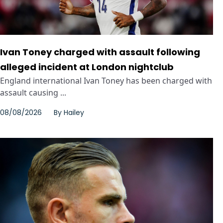
Ivan Toney charged with assault following
alleged incident at London nightclub
England international Ivan Toney has been charged with
assault causing ...
08/08/2026
By
Hailey