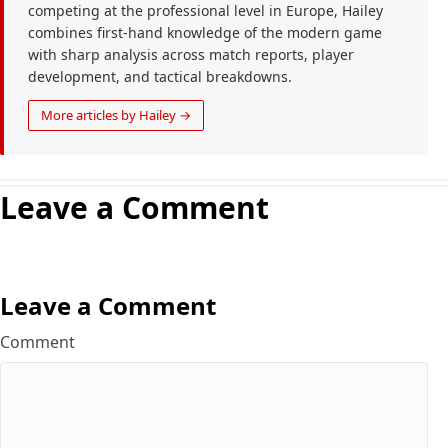
competing at the professional level in Europe, Hailey
combines first-hand knowledge of the modern game
with sharp analysis across match reports, player
development, and tactical breakdowns.
More articles by Hailey →
Leave a Comment
Leave a Comment
Comment