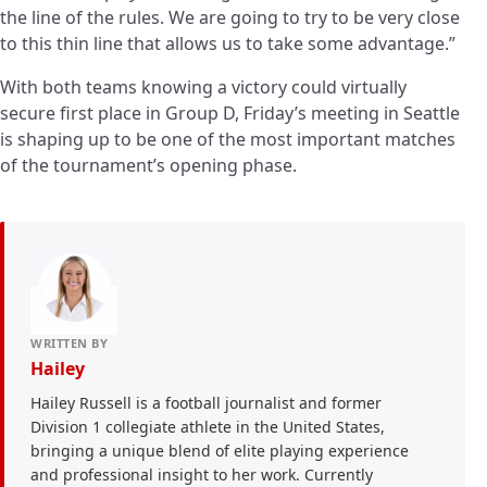
the line of the rules. We are going to try to be very close
to this thin line that allows us to take some advantage.”
With both teams knowing a victory could virtually
secure first place in Group D, Friday’s meeting in Seattle
is shaping up to be one of the most important matches
of the tournament’s opening phase.
WRITTEN BY
Hailey
Hailey Russell is a football journalist and former
Division 1 collegiate athlete in the United States,
bringing a unique blend of elite playing experience
and professional insight to her work. Currently