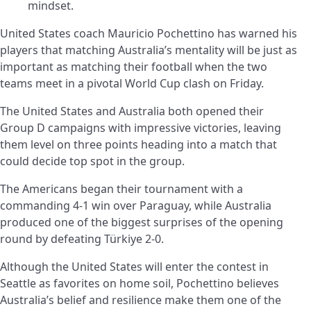
mindset.
United States coach Mauricio Pochettino has warned his
players that matching Australia’s mentality will be just as
important as matching their football when the two
teams meet in a pivotal World Cup clash on Friday.
The United States and Australia both opened their
Group D campaigns with impressive victories, leaving
them level on three points heading into a match that
could decide top spot in the group.
The Americans began their tournament with a
commanding 4-1 win over Paraguay, while Australia
produced one of the biggest surprises of the opening
round by defeating Türkiye 2-0.
Although the United States will enter the contest in
Seattle as favorites on home soil, Pochettino believes
Australia’s belief and resilience make them one of the