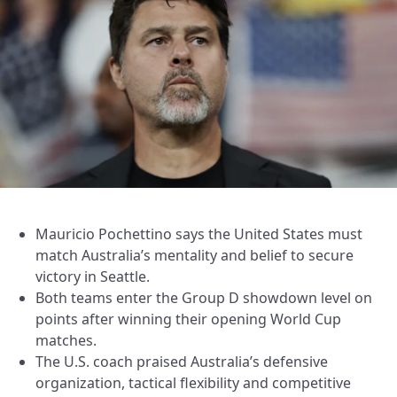
Mauricio Pochettino says the United States must
match Australia’s mentality and belief to secure
victory in Seattle.
Both teams enter the Group D showdown level on
points after winning their opening World Cup
matches.
The U.S. coach praised Australia’s defensive
organization, tactical flexibility and competitive