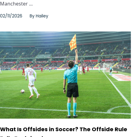
Manchester ...
02/11/2026
By
Hailey
What Is Offsides in Soccer? The Offside Rule