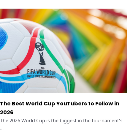
The Best World Cup YouTubers to Follow in
2026
The 2026 World Cup is the biggest in the tournament's
...