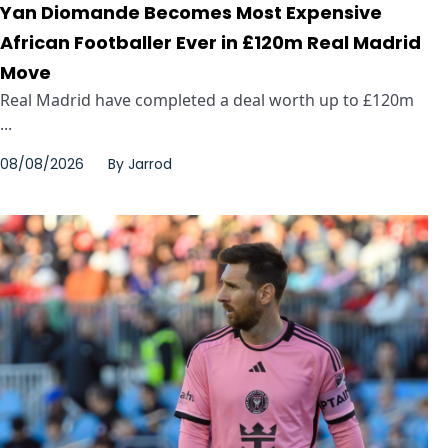
Yan Diomande Becomes Most Expensive
African Footballer Ever in £120m Real Madrid
Move
Real Madrid have completed a deal worth up to £120m
...
08/08/2026
By
Jarrod