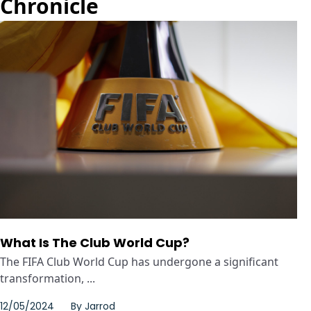
Chronicle
What Is The Club World Cup?
The FIFA Club World Cup has undergone a significant
transformation, ...
12/05/2024
By
Jarrod