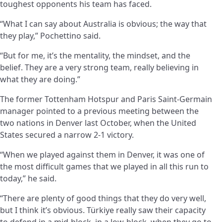
toughest opponents his team has faced.
“What I can say about Australia is obvious; the way that
they play,” Pochettino said.
“But for me, it’s the mentality, the mindset, and the
belief. They are a very strong team, really believing in
what they are doing.”
The former Tottenham Hotspur and Paris Saint-Germain
manager pointed to a previous meeting between the
two nations in Denver last October, when the United
States secured a narrow 2-1 victory.
“When we played against them in Denver, it was one of
the most difficult games that we played in all this run to
today,” he said.
“There are plenty of good things that they do very well,
but I think it’s obvious. Türkiye really saw their capacity
to defend in a mid-block, in a low-block, when they go to