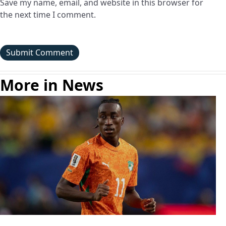
Save my name, email, and website in this browser for
the next time I comment.
More in News