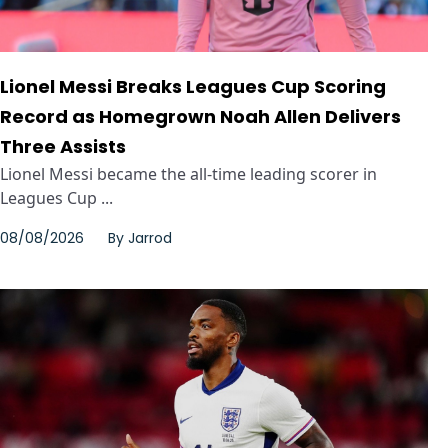
Lionel Messi Breaks Leagues Cup Scoring
Record as Homegrown Noah Allen Delivers
Three Assists
Lionel Messi became the all-time leading scorer in
Leagues Cup ...
08/08/2026
By
Jarrod