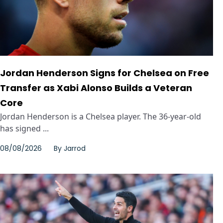
Jordan Henderson Signs for Chelsea on Free
Transfer as Xabi Alonso Builds a Veteran
Core
Jordan Henderson is a Chelsea player. The 36-year-old
has signed ...
08/08/2026
By
Jarrod