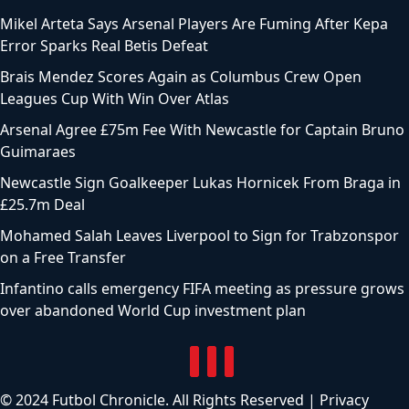
Mikel Arteta Says Arsenal Players Are Fuming After Kepa
Error Sparks Real Betis Defeat
Brais Mendez Scores Again as Columbus Crew Open
Leagues Cup With Win Over Atlas
Arsenal Agree £75m Fee With Newcastle for Captain Bruno
Guimaraes
Newcastle Sign Goalkeeper Lukas Hornicek From Braga in
£25.7m Deal
Mohamed Salah Leaves Liverpool to Sign for Trabzonspor
on a Free Transfer
Infantino calls emergency FIFA meeting as pressure grows
over abandoned World Cup investment plan
© 2024 Futbol Chronicle. All Rights Reserved |
Privacy