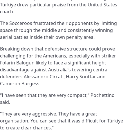
Türkiye drew particular praise from the United States
coach.
The Socceroos frustrated their opponents by limiting
space through the middle and consistently winning
aerial battles inside their own penalty area.
Breaking down that defensive structure could prove
challenging for the Americans, especially with striker
Folarin Balogun likely to face a significant height
disadvantage against Australia’s towering central
defenders Alessandro Circati, Harry Souttar and
Cameron Burgess.
“I have seen that they are very compact,” Pochettino
said.
“They are very aggressive. They have a great
organisation. You can see that it was difficult for Türkiye
to create clear chances.”