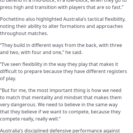
press high and transition with players that are so fast.”
Pochettino also highlighted Australia’s tactical flexibility,
noting their ability to alter formations and approaches
throughout matches.
“They build in different ways from the back, with three
and two, with four and one,” he said.
“I’ve seen flexibility in the way they play that makes it
difficult to prepare because they have different registers
of play.
“But for me, the most important thing is how we need
to match that mentality and mindset that makes them
very dangerous. We need to believe in the same way
that they believe if we want to compete, because they
compete really, really well.”
Australia’s disciplined defensive performance against