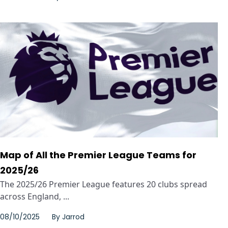
Map of All the Premier League Teams for
2025/26
The 2025/26 Premier League features 20 clubs spread
across England, ...
08/10/2025
By
Jarrod