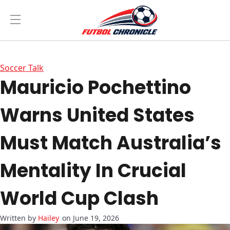
Soccer Talk
Mauricio Pochettino
Warns United States
Must Match Australia’s
Mentality In Crucial
World Cup Clash
Hailey
on June 19, 2026