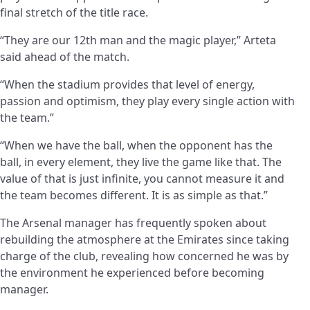
final stretch of the title race.
“They are our 12th man and the magic player,” Arteta
said ahead of the match.
“When the stadium provides that level of energy,
passion and optimism, they play every single action with
the team.”
“When we have the ball, when the opponent has the
ball, in every element, they live the game like that. The
value of that is just infinite, you cannot measure it and
the team becomes different. It is as simple as that.”
The Arsenal manager has frequently spoken about
rebuilding the atmosphere at the Emirates since taking
charge of the club, revealing how concerned he was by
the environment he experienced before becoming
manager.