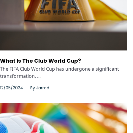
What Is The Club World Cup?
The FIFA Club World Cup has undergone a significant
transformation, ...
12/05/2024
By
Jarrod