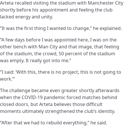
Arteta recalled visiting the stadium with Manchester City
shortly before his appointment and feeling the club
lacked energy and unity.
“It was the first thing I wanted to change,” he explained.
“A few days before I was appointed here, I was on the
other bench with Man City and that image, that feeling
of the stadium, the crowd, 50 percent of the stadium
was empty. It really got into me.”
“I said: ‘With this, there is no project, this is not going to
work.’”
The challenge became even greater shortly afterwards
when the COVID-19 pandemic forced matches behind
closed doors, but Arteta believes those difficult
moments ultimately strengthened the club’s identity.
“After that we had to rebuild everything,” he said.