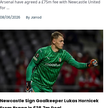
Arsenal have agreed a £75m fee with Newcastle United
for ...
08/06/2026
By
Jarrod
Newcastle Sign Goalkeeper Lukas Hornicek
From Braga in £25.7m Deal