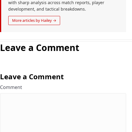
with sharp analysis across match reports, player
development, and tactical breakdowns.
More articles by Hailey →
Leave a Comment
Leave a Comment
Comment