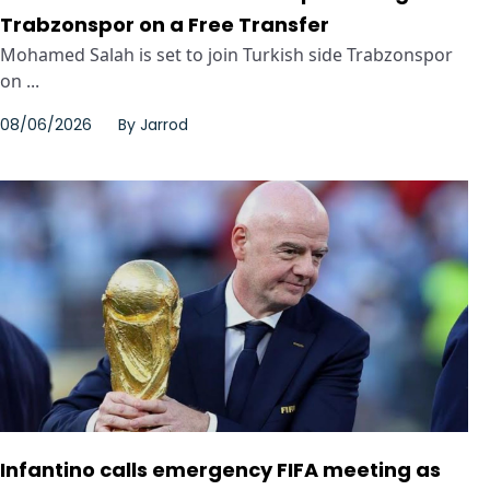
Trabzonspor on a Free Transfer
Mohamed Salah is set to join Turkish side Trabzonspor
on ...
08/06/2026
By
Jarrod
Infantino calls emergency FIFA meeting as