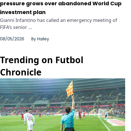
pressure grows over abandoned World Cup
investment plan
Gianni Infantino has called an emergency meeting of
FIFA’s senior ...
08/05/2026
By
Hailey
Trending on Futbol
Chronicle