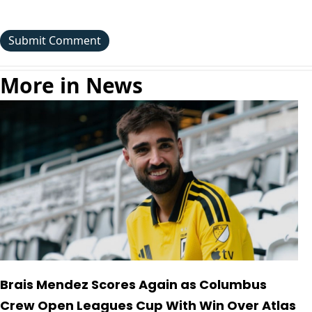
More in News
Brais Mendez Scores Again as Columbus
Crew Open Leagues Cup With Win Over Atlas