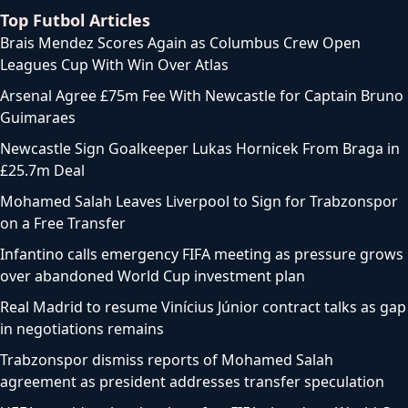
Top Futbol Articles
Brais Mendez Scores Again as Columbus Crew Open
Leagues Cup With Win Over Atlas
Arsenal Agree £75m Fee With Newcastle for Captain Bruno
Guimaraes
Newcastle Sign Goalkeeper Lukas Hornicek From Braga in
£25.7m Deal
Mohamed Salah Leaves Liverpool to Sign for Trabzonspor
on a Free Transfer
Infantino calls emergency FIFA meeting as pressure grows
over abandoned World Cup investment plan
Real Madrid to resume Vinícius Júnior contract talks as gap
in negotiations remains
Trabzonspor dismiss reports of Mohamed Salah
agreement as president addresses transfer speculation