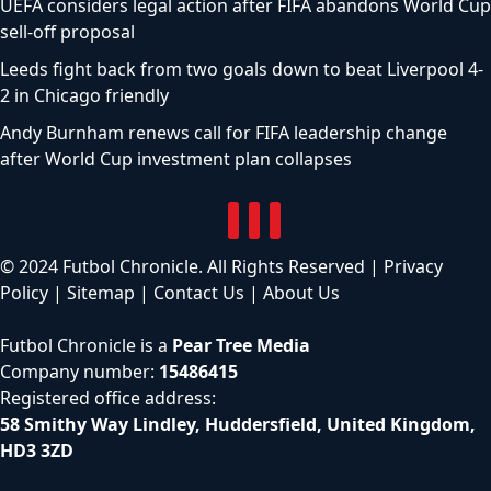
UEFA considers legal action after FIFA abandons World Cup
sell-off proposal
Leeds fight back from two goals down to beat Liverpool 4-
2 in Chicago friendly
Andy Burnham renews call for FIFA leadership change
after World Cup investment plan collapses
© 2024 Futbol Chronicle. All Rights Reserved |
Privacy
Policy
|
Sitemap
|
Contact Us
|
About Us
Futbol Chronicle is a
Pear Tree Media
Company number:
15486415
Registered office address:
58 Smithy Way Lindley, Huddersfield, United Kingdom,
HD3 3ZD