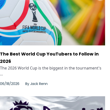
The Best World Cup YouTubers to Follow in
2026
The 2026 World Cup is the biggest in the tournament's
...
06/18/2026
By
Jack Renn