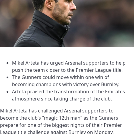
Mikel Arteta has urged Arsenal supporters to help
push the team closer to the Premier League title.
The Gunners could move within one win of
becoming champions with victory over Burnley.
Arteta praised the transformation of the Emirates
atmosphere since taking charge of the club.
Mikel Arteta has challenged Arsenal supporters to
become the club’s “magic 12th man” as the Gunners
prepare for one of the biggest nights of their Premier
League title challenge against Burnley on Monday.