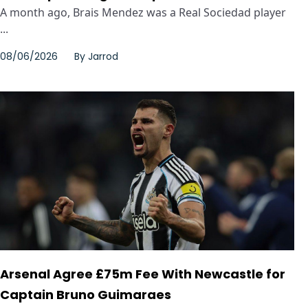
A month ago, Brais Mendez was a Real Sociedad player
...
08/06/2026
By
Jarrod
Arsenal Agree £75m Fee With Newcastle for
Captain Bruno Guimaraes