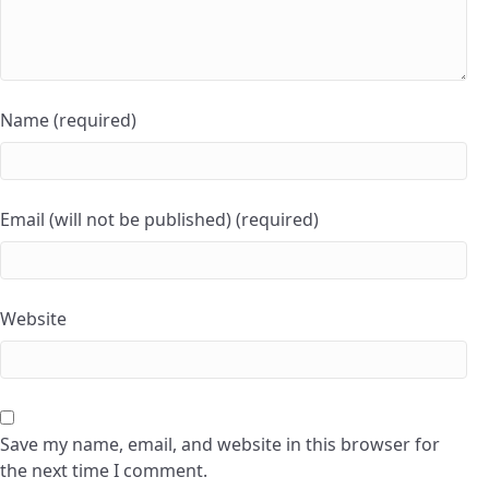
Name (required)
Email (will not be published) (required)
Website
Save my name, email, and website in this browser for
the next time I comment.