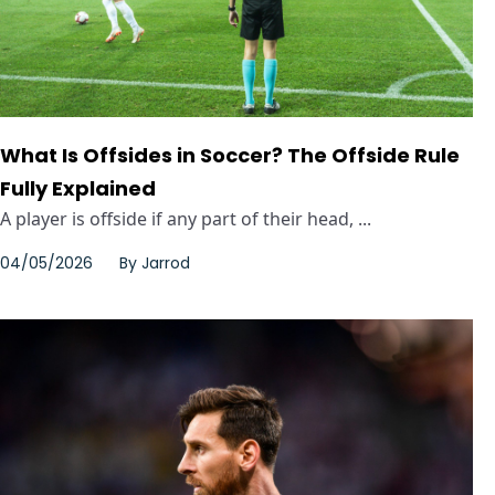
What Is Offsides in Soccer? The Offside Rule
Fully Explained
A player is offside if any part of their head, ...
04/05/2026
By
Jarrod