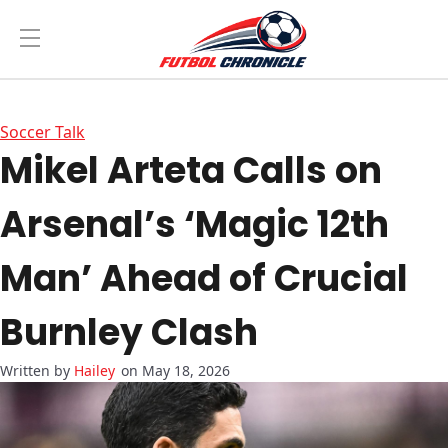
Soccer Talk
Mikel Arteta Calls on
Arsenal’s ‘Magic 12th
Man’ Ahead of Crucial
Burnley Clash
Hailey
on May 18, 2026