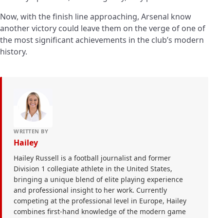
Now, with the finish line approaching, Arsenal know
another victory could leave them on the verge of one of
the most significant achievements in the club’s modern
history.
WRITTEN BY
Hailey
Hailey Russell is a football journalist and former
Division 1 collegiate athlete in the United States,
bringing a unique blend of elite playing experience
and professional insight to her work. Currently
competing at the professional level in Europe, Hailey
combines first-hand knowledge of the modern game