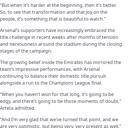
“But when it’s harder at the beginning, then it’s better.
So, to see that transformation and that joy on the
people, it’s something that is beautiful to watch.”
Arsenal’s supporters have increasingly embraced the
title challenge in recent weeks after months of tension
and nervousness around the stadium during the closing
stages of the campaign.
The growing belief inside the Emirates has mirrored the
team’s impressive performances, with Arsenal
continuing to balance their domestic title pursuit
alongside a run to the Champions League final.
“When you haven’t won for that long, it’s going to be
edgy, and there’s going to be those moments of doubt,”
Arteta admitted.
“And I’m very glad that we’ve turned that point, and we
are very optimistic, but being very, very present as well.”