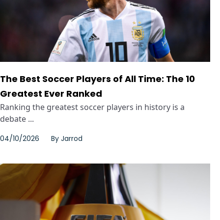
The Best Soccer Players of All Time: The 10
Greatest Ever Ranked
Ranking the greatest soccer players in history is a
debate ...
04/10/2026
By
Jarrod