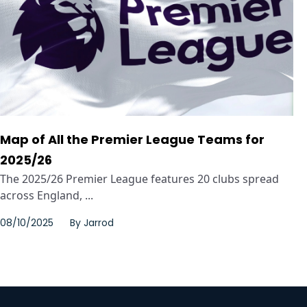
Map of All the Premier League Teams for
2025/26
The 2025/26 Premier League features 20 clubs spread
across England, ...
08/10/2025
By
Jarrod