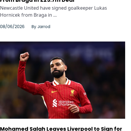
Newcastle United have signed goalkeeper Lukas
Hornicek from Braga in ...
08/06/2026
By
Jarrod
Mohamed Salah Leaves Liverpool to Sign for