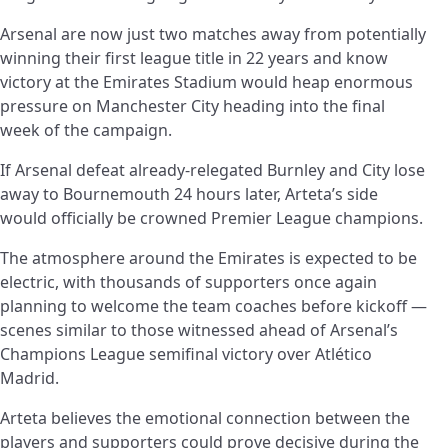
Arsenal are now just two matches away from potentially
winning their first league title in 22 years and know
victory at the Emirates Stadium would heap enormous
pressure on Manchester City heading into the final
week of the campaign.
If Arsenal defeat already-relegated Burnley and City lose
away to Bournemouth 24 hours later, Arteta’s side
would officially be crowned Premier League champions.
The atmosphere around the Emirates is expected to be
electric, with thousands of supporters once again
planning to welcome the team coaches before kickoff —
scenes similar to those witnessed ahead of Arsenal’s
Champions League semifinal victory over Atlético
Madrid.
Arteta believes the emotional connection between the
players and supporters could prove decisive during the