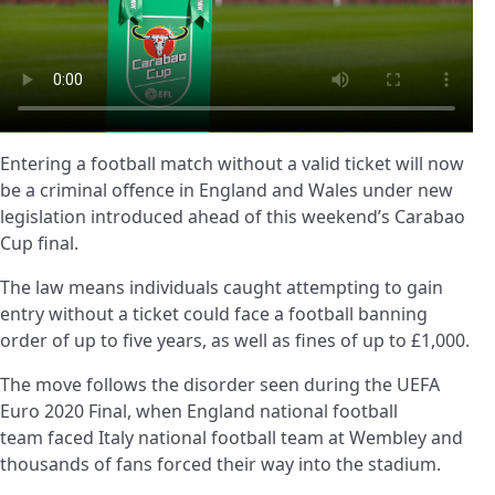
Entering a football match without a valid ticket will now
be a criminal offence in England and Wales under new
legislation introduced ahead of this weekend’s Carabao
Cup final.
The law means individuals caught attempting to gain
entry without a ticket could face a football banning
order of up to five years, as well as fines of up to £1,000.
The move follows the disorder seen during the UEFA
Euro 2020 Final, when England national football
team faced Italy national football team at Wembley and
thousands of fans forced their way into the stadium.