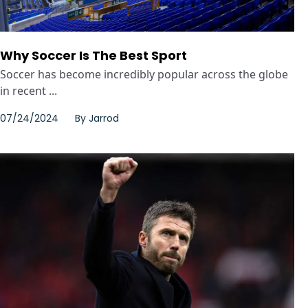
Why Soccer Is The Best Sport
Soccer has become incredibly popular across the globe
in recent ...
07/24/2024
By
Jarrod