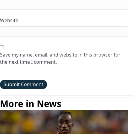
Website
Save my name, email, and website in this browser for
the next time I comment.
More in News