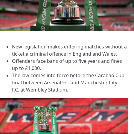
New legislation makes entering matches without a
ticket a criminal offence in England and Wales.
Offenders face bans of up to five years and fines
up to £1,000.
The law comes into force before the Carabao Cup
final between Arsenal F.C. and Manchester City
F.C. at Wembley Stadium.