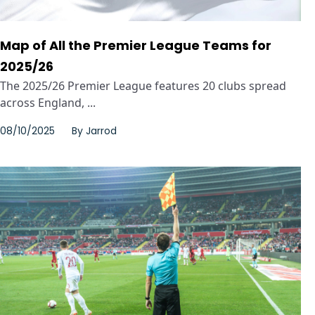
Map of All the Premier League Teams for
2025/26
The 2025/26 Premier League features 20 clubs spread
across England, ...
08/10/2025
By
Jarrod