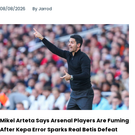
08/08/2026
By
Jarrod
Mikel Arteta Says Arsenal Players Are Fuming
After Kepa Error Sparks Real Betis Defeat