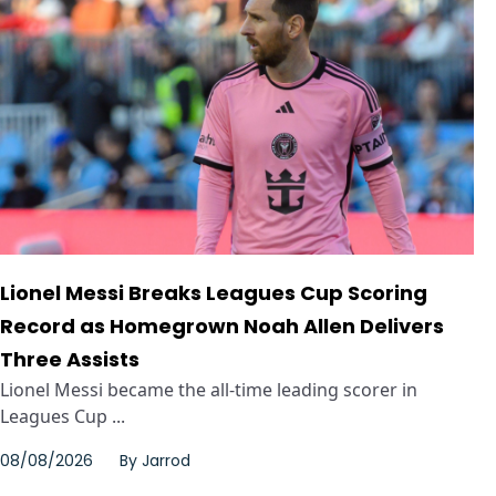
Lionel Messi Breaks Leagues Cup Scoring
Record as Homegrown Noah Allen Delivers
Three Assists
Lionel Messi became the all-time leading scorer in
Leagues Cup ...
08/08/2026
By
Jarrod