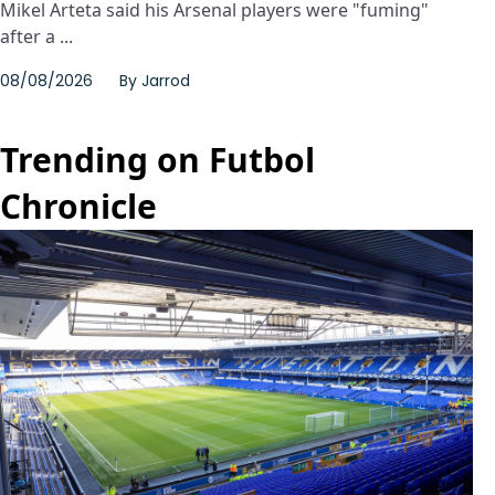
Mikel Arteta said his Arsenal players were "fuming"
after a ...
08/08/2026
By
Jarrod
Trending on Futbol
Chronicle