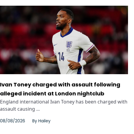
Ivan Toney charged with assault following
alleged incident at London nightclub
England international Ivan Toney has been charged with
assault causing ...
08/08/2026
By
Hailey