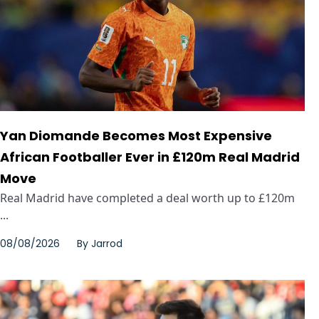
Yan Diomande Becomes Most Expensive
African Footballer Ever in £120m Real Madrid
Move
Real Madrid have completed a deal worth up to £120m
...
08/08/2026
By
Jarrod