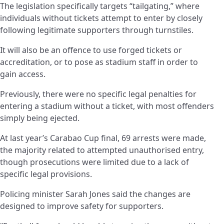
The legislation specifically targets “tailgating,” where
individuals without tickets attempt to enter by closely
following legitimate supporters through turnstiles.
It will also be an offence to use forged tickets or
accreditation, or to pose as stadium staff in order to
gain access.
Previously, there were no specific legal penalties for
entering a stadium without a ticket, with most offenders
simply being ejected.
At last year’s Carabao Cup final, 69 arrests were made,
the majority related to attempted unauthorised entry,
though prosecutions were limited due to a lack of
specific legal provisions.
Policing minister Sarah Jones said the changes are
designed to improve safety for supporters.