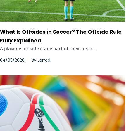
What Is Offsides in Soccer? The Offside Rule
Fully Explained
A player is offside if any part of their head, ...
04/05/2026
By
Jarrod