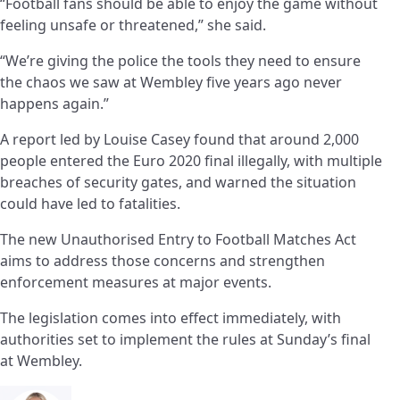
“Football fans should be able to enjoy the game without
feeling unsafe or threatened,” she said.
“We’re giving the police the tools they need to ensure
the chaos we saw at Wembley five years ago never
happens again.”
A report led by Louise Casey found that around 2,000
people entered the Euro 2020 final illegally, with multiple
breaches of security gates, and warned the situation
could have led to fatalities.
The new Unauthorised Entry to Football Matches Act
aims to address those concerns and strengthen
enforcement measures at major events.
The legislation comes into effect immediately, with
authorities set to implement the rules at Sunday’s final
at Wembley.