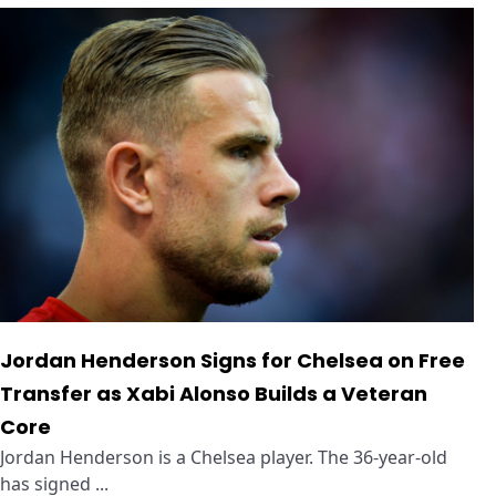
Jordan Henderson Signs for Chelsea on Free
Transfer as Xabi Alonso Builds a Veteran
Core
Jordan Henderson is a Chelsea player. The 36-year-old
has signed ...