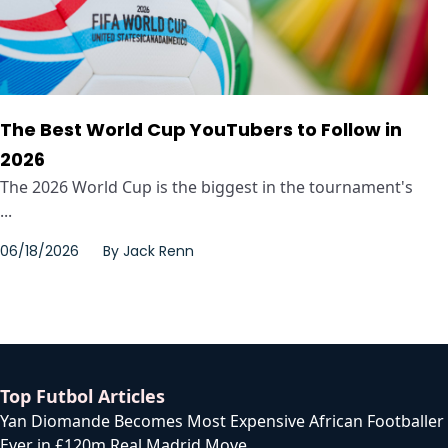
The Best World Cup YouTubers to Follow in
2026
The 2026 World Cup is the biggest in the tournament's
...
06/18/2026
By
Jack Renn
Top Futbol Articles
Yan Diomande Becomes Most Expensive African Footballer
Ever in £120m Real Madrid Move