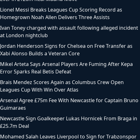
Lionel Messi Breaks Leagues Cup Scoring Record as
Homegrown Noah Allen Delivers Three Assists
Ivan Toney charged with assault following alleged incident
at London nightclub
Jordan Henderson Signs for Chelsea on Free Transfer as
Xabi Alonso Builds a Veteran Core
Mikel Arteta Says Arsenal Players Are Fuming After Kepa
Error Sparks Real Betis Defeat
Brais Mendez Scores Again as Columbus Crew Open
Leagues Cup With Win Over Atlas
Arsenal Agree £75m Fee With Newcastle for Captain Bruno
Guimaraes
Newcastle Sign Goalkeeper Lukas Hornicek From Braga in
£25.7m Deal
Mohamed Salah Leaves Liverpool to Sign for Trabzonspor