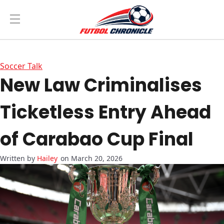
Soccer Talk
New Law Criminalises
Ticketless Entry Ahead
of Carabao Cup Final
Hailey
on March 20, 2026