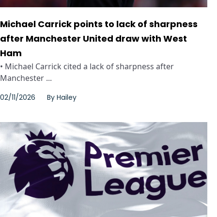
Michael Carrick points to lack of sharpness
after Manchester United draw with West
Ham
• Michael Carrick cited a lack of sharpness after
Manchester ...
02/11/2026
By
Hailey