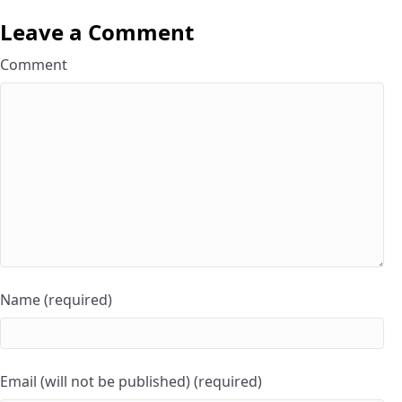
Leave a Comment
Comment
Name (required)
Email (will not be published) (required)