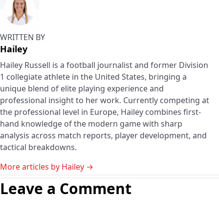
WRITTEN BY
Hailey
Hailey Russell is a football journalist and former Division
1 collegiate athlete in the United States, bringing a
unique blend of elite playing experience and
professional insight to her work. Currently competing at
the professional level in Europe, Hailey combines first-
hand knowledge of the modern game with sharp
analysis across match reports, player development, and
tactical breakdowns.
More articles by Hailey →
Leave a Comment