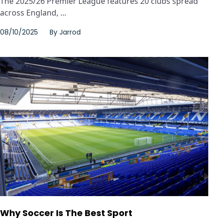
The 2025/26 Premier League features 20 clubs spread
across England, ...
08/10/2025
By
Jarrod
Why Soccer Is The Best Sport