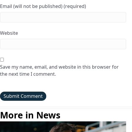
Email (will not be published) (required)
Website
Save my name, email, and website in this browser for
the next time I comment.
More in News