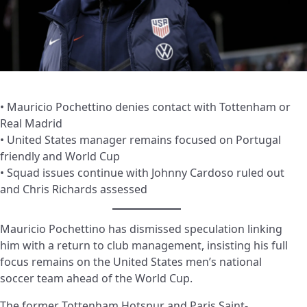
• Mauricio Pochettino denies contact with Tottenham or
Real Madrid
• United States manager remains focused on Portugal
friendly and World Cup
• Squad issues continue with Johnny Cardoso ruled out
and Chris Richards assessed
Mauricio Pochettino has dismissed speculation linking
him with a return to club management, insisting his full
focus remains on the United States men’s national
soccer team ahead of the World Cup.
The former Tottenham Hotspur and Paris Saint-