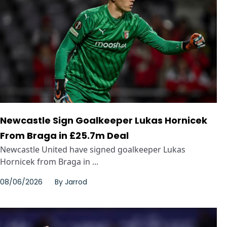
Newcastle Sign Goalkeeper Lukas Hornicek
From Braga in £25.7m Deal
Newcastle United have signed goalkeeper Lukas
Hornicek from Braga in ...
08/06/2026
By
Jarrod