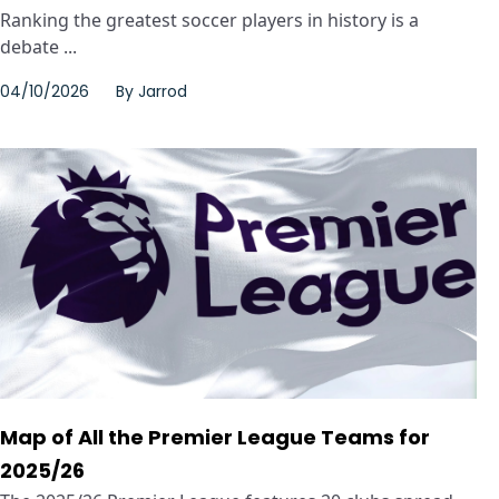
Ranking the greatest soccer players in history is a
debate ...
04/10/2026
By
Jarrod
Map of All the Premier League Teams for
2025/26