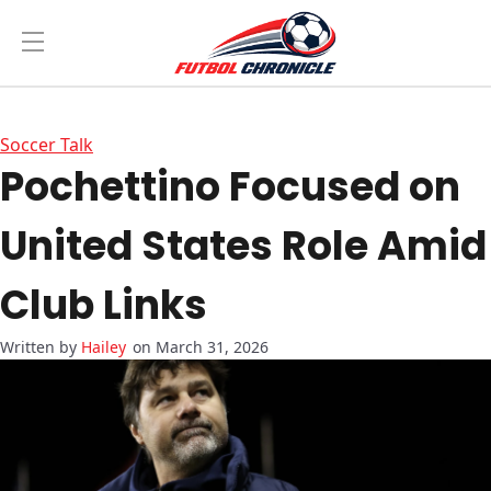
Soccer Talk
Pochettino Focused on
United States Role Amid
Club Links
Hailey
on March 31, 2026