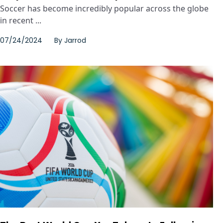
Soccer has become incredibly popular across the globe
in recent ...
07/24/2024
By
Jarrod