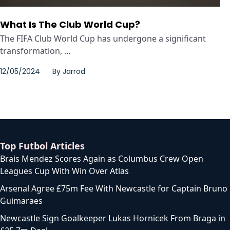
What Is The Club World Cup?
The FIFA Club World Cup has undergone a significant
transformation, ...
12/05/2024
By
Jarrod
Top Futbol Articles
Brais Mendez Scores Again as Columbus Crew Open
Leagues Cup With Win Over Atlas
Arsenal Agree £75m Fee With Newcastle for Captain Bruno
Guimaraes
Newcastle Sign Goalkeeper Lukas Hornicek From Braga in