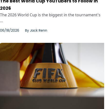
The Best World Cup YouTubers to Follow in
2026
The 2026 World Cup is the biggest in the tournament's
...
06/18/2026
By
Jack Renn