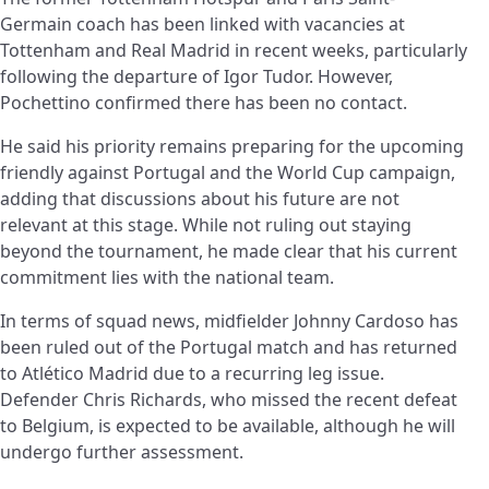
Germain coach has been linked with vacancies at
Tottenham and Real Madrid in recent weeks, particularly
following the departure of Igor Tudor. However,
Pochettino confirmed there has been no contact.
He said his priority remains preparing for the upcoming
friendly against Portugal and the World Cup campaign,
adding that discussions about his future are not
relevant at this stage. While not ruling out staying
beyond the tournament, he made clear that his current
commitment lies with the national team.
In terms of squad news, midfielder Johnny Cardoso has
been ruled out of the Portugal match and has returned
to Atlético Madrid due to a recurring leg issue.
Defender Chris Richards, who missed the recent defeat
to Belgium, is expected to be available, although he will
undergo further assessment.