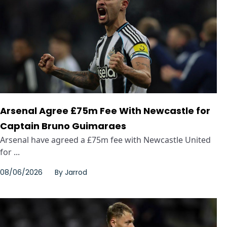
Arsenal Agree £75m Fee With Newcastle for
Captain Bruno Guimaraes
Arsenal have agreed a £75m fee with Newcastle United
for ...
08/06/2026
By
Jarrod