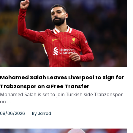
Mohamed Salah Leaves Liverpool to Sign for
Trabzonspor on a Free Transfer
Mohamed Salah is set to join Turkish side Trabzonspor
on ...
08/06/2026
By
Jarrod