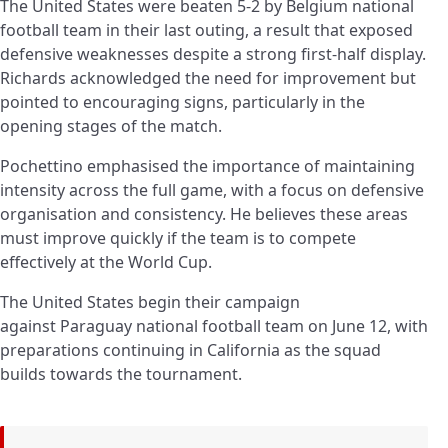
The United States were beaten 5-2 by
Belgium
national
football team in their last outing, a result that exposed
defensive weaknesses despite a strong first-half display.
Richards acknowledged the need for improvement but
pointed to encouraging signs, particularly in the
opening stages of the match.
Pochettino emphasised the importance of maintaining
intensity across the full game, with a focus on defensive
organisation and consistency. He believes these areas
must improve quickly if the team is to compete
effectively at the World Cup.
The United States begin their campaign
against Paraguay national football team on June 12, with
preparations continuing in California as the squad
builds towards the tournament.