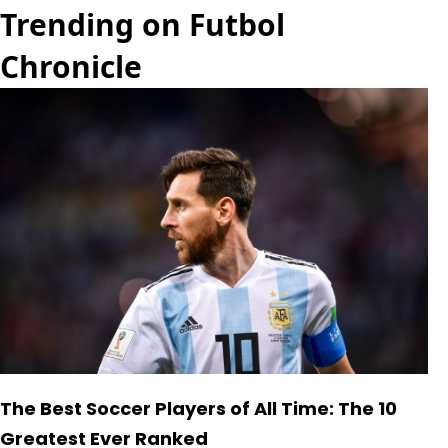
Trending on Futbol
Chronicle
The Best Soccer Players of All Time: The 10
Greatest Ever Ranked