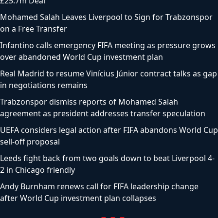
£25.7m Deal
Mohamed Salah Leaves Liverpool to Sign for Trabzonspor
on a Free Transfer
Infantino calls emergency FIFA meeting as pressure grows
over abandoned World Cup investment plan
Real Madrid to resume Vinícius Júnior contract talks as gap
in negotiations remains
Trabzonspor dismiss reports of Mohamed Salah
agreement as president addresses transfer speculation
UEFA considers legal action after FIFA abandons World Cup
sell-off proposal
Leeds fight back from two goals down to beat Liverpool 4-
2 in Chicago friendly
Andy Burnham renews call for FIFA leadership change
after World Cup investment plan collapses