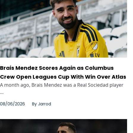
Brais Mendez Scores Again as Columbus
Crew Open Leagues Cup With Win Over Atlas
A month ago, Brais Mendez was a Real Sociedad player
...
08/06/2026
By
Jarrod