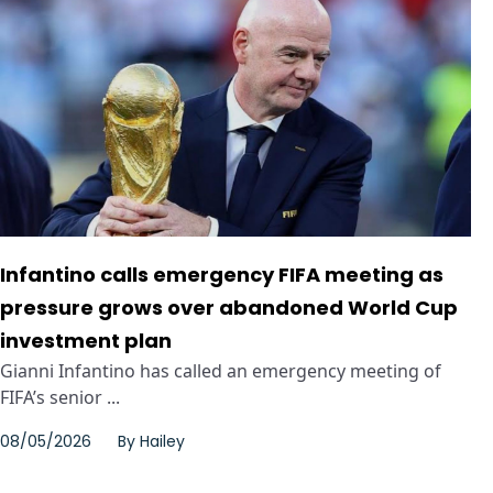
Infantino calls emergency FIFA meeting as
pressure grows over abandoned World Cup
investment plan
Gianni Infantino has called an emergency meeting of
FIFA’s senior ...
08/05/2026
By
Hailey