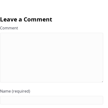
Leave a Comment
Comment
Name (required)