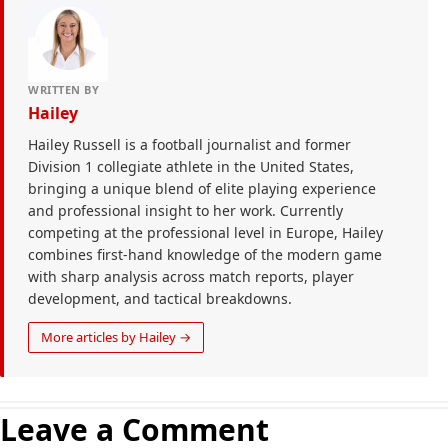
WRITTEN BY
Hailey
Hailey Russell is a football journalist and former
Division 1 collegiate athlete in the United States,
bringing a unique blend of elite playing experience
and professional insight to her work. Currently
competing at the professional level in Europe, Hailey
combines first-hand knowledge of the modern game
with sharp analysis across match reports, player
development, and tactical breakdowns.
More articles by Hailey →
Leave a Comment