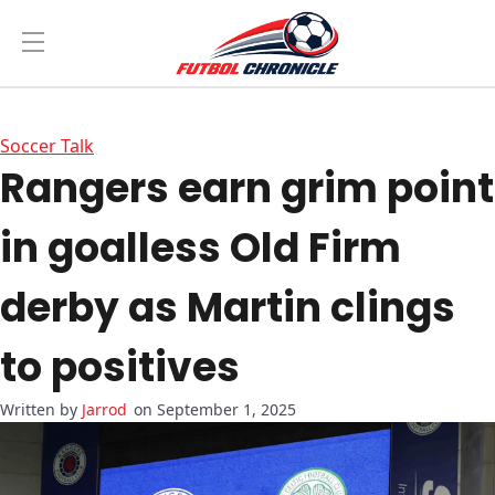
Soccer Talk
Rangers earn grim point
in goalless Old Firm
derby as Martin clings
to positives
Jarrod
on September 1, 2025