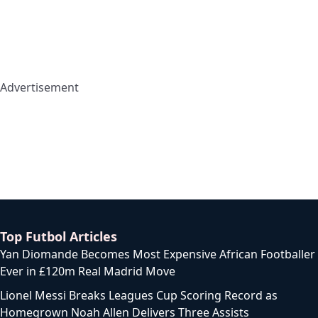
Advertisement
Top Futbol Articles
Yan Diomande Becomes Most Expensive African Footballer
Ever in £120m Real Madrid Move
Lionel Messi Breaks Leagues Cup Scoring Record as
Homegrown Noah Allen Delivers Three Assists