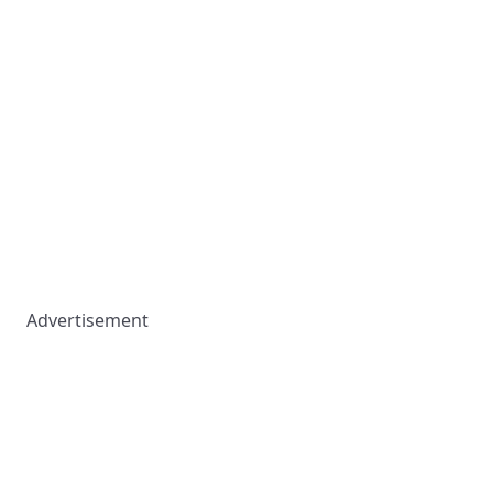
Advertisement