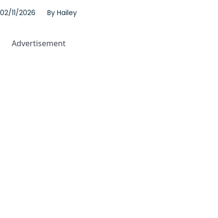
02/11/2026
By
Hailey
Advertisement