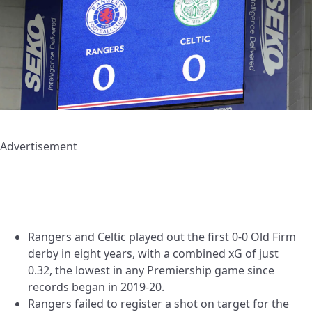
Advertisement
Rangers and Celtic played out the first 0-0 Old Firm
derby in eight years, with a combined xG of just
0.32, the lowest in any Premiership game since
records began in 2019-20.
Rangers failed to register a shot on target for the