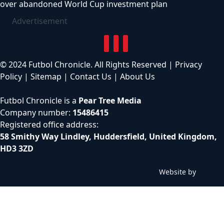
over abandoned World Cup investment plan
Advertisement
© 2024 Futbol Chronicle. All Rights Reserved |
Privacy
Policy
|
Sitemap
|
Contact Us
|
About Us
Futbol Chronicle is a
Pear Tree Media
Company number:
15486415
Registered office address:
58 Smithy Way Lindley, Huddersfield, United Kingdom,
HD3 3ZD
Website by
C
h
i
l
l