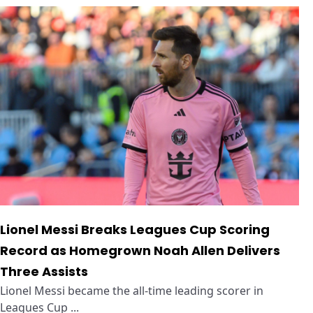
Lionel Messi Breaks Leagues Cup Scoring
Record as Homegrown Noah Allen Delivers
Three Assists
Lionel Messi became the all-time leading scorer in
Leagues Cup ...