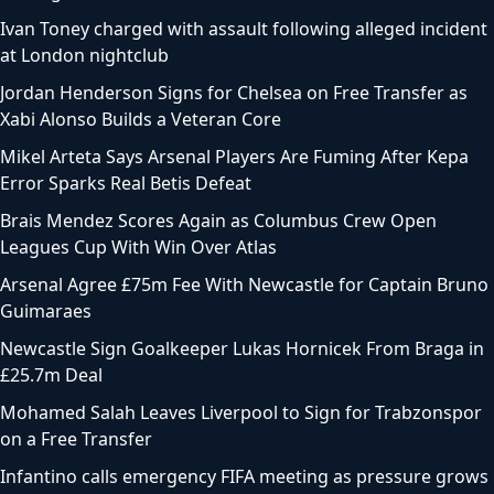
Ivan Toney charged with assault following alleged incident
at London nightclub
Jordan Henderson Signs for Chelsea on Free Transfer as
Xabi Alonso Builds a Veteran Core
Mikel Arteta Says Arsenal Players Are Fuming After Kepa
Error Sparks Real Betis Defeat
Brais Mendez Scores Again as Columbus Crew Open
Leagues Cup With Win Over Atlas
Arsenal Agree £75m Fee With Newcastle for Captain Bruno
Guimaraes
Newcastle Sign Goalkeeper Lukas Hornicek From Braga in
£25.7m Deal
Mohamed Salah Leaves Liverpool to Sign for Trabzonspor
on a Free Transfer
Infantino calls emergency FIFA meeting as pressure grows