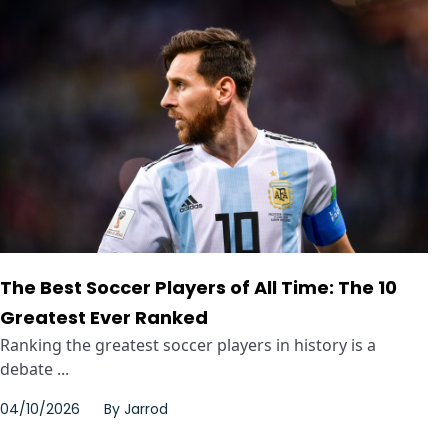
The Best Soccer Players of All Time: The 10
Greatest Ever Ranked
Ranking the greatest soccer players in history is a
debate ...
04/10/2026
By
Jarrod