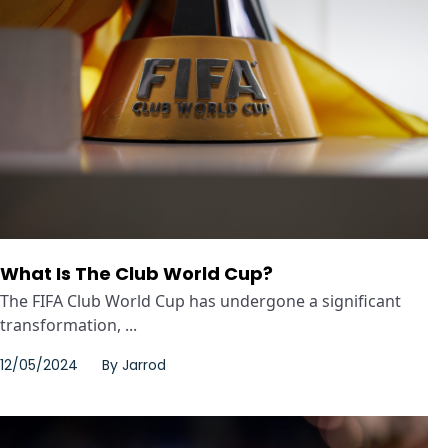
What Is The Club World Cup?
The FIFA Club World Cup has undergone a significant
transformation, ...
12/05/2024
By
Jarrod