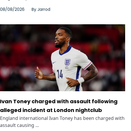
08/08/2026
By
Jarrod
Ivan Toney charged with assault following
alleged incident at London nightclub
England international Ivan Toney has been charged with
assault causing ...