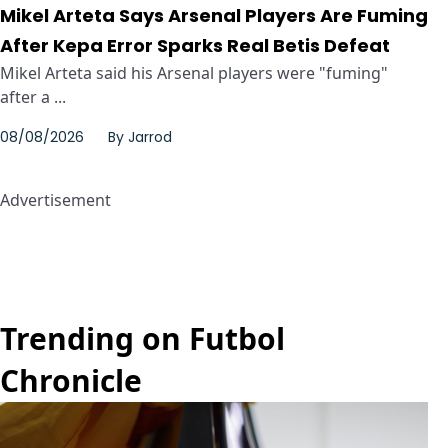
Mikel Arteta Says Arsenal Players Are Fuming
After Kepa Error Sparks Real Betis Defeat
Mikel Arteta said his Arsenal players were "fuming"
after a ...
08/08/2026
By
Jarrod
Advertisement
Trending on Futbol
Chronicle