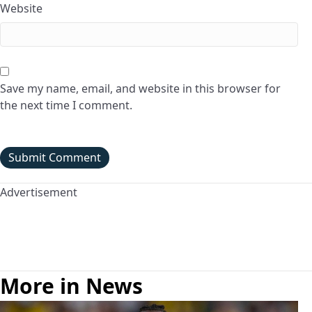
Website
Save my name, email, and website in this browser for
the next time I comment.
Advertisement
More in News