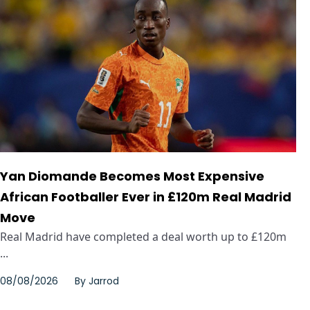
Yan Diomande Becomes Most Expensive
African Footballer Ever in £120m Real Madrid
Move
Real Madrid have completed a deal worth up to £120m
...
08/08/2026
By
Jarrod