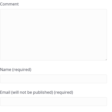
Comment
Name (required)
Email (will not be published) (required)