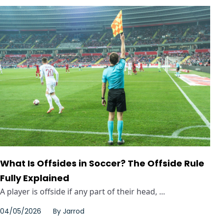
What Is Offsides in Soccer? The Offside Rule
Fully Explained
A player is offside if any part of their head, ...
04/05/2026
By
Jarrod