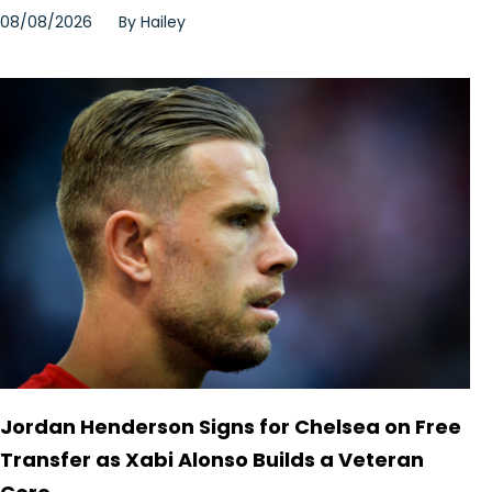
08/08/2026
By
Hailey
Jordan Henderson Signs for Chelsea on Free
Transfer as Xabi Alonso Builds a Veteran