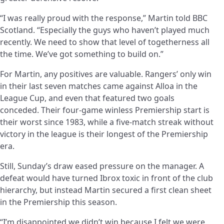
“I was really proud with the response,” Martin told BBC
Scotland. “Especially the guys who haven’t played much
recently. We need to show that level of togetherness all
the time. We’ve got something to build on.”
For Martin, any positives are valuable. Rangers’ only win
in their last seven matches came against Alloa in the
League Cup, and even that featured two goals
conceded. Their four-game winless Premiership start is
their worst since 1983, while a five-match streak without
victory in the league is their longest of the Premiership
era.
Still, Sunday’s draw eased pressure on the manager. A
defeat would have turned Ibrox toxic in front of the club
hierarchy, but instead Martin secured a first clean sheet
in the Premiership this season.
“I’m disappointed we didn’t win because I felt we were