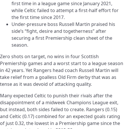
first time in a league game since January 2021,
while Celtic failed to attempt a first-half effort for
the first time since 2017.
Under-pressure boss Russell Martin praised his
side’s “fight, desire and togetherness” after
securing a first Premiership clean sheet of the
season.
Zero shots on target, no wins in four Scottish
Premiership games and a worst start to a league season
in 42 years. Yet Rangers head coach Russell Martin will
take relief from a goalless Old Firm derby that was as
tense as it was devoid of attacking quality.
Many expected Celtic to punish their rivals after the
disappointment of a midweek Champions League exit,
but instead, both sides failed to create. Rangers (0.15)
and Celtic (0.17) combined for an expected goals rating
of just 0.32, the lowest in a Premiership game since the