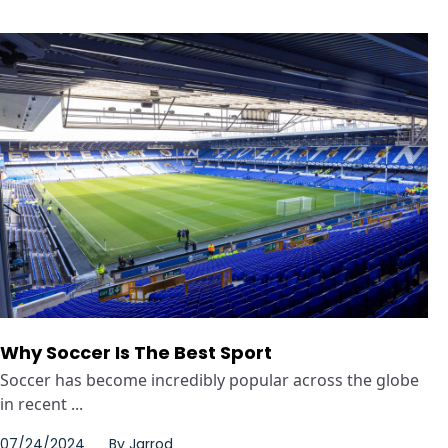
Why Soccer Is The Best Sport
Soccer has become incredibly popular across the globe
in recent ...
07/24/2024
By
Jarrod