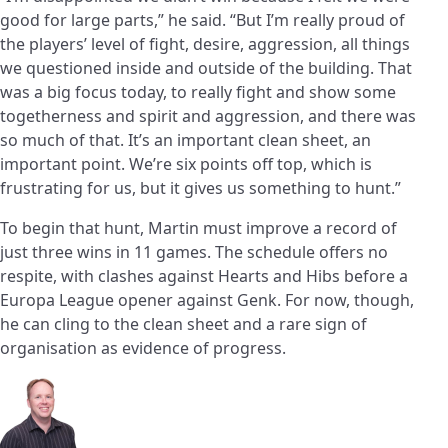
good for large parts,” he said. “But I’m really proud of
the players’ level of fight, desire, aggression, all things
we questioned inside and outside of the building. That
was a big focus today, to really fight and show some
togetherness and spirit and aggression, and there was
so much of that. It’s an important clean sheet, an
important point. We’re six points off top, which is
frustrating for us, but it gives us something to hunt.”
To begin that hunt, Martin must improve a record of
just three wins in 11 games. The schedule offers no
respite, with clashes against Hearts and Hibs before a
Europa League opener against Genk. For now, though,
he can cling to the clean sheet and a rare sign of
organisation as evidence of progress.