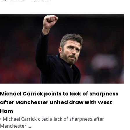
Michael Carrick points to lack of sharpness
after Manchester United draw with West
Ham
• Michael Carrick cited a lack of sharpness after
Manchester ...