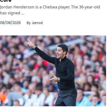
Core
Jordan Henderson is a Chelsea player. The 36-year-old
has signed ...
08/08/2026
By
Jarrod