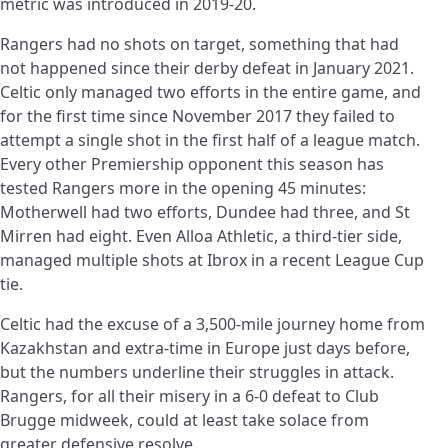
metric was introduced in 2019-20.
Rangers had no shots on target, something that had
not happened since their derby defeat in January 2021.
Celtic only managed two efforts in the entire game, and
for the first time since November 2017 they failed to
attempt a single shot in the first half of a league match.
Every other Premiership opponent this season has
tested Rangers more in the opening 45 minutes:
Motherwell had two efforts, Dundee had three, and St
Mirren had eight. Even Alloa Athletic, a third-tier side,
managed multiple shots at Ibrox in a recent League Cup
tie.
Celtic had the excuse of a 3,500-mile journey home from
Kazakhstan and extra-time in Europe just days before,
but the numbers underline their struggles in attack.
Rangers, for all their misery in a 6-0 defeat to Club
Brugge midweek, could at least take solace from
greater defensive resolve.