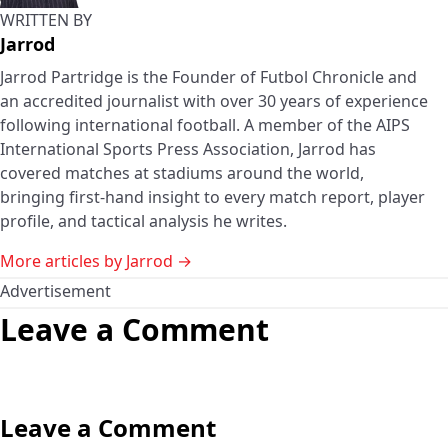
WRITTEN BY
Jarrod
Jarrod Partridge is the Founder of Futbol Chronicle and
an accredited journalist with over 30 years of experience
following international football. A member of the AIPS
International Sports Press Association, Jarrod has
covered matches at stadiums around the world,
bringing first-hand insight to every match report, player
profile, and tactical analysis he writes.
More articles by Jarrod →
Advertisement
Leave a Comment
Leave a Comment