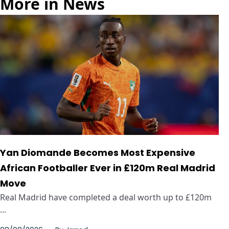
More in News
Yan Diomande Becomes Most Expensive
African Footballer Ever in £120m Real Madrid
Move
Real Madrid have completed a deal worth up to £120m
...