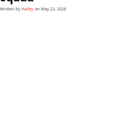
Hailey
on May 22, 2026