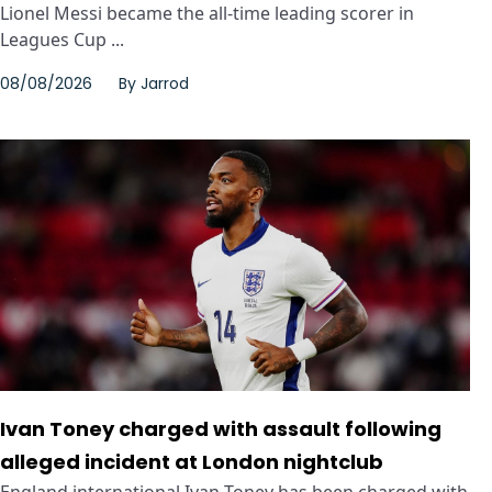
Lionel Messi became the all-time leading scorer in
Leagues Cup ...
08/08/2026
By
Jarrod
Ivan Toney charged with assault following
alleged incident at London nightclub