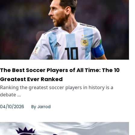
The Best Soccer Players of All Time: The 10
Greatest Ever Ranked
Ranking the greatest soccer players in history is a
debate ...
04/10/2026
By
Jarrod