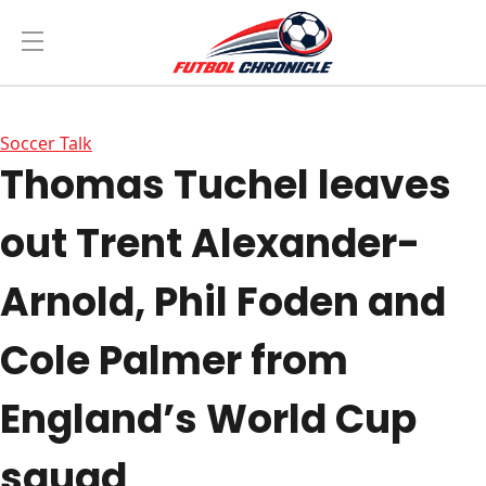
Soccer Talk
Thomas Tuchel leaves
out Trent Alexander-
Arnold, Phil Foden and
Cole Palmer from
England’s World Cup
squad