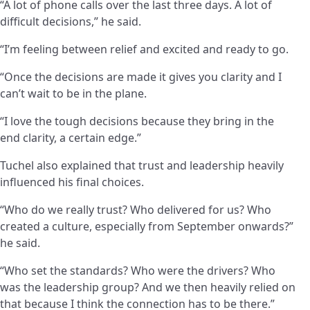
“A lot of phone calls over the last three days. A lot of
difficult decisions,” he said.
“I’m feeling between relief and excited and ready to go.
“Once the decisions are made it gives you clarity and I
can’t wait to be in the plane.
“I love the tough decisions because they bring in the
end clarity, a certain edge.”
Tuchel also explained that trust and leadership heavily
influenced his final choices.
“Who do we really trust? Who delivered for us? Who
created a culture, especially from September onwards?”
he said.
“Who set the standards? Who were the drivers? Who
was the leadership group? And we then heavily relied on
that because I think the connection has to be there.”