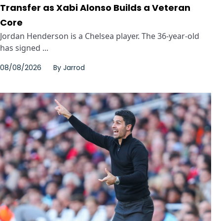
Transfer as Xabi Alonso Builds a Veteran
Core
Jordan Henderson is a Chelsea player. The 36-year-old
has signed ...
08/08/2026
By
Jarrod