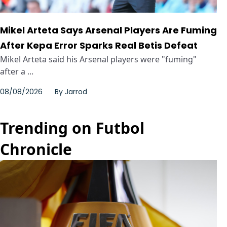
Mikel Arteta Says Arsenal Players Are Fuming
After Kepa Error Sparks Real Betis Defeat
Mikel Arteta said his Arsenal players were "fuming"
after a ...
08/08/2026
By
Jarrod
Trending on Futbol
Chronicle