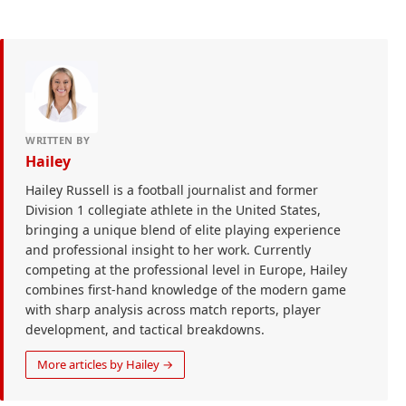
WRITTEN BY
Hailey
Hailey Russell is a football journalist and former
Division 1 collegiate athlete in the United States,
bringing a unique blend of elite playing experience
and professional insight to her work. Currently
competing at the professional level in Europe, Hailey
combines first-hand knowledge of the modern game
with sharp analysis across match reports, player
development, and tactical breakdowns.
More articles by Hailey →