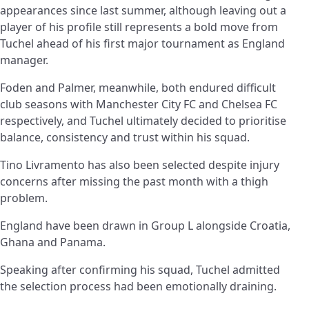
appearances since last summer, although leaving out a
player of his profile still represents a bold move from
Tuchel ahead of his first major tournament as England
manager.
Foden and Palmer, meanwhile, both endured difficult
club seasons with Manchester City FC and Chelsea FC
respectively, and Tuchel ultimately decided to prioritise
balance, consistency and trust within his squad.
Tino Livramento has also been selected despite injury
concerns after missing the past month with a thigh
problem.
England have been drawn in Group L alongside Croatia,
Ghana and Panama.
Speaking after confirming his squad, Tuchel admitted
the selection process had been emotionally draining.