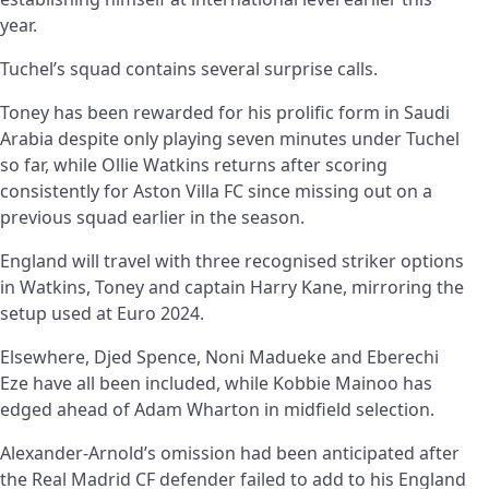
year.
Tuchel’s squad contains several surprise calls.
Toney has been rewarded for his prolific form in Saudi
Arabia despite only playing seven minutes under Tuchel
so far, while Ollie Watkins returns after scoring
consistently for Aston Villa FC since missing out on a
previous squad earlier in the season.
England will travel with three recognised striker options
in Watkins, Toney and captain Harry Kane, mirroring the
setup used at Euro 2024.
Elsewhere, Djed Spence, Noni Madueke and Eberechi
Eze have all been included, while Kobbie Mainoo has
edged ahead of Adam Wharton in midfield selection.
Alexander-Arnold’s omission had been anticipated after
the Real Madrid CF defender failed to add to his England