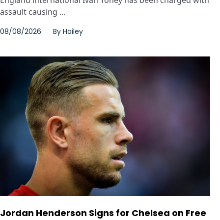
England international Ivan Toney has been charged with
assault causing ...
08/08/2026
By
Hailey
Jordan Henderson Signs for Chelsea on Free