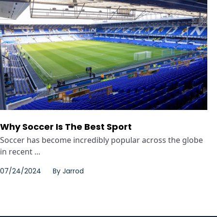
Why Soccer Is The Best Sport
Soccer has become incredibly popular across the globe
in recent ...
07/24/2024
By
Jarrod