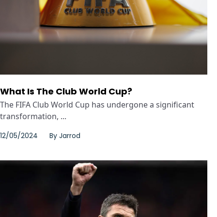
What Is The Club World Cup?
The FIFA Club World Cup has undergone a significant
transformation, ...
12/05/2024
By
Jarrod