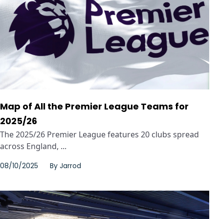
Map of All the Premier League Teams for
2025/26
The 2025/26 Premier League features 20 clubs spread
across England, ...
08/10/2025
By
Jarrod