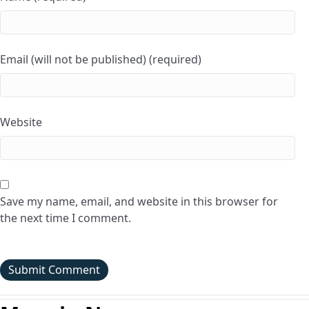
Email (will not be published) (required)
Website
Save my name, email, and website in this browser for
the next time I comment.