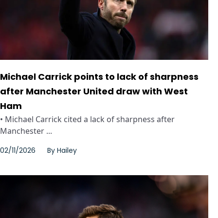
Michael Carrick points to lack of sharpness
after Manchester United draw with West
Ham
• Michael Carrick cited a lack of sharpness after
Manchester ...
02/11/2026
By
Hailey