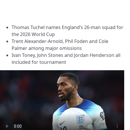
Thomas Tuchel names England’s 26-man squad for
the 2026 World Cup
Trent Alexander-Arnold, Phil Foden and Cole
Palmer among major omissions
Ivan Toney, John Stones and Jordan Henderson all
included for tournament