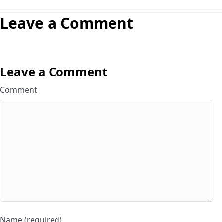
Leave a Comment
Leave a Comment
Comment
Name (required)