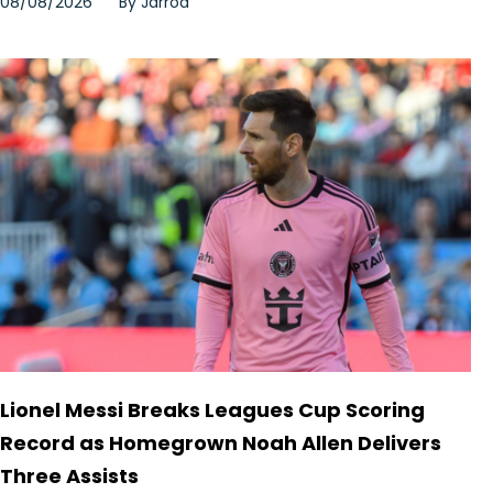
08/08/2026
By
Jarrod
Lionel Messi Breaks Leagues Cup Scoring
Record as Homegrown Noah Allen Delivers
Three Assists