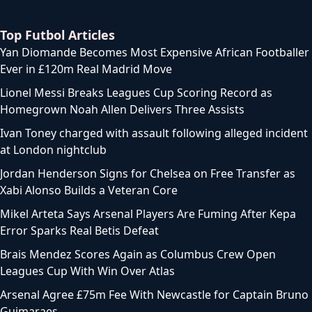
Top Futbol Articles
Yan Diomande Becomes Most Expensive African Footballer
Ever in £120m Real Madrid Move
Lionel Messi Breaks Leagues Cup Scoring Record as
Homegrown Noah Allen Delivers Three Assists
Ivan Toney charged with assault following alleged incident
at London nightclub
Jordan Henderson Signs for Chelsea on Free Transfer as
Xabi Alonso Builds a Veteran Core
Mikel Arteta Says Arsenal Players Are Fuming After Kepa
Error Sparks Real Betis Defeat
Brais Mendez Scores Again as Columbus Crew Open
Leagues Cup With Win Over Atlas
Arsenal Agree £75m Fee With Newcastle for Captain Bruno
Guimaraes