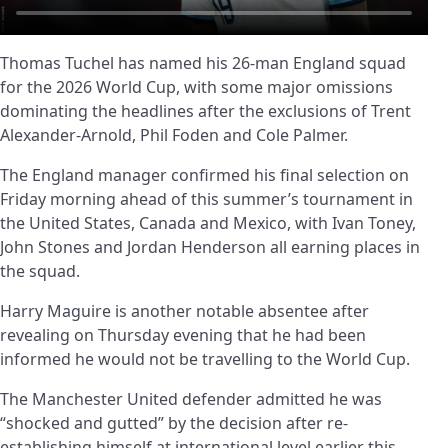
Thomas Tuchel has named his 26-man England squad
for the 2026 World Cup, with some major omissions
dominating the headlines after the exclusions of Trent
Alexander-Arnold, Phil Foden and Cole Palmer.
The England manager confirmed his final selection on
Friday morning ahead of this summer’s tournament in
the United States, Canada and Mexico, with Ivan Toney,
John Stones and Jordan Henderson all earning places in
the squad.
Harry Maguire is another notable absentee after
revealing on Thursday evening that he had been
informed he would not be travelling to the World Cup.
The Manchester United defender admitted he was
“shocked and gutted” by the decision after re-
establishing himself at international level earlier this