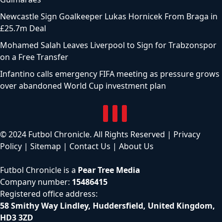
Newcastle Sign Goalkeeper Lukas Hornicek From Braga in
£25.7m Deal
Mohamed Salah Leaves Liverpool to Sign for Trabzonspor
on a Free Transfer
Infantino calls emergency FIFA meeting as pressure grows
over abandoned World Cup investment plan
© 2024 Futbol Chronicle. All Rights Reserved |
Privacy
Policy
|
Sitemap
|
Contact Us
|
About Us
Futbol Chronicle is a
Pear Tree Media
Company number:
15486415
Registered office address:
58 Smithy Way Lindley, Huddersfield, United Kingdom,
HD3 3ZD