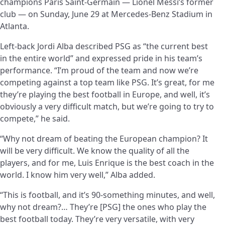
champions Paris Saint-Germain — Lionel Messi’s former
club — on Sunday, June 29 at Mercedes-Benz Stadium in
Atlanta.
Left-back Jordi Alba described PSG as “the current best
in the entire world” and expressed pride in his team’s
performance. “I’m proud of the team and now we’re
competing against a top team like PSG. It’s great, for me
they’re playing the best football in Europe, and well, it’s
obviously a very difficult match, but we’re going to try to
compete,” he said.
“Why not dream of beating the European champion? It
will be very difficult. We know the quality of all the
players, and for me, Luis Enrique is the best coach in the
world. I know him very well,” Alba added.
“This is football, and it’s 90-something minutes, and well,
why not dream?… They’re [PSG] the ones who play the
best football today. They’re very versatile, with very