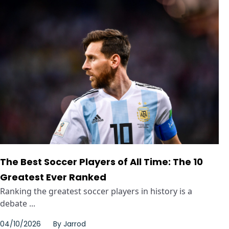
The Best Soccer Players of All Time: The 10
Greatest Ever Ranked
Ranking the greatest soccer players in history is a
debate ...
04/10/2026
By
Jarrod