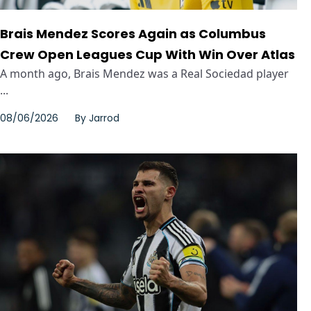
Brais Mendez Scores Again as Columbus
Crew Open Leagues Cup With Win Over Atlas
A month ago, Brais Mendez was a Real Sociedad player
...
08/06/2026
By
Jarrod