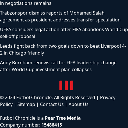
in negotiations remains
Trabzonspor dismiss reports of Mohamed Salah
agreement as president addresses transfer speculation
UEFA considers legal action after FIFA abandons World Cup
sell-off proposal
Leeds fight back from two goals down to beat Liverpool 4-
2 in Chicago friendly
Andy Burnham renews call for FIFA leadership change
after World Cup investment plan collapses
© 2024 Futbol Chronicle. All Rights Reserved |
Privacy
Policy
|
Sitemap
|
Contact Us
|
About Us
Futbol Chronicle is a
Pear Tree Media
Company number:
15486415