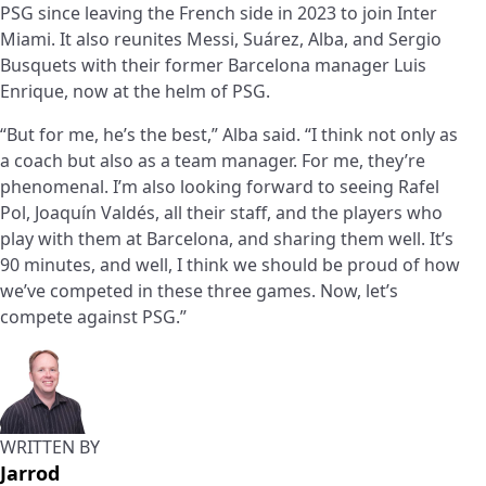
PSG since leaving the French side in 2023 to join Inter
Miami. It also reunites Messi, Suárez, Alba, and Sergio
Busquets with their former Barcelona manager Luis
Enrique, now at the helm of PSG.
“But for me, he’s the best,” Alba said. “I think not only as
a coach but also as a team manager. For me, they’re
phenomenal. I’m also looking forward to seeing Rafel
Pol, Joaquín Valdés, all their staff, and the players who
play with them at Barcelona, and sharing them well. It’s
90 minutes, and well, I think we should be proud of how
we’ve competed in these three games. Now, let’s
compete against PSG.”
WRITTEN BY
Jarrod