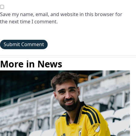
Save my name, email, and website in this browser for
the next time I comment.
More in News