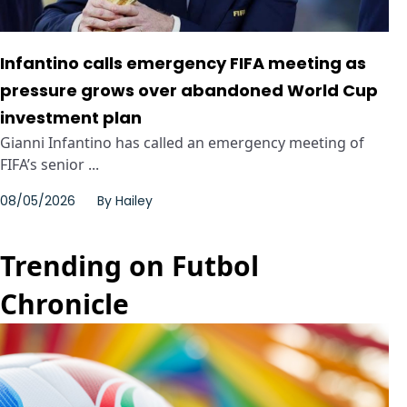
Infantino calls emergency FIFA meeting as
pressure grows over abandoned World Cup
investment plan
Gianni Infantino has called an emergency meeting of
FIFA’s senior ...
08/05/2026
By
Hailey
Trending on Futbol
Chronicle