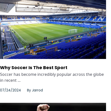
Why Soccer Is The Best Sport
Soccer has become incredibly popular across the globe
in recent ...
07/24/2024
By
Jarrod