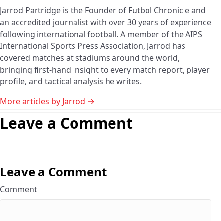
Jarrod Partridge is the Founder of Futbol Chronicle and
an accredited journalist with over 30 years of experience
following international football. A member of the AIPS
International Sports Press Association, Jarrod has
covered matches at stadiums around the world,
bringing first-hand insight to every match report, player
profile, and tactical analysis he writes.
More articles by Jarrod →
Leave a Comment
Leave a Comment
Comment