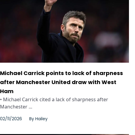
Michael Carrick points to lack of sharpness
after Manchester United draw with West
Ham
• Michael Carrick cited a lack of sharpness after
Manchester ...
02/11/2026
By
Hailey