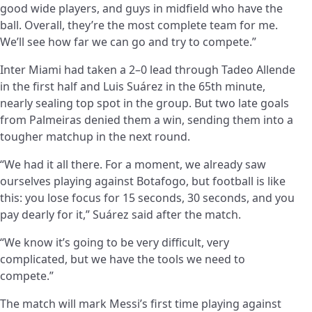
good wide players, and guys in midfield who have the
ball. Overall, they’re the most complete team for me.
We’ll see how far we can go and try to compete.”
Inter Miami had taken a 2–0 lead through Tadeo Allende
in the first half and Luis Suárez in the 65th minute,
nearly sealing top spot in the group. But two late goals
from Palmeiras denied them a win, sending them into a
tougher matchup in the next round.
“We had it all there. For a moment, we already saw
ourselves playing against Botafogo, but football is like
this: you lose focus for 15 seconds, 30 seconds, and you
pay dearly for it,” Suárez said after the match.
“We know it’s going to be very difficult, very
complicated, but we have the tools we need to
compete.”
The match will mark Messi’s first time playing against