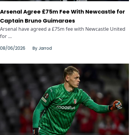
Arsenal Agree £75m Fee With Newcastle for
Captain Bruno Guimaraes
Arsenal have agreed a £75m fee with Newcastle United
for ...
08/06/2026
By
Jarrod