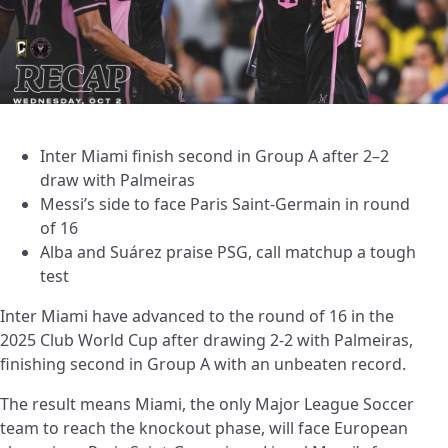
Inter Miami finish second in Group A after 2–2
draw with Palmeiras
Messi’s side to face Paris Saint-Germain in round
of 16
Alba and Suárez praise PSG, call matchup a tough
test
Inter Miami have advanced to the round of 16 in the
2025 Club World Cup after drawing 2-2 with Palmeiras,
finishing second in Group A with an unbeaten record.
The result means Miami, the only Major League Soccer
team to reach the knockout phase, will face European