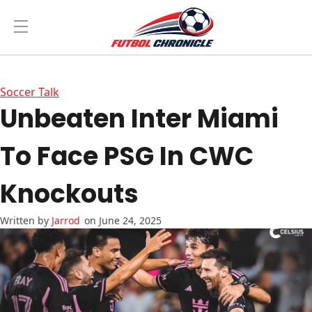
Soccer Talk
Unbeaten Inter Miami
To Face PSG In CWC
Knockouts
Jarrod
on June 24, 2025