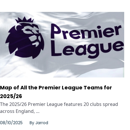
Map of All the Premier League Teams for
2025/26
The 2025/26 Premier League features 20 clubs spread
across England, ...
08/10/2025
By
Jarrod