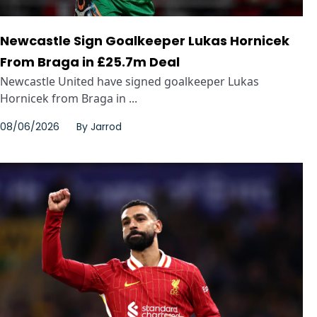
Newcastle Sign Goalkeeper Lukas Hornicek
From Braga in £25.7m Deal
Newcastle United have signed goalkeeper Lukas
Hornicek from Braga in ...
08/06/2026
By
Jarrod