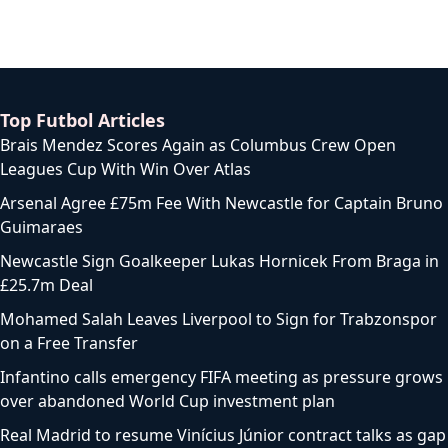
Top Futbol Articles
Brais Mendez Scores Again as Columbus Crew Open
Leagues Cup With Win Over Atlas
Arsenal Agree £75m Fee With Newcastle for Captain Bruno
Guimaraes
Newcastle Sign Goalkeeper Lukas Hornicek From Braga in
£25.7m Deal
Mohamed Salah Leaves Liverpool to Sign for Trabzonspor
on a Free Transfer
Infantino calls emergency FIFA meeting as pressure grows
over abandoned World Cup investment plan
Real Madrid to resume Vinícius Júnior contract talks as gap