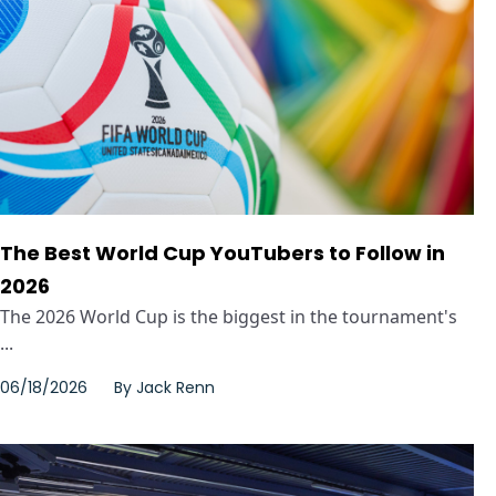
The Best World Cup YouTubers to Follow in
2026
The 2026 World Cup is the biggest in the tournament's
...
06/18/2026
By
Jack Renn