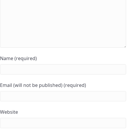
Name (required)
Email (will not be published) (required)
Website