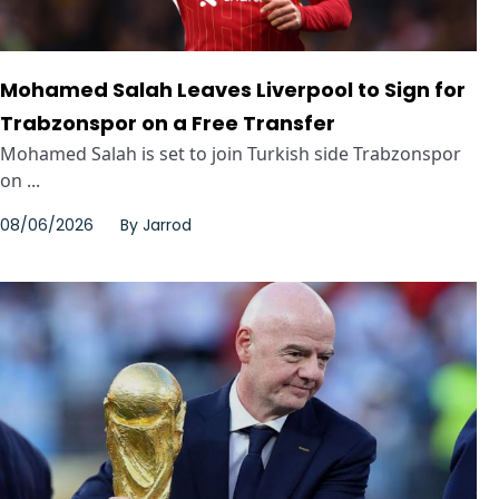
Mohamed Salah Leaves Liverpool to Sign for
Trabzonspor on a Free Transfer
Mohamed Salah is set to join Turkish side Trabzonspor
on ...
08/06/2026
By
Jarrod