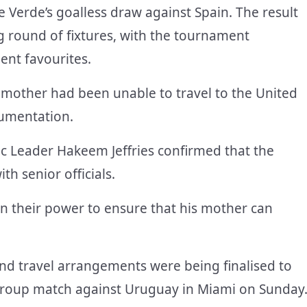
 Verde’s goalless draw against Spain. The result
g round of fixtures, with the tournament
nt favourites.
 mother had been unable to travel to the United
cumentation.
 Leader Hakeem Jeffries confirmed that the
th senior officials.
n their power to ensure that his mother can
and travel arrangements were being finalised to
group match against Uruguay in Miami on Sunday