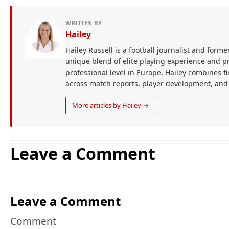
WRITTEN BY
Hailey
Hailey Russell is a football journalist and forme
unique blend of elite playing experience and pr
professional level in Europe, Hailey combines 
across match reports, player development, and
More articles by Hailey →
Leave a Comment
Leave a Comment
Comment