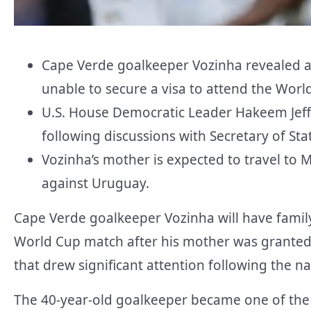
Cape Verde goalkeeper Vozinha revealed a
unable to secure a visa to attend the Worl
U.S. House Democratic Leader Hakeem Jeffr
following discussions with Secretary of St
Vozinha’s mother is expected to travel to
against Uruguay.
Cape Verde goalkeeper Vozinha will have family 
World Cup match after his mother was granted a
that drew significant attention following the 
The 40-year-old goalkeeper became one of the e