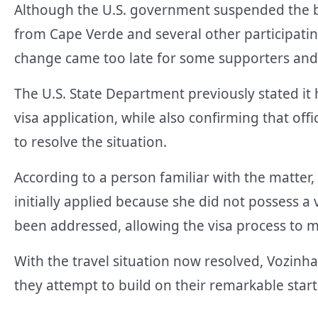
Although the U.S. government suspended the b
from Cape Verde and several other participati
change came too late for some supporters an
The U.S. State Department previously stated it
visa application, while also confirming that of
to resolve the situation.
According to a person familiar with the matter,
initially applied because she did not possess a
been addressed, allowing the visa process to 
With the travel situation now resolved, Vozinha
they attempt to build on their remarkable star