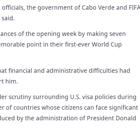
t officials, the government of Cabo Verde and FIF
 said.
mances of the opening week by making seven
orable point in their first-ever World Cup
t financial and administrative difficulties had
rt him.
r scrutiny surrounding U.S. visa policies during
of countries whose citizens can face significant
uced by the administration of President Donald