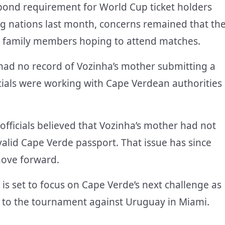
ond requirement for World Cup ticket holders
ng nations last month, concerns remained that th
d family members hoping to attend matches.
 had no record of Vozinha’s mother submitting a
ficials were working with Cape Verdean authorities
 officials believed that Vozinha’s mother had not
 valid Cape Verde passport. That issue has since
move forward.
 is set to focus on Cape Verde’s next challenge as
t to the tournament against Uruguay in Miami.