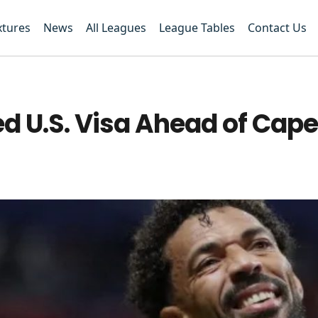
xtures
News
All Leagues
League Tables
Contact Us
d U.S. Visa Ahead of Cape