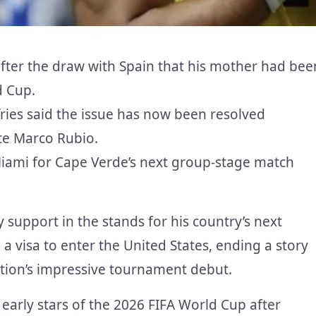
fter the draw with Spain that his mother had bee
d Cup.
ies said the issue has now been resolved
ate Marco Rubio.
 Miami for Cape Verde’s next group-stage match
support in the stands for his country’s next
 visa to enter the United States, ending a story
nation’s impressive tournament debut.
arly stars of the 2026 FIFA World Cup after