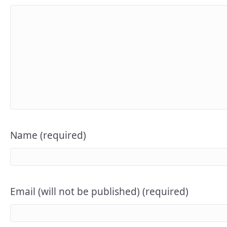
Name (required)
Email (will not be published) (required)