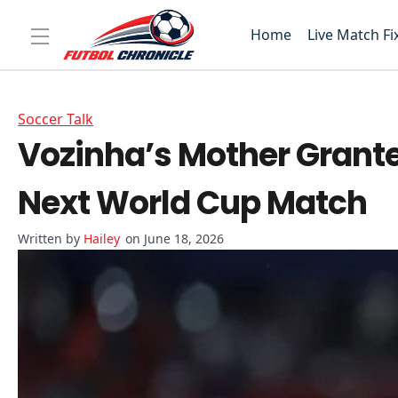
Home
Live Match Fi
Soccer Talk
Vozinha’s Mother Grante
Next World Cup Match
Hailey
on June 18, 2026