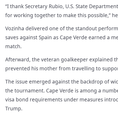
“I thank Secretary Rubio, U.S. State Departmen
for working together to make this possible,” he
Vozinha delivered one of the standout perfor
saves against Spain as Cape Verde earned a mem
match.
Afterward, the veteran goalkeeper explained tha
prevented his mother from travelling to suppo
The issue emerged against the backdrop of wide
the tournament. Cape Verde is among a number 
visa bond requirements under measures introd
Trump.