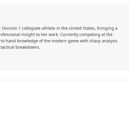
r Division 1 collegiate athlete in the United States, bringing a
ofessional insight to her work. Currently competing at the
first-hand knowledge of the modern game with sharp analysis
 tactical breakdowns.