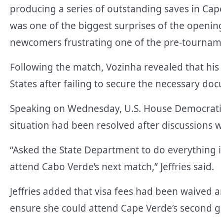
producing a series of outstanding saves in Cape
was one of the biggest surprises of the openin
newcomers frustrating one of the pre-tourname
Following the match, Vozinha revealed that his
States after failing to secure the necessary do
Speaking on Wednesday, U.S. House Democratic
situation had been resolved after discussions wi
“Asked the State Department to do everything i
attend Cabo Verde’s next match,” Jeffries said.
Jeffries added that visa fees had been waived 
ensure she could attend Cape Verde’s second 