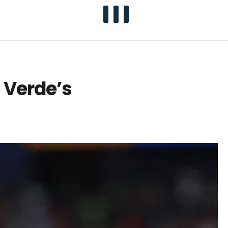
 Verde’s