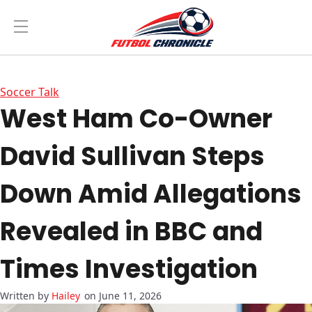
Soccer Talk
West Ham Co-Owner
David Sullivan Steps
Down Amid Allegations
Revealed in BBC and
Times Investigation
Hailey
on June 11, 2026