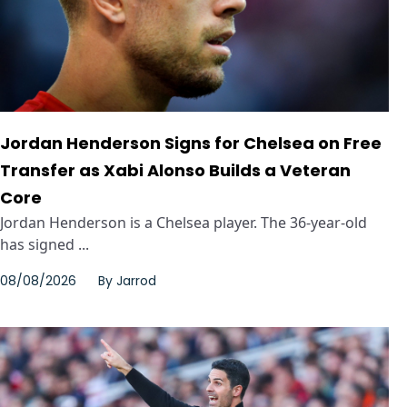
Jordan Henderson Signs for Chelsea on Free
Transfer as Xabi Alonso Builds a Veteran
Core
Jordan Henderson is a Chelsea player. The 36-year-old
has signed ...
08/08/2026
By
Jarrod