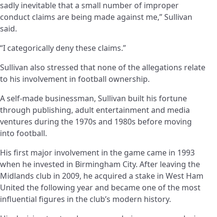
sadly inevitable that a small number of improper
conduct claims are being made against me,” Sullivan
said.
“I categorically deny these claims.”
Sullivan also stressed that none of the allegations relate
to his involvement in football ownership.
A self-made businessman, Sullivan built his fortune
through publishing, adult entertainment and media
ventures during the 1970s and 1980s before moving
into football.
His first major involvement in the game came in 1993
when he invested in Birmingham City. After leaving the
Midlands club in 2009, he acquired a stake in West Ham
United the following year and became one of the most
influential figures in the club’s modern history.