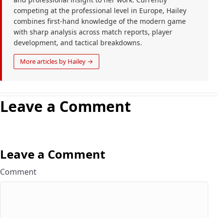
competing at the professional level in Europe, Hailey
combines first-hand knowledge of the modern game
with sharp analysis across match reports, player
development, and tactical breakdowns.
More articles by Hailey →
Leave a Comment
Leave a Comment
Comment