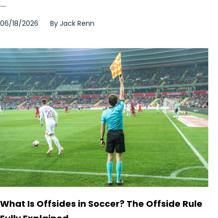
...
06/18/2026
By
Jack Renn
What Is Offsides in Soccer? The Offside Rule