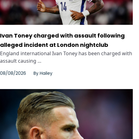
Ivan Toney charged with assault following
alleged incident at London nightclub
England international Ivan Toney has been charged with
assault causing ...
08/08/2026
By
Hailey