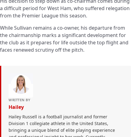
His decision to step down as co-chairman comes during
a difficult period for West Ham, who suffered relegation
from the Premier League this season.
While Sullivan remains a co-owner, his departure from
the chairmanship marks a significant development for
the club as it prepares for life outside the top flight and
faces renewed scrutiny off the pitch.
WRITTEN BY
Hailey
Hailey Russell is a football journalist and former
Division 1 collegiate athlete in the United States,
bringing a unique blend of elite playing experience
and professional insight to her work. Currently