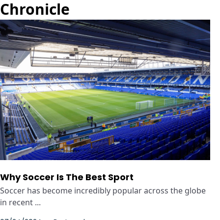
Chronicle
Why Soccer Is The Best Sport
Soccer has become incredibly popular across the globe
in recent ...