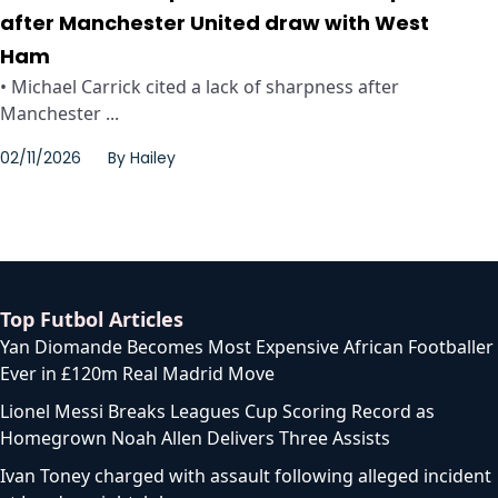
after Manchester United draw with West
Ham
• Michael Carrick cited a lack of sharpness after
Manchester ...
02/11/2026
By
Hailey
Top Futbol Articles
Yan Diomande Becomes Most Expensive African Footballer
Ever in £120m Real Madrid Move
Lionel Messi Breaks Leagues Cup Scoring Record as
Homegrown Noah Allen Delivers Three Assists
Ivan Toney charged with assault following alleged incident