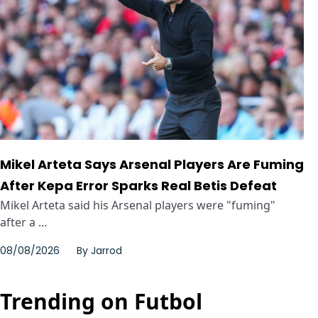
Mikel Arteta Says Arsenal Players Are Fuming
After Kepa Error Sparks Real Betis Defeat
Mikel Arteta said his Arsenal players were "fuming"
after a ...
08/08/2026
By
Jarrod
Trending on Futbol