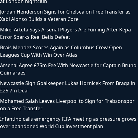
at London nightclub
Jordan Henderson Signs for Chelsea on Free Transfer as
Xabi Alonso Builds a Veteran Core
Mikel Arteta Says Arsenal Players Are Fuming After Kepa
Error Sparks Real Betis Defeat
Brais Mendez Scores Again as Columbus Crew Open
Leagues Cup With Win Over Atlas
Arsenal Agree £75m Fee With Newcastle for Captain Bruno
Guimaraes
Newcastle Sign Goalkeeper Lukas Hornicek From Braga in
£25.7m Deal
Mohamed Salah Leaves Liverpool to Sign for Trabzonspor
on a Free Transfer
Infantino calls emergency FIFA meeting as pressure grows
over abandoned World Cup investment plan