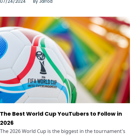
07/24/2024
By
Jarrod
The Best World Cup YouTubers to Follow in
2026
The 2026 World Cup is the biggest in the tournament's