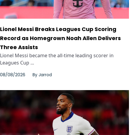
Lionel Messi Breaks Leagues Cup Scoring
Record as Homegrown Noah Allen Delivers
Three Assists
Lionel Messi became the all-time leading scorer in
Leagues Cup ...
08/08/2026
By
Jarrod