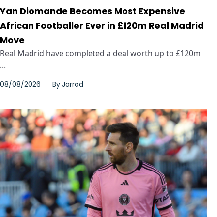
Yan Diomande Becomes Most Expensive
African Footballer Ever in £120m Real Madrid
Move
Real Madrid have completed a deal worth up to £120m
...
08/08/2026
By
Jarrod