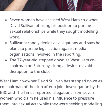
Seven women have accused West Ham co-owner
David Sullivan of using his position to pursue
sexual relationships while they sought modelling
work.
Sullivan strongly denies all allegations and says he
plans to pursue legal action against media
organisations involved in the reporting.
The 77-year-old stepped down as West Ham co-
chairman on Saturday, citing a desire to avoid
disruption to the club.
West Ham co-owner David Sullivan has stepped down as
co-chairman of the club after a joint investigation by the
BBC and The Times reported allegations from seven
women who claim he used his influence to pressure
them into sexual acts while they were seeking modelling