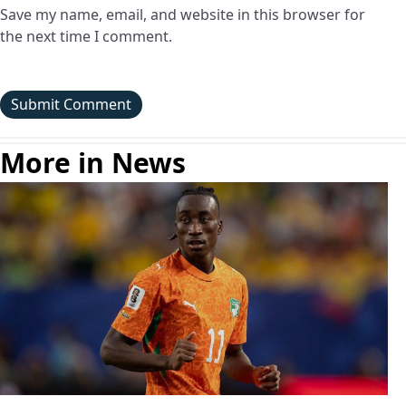
Save my name, email, and website in this browser for
the next time I comment.
More in News