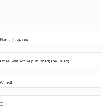
Name (required)
Email (will not be published) (required)
Website