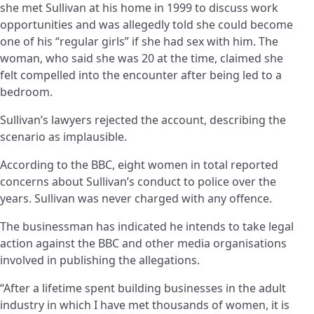
she met Sullivan at his home in 1999 to discuss work
opportunities and was allegedly told she could become
one of his “regular girls” if she had sex with him. The
woman, who said she was 20 at the time, claimed she
felt compelled into the encounter after being led to a
bedroom.
Sullivan’s lawyers rejected the account, describing the
scenario as implausible.
According to the BBC, eight women in total reported
concerns about Sullivan’s conduct to police over the
years. Sullivan was never charged with any offence.
The businessman has indicated he intends to take legal
action against the BBC and other media organisations
involved in publishing the allegations.
“After a lifetime spent building businesses in the adult
industry in which I have met thousands of women, it is