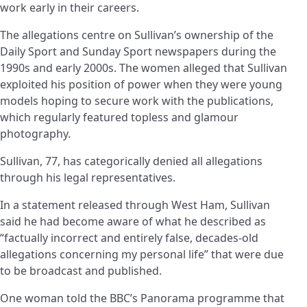
work early in their careers.
The allegations centre on Sullivan’s ownership of the
Daily Sport and Sunday Sport newspapers during the
1990s and early 2000s. The women alleged that Sullivan
exploited his position of power when they were young
models hoping to secure work with the publications,
which regularly featured topless and glamour
photography.
Sullivan, 77, has categorically denied all allegations
through his legal representatives.
In a statement released through West Ham, Sullivan
said he had become aware of what he described as
“factually incorrect and entirely false, decades-old
allegations concerning my personal life” that were due
to be broadcast and published.
One woman told the BBC’s Panorama programme that