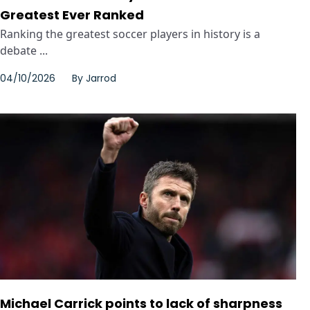
Greatest Ever Ranked
Ranking the greatest soccer players in history is a
debate ...
04/10/2026
By
Jarrod
Michael Carrick points to lack of sharpness