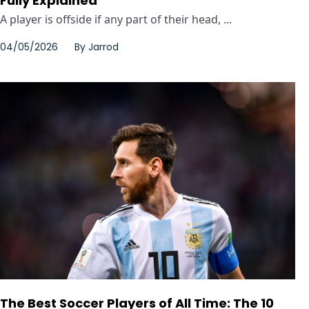
Fully Explained
A player is offside if any part of their head, ...
04/05/2026
By
Jarrod
The Best Soccer Players of All Time: The 10