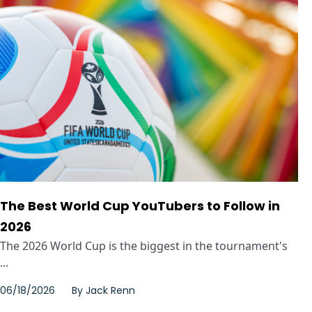
The Best World Cup YouTubers to Follow in
2026
The 2026 World Cup is the biggest in the tournament's
...
06/18/2026
By
Jack Renn