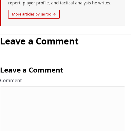
report, player profile, and tactical analysis he writes.
More articles by Jarrod →
Leave a Comment
Leave a Comment
Comment