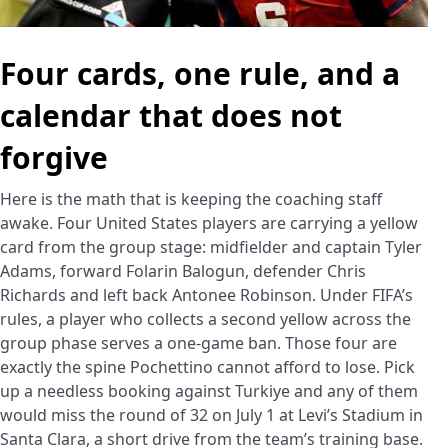
Four cards, one rule, and a
calendar that does not
forgive
Here is the math that is keeping the coaching staff
awake. Four United States players are carrying a yellow
card from the group stage: midfielder and captain Tyler
Adams, forward Folarin Balogun, defender Chris
Richards and left back Antonee Robinson. Under FIFA’s
rules, a player who collects a second yellow across the
group phase serves a one-game ban. Those four are
exactly the spine Pochettino cannot afford to lose. Pick
up a needless booking against Turkiye and any of them
would miss the round of 32 on July 1 at Levi’s Stadium in
Santa Clara, a short drive from the team’s training base.