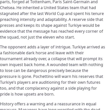
parts, forged at Tottenham, Paris Saint-Germain and
Chelsea. He inherited a United States team that had
stagnated after the last World Cup and spent his tenure
preaching intensity and adaptability. A reserve side that
presses and keeps its shape against Turkiye would be
evidence that the message has reached every corner of
the squad, not just the eleven who start.
The opponent adds a layer of intrigue. Turkiye arrived as
a fashionable dark horse and leave with their
tournament already over, a collapse that will prompt its
own inquest back home. A wounded team with nothing
to lose can be dangerous precisely because the
pressure is gone. Pochettino will warn his reserves that
Turkiye’s players are auditioning for their own futures
too, and that complacency against a side playing for
pride is how upsets are born.
History offers a warning and a reassurance in equal
measure. Managers have long wrestled with the dead-