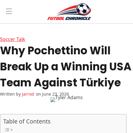
Soccer Talk
Why Pochettino Will
Break Up a Winning USA
Team Against Türkiye
Jarrod
on June 23, 2026
Table of Contents