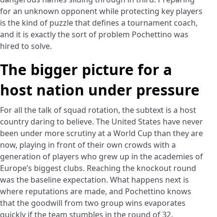
for an unknown opponent while protecting key players
is the kind of puzzle that defines a tournament coach,
and it is exactly the sort of problem Pochettino was
hired to solve.
The bigger picture for a
host nation under pressure
For all the talk of squad rotation, the subtext is a host
country daring to believe. The United States have never
been under more scrutiny at a World Cup than they are
now, playing in front of their own crowds with a
generation of players who grew up in the academies of
Europe’s biggest clubs. Reaching the knockout round
was the baseline expectation. What happens next is
where reputations are made, and Pochettino knows
that the goodwill from two group wins evaporates
quickly if the team stumbles in the round of 32.