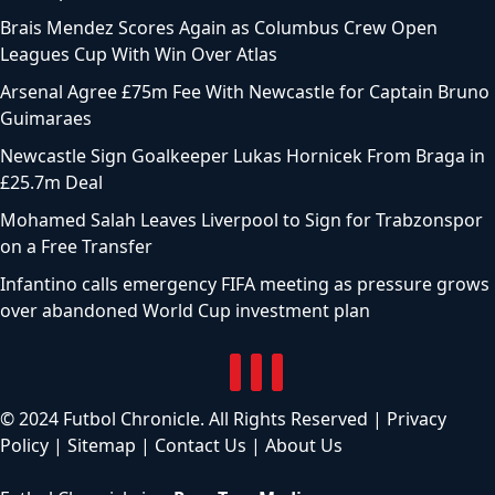
Brais Mendez Scores Again as Columbus Crew Open
Leagues Cup With Win Over Atlas
Arsenal Agree £75m Fee With Newcastle for Captain Bruno
Guimaraes
Newcastle Sign Goalkeeper Lukas Hornicek From Braga in
£25.7m Deal
Mohamed Salah Leaves Liverpool to Sign for Trabzonspor
on a Free Transfer
Infantino calls emergency FIFA meeting as pressure grows
over abandoned World Cup investment plan
© 2024 Futbol Chronicle. All Rights Reserved |
Privacy
Policy
|
Sitemap
|
Contact Us
|
About Us