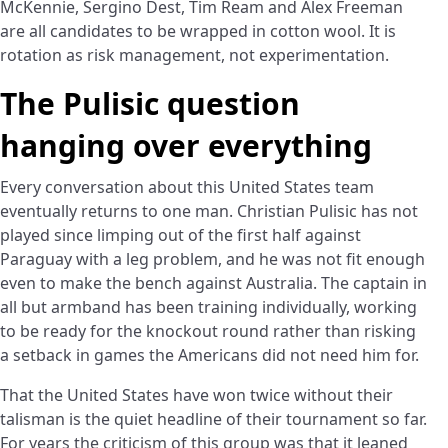
McKennie, Sergino Dest, Tim Ream and Alex Freeman
are all candidates to be wrapped in cotton wool. It is
rotation as risk management, not experimentation.
The Pulisic question
hanging over everything
Every conversation about this United States team
eventually returns to one man. Christian Pulisic has not
played since limping out of the first half against
Paraguay with a leg problem, and he was not fit enough
even to make the bench against Australia. The captain in
all but armband has been training individually, working
to be ready for the knockout round rather than risking
a setback in games the Americans did not need him for.
That the United States have won twice without their
talisman is the quiet headline of their tournament so far.
For years the criticism of this group was that it leaned