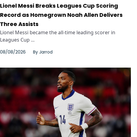
Lionel Messi Breaks Leagues Cup Scoring
Record as Homegrown Noah Allen Delivers
Three Assists
Lionel Messi became the all-time leading scorer in
Leagues Cup ...
08/08/2026
By
Jarrod