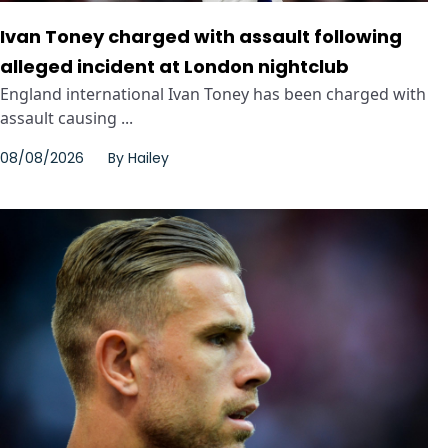
Ivan Toney charged with assault following
alleged incident at London nightclub
England international Ivan Toney has been charged with
assault causing ...
08/08/2026
By
Hailey