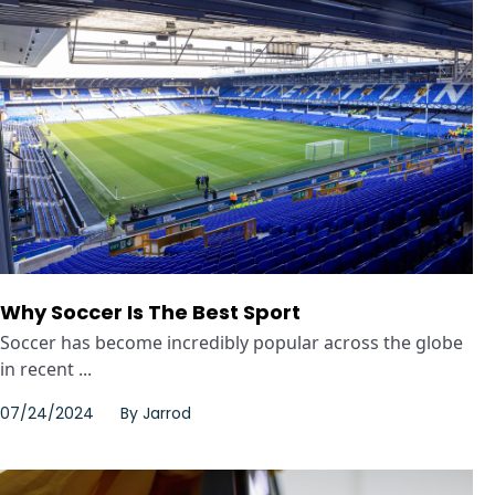
Why Soccer Is The Best Sport
Soccer has become incredibly popular across the globe
in recent ...
07/24/2024
By
Jarrod