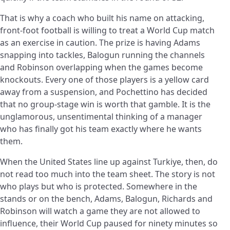
That is why a coach who built his name on attacking,
front-foot football is willing to treat a World Cup match
as an exercise in caution. The prize is having Adams
snapping into tackles, Balogun running the channels
and Robinson overlapping when the games become
knockouts. Every one of those players is a yellow card
away from a suspension, and Pochettino has decided
that no group-stage win is worth that gamble. It is the
unglamorous, unsentimental thinking of a manager
who has finally got his team exactly where he wants
them.
When the United States line up against Turkiye, then, do
not read too much into the team sheet. The story is not
who plays but who is protected. Somewhere in the
stands or on the bench, Adams, Balogun, Richards and
Robinson will watch a game they are not allowed to
influence, their World Cup paused for ninety minutes so