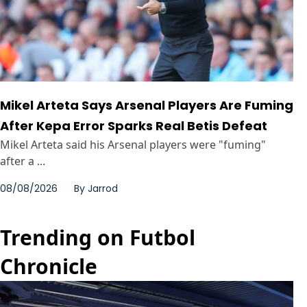
Mikel Arteta Says Arsenal Players Are Fuming
After Kepa Error Sparks Real Betis Defeat
Mikel Arteta said his Arsenal players were "fuming"
after a ...
08/08/2026
By
Jarrod
Trending on Futbol
Chronicle