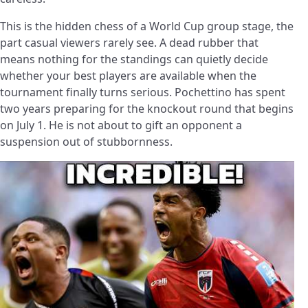
This is the hidden chess of a World Cup group stage, the
part casual viewers rarely see. A dead rubber that
means nothing for the standings can quietly decide
whether your best players are available when the
tournament finally turns serious. Pochettino has spent
two years preparing for the knockout round that begins
on July 1. He is not about to gift an opponent a
suspension out of stubbornness.