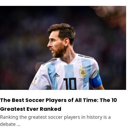
The Best Soccer Players of All Time: The 10
Greatest Ever Ranked
Ranking the greatest soccer players in history is a
debate ...