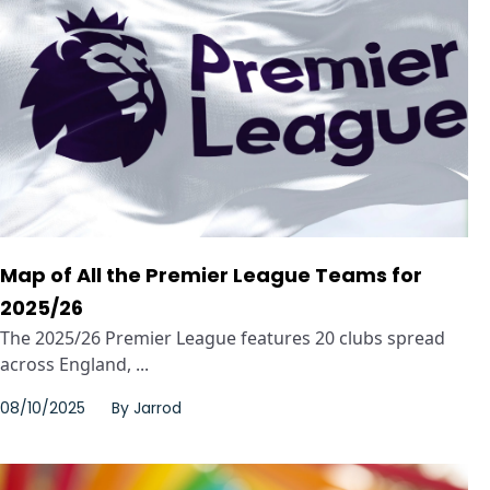
Map of All the Premier League Teams for
2025/26
The 2025/26 Premier League features 20 clubs spread
across England, ...
08/10/2025
By
Jarrod