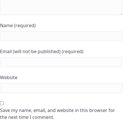
Name (required)
Email (will not be published) (required)
Website
Save my name, email, and website in this browser for
the next time I comment.