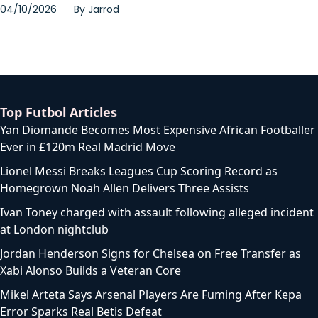
04/10/2026
By
Jarrod
Top Futbol Articles
Yan Diomande Becomes Most Expensive African Footballer
Ever in £120m Real Madrid Move
Lionel Messi Breaks Leagues Cup Scoring Record as
Homegrown Noah Allen Delivers Three Assists
Ivan Toney charged with assault following alleged incident
at London nightclub
Jordan Henderson Signs for Chelsea on Free Transfer as
Xabi Alonso Builds a Veteran Core
Mikel Arteta Says Arsenal Players Are Fuming After Kepa
Error Sparks Real Betis Defeat