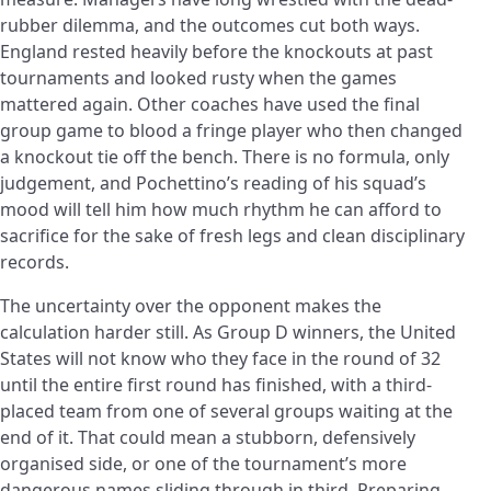
rubber dilemma, and the outcomes cut both ways.
England rested heavily before the knockouts at past
tournaments and looked rusty when the games
mattered again. Other coaches have used the final
group game to blood a fringe player who then changed
a knockout tie off the bench. There is no formula, only
judgement, and Pochettino’s reading of his squad’s
mood will tell him how much rhythm he can afford to
sacrifice for the sake of fresh legs and clean disciplinary
records.
The uncertainty over the opponent makes the
calculation harder still. As Group D winners, the United
States will not know who they face in the round of 32
until the entire first round has finished, with a third-
placed team from one of several groups waiting at the
end of it. That could mean a stubborn, defensively
organised side, or one of the tournament’s more
dangerous names sliding through in third. Preparing