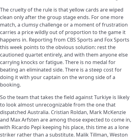
The cruelty of the rule is that yellow cards are wiped
clean only after the group stage ends. For one more
match, a clumsy challenge or a moment of frustration
carries a price wildly out of proportion to the game it
happens in. Reporting from CBS Sports and Fox Sports
this week points to the obvious solution: rest the
cautioned quartet entirely, and with them anyone else
carrying knocks or fatigue. There is no medal for
beating an eliminated side. There is a steep cost for
doing it with your captain on the wrong side of a
booking.
So the team that takes the field against Turkiye is likely
to look almost unrecognizable from the one that
dispatched Australia. Cristian Roldan, Mark McKenzie
and Max Arfsten are among those expected to come in,
with Ricardo Pepi keeping his place, this time as a lone
striker rather than a substitute. Malik Tillman, Weston