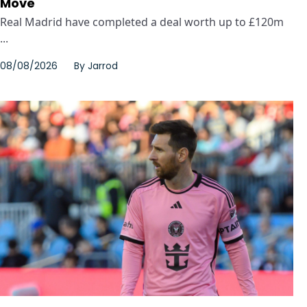
Move
Real Madrid have completed a deal worth up to £120m
...
08/08/2026
By
Jarrod