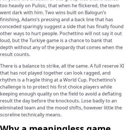
too heavily on Pulisic, that when he flickered, the team
went dark with him. Two wins built on Balogun’s
finishing, Adams’s pressing and a back line that has
conceded sparingly suggest a side that has finally found
other ways to hurt people. Pochettino will not say it out
loud, but the Turkiye game is a chance to bank that
depth without any of the jeopardy that comes when the
result counts.
There is a balance to strike, all the same. A full reserve XI
that has not played together can look ragged, and
rhythm is a fragile thing at a World Cup. Pochettino’s
challenge is to protect his first choice players while
keeping enough quality on the field to avoid a deflating
result the day before the knockouts. Lose badly to an
eliminated team and the mood shifts, however little the
scoreline technically means.
Why a meaningless game