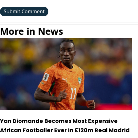
More in News
Yan Diomande Becomes Most Expensive
African Footballer Ever in £120m Real Madrid