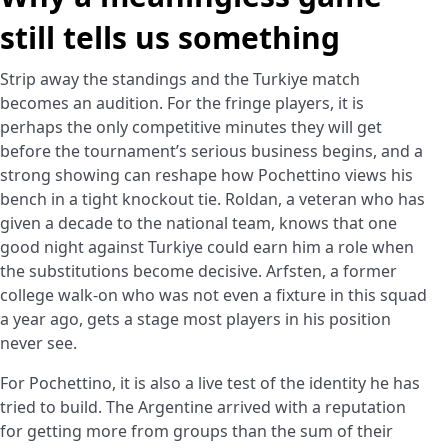
still tells us something
Strip away the standings and the Turkiye match
becomes an audition. For the fringe players, it is
perhaps the only competitive minutes they will get
before the tournament’s serious business begins, and a
strong showing can reshape how Pochettino views his
bench in a tight knockout tie. Roldan, a veteran who has
given a decade to the national team, knows that one
good night against Turkiye could earn him a role when
the substitutions become decisive. Arfsten, a former
college walk-on who was not even a fixture in this squad
a year ago, gets a stage most players in his position
never see.
For Pochettino, it is also a live test of the identity he has
tried to build. The Argentine arrived with a reputation
for getting more from groups than the sum of their