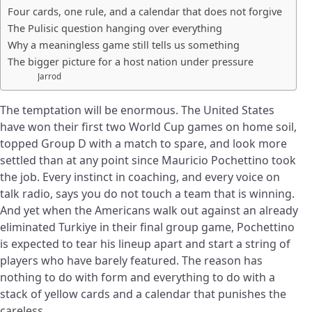
Four cards, one rule, and a calendar that does not forgive
The Pulisic question hanging over everything
Why a meaningless game still tells us something
The bigger picture for a host nation under pressure
Jarrod
The temptation will be enormous. The United States
have won their first two World Cup games on home soil,
topped Group D with a match to spare, and look more
settled than at any point since Mauricio Pochettino took
the job. Every instinct in coaching, and every voice on
talk radio, says you do not touch a team that is winning.
And yet when the Americans walk out against an already
eliminated Turkiye in their final group game, Pochettino
is expected to tear his lineup apart and start a string of
players who have barely featured. The reason has
nothing to do with form and everything to do with a
stack of yellow cards and a calendar that punishes the
careless.