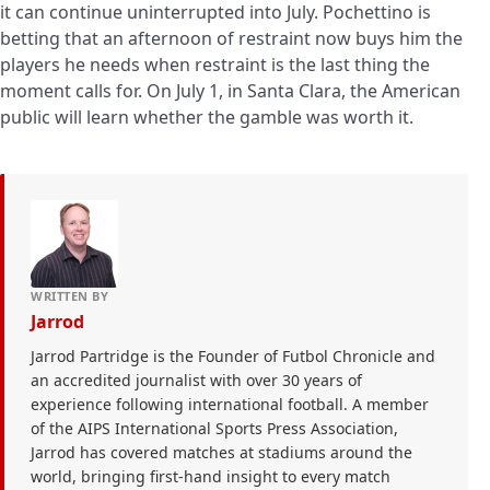
it can continue uninterrupted into July. Pochettino is
betting that an afternoon of restraint now buys him the
players he needs when restraint is the last thing the
moment calls for. On July 1, in Santa Clara, the American
public will learn whether the gamble was worth it.
WRITTEN BY
Jarrod
Jarrod Partridge is the Founder of Futbol Chronicle and
an accredited journalist with over 30 years of
experience following international football. A member
of the AIPS International Sports Press Association,
Jarrod has covered matches at stadiums around the
world, bringing first-hand insight to every match