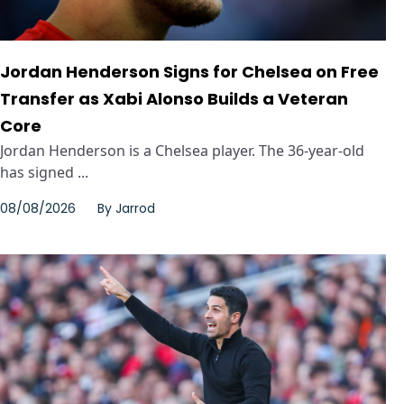
Jordan Henderson Signs for Chelsea on Free
Transfer as Xabi Alonso Builds a Veteran
Core
Jordan Henderson is a Chelsea player. The 36-year-old
has signed ...
08/08/2026
By
Jarrod