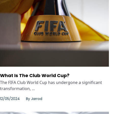
What Is The Club World Cup?
The FIFA Club World Cup has undergone a significant
transformation, ...
12/05/2024
By
Jarrod