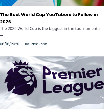
The Best World Cup YouTubers to Follow in
2026
The 2026 World Cup is the biggest in the tournament's
...
06/18/2026
By
Jack Renn