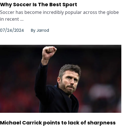
Why Soccer Is The Best Sport
Soccer has become incredibly popular across the globe
in recent ...
07/24/2024
By
Jarrod
Michael Carrick points to lack of sharpness