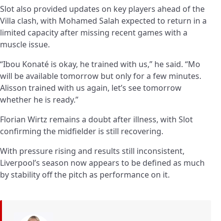
Slot also provided updates on key players ahead of the
Villa clash, with Mohamed Salah expected to return in a
limited capacity after missing recent games with a
muscle issue.
“Ibou Konaté is okay, he trained with us,” he said. “Mo
will be available tomorrow but only for a few minutes.
Alisson trained with us again, let’s see tomorrow
whether he is ready.”
Florian Wirtz remains a doubt after illness, with Slot
confirming the midfielder is still recovering.
With pressure rising and results still inconsistent,
Liverpool’s season now appears to be defined as much
by stability off the pitch as performance on it.