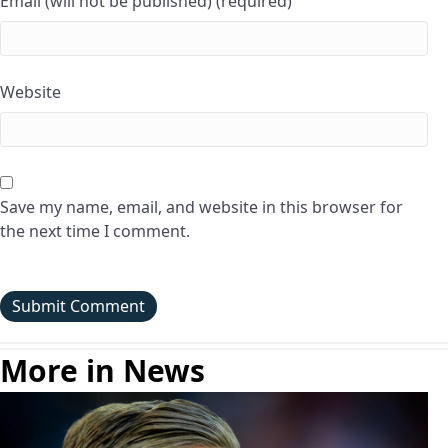
Email (will not be published) (required)
Website
Save my name, email, and website in this browser for
the next time I comment.
More in News