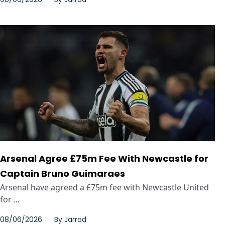
Arsenal Agree £75m Fee With Newcastle for
Captain Bruno Guimaraes
Arsenal have agreed a £75m fee with Newcastle United
for ...
08/06/2026
By
Jarrod