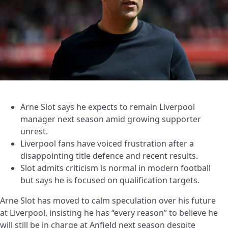
Arne Slot says he expects to remain Liverpool
manager next season amid growing supporter
unrest.
Liverpool fans have voiced frustration after a
disappointing title defence and recent results.
Slot admits criticism is normal in modern football
but says he is focused on qualification targets.
Arne Slot has moved to calm speculation over his future
at Liverpool, insisting he has “every reason” to believe he
will still be in charge at Anfield next season despite