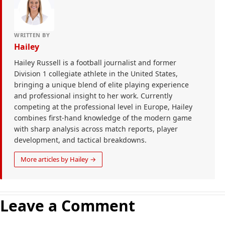
WRITTEN BY
Hailey
Hailey Russell is a football journalist and former
Division 1 collegiate athlete in the United States,
bringing a unique blend of elite playing experience
and professional insight to her work. Currently
competing at the professional level in Europe, Hailey
combines first-hand knowledge of the modern game
with sharp analysis across match reports, player
development, and tactical breakdowns.
More articles by Hailey →
Leave a Comment