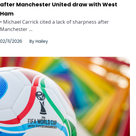
after Manchester United draw with West
Ham
• Michael Carrick cited a lack of sharpness after
Manchester ...
02/11/2026
By
Hailey