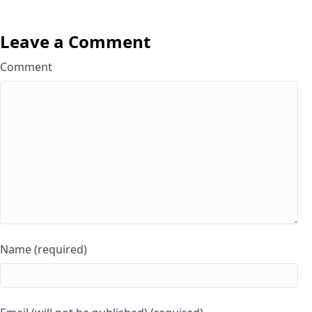
Leave a Comment
Comment
Name (required)