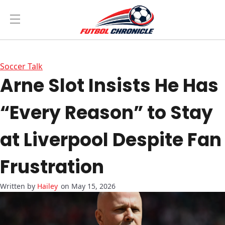
Soccer Talk
Arne Slot Insists He Has
“Every Reason” to Stay
at Liverpool Despite Fan
Frustration
Hailey
on May 15, 2026