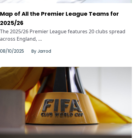
Map of All the Premier League Teams for
2025/26
The 2025/26 Premier League features 20 clubs spread
across England, ...
08/10/2025
By
Jarrod