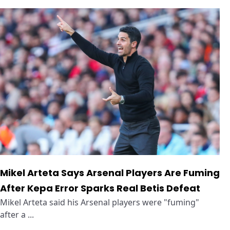
Mikel Arteta Says Arsenal Players Are Fuming
After Kepa Error Sparks Real Betis Defeat
Mikel Arteta said his Arsenal players were "fuming"
after a ...