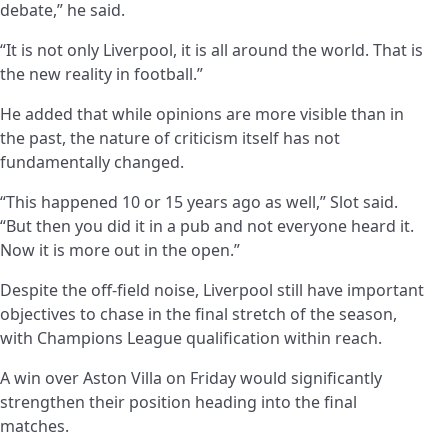
debate,” he said.
“It is not only Liverpool, it is all around the world. That is
the new reality in football.”
He added that while opinions are more visible than in
the past, the nature of criticism itself has not
fundamentally changed.
“This happened 10 or 15 years ago as well,” Slot said.
“But then you did it in a pub and not everyone heard it.
Now it is more out in the open.”
Despite the off-field noise, Liverpool still have important
objectives to chase in the final stretch of the season,
with Champions League qualification within reach.
A win over Aston Villa on Friday would significantly
strengthen their position heading into the final
matches.