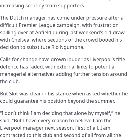
increasing scrutiny from supporters.
The Dutch manager has come under pressure after a
difficult Premier League campaign, with frustration
spilling over at Anfield during last weekend’s 1-1 draw
with Chelsea, where sections of the crowd booed his
decision to substitute Rio Ngumoha.
Calls for change have grown louder as Liverpool’s title
defence has faded, with external links to potential
managerial alternatives adding further tension around
the club.
But Slot was clear in his stance when asked whether he
could guarantee his position beyond the summer.
“I don’t think I am deciding that alone by myself,” he
said. “But I have every reason to believe I am the
Liverpool manager next season. First of all, I am
contracted to this club and second of all from all the