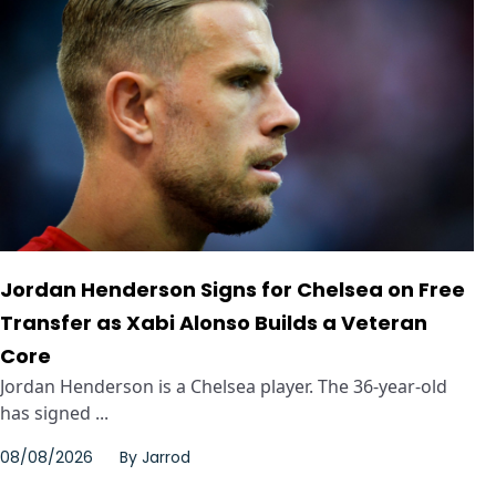
Jordan Henderson Signs for Chelsea on Free
Transfer as Xabi Alonso Builds a Veteran
Core
Jordan Henderson is a Chelsea player. The 36-year-old
has signed ...
08/08/2026
By
Jarrod