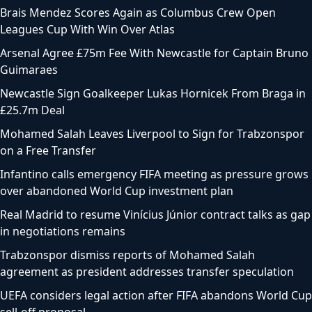
Brais Mendez Scores Again as Columbus Crew Open
Leagues Cup With Win Over Atlas
Arsenal Agree £75m Fee With Newcastle for Captain Bruno
Guimaraes
Newcastle Sign Goalkeeper Lukas Hornicek From Braga in
£25.7m Deal
Mohamed Salah Leaves Liverpool to Sign for Trabzonspor
on a Free Transfer
Infantino calls emergency FIFA meeting as pressure grows
over abandoned World Cup investment plan
Real Madrid to resume Vinícius Júnior contract talks as gap
in negotiations remains
Trabzonspor dismiss reports of Mohamed Salah
agreement as president addresses transfer speculation
UEFA considers legal action after FIFA abandons World Cup
sell-off proposal