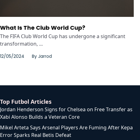
What Is The Club World Cup?
The FIFA Club World Cup has undergone a significant
transformation, ...
12/05/2024
By
Jarrod
Top Futbol Articles
Jordan Henderson Signs for Chelsea on Free Transfer as
Xabi Alonso Builds a Veteran Core
Mikel Arteta Says Arsenal Players Are Fuming After Kepa
Error Sparks Real Betis Defeat