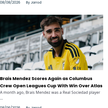
08/08/2026
By
Jarrod
Brais Mendez Scores Again as Columbus
Crew Open Leagues Cup With Win Over Atlas
A month ago, Brais Mendez was a Real Sociedad player
...
08/06/2026
By
Jarrod