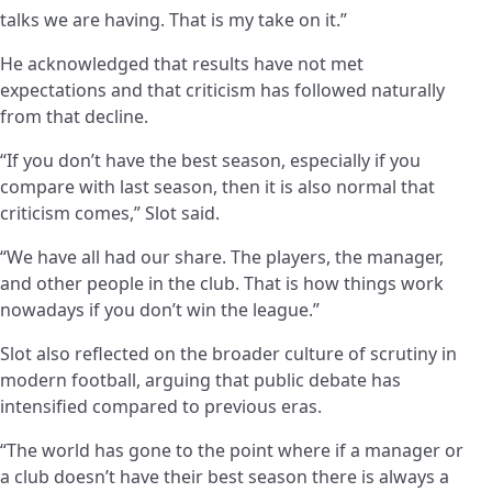
talks we are having. That is my take on it.”
He acknowledged that results have not met
expectations and that criticism has followed naturally
from that decline.
“If you don’t have the best season, especially if you
compare with last season, then it is also normal that
criticism comes,” Slot said.
“We have all had our share. The players, the manager,
and other people in the club. That is how things work
nowadays if you don’t win the league.”
Slot also reflected on the broader culture of scrutiny in
modern football, arguing that public debate has
intensified compared to previous eras.
“The world has gone to the point where if a manager or
a club doesn’t have their best season there is always a