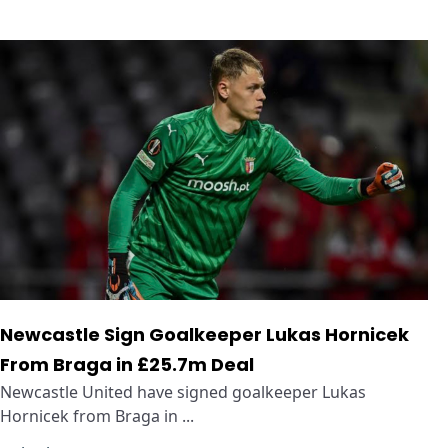
Newcastle Sign Goalkeeper Lukas Hornicek
From Braga in £25.7m Deal
Newcastle United have signed goalkeeper Lukas
Hornicek from Braga in ...