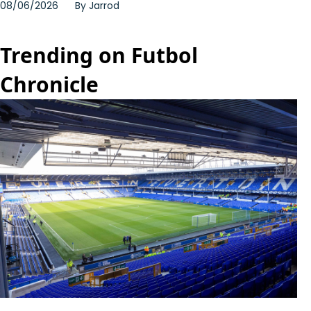
08/06/2026
By
Jarrod
Trending on Futbol
Chronicle