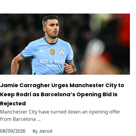
Jamie Carragher Urges Manchester City to
Keep Rodri as Barcelona’s Opening Bid Is
Rejected
Manchester City have turned down an opening offer
from Barcelona ...
08/09/2026
By
Jarrod