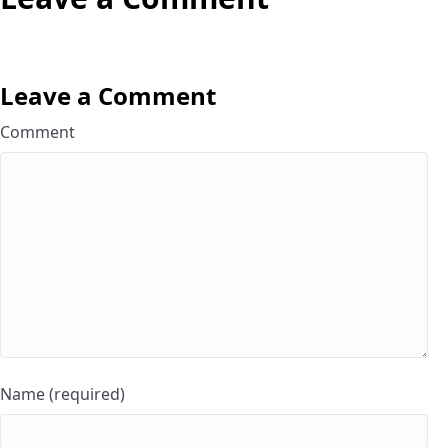
Leave a Comment
Comment
Name (required)