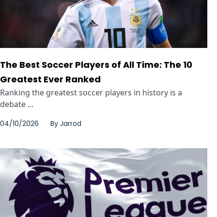
The Best Soccer Players of All Time: The 10
Greatest Ever Ranked
Ranking the greatest soccer players in history is a
debate ...
04/10/2026
By
Jarrod