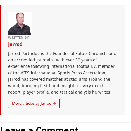
WRITTEN BY
Jarrod
Jarrod Partridge is the Founder of Futbol Chronicle and
an accredited journalist with over 30 years of
experience following international football. A member
of the AIPS International Sports Press Association,
Jarrod has covered matches at stadiums around the
world, bringing first-hand insight to every match
report, player profile, and tactical analysis he writes.
More articles by Jarrod →
Leave a Comment