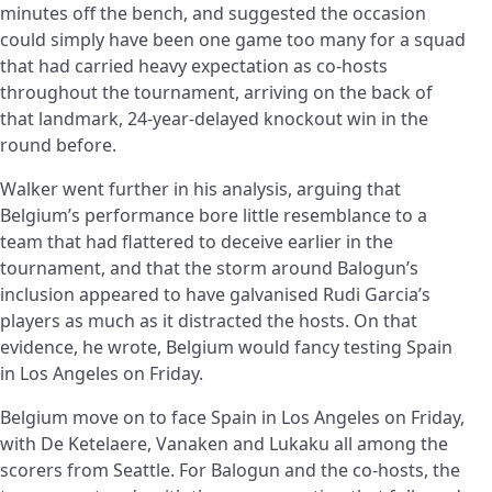
minutes off the bench, and suggested the occasion
could simply have been one game too many for a squad
that had carried heavy expectation as co-hosts
throughout the tournament, arriving on the back of
that landmark, 24-year-delayed knockout win in the
round before.
Walker went further in his analysis, arguing that
Belgium’s performance bore little resemblance to a
team that had flattered to deceive earlier in the
tournament, and that the storm around Balogun’s
inclusion appeared to have galvanised Rudi Garcia’s
players as much as it distracted the hosts. On that
evidence, he wrote, Belgium would fancy testing Spain
in Los Angeles on Friday.
Belgium move on to face Spain in Los Angeles on Friday,
with De Ketelaere, Vanaken and Lukaku all among the
scorers from Seattle. For Balogun and the co-hosts, the