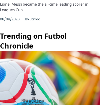
Lionel Messi became the all-time leading scorer in
Leagues Cup ...
08/08/2026
By
Jarrod
Trending on Futbol
Chronicle