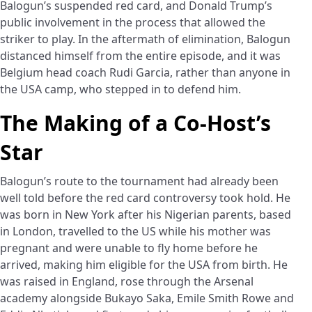
Balogun’s suspended red card, and Donald Trump’s
public involvement in the process that allowed the
striker to play. In the aftermath of elimination, Balogun
distanced himself from the entire episode, and it was
Belgium head coach Rudi Garcia, rather than anyone in
the USA camp, who stepped in to defend him.
The Making of a Co-Host’s
Star
Balogun’s route to the tournament had already been
well told before the red card controversy took hold. He
was born in New York after his Nigerian parents, based
in London, travelled to the US while his mother was
pregnant and were unable to fly home before he
arrived, making him eligible for the USA from birth. He
was raised in England, rose through the Arsenal
academy alongside Bukayo Saka, Emile Smith Rowe and