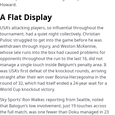
Howard.
A Flat Display
USA’s attacking players, so influential throughout the
tournament, had a quiet night collectively. Christian
Pulisic struggled to get into the game before he was
withdrawn through injury, and Weston McKennie,
whose late runs into the box had caused problems for
opponents throughout the run to the last 16, did not
manage a single touch inside Belgium’s penalty area. It
was USA’s first defeat of the knockout rounds, arriving
straight after their win over Bosnia-Herzegovina in the
round of 32, which had itself ended a 24-year wait for a
World Cup knockout victory.
Sky Sports’ Ron Walker, reporting from Seattle, noted
that Balogun’s low involvement, just 19 touches across
the full match, was one fewer than Doku managed in 23