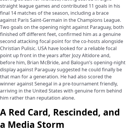
straight league games and contributed 11 goals in his
final 14 matches of the season, including a brace
against Paris Saint-Germain in the Champions League.
Two goals on the opening night against Paraguay, both
finished off different feet, confirmed him as a genuine
second attacking focal point for the co-hosts alongside
Christian Pulisic. USA have looked for a reliable focal
point up front in the years after Jozy Altidore and,
before him, Brian McBride, and Balogun’s opening-night
display against Paraguay suggested he could finally be
that man for a generation. He had also scored the
winner against Senegal in a pre-tournament friendly,
arriving in the United States with genuine form behind
him rather than reputation alone.
A Red Card, Rescinded, and
a Media Storm