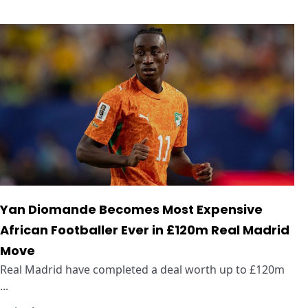
Yan Diomande Becomes Most Expensive
African Footballer Ever in £120m Real Madrid
Move
Real Madrid have completed a deal worth up to £120m
...