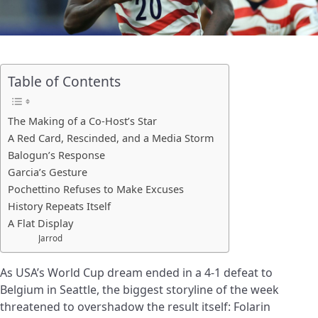
Table of Contents
The Making of a Co-Host’s Star
A Red Card, Rescinded, and a Media Storm
Balogun’s Response
Garcia’s Gesture
Pochettino Refuses to Make Excuses
History Repeats Itself
A Flat Display
Jarrod
As USA’s World Cup dream ended in a 4-1 defeat to
Belgium in Seattle, the biggest storyline of the week
threatened to overshadow the result itself: Folarin