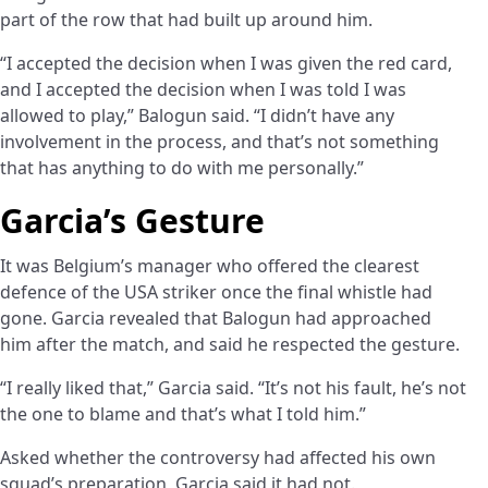
part of the row that had built up around him.
“I accepted the decision when I was given the red card,
and I accepted the decision when I was told I was
allowed to play,” Balogun said. “I didn’t have any
involvement in the process, and that’s not something
that has anything to do with me personally.”
Garcia’s Gesture
It was Belgium’s manager who offered the clearest
defence of the USA striker once the final whistle had
gone. Garcia revealed that Balogun had approached
him after the match, and said he respected the gesture.
“I really liked that,” Garcia said. “It’s not his fault, he’s not
the one to blame and that’s what I told him.”
Asked whether the controversy had affected his own
squad’s preparation, Garcia said it had not.