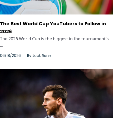
The Best World Cup YouTubers to Follow in
2026
The 2026 World Cup is the biggest in the tournament's
...
06/18/2026
By
Jack Renn