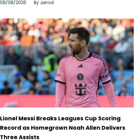
08/08/2026
By
Jarrod
Lionel Messi Breaks Leagues Cup Scoring
Record as Homegrown Noah Allen Delivers
Three Assists