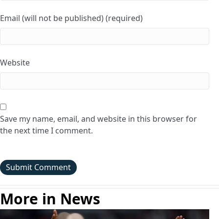
Email (will not be published) (required)
Website
Save my name, email, and website in this browser for
the next time I comment.
More in News