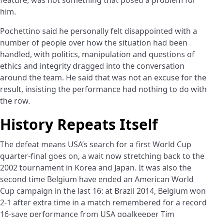
him.
Pochettino said he personally felt disappointed with a
number of people over how the situation had been
handled, with politics, manipulation and questions of
ethics and integrity dragged into the conversation
around the team. He said that was not an excuse for the
result, insisting the performance had nothing to do with
the row.
History Repeats Itself
The defeat means USA’s search for a first World Cup
quarter-final goes on, a wait now stretching back to the
2002 tournament in Korea and Japan. It was also the
second time Belgium have ended an American World
Cup campaign in the last 16: at Brazil 2014, Belgium won
2-1 after extra time in a match remembered for a record
16-save performance from USA goalkeeper Tim