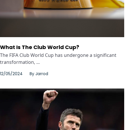
What Is The Club World Cup?
The FIFA Club World Cup has undergone a significant
transformation, ...
12/05/2024
By
Jarrod