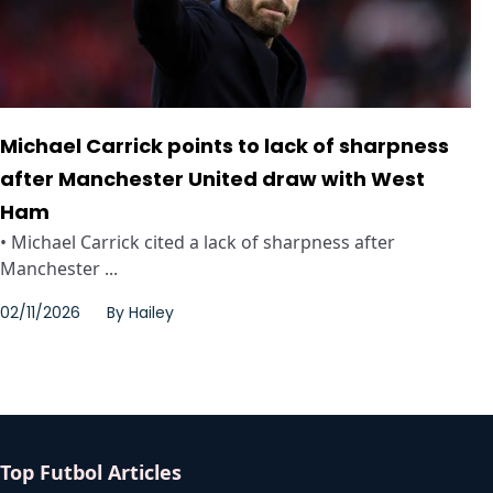
Michael Carrick points to lack of sharpness
after Manchester United draw with West
Ham
• Michael Carrick cited a lack of sharpness after
Manchester ...
02/11/2026
By
Hailey
Top Futbol Articles