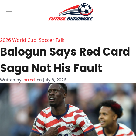
2026 World Cup
Soccer Talk
Balogun Says Red Card
Saga Not His Fault
Jarrod
on July 8, 2026