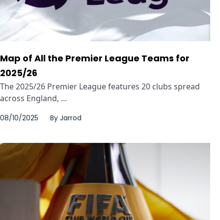
Map of All the Premier League Teams for
2025/26
The 2025/26 Premier League features 20 clubs spread
across England, ...
08/10/2025
By
Jarrod