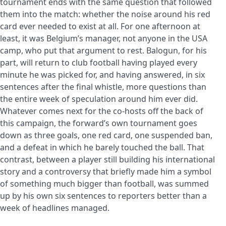
tournament ends with the same question that followed
them into the match: whether the noise around his red
card ever needed to exist at all. For one afternoon at
least, it was Belgium’s manager, not anyone in the USA
camp, who put that argument to rest. Balogun, for his
part, will return to club football having played every
minute he was picked for, and having answered, in six
sentences after the final whistle, more questions than
the entire week of speculation around him ever did.
Whatever comes next for the co-hosts off the back of
this campaign, the forward’s own tournament goes
down as three goals, one red card, one suspended ban,
and a defeat in which he barely touched the ball. That
contrast, between a player still building his international
story and a controversy that briefly made him a symbol
of something much bigger than football, was summed
up by his own six sentences to reporters better than a
week of headlines managed.