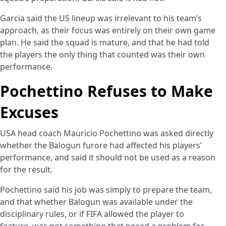
Garcia said the US lineup was irrelevant to his team’s
approach, as their focus was entirely on their own game
plan. He said the squad is mature, and that he had told
the players the only thing that counted was their own
performance.
Pochettino Refuses to Make
Excuses
USA head coach Mauricio Pochettino was asked directly
whether the Balogun furore had affected his players’
performance, and said it should not be used as a reason
for the result.
Pochettino said his job was simply to prepare the team,
and that whether Balogun was available under the
disciplinary rules, or if FIFA allowed the player to
feature, was not something that posed a problem for