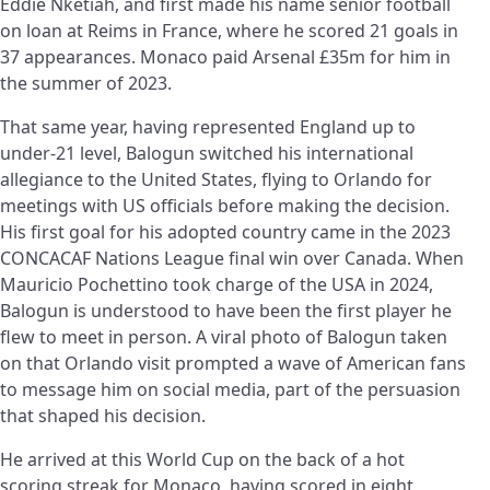
Eddie Nketiah, and first made his name senior football
on loan at Reims in France, where he scored 21 goals in
37 appearances. Monaco paid Arsenal £35m for him in
the summer of 2023.
That same year, having represented England up to
under-21 level, Balogun switched his international
allegiance to the United States, flying to Orlando for
meetings with US officials before making the decision.
His first goal for his adopted country came in the 2023
CONCACAF Nations League final win over Canada. When
Mauricio Pochettino took charge of the USA in 2024,
Balogun is understood to have been the first player he
flew to meet in person. A viral photo of Balogun taken
on that Orlando visit prompted a wave of American fans
to message him on social media, part of the persuasion
that shaped his decision.
He arrived at this World Cup on the back of a hot
scoring streak for Monaco, having scored in eight