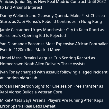
Vinicius Junior Signs New Real Madrid Contract Until 2032
to End Arsenal Interest
Danny Welbeck and Geovany Quenda Make First Chelsea
Starts as Xabi Alonso’s Rebuild Continues in Hong Kong
Jamie Carragher Urges Manchester City to Keep Rodri as
Barcelona’s Opening Bid Is Rejected
Yan Diomande Becomes Most Expensive African Footballer
Ever in £120m Real Madrid Move
Lionel Messi Breaks Leagues Cup Scoring Record as
Homegrown Noah Allen Delivers Three Assists
Ivan Toney charged with assault following alleged incident
at London nightclub
Jordan Henderson Signs for Chelsea on Free Transfer as
Xabi Alonso Builds a Veteran Core
Mikel Arteta Says Arsenal Players Are Fuming After Kepa
Error Sparks Real Betis Defeat