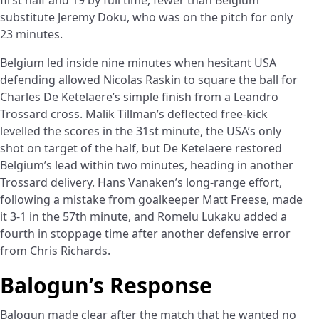
substitute Jeremy Doku, who was on the pitch for only
23 minutes.
Belgium led inside nine minutes when hesitant USA
defending allowed Nicolas Raskin to square the ball for
Charles De Ketelaere’s simple finish from a Leandro
Trossard cross. Malik Tillman’s deflected free-kick
levelled the scores in the 31st minute, the USA’s only
shot on target of the half, but De Ketelaere restored
Belgium’s lead within two minutes, heading in another
Trossard delivery. Hans Vanaken’s long-range effort,
following a mistake from goalkeeper Matt Freese, made
it 3-1 in the 57th minute, and Romelu Lukaku added a
fourth in stoppage time after another defensive error
from Chris Richards.
Balogun’s Response
Balogun made clear after the match that he wanted no