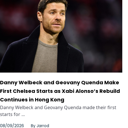
Danny Welbeck and Geovany Quenda Make
First Chelsea Starts as Xabi Alonso’s Rebuild
Continues in Hong Kong
Danny Welbeck and Geovany Quenda made their first
starts for ...
08/09/2026
By
Jarrod