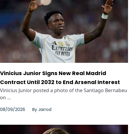
Vinicius Junior Signs New Real Madrid
Contract Until 2032 to End Arsenal Interest
Vinicius Junior posted a photo of the Santiago Bernabeu
on ...
08/09/2026
By
Jarrod