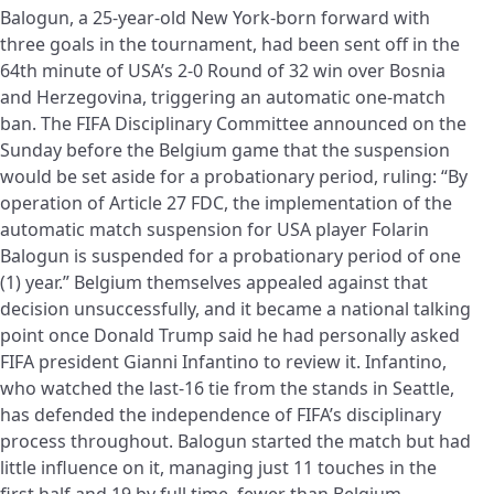
Balogun, a 25-year-old New York-born forward with
three goals in the tournament, had been sent off in the
64th minute of USA’s 2-0 Round of 32 win over Bosnia
and Herzegovina, triggering an automatic one-match
ban. The FIFA Disciplinary Committee announced on the
Sunday before the Belgium game that the suspension
would be set aside for a probationary period, ruling: “By
operation of Article 27 FDC, the implementation of the
automatic match suspension for USA player Folarin
Balogun is suspended for a probationary period of one
(1) year.” Belgium themselves appealed against that
decision unsuccessfully, and it became a national talking
point once Donald Trump said he had personally asked
FIFA president Gianni Infantino to review it. Infantino,
who watched the last-16 tie from the stands in Seattle,
has defended the independence of FIFA’s disciplinary
process throughout. Balogun started the match but had
little influence on it, managing just 11 touches in the
first half and 19 by full time, fewer than Belgium