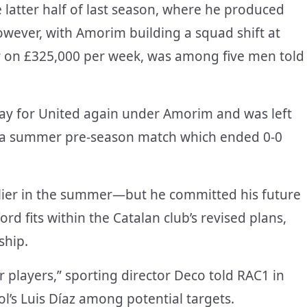
e latter half of last season, where he produced
owever, with Amorim building a squad shift at
er on £325,000 per week, was among five men told
lay for United again under Amorim and was left
r a summer pre-season match which ended 0-0
rlier in the summer—but he committed his future
ord fits within the Catalan club’s revised plans,
ship.
r players,” sporting director Deco told RAC1 in
’s Luis Díaz among potential targets.