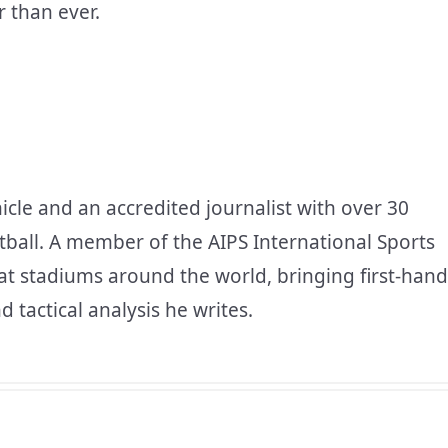
 than ever.
icle and an accredited journalist with over 30
tball. A member of the AIPS International Sports
at stadiums around the world, bringing first-hand
d tactical analysis he writes.