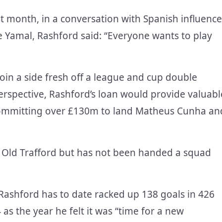
st month, in a conversation with Spanish influence
 Yamal, Rashford said: “Everyone wants to play
in a side fresh off a league and cup double
erspective, Rashford’s loan would provide valuabl
committing over £130m to land Matheus Cunha an
 at Old Trafford but has not been handed a squad
Rashford has to date racked up 138 goals in 426
s the year he felt it was “time for a new