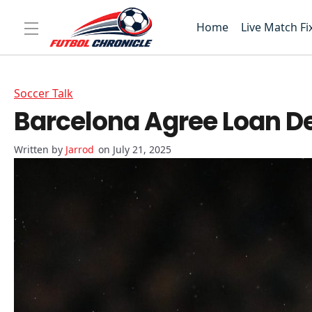
Home
Live Match Fi
Soccer Talk
Barcelona Agree Loan Dea
Jarrod
on July 21, 2025