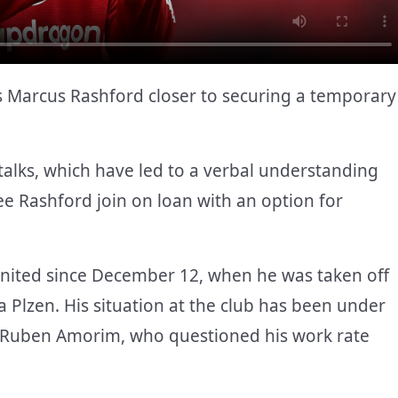
 Marcus Rashford closer to securing a temporary
alks, which have led to a verbal understanding
e Rashford join on loan with an option for
United since December 12, when he was taken off
 Plzen. His situation at the club has been under
h Ruben Amorim, who questioned his work rate