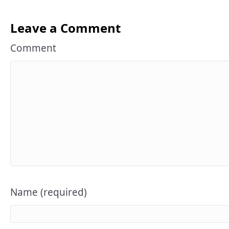
Leave a Comment
Comment
Name (required)