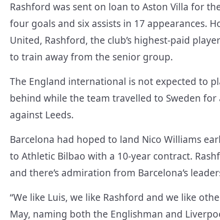
Rashford was sent on loan to Aston Villa for th
four goals and six assists in 17 appearances. H
United, Rashford, the club’s highest-paid play
to train away from the senior group.
The England international is not expected to p
behind while the team travelled to Sweden fo
against Leeds.
Barcelona had hoped to land Nico Williams ea
to Athletic Bilbao with a 10-year contract. Rashf
and there’s admiration from Barcelona’s leader
“We like Luis, we like Rashford and we like othe
May, naming both the Englishman and Liverpool