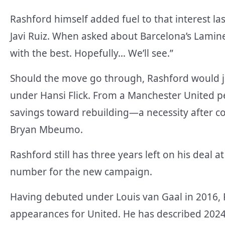
Rashford himself added fuel to that interest la
Javi Ruiz. When asked about Barcelona’s Lamine
with the best. Hopefully… We’ll see.”
Should the move go through, Rashford would jo
under Hansi Flick. From a Manchester United p
savings toward rebuilding—a necessity after 
Bryan Mbeumo.
Rashford still has three years left on his deal
number for the new campaign.
Having debuted under Louis van Gaal in 2016, 
appearances for United. He has described 2024 a