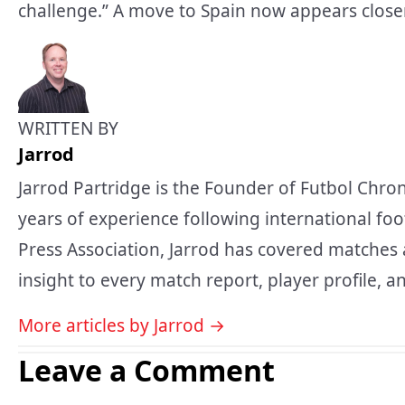
challenge.” A move to Spain now appears closer
WRITTEN BY
Jarrod
Jarrod Partridge is the Founder of Futbol Chron
years of experience following international foo
Press Association, Jarrod has covered matches 
insight to every match report, player profile, an
More articles by Jarrod →
Leave a Comment