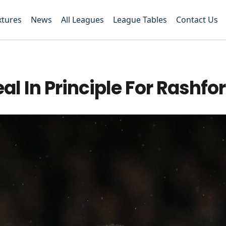
xtures
News
All Leagues
League Tables
Contact Us
l In Principle For Rashfo