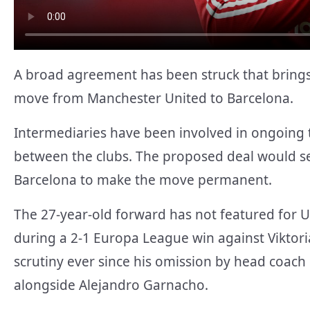
A broad agreement has been struck that brings
move from Manchester United to Barcelona.
Intermediaries have been involved in ongoing t
between the clubs. The proposed deal would se
Barcelona to make the move permanent.
The 27-year-old forward has not featured for 
during a 2-1 Europa League win against Viktoria
scrutiny ever since his omission by head coac
alongside Alejandro Garnacho.