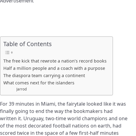
Advertisement
Table of Contents
The free kick that rewrote a nation’s record books
Half a million people and a coach with a purpose
The diaspora team carrying a continent
What comes next for the islanders
Jarrod
For 39 minutes in Miami, the fairytale looked like it was
finally going to end the way the bookmakers had
written it. Uruguay, two-time world champions and one
of the most decorated football nations on earth, had
scored twice in the space of a few first-half minutes