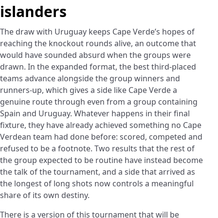
islanders
The draw with Uruguay keeps Cape Verde’s hopes of
reaching the knockout rounds alive, an outcome that
would have sounded absurd when the groups were
drawn. In the expanded format, the best third-placed
teams advance alongside the group winners and
runners-up, which gives a side like Cape Verde a
genuine route through even from a group containing
Spain and Uruguay. Whatever happens in their final
fixture, they have already achieved something no Cape
Verdean team had done before: scored, competed and
refused to be a footnote. Two results that the rest of
the group expected to be routine have instead become
the talk of the tournament, and a side that arrived as
the longest of long shots now controls a meaningful
share of its own destiny.
There is a version of this tournament that will be