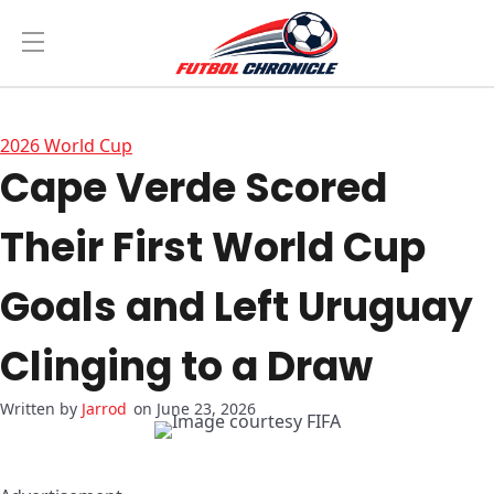
2026 World Cup
Cape Verde Scored
Their First World Cup
Goals and Left Uruguay
Clinging to a Draw
Jarrod
on June 23, 2026