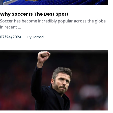
Why Soccer Is The Best Sport
Soccer has become incredibly popular across the globe
in recent ...
07/24/2024
By
Jarrod