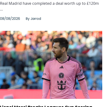
Real Madrid have completed a deal worth up to £120m
...
08/08/2026
By
Jarrod