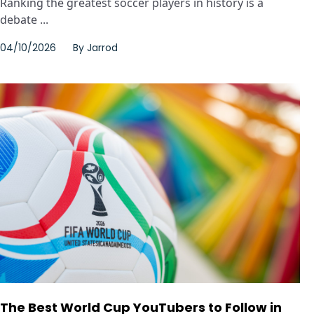
Ranking the greatest soccer players in history is a
debate ...
04/10/2026
By
Jarrod
The Best World Cup YouTubers to Follow in