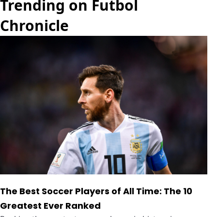
Trending on Futbol
Chronicle
The Best Soccer Players of All Time: The 10
Greatest Ever Ranked