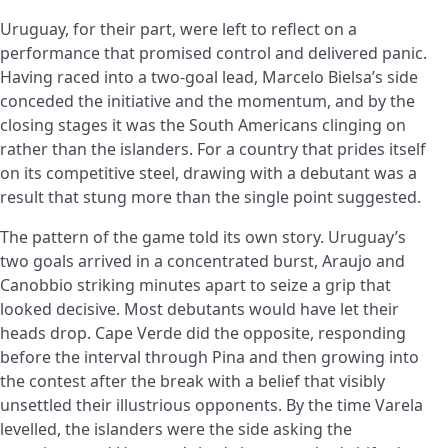
Uruguay, for their part, were left to reflect on a
performance that promised control and delivered panic.
Having raced into a two-goal lead, Marcelo Bielsa’s side
conceded the initiative and the momentum, and by the
closing stages it was the South Americans clinging on
rather than the islanders. For a country that prides itself
on its competitive steel, drawing with a debutant was a
result that stung more than the single point suggested.
The pattern of the game told its own story. Uruguay’s
two goals arrived in a concentrated burst, Araujo and
Canobbio striking minutes apart to seize a grip that
looked decisive. Most debutants would have let their
heads drop. Cape Verde did the opposite, responding
before the interval through Pina and then growing into
the contest after the break with a belief that visibly
unsettled their illustrious opponents. By the time Varela
levelled, the islanders were the side asking the