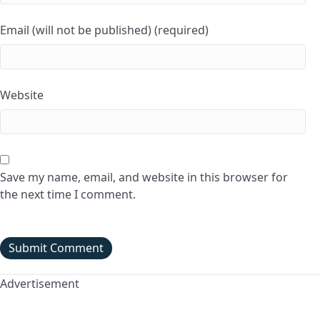
Email (will not be published) (required)
Website
Save my name, email, and website in this browser for
the next time I comment.
Advertisement