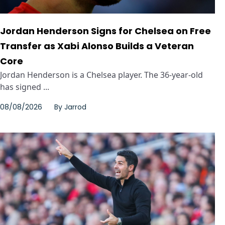
Jordan Henderson Signs for Chelsea on Free
Transfer as Xabi Alonso Builds a Veteran
Core
Jordan Henderson is a Chelsea player. The 36-year-old
has signed ...
08/08/2026
By
Jarrod