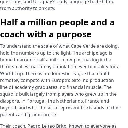
questions, and Uruguay’s body language had shifted
from authority to anxiety.
Half a million people and a
coach with a purpose
To understand the scale of what Cape Verde are doing,
hold the numbers up to the light. The archipelago is
home to around half a million people, making it the
third-smallest nation by population ever to qualify for a
World Cup. There is no domestic league that could
remotely compete with Europe’s elite, no production
line of academy graduates, no financial muscle. The
squad is built largely from players who grew up in the
diaspora, in Portugal, the Netherlands, France and
beyond, and who chose to represent the islands of their
parents and grandparents.
Their coach, Pedro Leitao Brito, known to everyone as