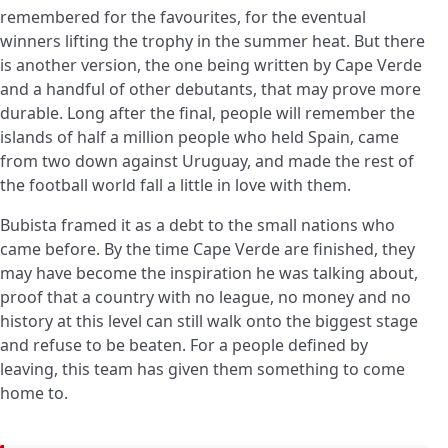
remembered for the favourites, for the eventual
winners lifting the trophy in the summer heat. But there
is another version, the one being written by Cape Verde
and a handful of other debutants, that may prove more
durable. Long after the final, people will remember the
islands of half a million people who held Spain, came
from two down against Uruguay, and made the rest of
the football world fall a little in love with them.
Bubista framed it as a debt to the small nations who
came before. By the time Cape Verde are finished, they
may have become the inspiration he was talking about,
proof that a country with no league, no money and no
history at this level can still walk onto the biggest stage
and refuse to be beaten. For a people defined by
leaving, this team has given them something to come
home to.