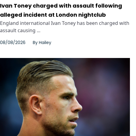
Ivan Toney charged with assault following
alleged incident at London nightclub
England international Ivan Toney has been charged with
assault causing ...
08/08/2026
By
Hailey