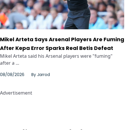
Mikel Arteta Says Arsenal Players Are Fuming
After Kepa Error Sparks Real Betis Defeat
Mikel Arteta said his Arsenal players were "fuming"
after a ...
08/08/2026
By
Jarrod
Advertisement