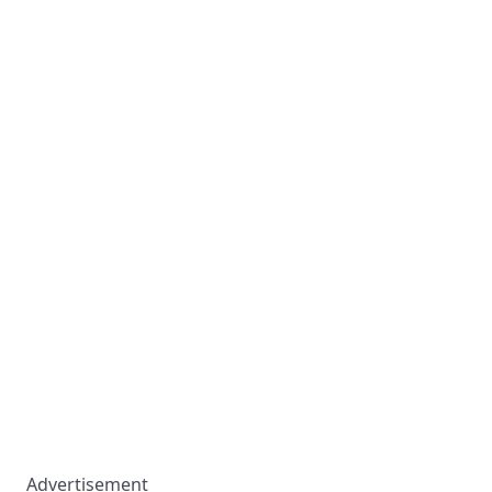
Advertisement