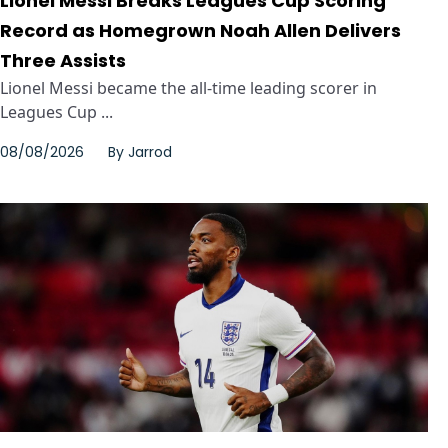
Lionel Messi Breaks Leagues Cup Scoring
Record as Homegrown Noah Allen Delivers
Three Assists
Lionel Messi became the all-time leading scorer in
Leagues Cup ...
08/08/2026
By
Jarrod