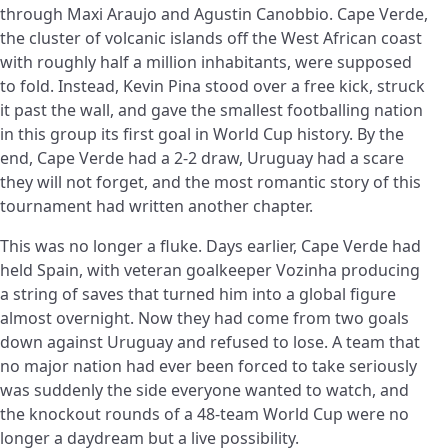
through Maxi Araujo and Agustin Canobbio. Cape Verde,
the cluster of volcanic islands off the West African coast
with roughly half a million inhabitants, were supposed
to fold. Instead, Kevin Pina stood over a free kick, struck
it past the wall, and gave the smallest footballing nation
in this group its first goal in World Cup history. By the
end, Cape Verde had a 2-2 draw, Uruguay had a scare
they will not forget, and the most romantic story of this
tournament had written another chapter.
This was no longer a fluke. Days earlier, Cape Verde had
held Spain, with veteran goalkeeper Vozinha producing
a string of saves that turned him into a global figure
almost overnight. Now they had come from two goals
down against Uruguay and refused to lose. A team that
no major nation had ever been forced to take seriously
was suddenly the side everyone wanted to watch, and
the knockout rounds of a 48-team World Cup were no
longer a daydream but a live possibility.