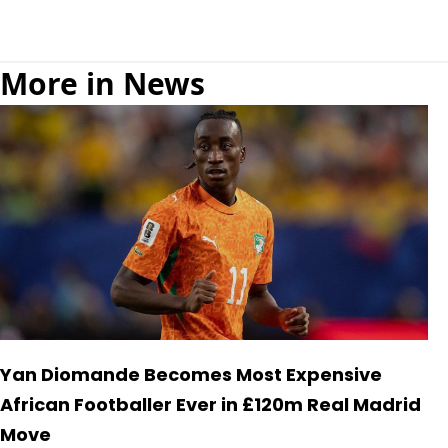
More in News
Yan Diomande Becomes Most Expensive
African Footballer Ever in £120m Real Madrid
Move