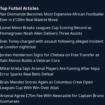
Top Futbol Articles
Yan Diomande Becomes Most Expensive African Footballer
Ever in £120m Real Madrid Move
Lionel Messi Breaks Leagues Cup Scoring Record as
Homegrown Noah Allen Delivers Three Assists
Ivan Toney charged with assault following alleged incident
at London nightclub
Jordan Henderson Signs for Chelsea on Free Transfer as
Xabi Alonso Builds a Veteran Core
Mikel Arteta Says Arsenal Players Are Fuming After Kepa
Error Sparks Real Betis Defeat
Brais Mendez Scores Again as Columbus Crew Open
Leagues Cup With Win Over Atlas
Arsenal Agree £75m Fee With Newcastle for Captain Bruno
Guimaraes