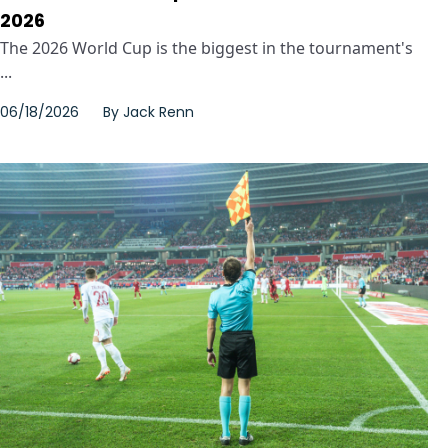
2026
The 2026 World Cup is the biggest in the tournament's
...
06/18/2026
By
Jack Renn