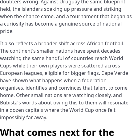
doubters wrong. Against Uruguay the same blueprint
held, the islanders soaking up pressure and striking
when the chance came, and a tournament that began as
a curiosity has become a genuine source of national
pride.
It also reflects a broader shift across African football.
The continent’s smaller nations have spent decades
watching the same handful of countries reach World
Cups while their own players were scattered across
European leagues, eligible for bigger flags. Cape Verde
have shown what happens when a federation
organises, identifies and convinces that talent to come
home. Other small nations are watching closely, and
Bubista’s words about owing this to them will resonate
in a dozen capitals where the World Cup once felt
impossibly far away.
What comes next for the