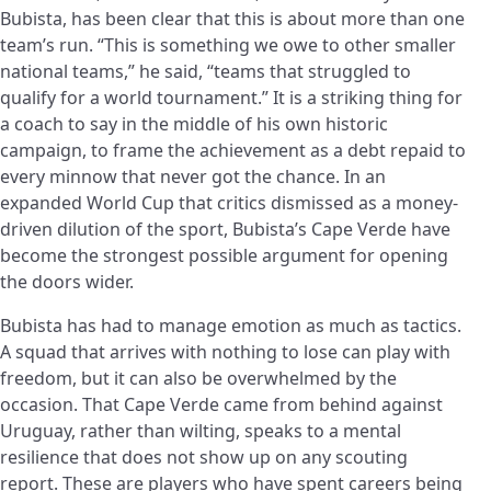
Bubista, has been clear that this is about more than one
team’s run. “This is something we owe to other smaller
national teams,” he said, “teams that struggled to
qualify for a world tournament.” It is a striking thing for
a coach to say in the middle of his own historic
campaign, to frame the achievement as a debt repaid to
every minnow that never got the chance. In an
expanded World Cup that critics dismissed as a money-
driven dilution of the sport, Bubista’s Cape Verde have
become the strongest possible argument for opening
the doors wider.
Bubista has had to manage emotion as much as tactics.
A squad that arrives with nothing to lose can play with
freedom, but it can also be overwhelmed by the
occasion. That Cape Verde came from behind against
Uruguay, rather than wilting, speaks to a mental
resilience that does not show up on any scouting
report. These are players who have spent careers being