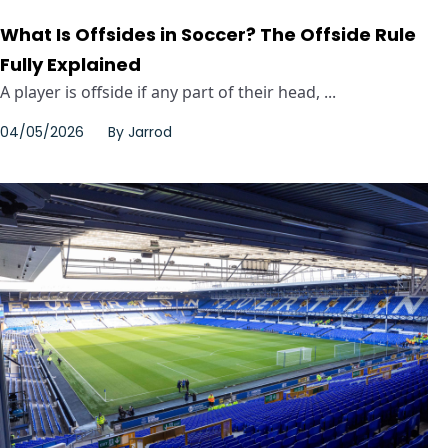
What Is Offsides in Soccer? The Offside Rule
Fully Explained
A player is offside if any part of their head, ...
04/05/2026
By
Jarrod