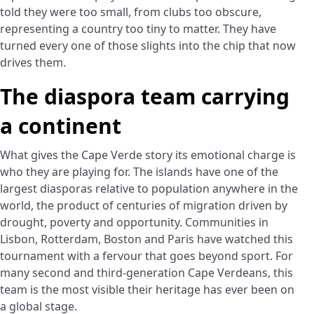
told they were too small, from clubs too obscure,
representing a country too tiny to matter. They have
turned every one of those slights into the chip that now
drives them.
The diaspora team carrying
a continent
What gives the Cape Verde story its emotional charge is
who they are playing for. The islands have one of the
largest diasporas relative to population anywhere in the
world, the product of centuries of migration driven by
drought, poverty and opportunity. Communities in
Lisbon, Rotterdam, Boston and Paris have watched this
tournament with a fervour that goes beyond sport. For
many second and third-generation Cape Verdeans, this
team is the most visible their heritage has ever been on
a global stage.