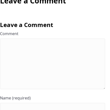
Leave a Comment
Leave a Comment
Comment
Name (required)