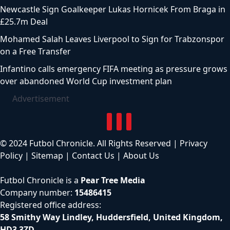
Newcastle Sign Goalkeeper Lukas Hornicek From Braga in
£25.7m Deal
Mohamed Salah Leaves Liverpool to Sign for Trabzonspor
on a Free Transfer
Infantino calls emergency FIFA meeting as pressure grows
over abandoned World Cup investment plan
Advertisement
© 2024 Futbol Chronicle. All Rights Reserved |
Privacy
Policy
|
Sitemap
|
Contact Us
|
About Us
Futbol Chronicle is a
Pear Tree Media
Company number:
15486415
Registered office address:
58 Smithy Way Lindley, Huddersfield, United Kingdom,
HD3 3ZD