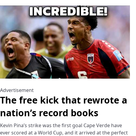
Advertisement
The free kick that rewrote a
nation’s record books
Kevin Pina’s strike was the first goal Cape Verde have
ever scored at a World Cup, and it arrived at the perfect