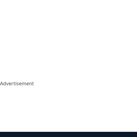
Advertisement