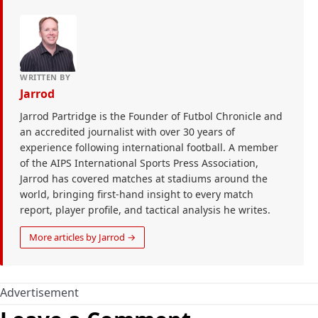
WRITTEN BY
Jarrod
Jarrod Partridge is the Founder of Futbol Chronicle and
an accredited journalist with over 30 years of
experience following international football. A member
of the AIPS International Sports Press Association,
Jarrod has covered matches at stadiums around the
world, bringing first-hand insight to every match
report, player profile, and tactical analysis he writes.
More articles by Jarrod →
Advertisement