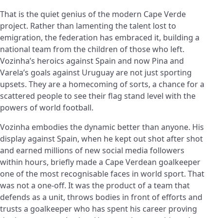
That is the quiet genius of the modern Cape Verde
project. Rather than lamenting the talent lost to
emigration, the federation has embraced it, building a
national team from the children of those who left.
Vozinha’s heroics against Spain and now Pina and
Varela’s goals against Uruguay are not just sporting
upsets. They are a homecoming of sorts, a chance for a
scattered people to see their flag stand level with the
powers of world football.
Vozinha embodies the dynamic better than anyone. His
display against Spain, when he kept out shot after shot
and earned millions of new social media followers
within hours, briefly made a Cape Verdean goalkeeper
one of the most recognisable faces in world sport. That
was not a one-off. It was the product of a team that
defends as a unit, throws bodies in front of efforts and
trusts a goalkeeper who has spent his career proving