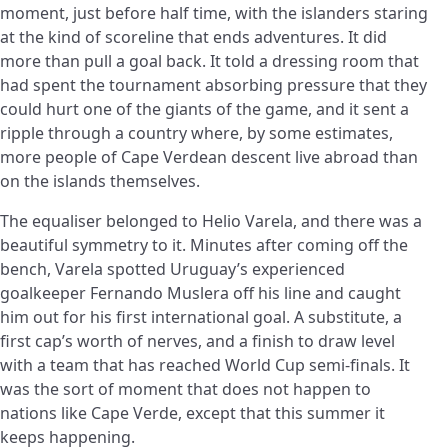
moment, just before half time, with the islanders staring
at the kind of scoreline that ends adventures. It did
more than pull a goal back. It told a dressing room that
had spent the tournament absorbing pressure that they
could hurt one of the giants of the game, and it sent a
ripple through a country where, by some estimates,
more people of Cape Verdean descent live abroad than
on the islands themselves.
The equaliser belonged to Helio Varela, and there was a
beautiful symmetry to it. Minutes after coming off the
bench, Varela spotted Uruguay’s experienced
goalkeeper Fernando Muslera off his line and caught
him out for his first international goal. A substitute, a
first cap’s worth of nerves, and a finish to draw level
with a team that has reached World Cup semi-finals. It
was the sort of moment that does not happen to
nations like Cape Verde, except that this summer it
keeps happening.