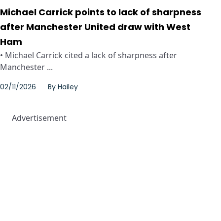
Michael Carrick points to lack of sharpness
after Manchester United draw with West
Ham
• Michael Carrick cited a lack of sharpness after
Manchester ...
02/11/2026
By
Hailey
Advertisement