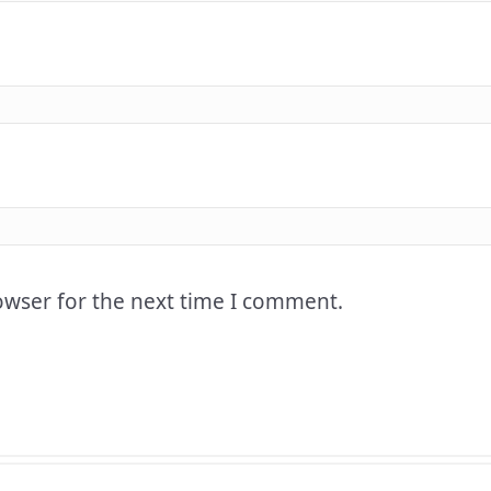
owser for the next time I comment.