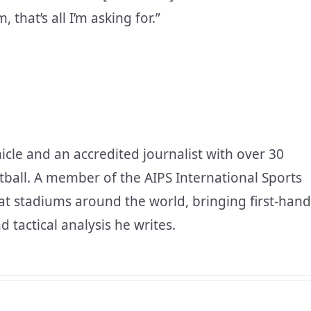
that’s all I’m asking for.”
icle and an accredited journalist with over 30
tball. A member of the AIPS International Sports
at stadiums around the world, bringing first-hand
d tactical analysis he writes.