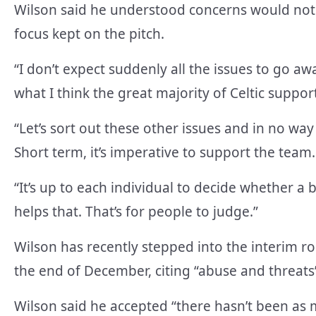
Wilson said he understood concerns would not 
focus kept on the pitch.
“I don’t expect suddenly all the issues to go awa
what I think the great majority of Celtic suppor
“Let’s sort out these other issues and in no wa
Short term, it’s imperative to support the team.
“It’s up to each individual to decide whether a
helps that. That’s for people to judge.”
Wilson has recently stepped into the interim r
the end of December, citing “abuse and threats
Wilson said he accepted “there hasn’t been as