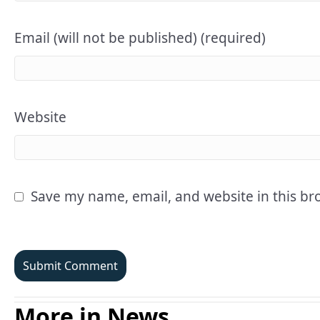
Email (will not be published) (required)
Website
Save my name, email, and website in this br
More in News