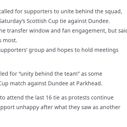
called for supporters to unite behind the squad,
aturday’s Scottish Cup tie against Dundee.
he transfer window and fan engagement, but sai
s most.
 supporters’ group and hopes to hold meetings
led for “unity behind the team” as some
h Cup match against Dundee at Parkhead.
o attend the last 16 tie as protests continue
 support unhappy after what they saw as another