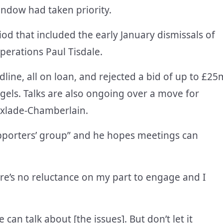
indow had taken priority.
iod that included the early January dismissals of
perations Paul Tisdale.
dline, all on loan, and rejected a bid of up to £25
els. Talks are also ongoing over a move for
Oxlade-Chamberlain.
upporters’ group” and he hopes meetings can
ere’s no reluctance on my part to engage and I
can talk about [the issues]. But don’t let it