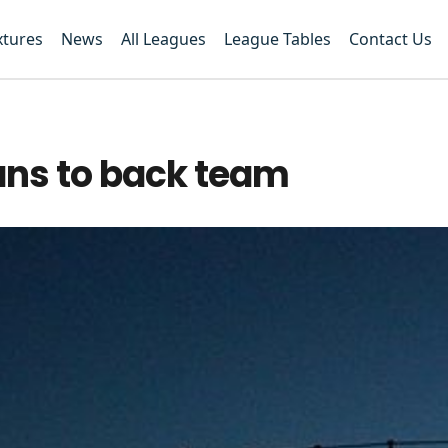
xtures
News
All Leagues
League Tables
Contact Us
ans to back team