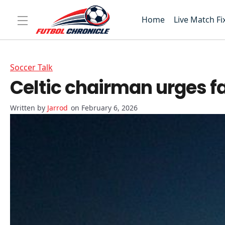
Home
Live Match Fi
Soccer Talk
Celtic chairman urges f
Jarrod
on February 6, 2026