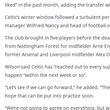
liked” in the past month, adding the transfer w
Celtic’s winter window followed a turbulent per
manager Wilfried Nancy and head of football o
The club brought in five players before the dea
from Nottingham Forest for midfielder Arne Eng
former Arsenal and Liverpool midfielder Alex 
Wilson said Celtic has “reached out to every s
happen “within the next week or so”.
“Let’s see if we can go forward,” he added. “Th
hope that can be put into practice soon.
“We’re not going to agree on everything, but we 