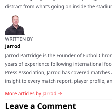
distract from what’s going on inside the stadium, 
WRITTEN BY
Jarrod
Jarrod Partridge is the Founder of Futbol Chron
years of experience following international foo
Press Association, Jarrod has covered matches 
insight to every match report, player profile, an
More articles by Jarrod →
Leave a Comment