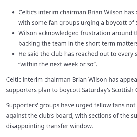
Celtic’s interim chairman Brian Wilson has 
with some fan groups urging a boycott of S
Wilson acknowledged frustration around t
backing the team in the short term matter
He said the club has reached out to every
“within the next week or so”.
Celtic interim chairman Brian Wilson has appea
supporters plan to boycott Saturday’s Scottis
Supporters’ groups have urged fellow fans not t
against the club’s board, with sections of the
disappointing transfer window.