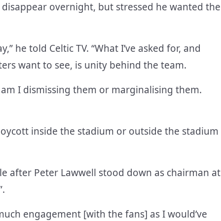
disappear overnight, but stressed he wanted the
y,” he told Celtic TV. “What I’ve asked for, and
ters want to see, is unity behind the team.
y am I dismissing them or marginalising them.
 boycott inside the stadium or outside the stadium
ole after Peter Lawwell stood down as chairman at
”.
 much engagement [with the fans] as I would’ve