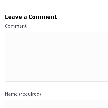
Leave a Comment
Comment
Name (required)