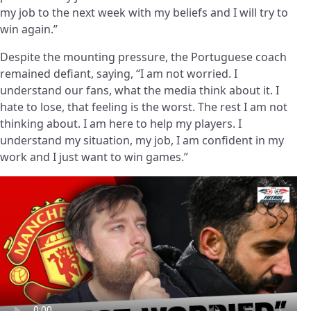
my job to the next week with my beliefs and I will try to
win again.”
Despite the mounting pressure, the Portuguese coach
remained defiant, saying, “I am not worried. I
understand our fans, what the media think about it. I
hate to lose, that feeling is the worst. The rest I am not
thinking about. I am here to help my players. I
understand my situation, my job, I am confident in my
work and I just want to win games.”