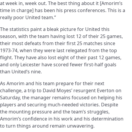
at week in, week out. The best thing about it [Amorim’s
time in charge] has been his press conferences. This is a
really poor United team.”
The statistics paint a bleak picture for United this
season, with the team having lost 12 of their 25 games,
their most defeats from their first 25 matches since
1973-74, when they were last relegated from the top
flight. They have also lost eight of their past 12 games,
and only Leicester have scored fewer first-half goals
than United’s nine.
As Amorim and his team prepare for their next
challenge, a trip to David Moyes’ resurgent Everton on
Saturday, the manager remains focused on helping his
players and securing much-needed victories. Despite
the mounting pressure and the team’s struggles,
Amorim’s confidence in his work and his determination
to turn things around remain unwavering.