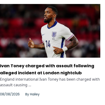
Ivan Toney charged with assault following
alleged incident at London nightclub
England international Ivan Toney has been charged with
assault causing ...
08/08/2026
By
Hailey