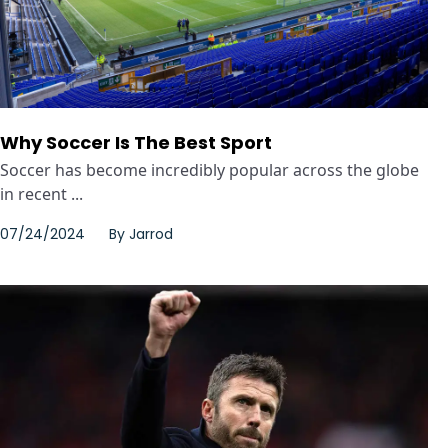
Why Soccer Is The Best Sport
Soccer has become incredibly popular across the globe
in recent ...
07/24/2024
By
Jarrod