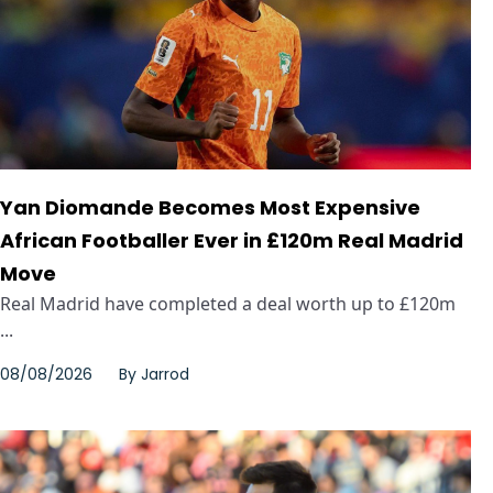
Yan Diomande Becomes Most Expensive
African Footballer Ever in £120m Real Madrid
Move
Real Madrid have completed a deal worth up to £120m
...
08/08/2026
By
Jarrod