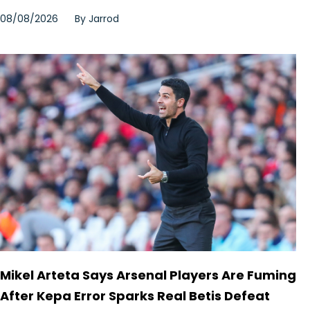
08/08/2026
By
Jarrod
Mikel Arteta Says Arsenal Players Are Fuming
After Kepa Error Sparks Real Betis Defeat