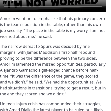
Amorim went on to emphasize that his primary concern
is the team’s position in the table, rather than his own
job security. “The place in the table is my worry, I am not
worried about me,” he said.
The narrow defeat to Spurs was decided by fine
margins, with James Maddison’s first-half rebound
proving to be the difference between the two sides.
Amorim lamented the missed opportunities, particularly
Alejandro Garnacho’s gilt-edged chance before half-
time. “It was the difference of the game, they scored
and we didn’t,” he said. “We had the opportunities. We
had situations in transitions, trying to get a result, but in
the end they scored and we didn’t.”
United’s injury crisis has compounded their struggles,
with Amad Diallo the latest player to be ruled out, likely