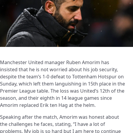
Manchester United manager Ruben Amorim has
insisted that he is not worried about his job security,
despite the team’s 1-0 defeat to Tottenham Hotspur on
Sunday, which left them languishing in 15th place in the
Premier League table. The loss was United’s 12th of the
season, and their eighth in 14 league games since
Amorim replaced Erik ten Hag at the helm.
Speaking after the match, Amorim was honest about
the challenges he faces, stating, “I have a lot of
problems. My job is so hard but I am here to continue