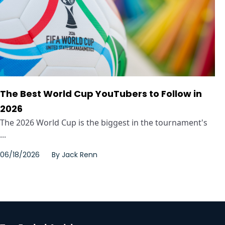
The Best World Cup YouTubers to Follow in
2026
The 2026 World Cup is the biggest in the tournament's
...
06/18/2026
By
Jack Renn