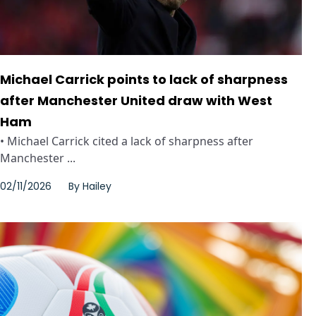
Michael Carrick points to lack of sharpness
after Manchester United draw with West
Ham
• Michael Carrick cited a lack of sharpness after
Manchester ...
02/11/2026
By
Hailey