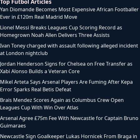
Top Futbol Articles
Yan Diomande Becomes Most Expensive African Footballer
Ever in £120m Real Madrid Move
Lionel Messi Breaks Leagues Cup Scoring Record as
Homegrown Noah Allen Delivers Three Assists
Ivan Toney charged with assault following alleged incident
at London nightclub
Jordan Henderson Signs for Chelsea on Free Transfer as
Xabi Alonso Builds a Veteran Core
Mikel Arteta Says Arsenal Players Are Fuming After Kepa
Error Sparks Real Betis Defeat
Brais Mendez Scores Again as Columbus Crew Open
Leagues Cup With Win Over Atlas
Arsenal Agree £75m Fee With Newcastle for Captain Bruno
Guimaraes
Newcastle Sign Goalkeeper Lukas Hornicek From Braga in