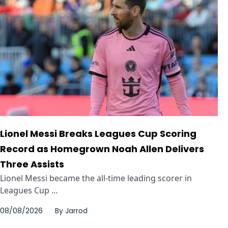
Lionel Messi Breaks Leagues Cup Scoring
Record as Homegrown Noah Allen Delivers
Three Assists
Lionel Messi became the all-time leading scorer in
Leagues Cup ...
08/08/2026
By
Jarrod