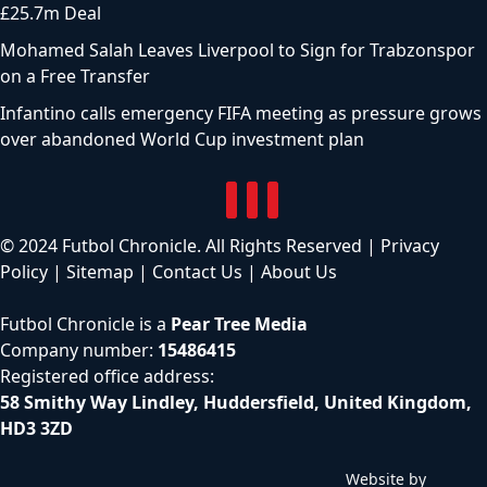
£25.7m Deal
Mohamed Salah Leaves Liverpool to Sign for Trabzonspor
on a Free Transfer
Infantino calls emergency FIFA meeting as pressure grows
over abandoned World Cup investment plan
© 2024 Futbol Chronicle. All Rights Reserved |
Privacy
Policy
|
Sitemap
|
Contact Us
|
About Us
Futbol Chronicle is a
Pear Tree Media
Company number:
15486415
Registered office address:
58 Smithy Way Lindley, Huddersfield, United Kingdom,
HD3 3ZD
Website by
C