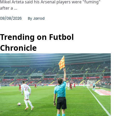
Mikel Arteta said his Arsenal players were "fuming"
after a ...
08/08/2026
By
Jarrod
Trending on Futbol
Chronicle