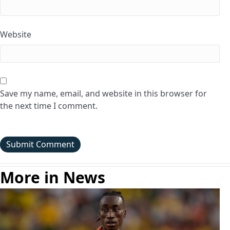
Website
Save my name, email, and website in this browser for
the next time I comment.
More in News