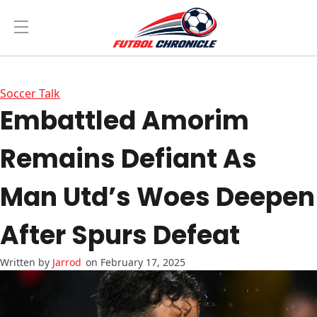
Soccer Talk
Embattled Amorim
Remains Defiant As
Man Utd’s Woes Deepen
After Spurs Defeat
Jarrod
on February 17, 2025