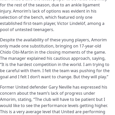
for the rest of the season, due to an ankle ligament
injury. Amorim’s lack of options was evident in his
selection of the bench, which featured only one
established first-team player, Victor Lindelöf, among a
pool of untested teenagers.
Despite the availability of these young players, Amorim
only made one substitution, bringing on 17-year-old
Chido Obi-Martin in the closing moments of the game.
The manager explained his cautious approach, saying,
“It is the hardest competition in the world. I am trying to
be careful with them. I felt the team was pushing for the
goal and I felt I don’t want to change. But they will play.”
Former United defender Gary Neville has expressed his
concern about the team’s lack of progress under
Amorim, stating, “The club will have to be patient but I
would like to see the performance levels getting higher.
This is a very average level that United are performing