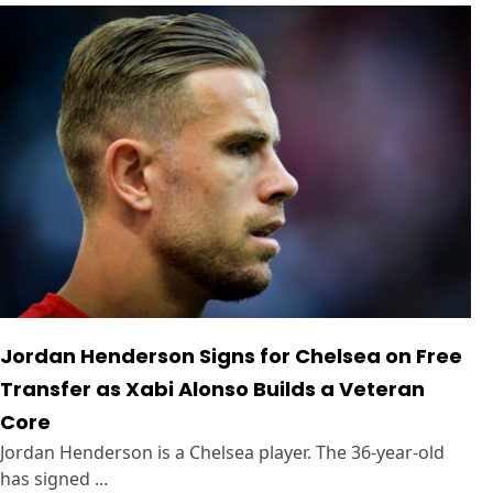
Jordan Henderson Signs for Chelsea on Free
Transfer as Xabi Alonso Builds a Veteran
Core
Jordan Henderson is a Chelsea player. The 36-year-old
has signed ...