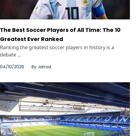
The Best Soccer Players of All Time: The 10
Greatest Ever Ranked
Ranking the greatest soccer players in history is a
debate ...
04/10/2026
By
Jarrod