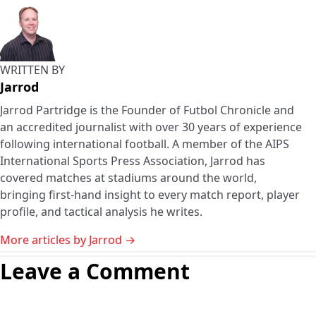
WRITTEN BY
Jarrod
Jarrod Partridge is the Founder of Futbol Chronicle and
an accredited journalist with over 30 years of experience
following international football. A member of the AIPS
International Sports Press Association, Jarrod has
covered matches at stadiums around the world,
bringing first-hand insight to every match report, player
profile, and tactical analysis he writes.
More articles by Jarrod →
Leave a Comment