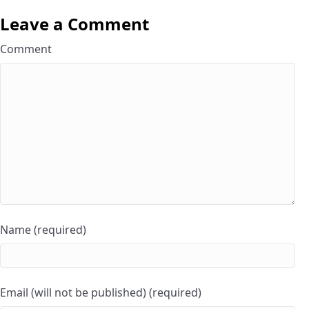
Leave a Comment
Comment
Name (required)
Email (will not be published) (required)