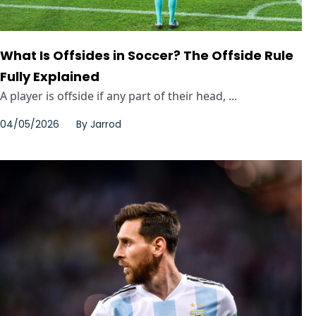
What Is Offsides in Soccer? The Offside Rule
Fully Explained
A player is offside if any part of their head, ...
04/05/2026
By
Jarrod