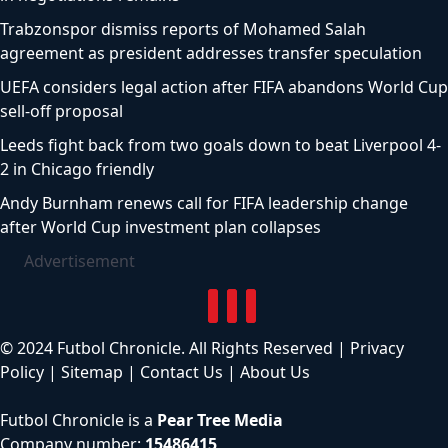
Trabzonspor dismiss reports of Mohamed Salah
agreement as president addresses transfer speculation
UEFA considers legal action after FIFA abandons World Cup
sell-off proposal
Leeds fight back from two goals down to beat Liverpool 4-
2 in Chicago friendly
Andy Burnham renews call for FIFA leadership change
after World Cup investment plan collapses
Advertisement
© 2024 Futbol Chronicle. All Rights Reserved |
Privacy
Policy
|
Sitemap
|
Contact Us
|
About Us
Futbol Chronicle is a
Pear Tree Media
Company number:
15486415