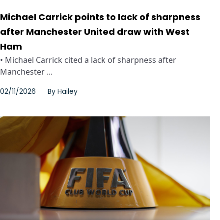
Michael Carrick points to lack of sharpness
after Manchester United draw with West
Ham
• Michael Carrick cited a lack of sharpness after
Manchester ...
02/11/2026
By
Hailey