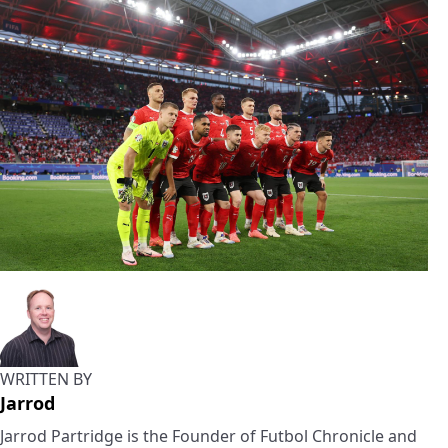
WRITTEN BY
Jarrod
Jarrod Partridge is the Founder of Futbol Chronicle and