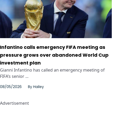
Infantino calls emergency FIFA meeting as
pressure grows over abandoned World Cup
investment plan
Gianni Infantino has called an emergency meeting of
FIFA’s senior ...
08/05/2026
By
Hailey
Advertisement