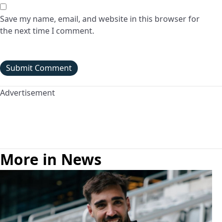
Save my name, email, and website in this browser for
the next time I comment.
Advertisement
More in News