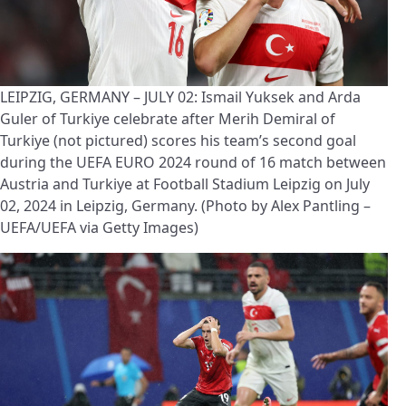
LEIPZIG, GERMANY – JULY 02: Ismail Yuksek and Arda
Guler of Turkiye celebrate after Merih Demiral of
Turkiye (not pictured) scores his team’s second goal
during the UEFA EURO 2024 round of 16 match between
Austria and Turkiye at Football Stadium Leipzig on July
02, 2024 in Leipzig, Germany. (Photo by Alex Pantling –
UEFA/UEFA via Getty Images)