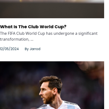
What Is The Club World Cup?
The FIFA Club World Cup has undergone a significant
transformation, ...
12/05/2024
By
Jarrod