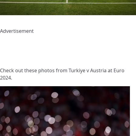
Advertisement
Check out these photos from Turkiye v Austria at Euro
2024.