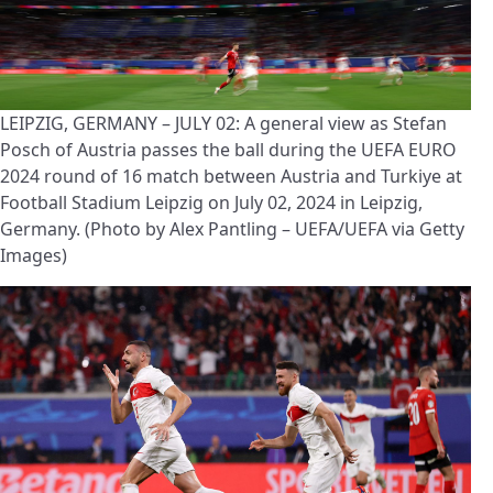
LEIPZIG, GERMANY – JULY 02: A general view as Stefan
Posch of Austria passes the ball during the UEFA EURO
2024 round of 16 match between Austria and Turkiye at
Football Stadium Leipzig on July 02, 2024 in Leipzig,
Germany. (Photo by Alex Pantling – UEFA/UEFA via Getty
Images)