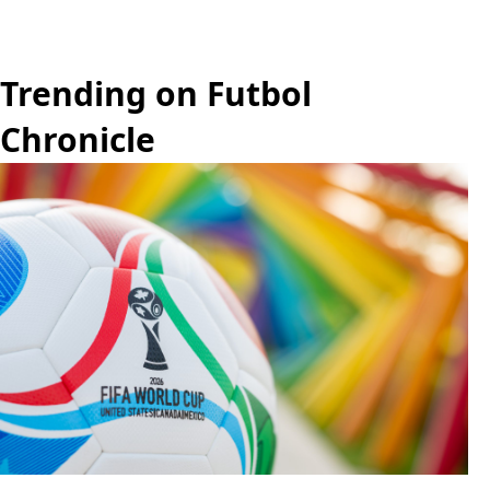
Trending on Futbol
Chronicle