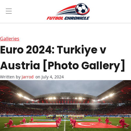
Galleries
Euro 2024: Turkiye v
Austria [Photo Gallery]
Jarrod
on July 4, 2024