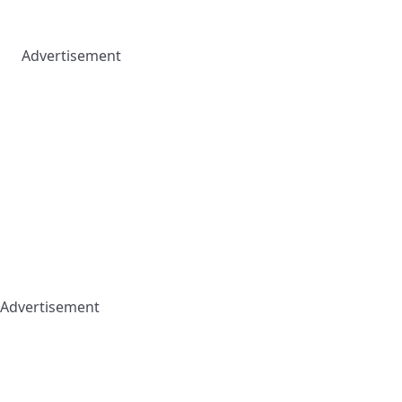
Advertisement
Advertisement