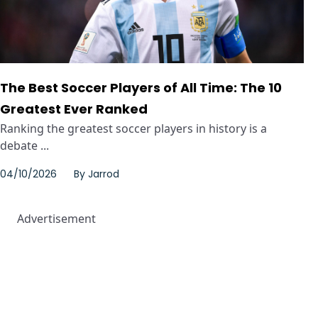
The Best Soccer Players of All Time: The 10
Greatest Ever Ranked
Ranking the greatest soccer players in history is a
debate ...
04/10/2026
By
Jarrod
Advertisement