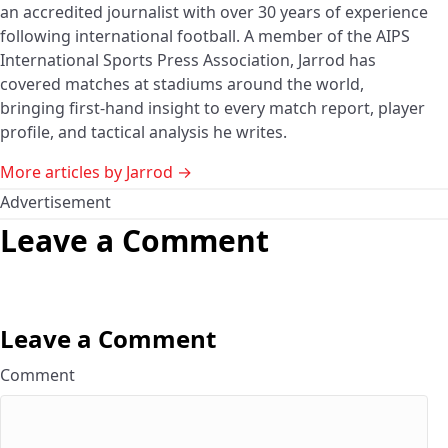
an accredited journalist with over 30 years of experience
following international football. A member of the AIPS
International Sports Press Association, Jarrod has
covered matches at stadiums around the world,
bringing first-hand insight to every match report, player
profile, and tactical analysis he writes.
More articles by Jarrod →
Advertisement
Leave a Comment
Leave a Comment
Comment