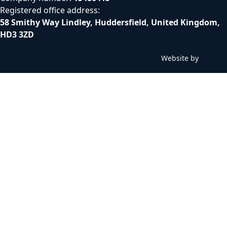
Registered office address:
58 Smithy Way Lindley, Huddersfield, United Kingdom,
HD3 3ZD
Website by
C
h
i
l
l
y
b
i
n
W
e
b
D
e
s
i