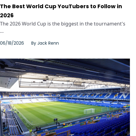
The Best World Cup YouTubers to Follow in
2026
The 2026 World Cup is the biggest in the tournament's
...
06/18/2026
By
Jack Renn