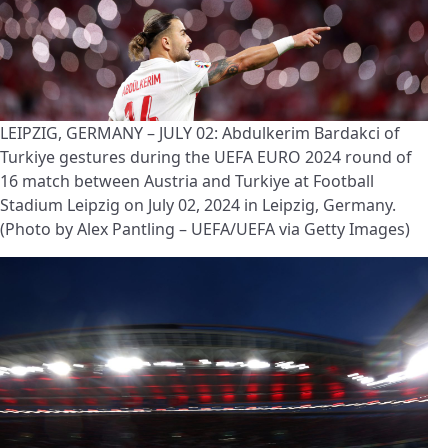
LEIPZIG, GERMANY – JULY 02: Abdulkerim Bardakci of
Turkiye gestures during the UEFA EURO 2024 round of
16 match between Austria and Turkiye at Football
Stadium Leipzig on July 02, 2024 in Leipzig, Germany.
(Photo by Alex Pantling – UEFA/UEFA via Getty Images)