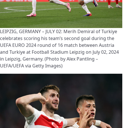
LEIPZIG, GERMANY – JULY 02: Merih Demiral of Turkiye
celebrates scoring his team’s second goal during the
UEFA EURO 2024 round of 16 match between Austria
and Turkiye at Football Stadium Leipzig on July 02, 2024
in Leipzig, Germany. (Photo by Alex Pantling –
UEFA/UEFA via Getty Images)