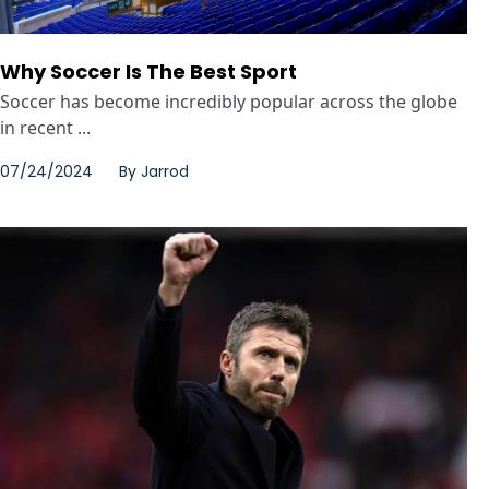
Why Soccer Is The Best Sport
Soccer has become incredibly popular across the globe
in recent ...
07/24/2024
By
Jarrod