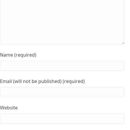
Name (required)
Email (will not be published) (required)
Website