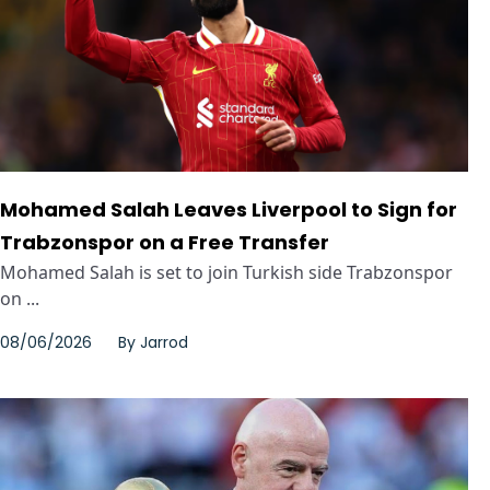
Mohamed Salah Leaves Liverpool to Sign for
Trabzonspor on a Free Transfer
Mohamed Salah is set to join Turkish side Trabzonspor
on ...
08/06/2026
By
Jarrod