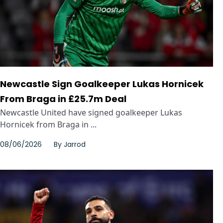
Newcastle Sign Goalkeeper Lukas Hornicek
From Braga in £25.7m Deal
Newcastle United have signed goalkeeper Lukas
Hornicek from Braga in ...
08/06/2026
By
Jarrod