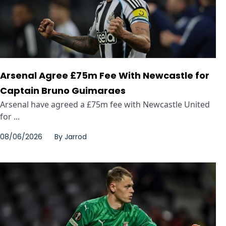
Arsenal Agree £75m Fee With Newcastle for
Captain Bruno Guimaraes
Arsenal have agreed a £75m fee with Newcastle United
for ...
08/06/2026
By
Jarrod