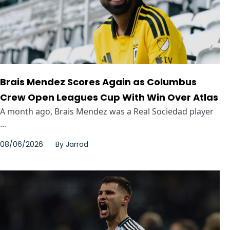
Brais Mendez Scores Again as Columbus
Crew Open Leagues Cup With Win Over Atlas
A month ago, Brais Mendez was a Real Sociedad player
...
08/06/2026
By
Jarrod