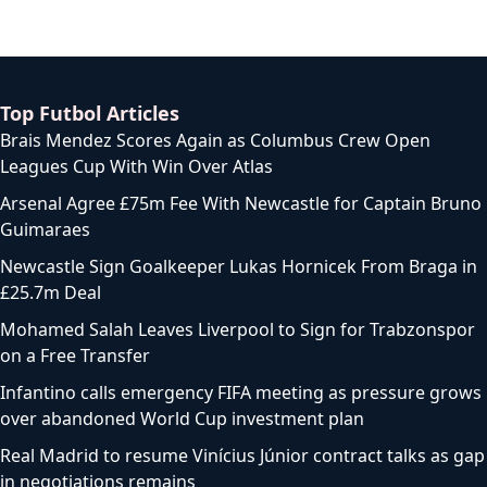
Top Futbol Articles
Brais Mendez Scores Again as Columbus Crew Open
Leagues Cup With Win Over Atlas
Arsenal Agree £75m Fee With Newcastle for Captain Bruno
Guimaraes
Newcastle Sign Goalkeeper Lukas Hornicek From Braga in
£25.7m Deal
Mohamed Salah Leaves Liverpool to Sign for Trabzonspor
on a Free Transfer
Infantino calls emergency FIFA meeting as pressure grows
over abandoned World Cup investment plan
Real Madrid to resume Vinícius Júnior contract talks as gap
in negotiations remains