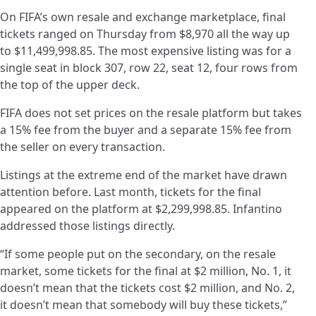
On FIFA’s own resale and exchange marketplace, final
tickets ranged on Thursday from $8,970 all the way up
to $11,499,998.85. The most expensive listing was for a
single seat in block 307, row 22, seat 12, four rows from
the top of the upper deck.
FIFA does not set prices on the resale platform but takes
a 15% fee from the buyer and a separate 15% fee from
the seller on every transaction.
Listings at the extreme end of the market have drawn
attention before. Last month, tickets for the final
appeared on the platform at $2,299,998.85. Infantino
addressed those listings directly.
“If some people put on the secondary, on the resale
market, some tickets for the final at $2 million, No. 1, it
doesn’t mean that the tickets cost $2 million, and No. 2,
it doesn’t mean that somebody will buy these tickets,”