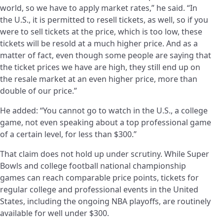
world, so we have to apply market rates,” he said. “In
the U.S., it is permitted to resell tickets, as well, so if you
were to sell tickets at the price, which is too low, these
tickets will be resold at a much higher price. And as a
matter of fact, even though some people are saying that
the ticket prices we have are high, they still end up on
the resale market at an even higher price, more than
double of our price.”
He added: “You cannot go to watch in the U.S., a college
game, not even speaking about a top professional game
of a certain level, for less than $300.”
That claim does not hold up under scrutiny. While Super
Bowls and college football national championship
games can reach comparable price points, tickets for
regular college and professional events in the United
States, including the ongoing NBA playoffs, are routinely
available for well under $300.