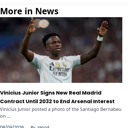
More in News
Vinicius Junior Signs New Real Madrid
Contract Until 2032 to End Arsenal Interest
Vinicius Junior posted a photo of the Santiago Bernabeu
on ...
08/09/2026
By
Jarrod