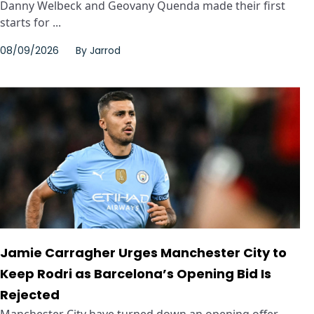
Danny Welbeck and Geovany Quenda made their first
starts for ...
08/09/2026
By
Jarrod
Jamie Carragher Urges Manchester City to
Keep Rodri as Barcelona’s Opening Bid Is
Rejected
Manchester City have turned down an opening offer