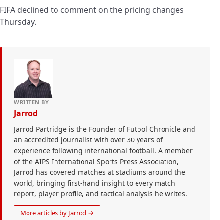
FIFA declined to comment on the pricing changes
Thursday.
WRITTEN BY
Jarrod
Jarrod Partridge is the Founder of Futbol Chronicle and
an accredited journalist with over 30 years of
experience following international football. A member
of the AIPS International Sports Press Association,
Jarrod has covered matches at stadiums around the
world, bringing first-hand insight to every match
report, player profile, and tactical analysis he writes.
More articles by Jarrod →