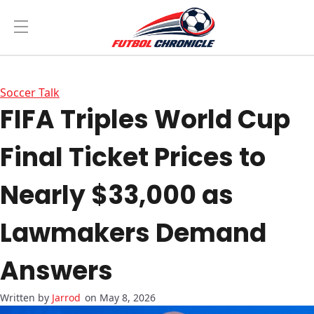
Soccer Talk
FIFA Triples World Cup
Final Ticket Prices to
Nearly $33,000 as
Lawmakers Demand
Answers
Jarrod
on May 8, 2026