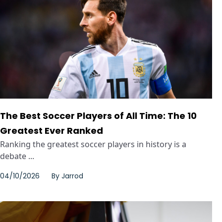
The Best Soccer Players of All Time: The 10
Greatest Ever Ranked
Ranking the greatest soccer players in history is a
debate ...
04/10/2026
By
Jarrod