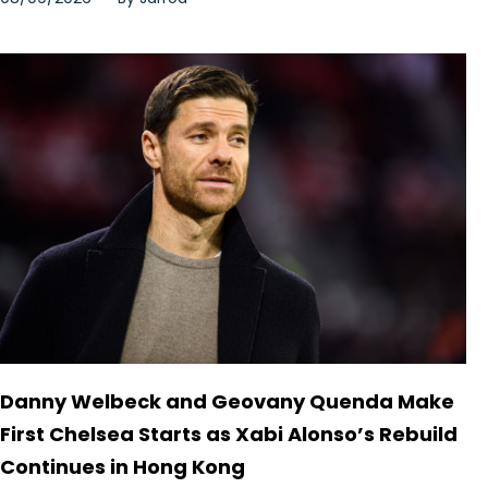
Danny Welbeck and Geovany Quenda Make
First Chelsea Starts as Xabi Alonso’s Rebuild
Continues in Hong Kong