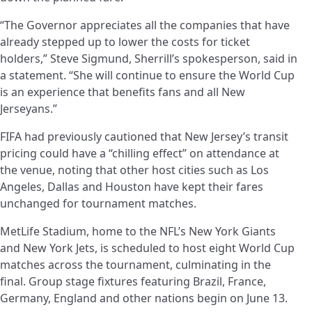
“The Governor appreciates all the companies that have
already stepped up to lower the costs for ticket
holders,” Steve Sigmund, Sherrill’s spokesperson, said in
a statement. “She will continue to ensure the World Cup
is an experience that benefits fans and all New
Jerseyans.”
FIFA had previously cautioned that New Jersey’s transit
pricing could have a “chilling effect” on attendance at
the venue, noting that other host cities such as Los
Angeles, Dallas and Houston have kept their fares
unchanged for tournament matches.
MetLife Stadium, home to the NFL’s New York Giants
and New York Jets, is scheduled to host eight World Cup
matches across the tournament, culminating in the
final. Group stage fixtures featuring Brazil, France,
Germany, England and other nations begin on June 13.