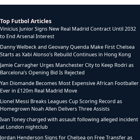
Top Futbol Articles
Vinicius Junior Signs New Real Madrid Contract Until 2032
to End Arsenal Interest
Danny Welbeck and Geovany Quenda Make First Chelsea
Starts as Xabi Alonso’s Rebuild Continues in Hong Kong
Jamie Carragher Urges Manchester City to Keep Rodri as
Barcelona’s Opening Bid Is Rejected
Yan Diomande Becomes Most Expensive African Footballer
Ever in £120m Real Madrid Move
Lionel Messi Breaks Leagues Cup Scoring Record as
Homegrown Noah Allen Delivers Three Assists
Ivan Toney charged with assault following alleged incident
at London nightclub
Jordan Henderson Signs for Chelsea on Free Transfer as