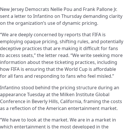
New Jersey Democrats Nellie Pou and Frank Pallone Jr.
sent a letter to Infantino on Thursday demanding clarity
on the organization’s use of dynamic pricing.
“We are deeply concerned by reports that FIFA is
employing opaque pricing, shifting rules, and potentially
deceptive practices that are making it difficult for fans
to access seats,” the letter read. “We write seeking more
information about these ticketing practices, including
how FIFA is ensuring that the World Cup is affordable
for all fans and responding to fans who feel misled.”
Infantino stood behind the pricing structure during an
appearance Tuesday at the Milken Institute Global
Conference in Beverly Hills, California, framing the costs
as a reflection of the American entertainment market.
“We have to look at the market. We are in a market in
which entertainment is the most developed in the