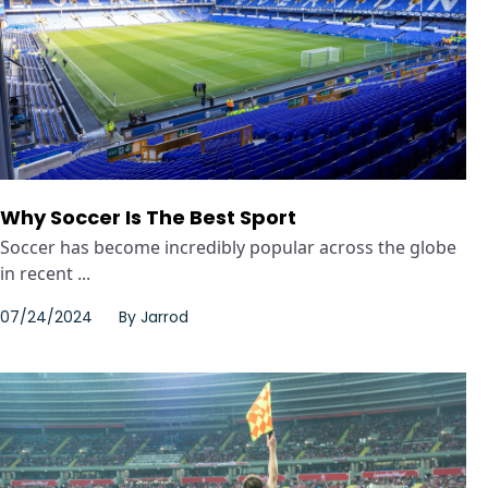
Why Soccer Is The Best Sport
Soccer has become incredibly popular across the globe
in recent ...
07/24/2024
By
Jarrod