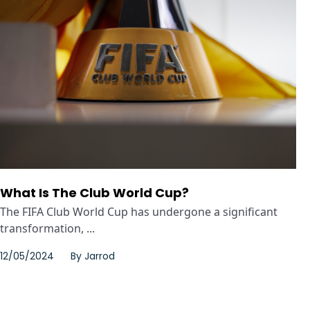
What Is The Club World Cup?
The FIFA Club World Cup has undergone a significant
transformation, ...
12/05/2024
By
Jarrod