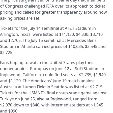
of Congress challenged FIFA over its approach to ticket
pricing and called for greater transparency around how
asking prices are set.
Tickets for the July 14 semifinal at AT&T Stadium in
Arlington, Texas, were listed at $11,130, $4,330, $3,710
and $2,705. The July 15 semifinal at Mercedes-Benz
Stadium in Atlanta carried prices of $10,635, $3,545 and
$2,725.
Fans hoping to watch the United States play their
opener against Paraguay on June 12 at SoFi Stadium in
Inglewood, California, could find seats at $2,735, $1,940
and $1,120. The Americans’ June 19 match against
Australia at Lumen Field in Seattle was listed at $2,715.
Tickets for the USMNT’s final group-stage game against
Turkiye on June 25, also at Inglewood, ranged from
$2,970 down to $840, with intermediate tiers at $1,345
and $990.