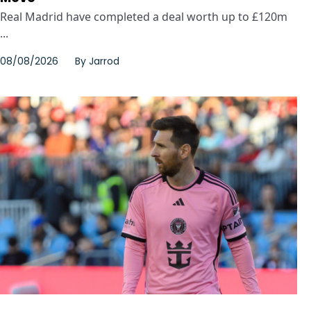
Real Madrid have completed a deal worth up to £120m
...
08/08/2026
By
Jarrod