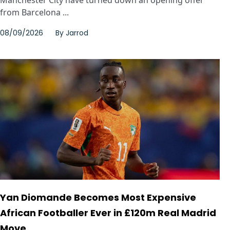
from Barcelona ...
08/09/2026
By
Jarrod
Yan Diomande Becomes Most Expensive
African Footballer Ever in £120m Real Madrid
Move