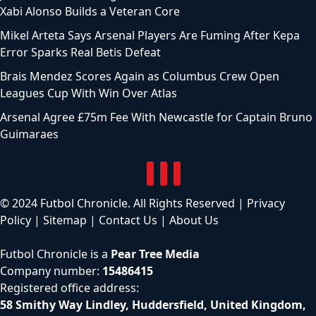
Xabi Alonso Builds a Veteran Core
Mikel Arteta Says Arsenal Players Are Fuming After Kepa
Error Sparks Real Betis Defeat
Brais Mendez Scores Again as Columbus Crew Open
Leagues Cup With Win Over Atlas
Arsenal Agree £75m Fee With Newcastle for Captain Bruno
Guimaraes
© 2024 Futbol Chronicle. All Rights Reserved |
Privacy
Policy
|
Sitemap
|
Contact Us
|
About Us
Futbol Chronicle is a
Pear Tree Media
Company number:
15486415
Registered office address:
58 Smithy Way Lindley, Huddersfield, United Kingdom,