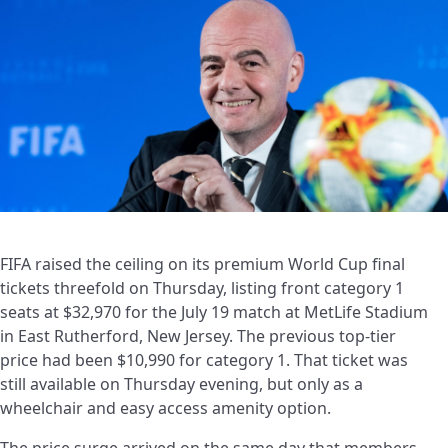
FIFA raised the ceiling on its premium World Cup final
tickets threefold on Thursday, listing front category 1
seats at $32,970 for the July 19 match at MetLife Stadium
in East Rutherford, New Jersey. The previous top-tier
price had been $10,990 for category 1. That ticket was
still available on Thursday evening, but only as a
wheelchair and easy access amenity option.
The price surge arrived on the same day that members