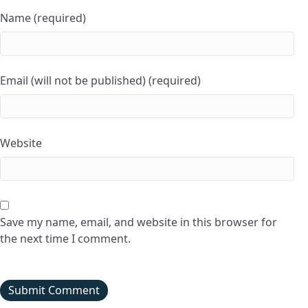
Name (required)
Email (will not be published) (required)
Website
Save my name, email, and website in this browser for
the next time I comment.