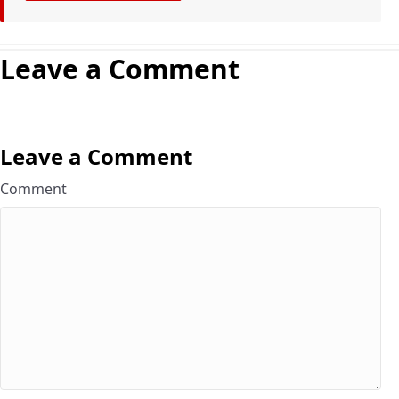
Leave a Comment
Leave a Comment
Comment