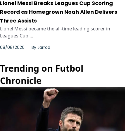
Lionel Messi Breaks Leagues Cup Scoring
Record as Homegrown Noah Allen Delivers
Three Assists
Lionel Messi became the all-time leading scorer in
Leagues Cup ...
08/08/2026
By
Jarrod
Trending on Futbol
Chronicle