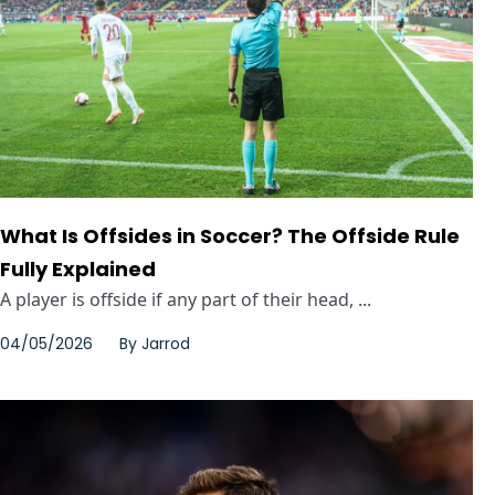
What Is Offsides in Soccer? The Offside Rule
Fully Explained
A player is offside if any part of their head, ...
04/05/2026
By
Jarrod