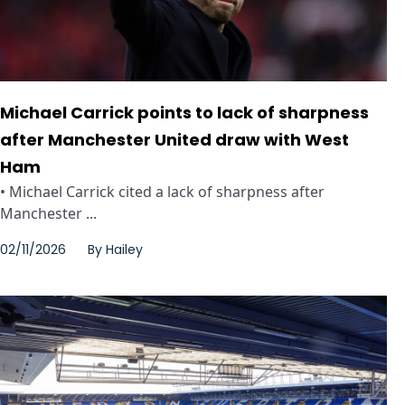
Michael Carrick points to lack of sharpness
after Manchester United draw with West
Ham
• Michael Carrick cited a lack of sharpness after
Manchester ...
02/11/2026
By
Hailey