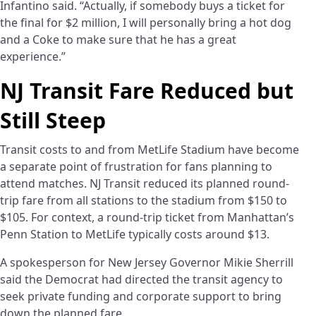
Infantino said. “Actually, if somebody buys a ticket for
the final for $2 million, I will personally bring a hot dog
and a Coke to make sure that he has a great
experience.”
NJ Transit Fare Reduced but
Still Steep
Transit costs to and from MetLife Stadium have become
a separate point of frustration for fans planning to
attend matches. NJ Transit reduced its planned round-
trip fare from all stations to the stadium from $150 to
$105. For context, a round-trip ticket from Manhattan’s
Penn Station to MetLife typically costs around $13.
A spokesperson for New Jersey Governor Mikie Sherrill
said the Democrat had directed the transit agency to
seek private funding and corporate support to bring
down the planned fare.