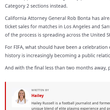
Category 2 sections instead.
California Attorney General Rob Bonta has alr
ticket sales for matches in Los Angeles and San
of the process is spreading across the United S
For FIFA, what should have been a celebration
history is increasingly becoming a public relat
And with the final less than two months away, 
WRITTEN BY
Hailey
Hailey Russell is a football journalist and forme
unique blend of elite playing experience and pr