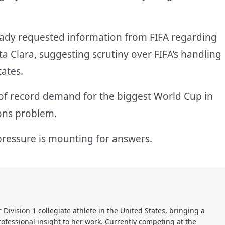
eady requested information from FIFA regarding
ta Clara, suggesting scrutiny over FIFA’s handling
tates.
 of record demand for the biggest World Cup in
ions problem.
pressure is mounting for answers.
r Division 1 collegiate athlete in the United States, bringing a
ofessional insight to her work. Currently competing at the