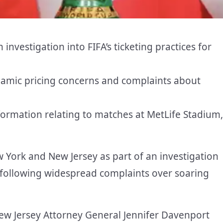
nvestigation into FIFA’s ticketing practices for
ynamic pricing concerns and complaints about
formation relating to matches at MetLife Stadium,
 York and New Jersey as part of an investigation
p following widespread complaints over soaring
ew Jersey Attorney General Jennifer Davenport