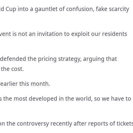
d Cup into a gauntlet of confusion, fake scarcity
ent is not an invitation to exploit our residents
 defended the pricing strategy, arguing that
the cost.
earlier this month.
s the most developed in the world, so we have to
 the controversy recently after reports of ticket