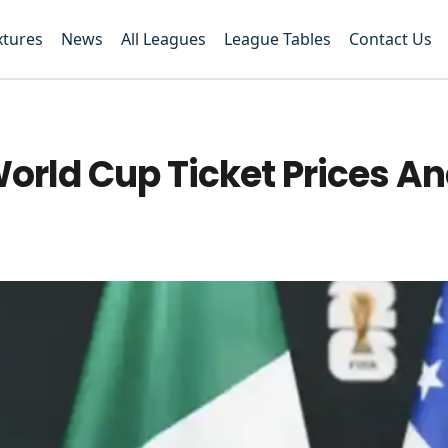
xtures
News
All Leagues
League Tables
Contact Us
rld Cup Ticket Prices An