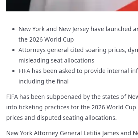
New York and New Jersey have launched an i
the 2026 World Cup
Attorneys general cited soaring prices, d
misleading seat allocations
FIFA has been asked to provide internal in
including the final
FIFA has been subpoenaed by the states of New
into ticketing practices for the 2026 World Cu
prices and disputed seating allocations.
New York Attorney General Letitia James and N