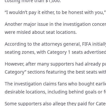
costing more than $1,000.
“I wouldn’t pay it either, to be honest with you
Another major issue in the investigation conc
were misled about seat locations.
According to the attorneys general, FIFA initial
seating zones, with Category 1 seats advertised
However, after many supporters had already pur
Category” sections featuring the best seats with
The investigation claims fans who bought earlie
desirable locations, including behind goals or f
Some supporters also allege they paid for Cate