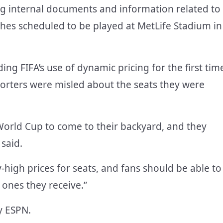
 internal documents and information related to
ches scheduled to be played at MetLife Stadium in
ng FIFA’s use of dynamic pricing for the first tim
pporters were misled about the seats they were
World Cup to come to their backyard, and they
 said.
high prices for seats, and fans should be able to
e ones they receive.”
y ESPN.