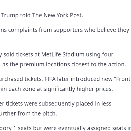
,” Trump told The New York Post.
erns complaints from supporters who believe they
ly sold tickets at MetLife Stadium using four
 as the premium locations closest to the action.
chased tickets, FIFA later introduced new “Front
in each zone at significantly higher prices.
r tickets were subsequently placed in less
urther from the pitch.
gory 1 seats but were eventually assigned seats i