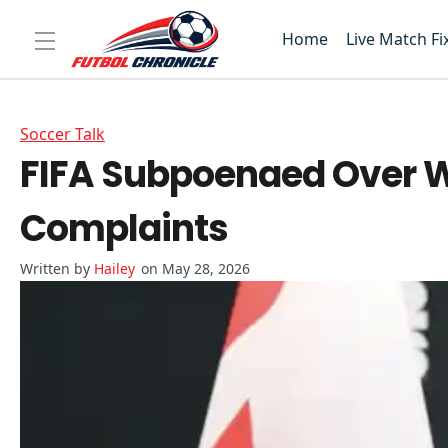
Home
Live Match Fi
Soccer Talk
FIFA Subpoenaed Over Wo
Complaints
Hailey
on May 28, 2026