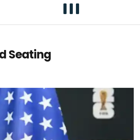
d Seating