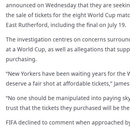
announced on Wednesday that they are seeking
the sale of tickets for the eight World Cup mat
East Rutherford, including the final on July 19.
The investigation centres on concerns surroundi
at a World Cup, as well as allegations that su
purchasing.
“New Yorkers have been waiting years for the 
deserve a fair shot at affordable tickets,” James
“No one should be manipulated into paying sky-
trust that the tickets they purchased will be th
FIFA declined to comment when approached b