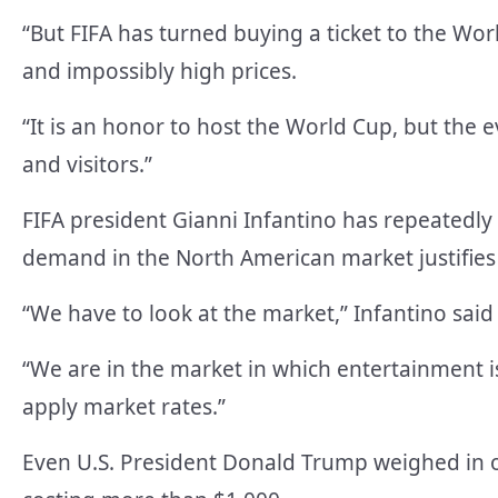
“But FIFA has turned buying a ticket to the Worl
and impossibly high prices.
“It is an honor to host the World Cup, but the ev
and visitors.”
FIFA president Gianni Infantino has repeatedly
demand in the North American market justifies 
“We have to look at the market,” Infantino said 
“We are in the market in which entertainment i
apply market rates.”
Even U.S. President Donald Trump weighed in on