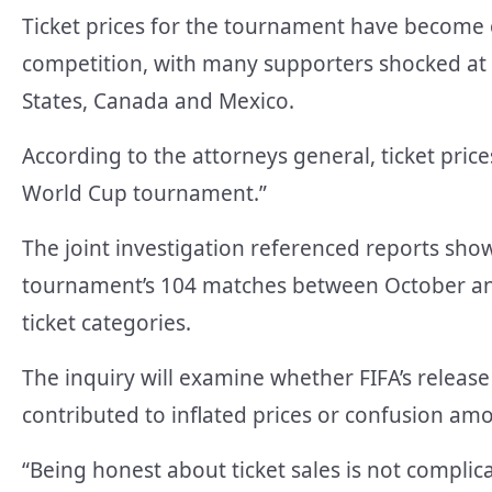
Ticket prices for the tournament have become o
competition, with many supporters shocked at 
States, Canada and Mexico.
According to the attorneys general, ticket pric
World Cup tournament.”
The joint investigation referenced reports show
tournament’s 104 matches between October and 
ticket categories.
The inquiry will examine whether FIFA’s relea
contributed to inflated prices or confusion am
“Being honest about ticket sales is not complic