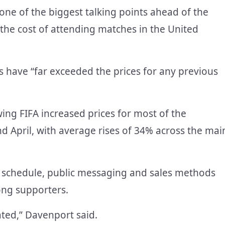
ne of the biggest talking points ahead of the
the cost of attending matches in the United
es have “far exceeded the prices for any previous
ing FIFA increased prices for most of the
April, with average rises of 34% across the mai
se schedule, public messaging and sales methods
ong supporters.
ated,” Davenport said.