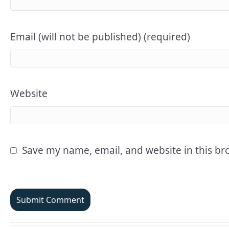
Email (will not be published) (required)
Website
Save my name, email, and website in this br