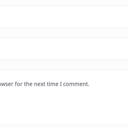
owser for the next time I comment.