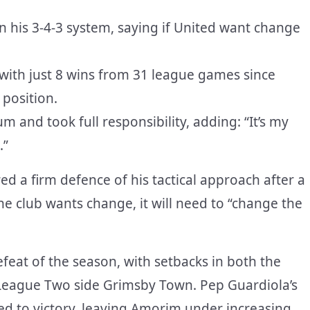
 his 3-4-3 system, saying if United want change
 with just 8 wins from 31 league games since
 position.
 and took full responsibility, adding: “It’s my
.”
 a firm defence of his tactical approach after a
 the club wants change, it will need to “change the
efeat of the season, with setbacks in both the
League Two side Grimsby Town. Pep Guardiola’s
d to victory, leaving Amorim under increasing