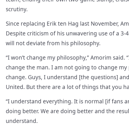
scrutiny.
Since replacing Erik ten Hag last November, Am
Despite criticism of his unwavering use of a 3
will not deviate from his philosophy.
“I won’t change my philosophy,” Amorim said. “
change the man. I am not going to change my ph
change. Guys, I understand [the questions] and 
United. But there are a lot of things that you 
“I understand everything. It is normal [if fans a
doing better. We are doing better and the resul
understand.