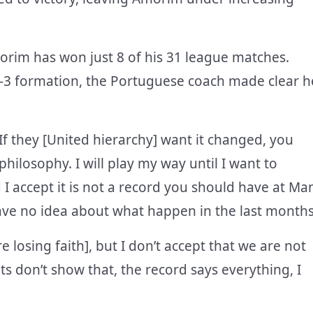
orim has won just 8 of his 31 league matches.
-4-3 formation, the Portuguese coach made clear h
If they [United hierarchy] want it changed, you
ilosophy. I will play my way until I want to
I accept it is not a record you should have at Ma
have no idea about what happen in the last months
re losing faith], but I don’t accept that we are not
ts don’t show that, the record says everything, I