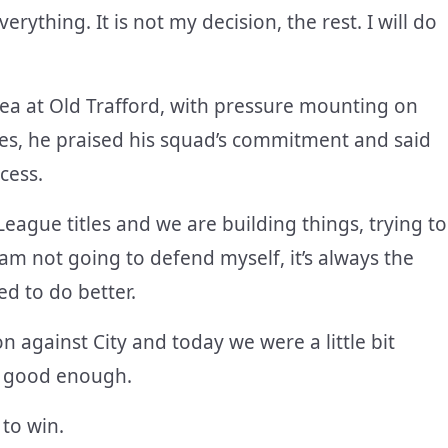
verything. It is not my decision, the rest. I will do
ea at Old Trafford, with pressure mounting on
ges, he praised his squad’s commitment and said
cess.
eague titles and we are building things, trying to
 am not going to defend myself, it’s always the
d to do better.
n against City and today we were a little bit
not good enough.
 to win.