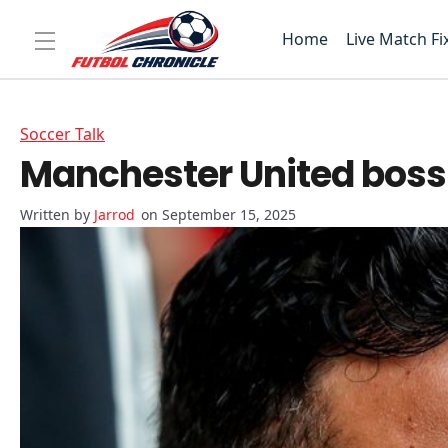
Home
Live Match Fi
Soccer Talk
Manchester United boss 
Jarrod
on September 15, 2025