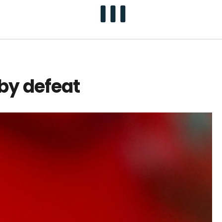
by defeat