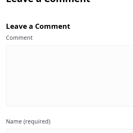
Leave a Comment
Comment
Name (required)