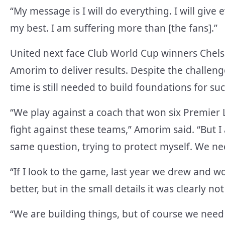
“My message is I will do everything. I will give e
my best. I am suffering more than [the fans].”
United next face Club World Cup winners Chels
Amorim to deliver results. Despite the challen
time is still needed to build foundations for suc
“We play against a coach that won six Premier L
fight against these teams,” Amorim said. “But I
same question, trying to protect myself. We nee
“If I look to the game, last year we drew and wo
better, but in the small details it was clearly 
“We are building things, but of course we need