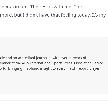
 the maximum. The rest is with me. The
re, but I didn’t have that feeling today. It’s my
cle and an accredited journalist with over 30 years of
member of the AIPS International Sports Press Association, Jarrod
ld, bringing first-hand insight to every match report, player