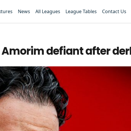
xtures
News
All Leagues
League Tables
Contact Us
Amorim defiant after der