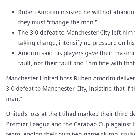
Ruben Amorim insisted he will not abandon
they must “change the man.”
The 3-0 defeat to Manchester City left him
taking charge, intensifying pressure on his
Amorim said his players gave their maximum
fault, not their fault and I am fine with that
Manchester United boss Ruben Amorim delivered
3-0 defeat to Manchester City, insisting that if
man.”
United’s loss at the Etihad marked their third d
Premier League and the Carabao Cup against 
team, ending their own two-game slump, cruise