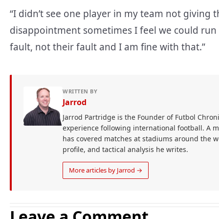
“I didn’t see one player in my team not giving
disappointment sometimes I feel we could run mo
fault, not their fault and I am fine with that.”
WRITTEN BY
Jarrod
Jarrod Partridge is the Founder of Futbol Chroni
experience following international football. A 
has covered matches at stadiums around the wor
profile, and tactical analysis he writes.
More articles by Jarrod →
Leave a Comment